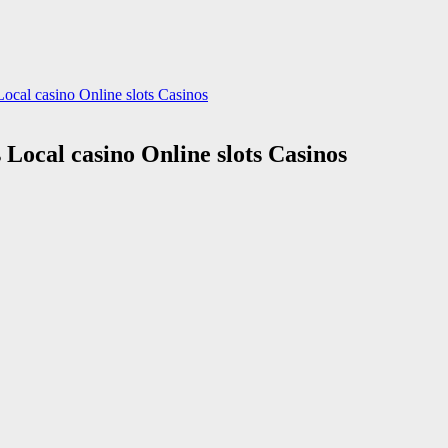
Local casino Online slots Casinos
 Local casino Online slots Casinos