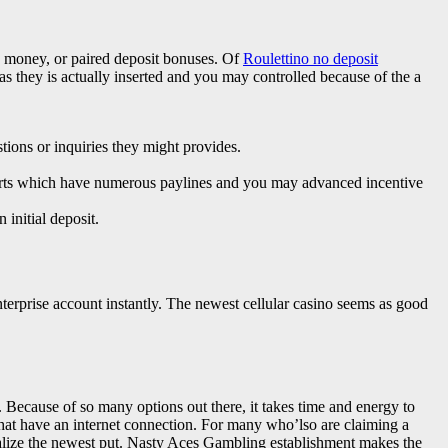
ore money, or paired deposit bonuses. Of
Roulettino no deposit
 as they is actually inserted and you may controlled because of the a
tions or inquiries they might provides.
 ports which have numerous paylines and you may advanced incentive
initial deposit.
enterprise account instantly. The newest cellular casino seems as good
y. Because of so many options out there, it takes time and energy to
 that have an internet connection. For many who’lso are claiming a
nalize the newest put. Nasty Aces Gambling establishment makes the