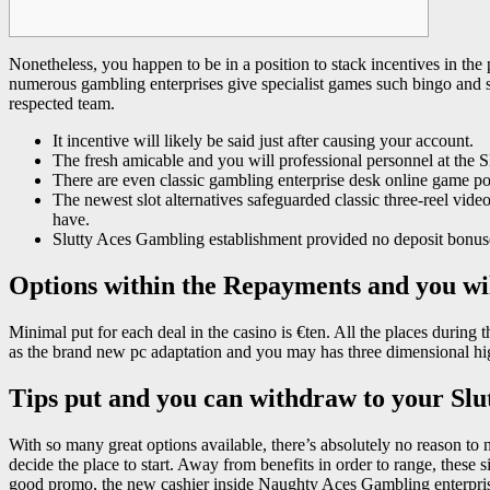
Nonetheless, you happen to be in a position to stack incentives in the
numerous gambling enterprises give specialist games such bingo and 
respected team.
It incentive will likely be said just after causing your account.
The fresh amicable and you will professional personnel at the S
There are even classic gambling enterprise desk online game p
The newest slot alternatives safeguarded classic three-reel v
have.
Slutty Aces Gambling establishment provided no deposit bonuses, 
Options within the Repayments and you will
Minimal put for each deal in the casino is €ten. All the places during 
as the brand new pc adaptation and you may has three dimensional high
Tips put and you can withdraw to your Slu
With so many great options available, there’s absolutely no reason to n
decide the place to start. Away from benefits in order to range, these
good promo, the new cashier inside Naughty Aces Gambling enterprise 