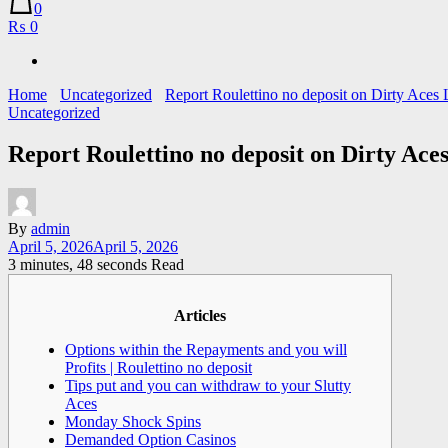
0
₨ 0
Home
Uncategorized
Report Roulettino no deposit on Dirty Aces 
Uncategorized
Report Roulettino no deposit on Dirty Aces
By
admin
April 5, 2026
April 5, 2026
3 minutes, 48 seconds Read
Articles
Options within the Repayments and you will
Profits | Roulettino no deposit
Tips put and you can withdraw to your Slutty
Aces
Monday Shock Spins
Demanded Option Casinos