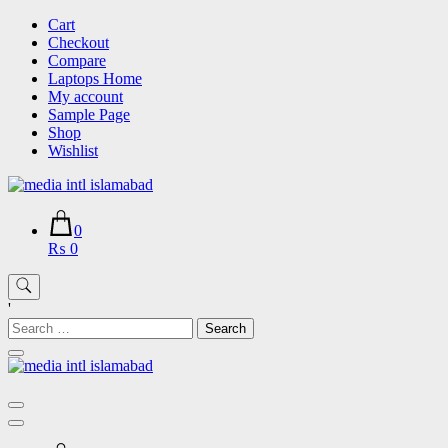
Skip
Cart
to
Checkout
content
Compare
Laptops Home
My account
Sample Page
Shop
Wishlist
0
₨ 0
'
Search
for: