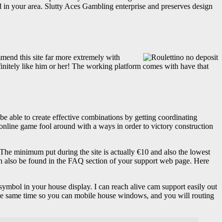
d in your area. Slutty Aces Gambling enterprise and preserves design
mmend this site far more extremely with
efinitely like him or her! The working platform comes with have that
be able to create effective combinations by getting coordinating
line game fool around with a ways in order to victory construction
The minimum put during the site is actually €10 and also the lowest
an also be found in the FAQ section of your support web page. Here
symbol in your house display. I can reach alive cam support easily out
 the same time so you can mobile house windows, and you will routing