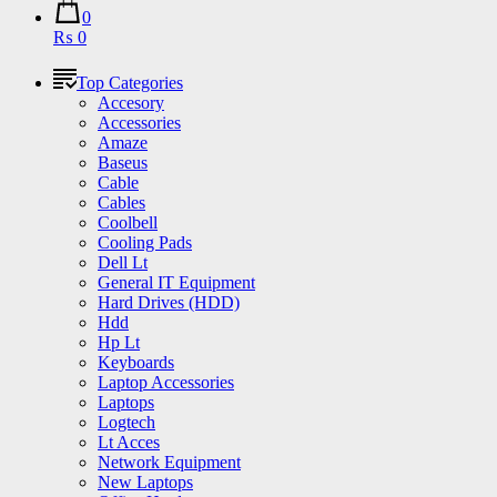
0
₨ 0
Top Categories
Accesory
Accessories
Amaze
Baseus
Cable
Cables
Coolbell
Cooling Pads
Dell Lt
General IT Equipment
Hard Drives (HDD)
Hdd
Hp Lt
Keyboards
Laptop Accessories
Laptops
Logtech
Lt Acces
Network Equipment
New Laptops