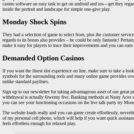
casino software an easy task to get on android and ios—get they regar
inside the portrait and landscape for simple one-give play.
Monday Shock Spins
They had a selection of game to select from, plus the customer servic
regards to its bonus also provides – he could be only fantastic! Perta
make it easy for players to trace their improvements and you can earn
Demanded Option Casinos
If you want the finest slot experience on line, make sure to take a lo
symbols for the surrounding reels and many online game provides ove
unlike standard paylines.
Sign up to our newsletter for taking advantageous asset of our great 
withdrawal is actually €twenty five. Banking methods at Nasty Aces w
you can see your functioning occasions on the live talk party try Mon
The website loads really and you can game create effortlessly, neverth
of my personal cell phone, which will help if you want quick assistan
feels effortless enough for relaxed play.