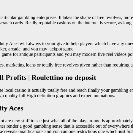
 particular gambling enterprises. It takes the shape of free revolves, m
scratch cards.
Really reputable casinos on the internet is secure, as long
lutty Aces will always to your give to help players which have any ques
oker, arcade, and you may jackpot game.
ideo game for antique participants and you may modern five-reel videos
marketing loans or totally free revolves given rather than requiring an 
 Profits | Roulettino no deposit
the local casino is actually totally free and reach finally your gambling 
 quality full High definition graphics and expert animations.
tty Aces
ot are new stuff to see just what all of the play around is approximatel
 sites render a good gambling sense that is accessible out of everywhere
reveals qualifications and you can one restrictions one which just fi