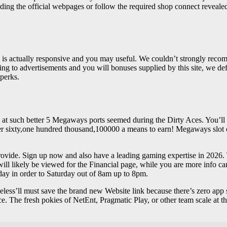
ding the official webpages or follow the required shop connect reveale
e is actually responsive and you may useful. We couldn’t strongly reco
ining to advertisements and you will bonuses supplied by this site, we d
 perks.
ok at such better 5 Megaways ports seemed during the Dirty Aces. You’ll 
r sixty,one hundred thousand,100000 a means to earn! Megaways slot on
provide. Sign up now and also have a leading gaming expertise in 2026. 
ill likely be viewed for the Financial page, while you are more info c
day in order to Saturday out of 8am up to 8pm.
eless’ll must save the brand new Website link because there’s zero app 
ce. The fresh pokies of NetEnt, Pragmatic Play, or other team scale at