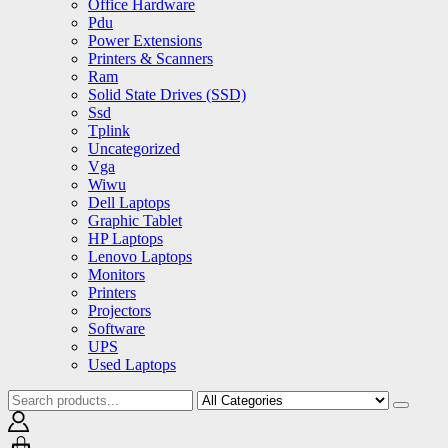
Office Hardware
Pdu
Power Extensions
Printers & Scanners
Ram
Solid State Drives (SSD)
Ssd
Tplink
Uncategorized
Vga
Wiwu
Dell Laptops
Graphic Tablet
HP Laptops
Lenovo Laptops
Monitors
Printers
Projectors
Software
UPS
Used Laptops