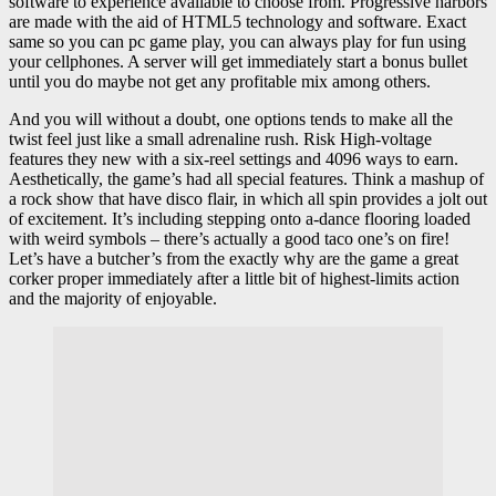
software to experience available to choose from. Progressive harbors
are made with the aid of HTML5 technology and software. Exact
same so you can pc game play, you can always play for fun using
your cellphones. A server will get immediately start a bonus bullet
until you do maybe not get any profitable mix among others.
And you will without a doubt, one options tends to make all the
twist feel just like a small adrenaline rush. Risk High-voltage
features they new with a six-reel settings and 4096 ways to earn.
Aesthetically, the game’s had all special features. Think a mashup of
a rock show that have disco flair, in which all spin provides a jolt out
of excitement. It’s including stepping onto a-dance flooring loaded
with weird symbols – there’s actually a good taco one’s on fire!
Let’s have a butcher’s from the exactly why are the game a great
corker proper immediately after a little bit of highest-limits action
and the majority of enjoyable.