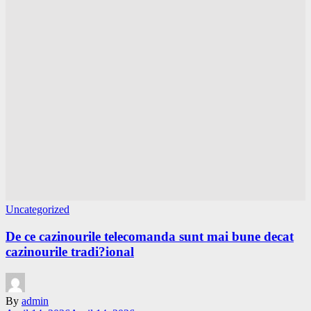
Uncategorized
De ce cazinourile telecomanda sunt mai bune decat
cazinourile tradi?ional
By
admin