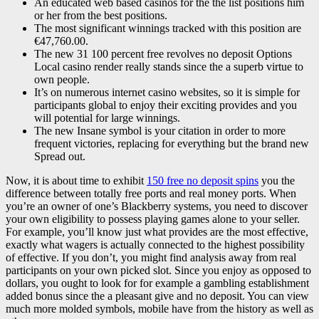
An educated web based casinos for the the list positions him
or her from the best positions.
The most significant winnings tracked with this position are
€47,760.00.
The new 31 100 percent free revolves no deposit Options
Local casino render really stands since the a superb virtue to
own people.
It’s on numerous internet casino websites, so it is simple for
participants global to enjoy their exciting provides and you
will potential for large winnings.
The new Insane symbol is your citation in order to more
frequent victories, replacing for everything but the brand new
Spread out.
Now, it is about time to exhibit
150 free no deposit spins
you the
difference between totally free ports and real money ports. When
you’re an owner of one’s Blackberry systems, you need to discover
your own eligibility to possess playing games alone to your seller.
For example, you’ll know just what provides are the most effective,
exactly what wagers is actually connected to the highest possibility
of effective. If you don’t, you might find analysis away from real
participants on your own picked slot. Since you enjoy as opposed to
dollars, you ought to look for for example a gambling establishment
added bonus since the a pleasant give and no deposit. You can view
much more molded symbols, mobile have from the history as well as