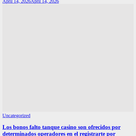
April 14, 2026
April 14, 2026
Uncategorized
Los bonos falto tanque casino son ofrecidos por
determinados operadores en el registrarte por