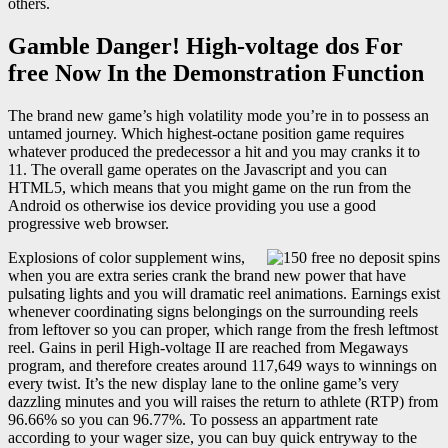
others.
Gamble Danger! High-voltage dos For
free Now In the Demonstration Function
The brand new game’s high volatility mode you’re in to possess an
untamed journey. Which highest-octane position game requires
whatever produced the predecessor a hit and you may cranks it to
11. The overall game operates on the Javascript and you can
HTML5, which means that you might game on the run from the
Android os otherwise ios device providing you use a good
progressive web browser.
Explosions of color supplement wins,
when you are extra series crank the brand new power that have
pulsating lights and you will dramatic reel animations. Earnings exist
whenever coordinating signs belongings on the surrounding reels
from leftover so you can proper, which range from the fresh leftmost
reel. Gains in peril High-voltage II are reached from Megaways
program, and therefore creates around 117,649 ways to winnings on
every twist. It’s the new display lane to the online game’s very
dazzling minutes and you will raises the return to athlete (RTP) from
96.66% so you can 96.77%. To possess an appartment rate
according to your wager size, you can buy quick entryway to the