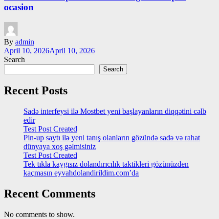
ocasion
By
admin
April 10, 2026
April 10, 2026
Search
Search
Recent Posts
Sadə interfeysi ilə Mostbet yeni başlayanların diqqətini cəlb
edir
Test Post Created
Pin-up saytı ilə yeni tanış olanların gözündə sadə və rahat
dünyaya xoş gəlmisiniz
Test Post Created
Tek tıkla kaygısız dolandırıcılık taktikleri gözünüzden
kaçmasın eyvahdolandirildim.com’da
Recent Comments
No comments to show.