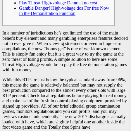
Play Threat High-voltage Demo at no cost
Gamble Danger! High-voltage dos For free Now
In the Demonstration Function
In a number of jurisdictions he’s got limited the use of the main
benefit buy element and many gambling enterprises features deciced
not to ever give it. When viewing streamers or even in huge earn
compilations, the new “bonus get” is one of well-known element.
This is simply fun enjoy but it is a great way to try the game at the
zero threat of losing profits.
A simple solution to here are some
Threat High-voltage would be to play the free demonstration games
with fun money.
While this RTP are just below the typical standard away from 96%,
this means the game is relatively balanced but may not supply the
best production compared to the almost every other slots with large
RTP percent. Check local regulations before playing for real money
and make use of the fresh in control playing equipment provided by
signed up providers. All of our brief editorial group examination
games, monitors regulations and you can profits, and you may
reviews casinos independently. The new 2017 discharge is actually
loaded with have, which are slightly helpful one another inside the
foot video game and the Totally free Spins have.