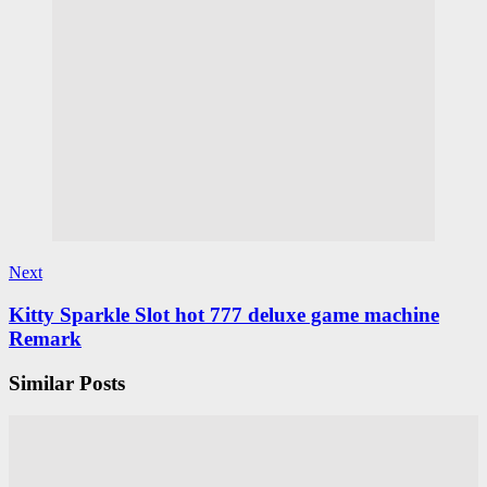
Next
Kitty Sparkle Slot hot 777 deluxe game machine
Remark
Similar Posts