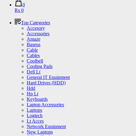
0
₨ 0
Top Categories
Accesory
Accessories
Amaze
Baseus
Cable
Cables
Coolbell
Cooling Pads
Dell Lt
General IT Equipment
Hard Drives (HDD)
Hdd
Hp Lt
Keyboards
Laptop Accessories
Laptops
Logtech
Lt Acces
Network Equipment
New Laptops