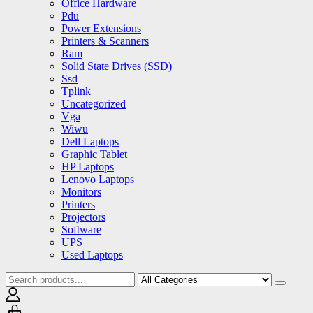
Office Hardware
Pdu
Power Extensions
Printers & Scanners
Ram
Solid State Drives (SSD)
Ssd
Tplink
Uncategorized
Vga
Wiwu
Dell Laptops
Graphic Tablet
HP Laptops
Lenovo Laptops
Monitors
Printers
Projectors
Software
UPS
Used Laptops