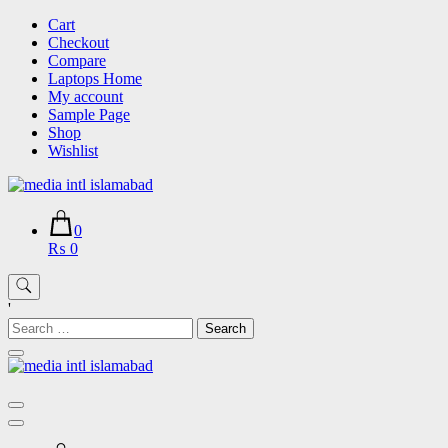
Skip
Cart
to
Checkout
content
Compare
Laptops Home
My account
Sample Page
Shop
Wishlist
0
₨ 0
'
Search
for: