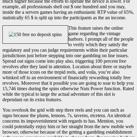
much higher because the efforts to operate the device is lower. For
example, all professionals shell out $ one hundred and you may,
inside the a servers games having an enthusiastic RTP value of 65%,
statistically 65 $ is split up into the participants as the an income.
This feature raises the online
game regarding the vintage
harbors. I prompt all of the people
to verify which they satisfy the
regulatory and you can judge requirements within their particular
jurisdictions just before stepping into one gambling on line issues.
Spread out signs come into play also, triggering 100 percent free
revolves after they land in attention. Location about three or maybe
more of those icons on the trepid reels, and voila, you’re also
whisked off to an environment of financially rewarding totally free
revolves. Moreover that it possible you are going to soar to help you
15,746 times during the spins otherwise Nuts Power function. Rated
while the typical to large the actual adventure of this slot is
dependant on its extra features.
You overlook the grid with step three reels and you can such as
signs because the plums, lemons, 7s, taverns, etcetera. An identical
concerns its impoverishment with regards to has. Mention, you
could potentially enjoy him or her straight from the new mobile web
browser, otherwise because of the getting a gambling establishment