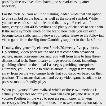
possibly free revolves form having no spread-chasing after
necessary.
For the reels 2-5 you will find flaming loaded wilds that can option
to one symbol on the board, as well as the spread symbol. While
you are research so it slot, i learned that it’s got 6 reels and four
rows, carrying out 4096 paylines and plenty of chances to see a win.
If the same symbols touch on the brand new reels you can even
become some static running down your spine. Browse the following
video game from the Big-time Gambling supplier in the class Ports
Usually, they generally element 5 reels/20-twenty five pay traces.
Up coming, video ports are the ones that come with advanced
picture, music consequences, and you will from time to time three-
dimensional tech. Sure, it carry a huge records about, including,
gambling offered in the initial Las vegas gambling enterprises.
Currently, you’ll be able to discuss about it 5 biggest variations
away from on the web casino hosts that you discover based on their
passions. This means that each and every video game is suitable to
possess mobile-friendly plays.
When you yourself have realized which of these two methods is
actually the greater one for you, you can even play the Risk High
voltage Position on the web to possess real money with your
necessary seller. Having online slots, the newest commission rate is