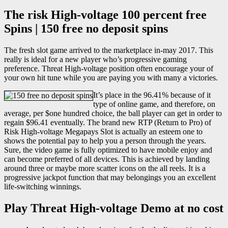
The risk High-voltage 100 percent free
Spins | 150 free no deposit spins
The fresh slot game arrived to the marketplace in-may 2017. This
really is ideal for a new player who’s progressive gaming
preference. Threat High-voltage position often encourage your of
your own hit tune while you are paying you with many a victories.
It’s place in the 96.41% because of it
type of online game, and therefore, on
average, per $one hundred choice, the ball player can get in order to
regain $96.41 eventually. The brand new RTP (Return to Pro) of
Risk High-voltage Megapays Slot is actually an esteem one to
shows the potential pay to help you a person through the years.
Sure, the video game is fully optimized to have mobile enjoy and
can become preferred of all devices. This is achieved by landing
around three or maybe more scatter icons on the all reels. It is a
progressive jackpot function that may belongings you an excellent
life-switching winnings.
Play Threat High-voltage Demo at no cost