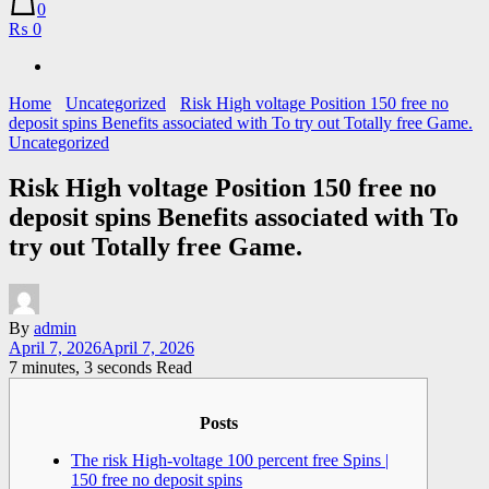
0
₨ 0
Home
Uncategorized
Risk High voltage Position 150 free no
deposit spins Benefits associated with To try out Totally free Game.
Uncategorized
Risk High voltage Position 150 free no
deposit spins Benefits associated with To
try out Totally free Game.
By
admin
April 7, 2026
April 7, 2026
7 minutes, 3 seconds Read
Posts
The risk High-voltage 100 percent free Spins |
150 free no deposit spins