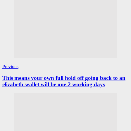
Previous
This means your own full hold off going back to an
elizabeth-wallet will be one-2 working days