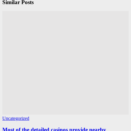
Similar Posts
Uncategorized
Most of the detailed casinos provide nearby