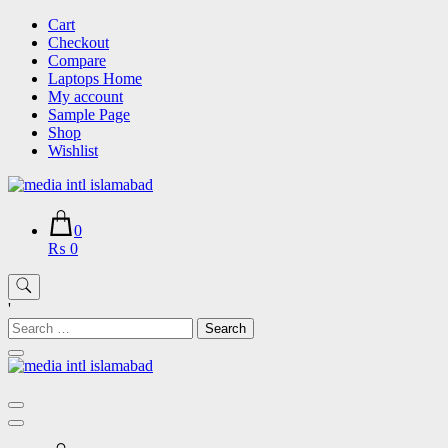
Skip
Cart
to
Checkout
content
Compare
Laptops Home
My account
Sample Page
Shop
Wishlist
0
₨ 0
'
Search
for: