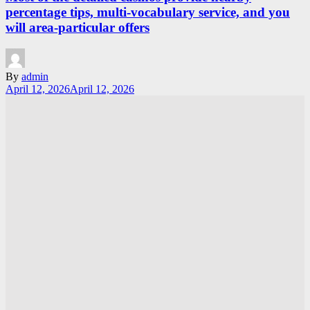
percentage tips, multi-vocabulary service, and you
will area-particular offers
By
admin
April 12, 2026
April 12, 2026