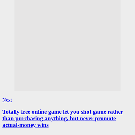
Next
Totally free online game let you shot game rather
than purchasing anything, but never promote
actual-money wins