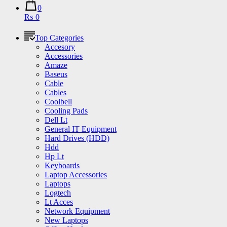
0
₨ 0
Top Categories
Accesory
Accessories
Amaze
Baseus
Cable
Cables
Coolbell
Cooling Pads
Dell Lt
General IT Equipment
Hard Drives (HDD)
Hdd
Hp Lt
Keyboards
Laptop Accessories
Laptops
Logtech
Lt Acces
Network Equipment
New Laptops