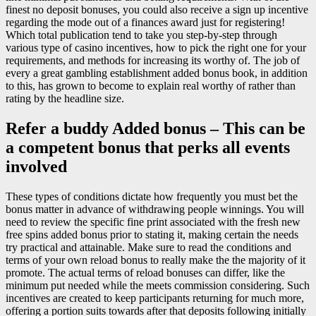
finest no deposit bonuses, you could also receive a sign up incentive
regarding the mode out of a finances award just for registering!
Which total publication tend to take you step-by-step through
various type of casino incentives, how to pick the right one for your
requirements, and methods for increasing its worthy of. The job of
every a great gambling establishment added bonus book, in addition
to this, has grown to become to explain real worthy of rather than
rating by the headline size.
Refer a buddy Added bonus – This can be
a competent bonus that perks all events
involved
These types of conditions dictate how frequently you must bet the
bonus matter in advance of withdrawing people winnings. You will
need to review the specific fine print associated with the fresh new
free spins added bonus prior to stating it, making certain the needs
try practical and attainable. Make sure to read the conditions and
terms of your own reload bonus to really make the the majority of it
promote. The actual terms of reload bonuses can differ, like the
minimum put needed while the meets commission considering. Such
incentives are created to keep participants returning for much more,
offering a portion suits towards after that deposits following initially