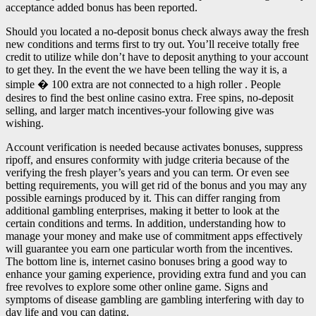
acceptance added bonus has been reported.
Should you located a no-deposit bonus check always away the fresh
new conditions and terms first to try out. You’ll receive totally free
credit to utilize while don’t have to deposit anything to your account
to get they. In the event the we have been telling the way it is, a
simple � 100 extra are not connected to a high roller . People
desires to find the best online casino extra. Free spins, no-deposit
selling, and larger match incentives-your following give was
wishing.
Account verification is needed because activates bonuses, suppress
ripoff, and ensures conformity with judge criteria because of the
verifying the fresh player’s years and you can term. Or even see
betting requirements, you will get rid of the bonus and you may any
possible earnings produced by it. This can differ ranging from
additional gambling enterprises, making it better to look at the
certain conditions and terms. In addition, understanding how to
manage your money and make use of commitment apps effectively
will guarantee you earn one particular worth from the incentives.
The bottom line is, internet casino bonuses bring a good way to
enhance your gaming experience, providing extra fund and you can
free revolves to explore some other online game. Signs and
symptoms of disease gambling are gambling interfering with day to
day life and you can dating.