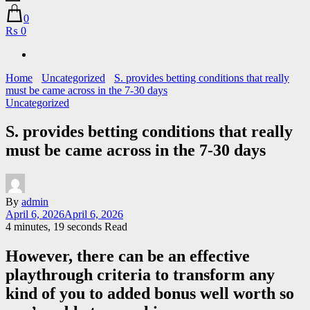
0
₨ 0
Home
Uncategorized
S. provides betting conditions that really
must be came across in the 7-30 days
Uncategorized
S. provides betting conditions that really
must be came across in the 7-30 days
By
admin
April 6, 2026
April 6, 2026
4 minutes, 19 seconds Read
However, there can be an effective
playthrough criteria to transform any
kind of you to added bonus well worth so