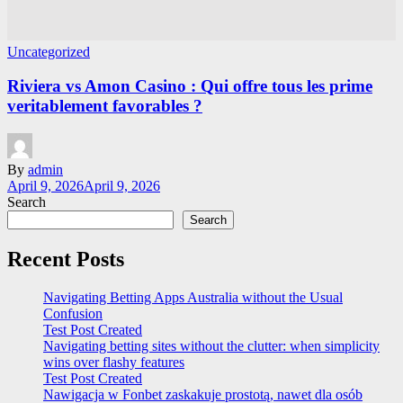
Uncategorized
Riviera vs Amon Casino : Qui offre tous les prime
veritablement favorables ?
By
admin
April 9, 2026
April 9, 2026
Search
Search
Recent Posts
Navigating Betting Apps Australia without the Usual
Confusion
Test Post Created
Navigating betting sites without the clutter: when simplicity
wins over flashy features
Test Post Created
Nawigacja w Fonbet zaskakuje prostotą, nawet dla osób