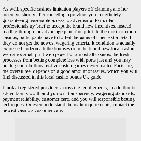
As well, specific casinos limitation players off claiming another
incentive shortly after canceling a previous you to definitely,
guaranteeing reasonable access to advertising. Particular
professionals try brief to accept the brand new incentives, instead
reading through the advantage plan, fine print. In the most common
casinos, participants have to forfeit the gains off their extra bets if
they do not get the newest wagering criteria. It condition is actually
expressed underneath the bonuses or in the brand new local casino
web site’s small print web page. For almost all casinos, the fresh
processes from betting complete less with ports just and you may
betting contributions by-live casino games never matter. Facts are,
the overall feel depends on a good amount of issues, which you will
find discussed in this local casino bonus Uk guide.
I look at registered providers across the requirements, in addition to
added bonus worth and you will transparency, wagering standards,
payment reliability, customer care, and you will responsible betting
techniques. Or even understand the main requirements, contact the
newest casino’s customer care.