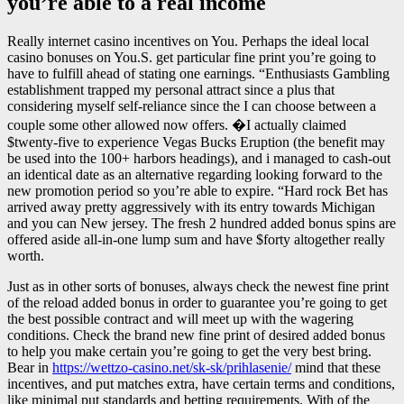
you’re able to a real income
Really internet casino incentives on You. Perhaps the ideal local
casino bonuses on You.S. get particular fine print you’re going to
have to fulfill ahead of stating one earnings. “Enthusiasts Gambling
establishment trapped my personal attract since a plus that
considering myself self-reliance since the I can choose between a
couple some other allowed now offers. �I actually claimed
$twenty-five to experience Vegas Bucks Eruption (the benefit may
be used into the 100+ harbors headings), and i managed to cash-out
an identical date as an alternative regarding looking forward to the
new promotion period so you’re able to expire. “Hard rock Bet has
arrived away pretty aggressively with its entry towards Michigan
and you can New jersey. The fresh 2 hundred added bonus spins are
offered aside all-in-one lump sum and have $forty altogether really
worth.
Just as in other sorts of bonuses, always check the newest fine print
of the reload added bonus in order to guarantee you’re going to get
the best possible contract and will meet up with the wagering
conditions. Check the brand new fine print of desired added bonus
to help you make certain you’re going to get the very best bring.
Bear in
https://wettzo-casino.net/sk-sk/prihlasenie/
mind that these
incentives, and put matches extra, have certain terms and conditions,
like minimal put standards and betting requirements. With of the