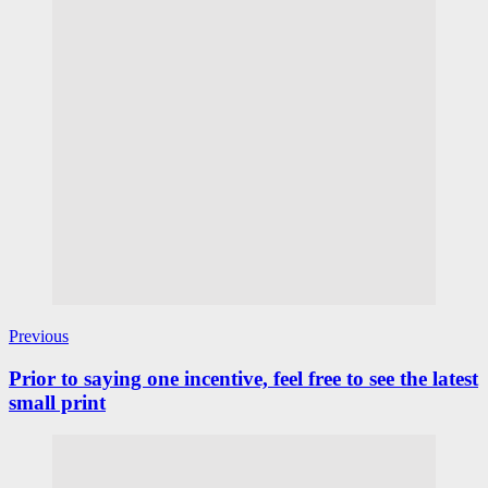
Previous
Prior to saying one incentive, feel free to see the latest
small print