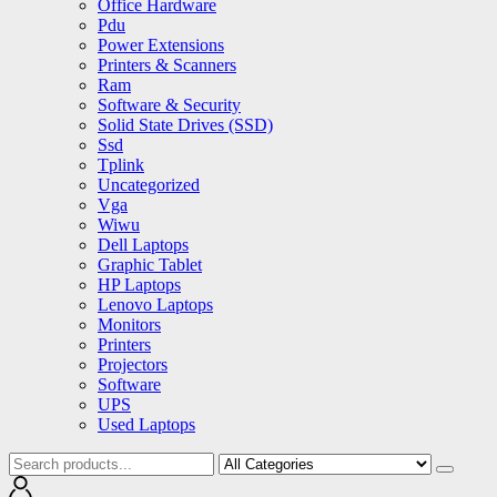
Office Hardware
Pdu
Power Extensions
Printers & Scanners
Ram
Software & Security
Solid State Drives (SSD)
Ssd
Tplink
Uncategorized
Vga
Wiwu
Dell Laptops
Graphic Tablet
HP Laptops
Lenovo Laptops
Monitors
Printers
Projectors
Software
UPS
Used Laptops