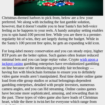
Christmas-themed harbors to pick from, below are a few your
preferred. We along with including the fast gamble solution,
however, that it doesn’t enable you to hear Santa’s fun bell-voice
feeling as he happens to your reels. A handy autoplay setting enables
you to spin hand-100 percent free. While you are there is a premier-
regularity hit of wins, they are largely during the budget. While in
the Santa’s 100 percent free spins, he gets an expanding wild icon.
For long-label money conservation and you can steady enjoy, higher
RTP ports are the better option. Such games often feature reduced
minimal bets and you can large replay value. Crypto
wish upon a
jackpot casino
gambling enterprises have revolutionized gambling
on line because of the introducing provably fair technology —
having fun with blockchain formulas to ensure you to definitely
video game results aren’t manipulated. Real time dealer online game
load from elite group studios or actual belongings-dependent
gambling enterprises, detailed with people investors, numerous
camera angles, and you can Hd streaming. Online casino games
have become more sophisticated, amusing, and rewarding than in
the past. These types of video game also have loads of Christmas
heart, while the there is twist-bet for everyone which range from