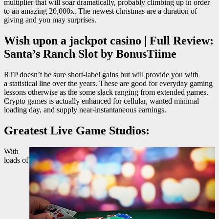
multiplier that will soar dramatically, probably climbing up in order
to an amazing 20,000x. The newest christmas are a duration of
giving and you may surprises.
Wish upon a jackpot casino | Full Review:
Santa’s Ranch Slot by BonusTiime
RTP doesn’t be sure short-label gains but will provide you with
a statistical line over the years. These are good for everyday gaming
lessons otherwise as the some slack ranging from extended games.
Crypto games is actually enhanced for cellular, wanted minimal
loading day, and supply near-instantaneous earnings.
Greatest Live Game Studios:
With
loads of