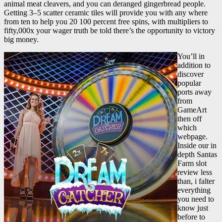
animal meat cleavers, and you can deranged gingerbread people.
Getting 3–5 scatter ceramic tiles will provide you with any where
from ten to help you 20 100 percent free spins, with multipliers to
fifty,000x your wager truth be told there’s the opportunity to victory
big money.
You’ll in
addition to
discover
popular
ports away
from
GameArt
then off
which
webpage.
Inside our in
depth Santas
Farm slot
review less
than, i falter
everything
you need to
know just
before to