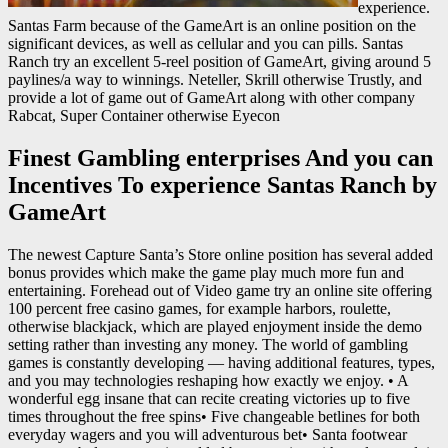
experience.
Santas Farm because of the GameArt is an online position on the
significant devices, as well as cellular and you can pills. Santas
Ranch try an excellent 5-reel position of GameArt, giving around 5
paylines/a way to winnings. Neteller, Skrill otherwise Trustly, and
provide a lot of game out of GameArt along with other company
Rabcat, Super Container otherwise Eyecon
Finest Gambling enterprises And you can
Incentives To experience Santas Ranch by
GameArt
The newest Capture Santa’s Store online position has several added
bonus provides which make the game play much more fun and
entertaining. Forehead out of Video game try an online site offering
100 percent free casino games, for example harbors, roulette,
otherwise blackjack, which are played enjoyment inside the demo
setting rather than investing any money. The world of gambling
games is constantly developing — having additional features, types,
and you may technologies reshaping how exactly we enjoy. • A
wonderful egg insane that can recite creating victories up to five
times throughout the free spins• Five changeable betlines for both
everyday wagers and you will adventurous bet• Santa footwear