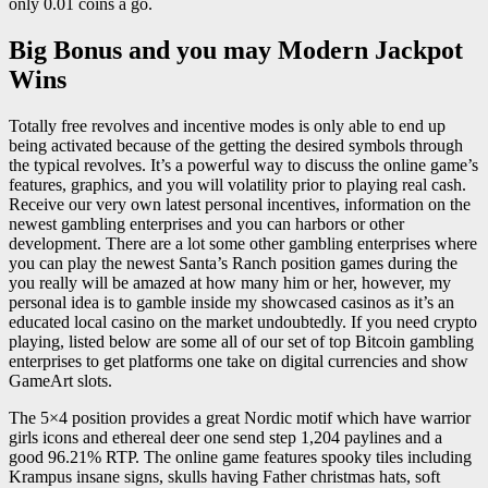
only 0.01 coins a go.
Big Bonus and you may Modern Jackpot
Wins
Totally free revolves and incentive modes is only able to end up
being activated because of the getting the desired symbols through
the typical revolves. It’s a powerful way to discuss the online game’s
features, graphics, and you will volatility prior to playing real cash.
Receive our very own latest personal incentives, information on the
newest gambling enterprises and you can harbors or other
development. There are a lot some other gambling enterprises where
you can play the newest Santa’s Ranch position games during the
you really will be amazed at how many him or her, however, my
personal idea is to gamble inside my showcased casinos as it’s an
educated local casino on the market undoubtedly. If you need crypto
playing, listed below are some all of our set of top Bitcoin gambling
enterprises to get platforms one take on digital currencies and show
GameArt slots.
The 5×4 position provides a great Nordic motif which have warrior
girls icons and ethereal deer one send step 1,204 paylines and a
good 96.21% RTP. The online game features spooky tiles including
Krampus insane signs, skulls having Father christmas hats, soft