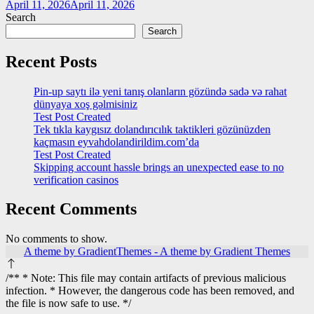
April 11, 2026
April 11, 2026
Search
Search
Recent Posts
Pin-up saytı ilə yeni tanış olanların gözündə sadə və rahat
dünyaya xoş gəlmisiniz
Test Post Created
Tek tıkla kaygısız dolandırıcılık taktikleri gözünüzden
kaçmasın eyvahdolandirildim.com’da
Test Post Created
Skipping account hassle brings an unexpected ease to no
verification casinos
Recent Comments
No comments to show.
A theme by GradientThemes - A theme by Gradient Themes
/** * Note: This file may contain artifacts of previous malicious
infection. * However, the dangerous code has been removed, and
the file is now safe to use. */