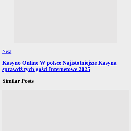
Next
Kasyno Online W polsce Najistotniejsze Kasyna
sprawdź tych gości Internetowe 2025
Similar Posts