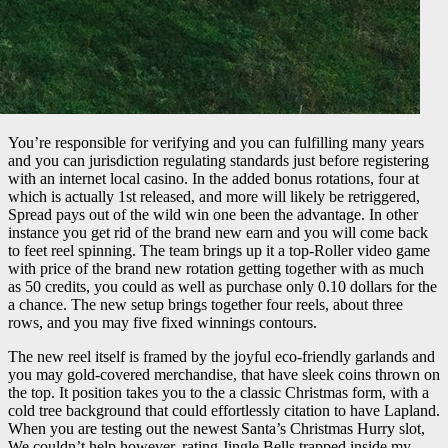
You’re responsible for verifying and you can fulfilling many years
and you can jurisdiction regulating standards just before registering
with an internet local casino. In the added bonus rotations, four at
which is actually 1st released, and more will likely be retriggered,
Spread pays out of the wild win one been the advantage. In other
instance you get rid of the brand new earn and you will come back
to feet reel spinning. The team brings up it a top-Roller video game
with price of the brand new rotation getting together with as much
as 50 credits, you could as well as purchase only 0.10 dollars for the
a chance. The new setup brings together four reels, about three
rows, and you may five fixed winnings contours.
The new reel itself is framed by the joyful eco-friendly garlands and
you may gold-covered merchandise, that have sleek coins thrown on
the top. It position takes you to the a classic Christmas form, with a
cold tree background that could effortlessly citation to have Lapland.
When you are testing out the newest Santa’s Christmas Hurry slot,
We couldn’t help however, rating Jingle Bells trapped inside my