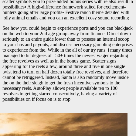
scatter symbols you to prize added bonus series with re also-result in
possibilities• A high-difference framework suited for excitement-
hunters going after large profits• Festive ranch theme detailed with
jolly animal emails and you can an excellent cosy sound recording
See how you could begin to experience ports and you can blackjack
on the web to your 2nd age group away from finance. Direct down
seriously to an entire guide lower than to possess an internal scoop
to your has and payouts, and discuss necessary gambling enterprises
to experience from the. While in the all of our try runs, i many times
managed to hit degrees of 150+ times the newest wager regarding
the free revolves as well as in the bonus game. Scatter signs
appearing for the reels a few, around three and five in one single
twist tend to turn on half dozen totally free revolves, and therefore
cannot be retriggered. Instead, Santa is also randomly move inside
the on the their sleigh to get the fresh incentive symbols to the
necessary reels. AutoPlay allows people available ten to 100
revolves to getting starred consecutively, having a variety of
possibilities on if focus on is to stop.