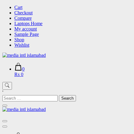
Skip
Cart
to
Checkout
content
Compare
Laptops Home
My account
Sample Page
Shop
Wishlist
0
₨ 0
'
Search
for: