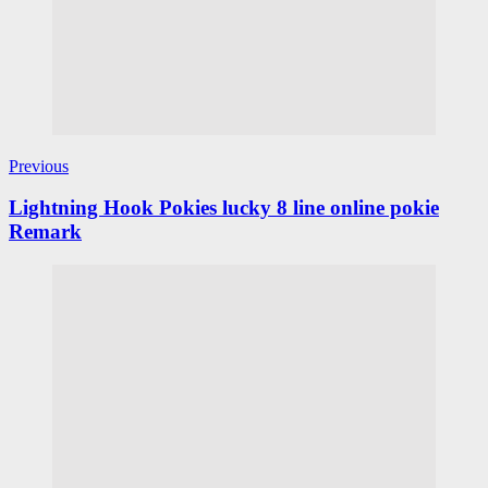
Previous
Lightning Hook Pokies lucky 8 line online pokie
Remark