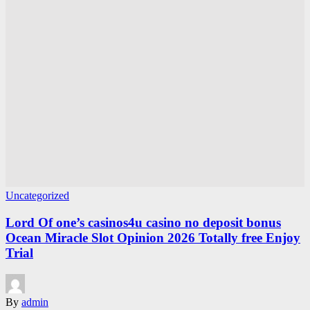
Uncategorized
Lord Of one’s casinos4u casino no deposit bonus
Ocean Miracle Slot Opinion 2026 Totally free Enjoy
Trial
By
admin