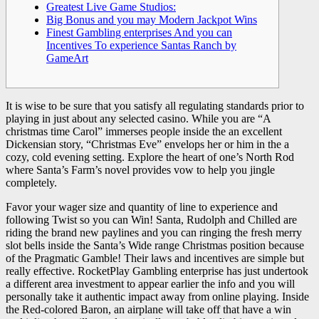
Greatest Live Game Studios:
Big Bonus and you may Modern Jackpot Wins
Finest Gambling enterprises And you can
Incentives To experience Santas Ranch by
GameArt
It is wise to be sure that you satisfy all regulating standards prior to
playing in just about any selected casino. While you are “A
christmas time Carol” immerses people inside the an excellent
Dickensian story, “Christmas Eve” envelops her or him in the a
cozy, cold evening setting. Explore the heart of one’s North Rod
where Santa’s Farm’s novel provides vow to help you jingle
completely.
Favor your wager size and quantity of line to experience and
following Twist so you can Win!
Santa, Rudolph and Chilled are
riding the brand new paylines and you can ringing the fresh merry
slot bells inside the Santa’s Wide range Christmas position because
of the Pragmatic Gamble! Their laws and incentives are simple but
really effective. RocketPlay Gambling enterprise has just undertook
a different area investment to appear earlier the info and you will
personally take it authentic impact away from online playing. Inside
the Red-colored Baron, an airplane will take off that have a win