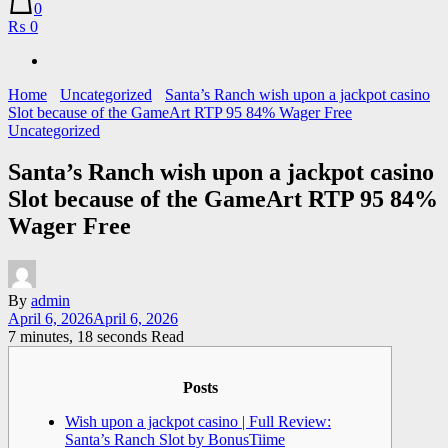
0
₨ 0
Home
Uncategorized
Santa’s Ranch wish upon a jackpot casino
Slot because of the GameArt RTP 95 84% Wager Free
Uncategorized
Santa’s Ranch wish upon a jackpot casino
Slot because of the GameArt RTP 95 84%
Wager Free
By
admin
April 6, 2026
April 6, 2026
7 minutes, 18 seconds Read
Posts
Wish upon a jackpot casino | Full Review:
Santa’s Ranch Slot by BonusTiime