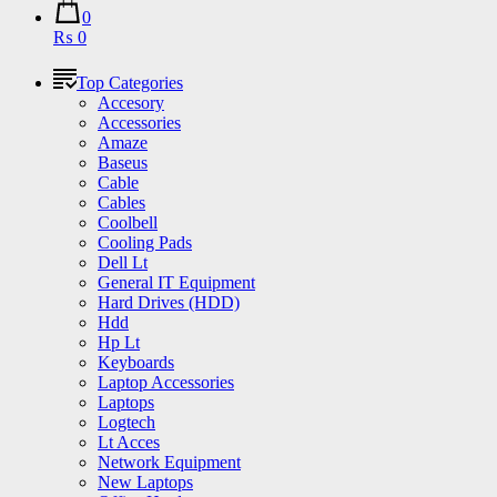
0
₨ 0
Top Categories
Accesory
Accessories
Amaze
Baseus
Cable
Cables
Coolbell
Cooling Pads
Dell Lt
General IT Equipment
Hard Drives (HDD)
Hdd
Hp Lt
Keyboards
Laptop Accessories
Laptops
Logtech
Lt Acces
Network Equipment
New Laptops