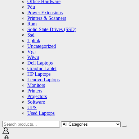
Office Hardware
Pdu
Power Extensions
Printers & Scanners
Ram
Solid State Drives (SSD)
Ssd
Tplink
Uncategorized
Vga
Wiwu
Dell Laptops
Graphic Tablet
HP Laptops
Lenovo Laptops
Monitors
Printers
Projectors
Software
UPS
Used Laptops