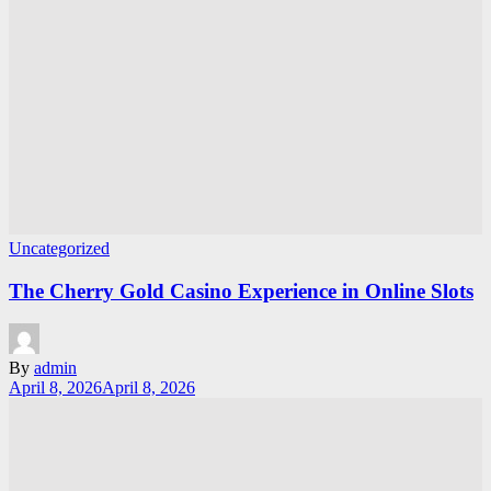
Uncategorized
The Cherry Gold Casino Experience in Online Slots
By
admin
April 8, 2026
April 8, 2026