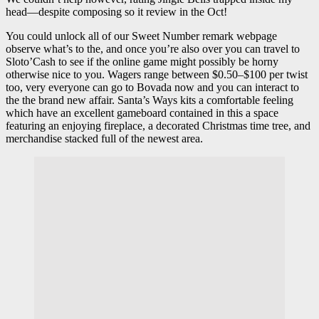
head—despite composing so it review in the Oct!
You could unlock all of our Sweet Number remark webpage
observe what’s to the, and once you’re also over you can travel to
Sloto’Cash to see if the online game might possibly be horny
otherwise nice to you. Wagers range between $0.50–$100 per twist
too, very everyone can go to Bovada now and you can interact to
the the brand new affair. Santa’s Ways kits a comfortable feeling
which have an excellent gameboard contained in this a space
featuring an enjoying fireplace, a decorated Christmas time tree, and
merchandise stacked full of the newest area.