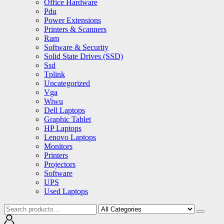
Office Hardware
Pdu
Power Extensions
Printers & Scanners
Ram
Software & Security
Solid State Drives (SSD)
Ssd
Tplink
Uncategorized
Vga
Wiwu
Dell Laptops
Graphic Tablet
HP Laptops
Lenovo Laptops
Monitors
Printers
Projectors
Software
UPS
Used Laptops