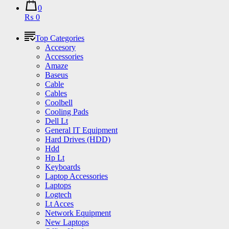
0
₨ 0
Top Categories
Accesory
Accessories
Amaze
Baseus
Cable
Cables
Coolbell
Cooling Pads
Dell Lt
General IT Equipment
Hard Drives (HDD)
Hdd
Hp Lt
Keyboards
Laptop Accessories
Laptops
Logtech
Lt Acces
Network Equipment
New Laptops