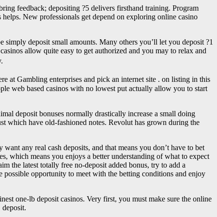
bring feedback; depositing ?5 delivers firsthand training. Program
ps helps. New professionals get depend on exploring online casino
e simply deposit small amounts. Many others you’ll let you deposit ?1
t casinos allow quite easy to get authorized and you may to relax and
.
 at Gambling enterprises and pick an internet site . on listing in this
ple web based casinos with no lowest put actually allow you to start
imal deposit bonuses normally drastically increase a small doing
just which have old-fashioned notes. Revolut has grown during the
lly want any real cash deposits, and that means you don’t have to bet
es, which means you enjoys a better understanding of what to expect
m the latest totally free no-deposit added bonus, try to add a
e possible opportunity to meet with the betting conditions and enjoy
nest one-lb deposit casinos. Very first, you must make sure the online
 deposit.