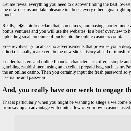
Let me reveal everything you need to discover finding the best lowest d
the new oceans and take pleasure in almost every other signal-right u
much.
Really, it�s fair to declare that, sometimes, purchasing shorter mode 
bonus ventures and you will use the websites. Is a brief overview to
uploading small amounts of bucks into the online casino account.
Free revolves try local casino advertisements that provides you a desi
criteria. Usually make certain the new site’s history ahead of transferri
Lender transfers and online financial characteristics offer a simple an
gambling establishment using an excellent prepaid bag, such as myPays
the an online casino. Then you certainly input the fresh password so 
username and password.
And, you really have one week to engage that
That is particularly when you might be wanting to allege a welcome br
from saying an advantage with quite a few of your own casinos listed on 