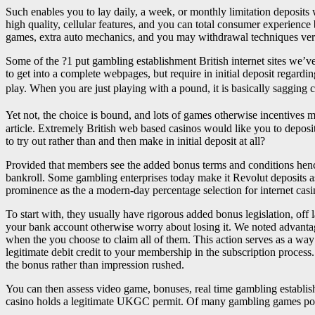
Such enables you to lay daily, a week, or monthly limitation deposits
high quality, cellular features, and you can total consumer experienc
games, extra auto mechanics, and you may withdrawal techniques versu
Some of the ?1 put gambling establishment British internet sites we’
to get into a complete webpages, but require in initial deposit regard
play. When you are just playing with a pound, it is basically sagging ch
Yet not, the choice is bound, and lots of games otherwise incentives mi
article. Extremely British web based casinos would like you to deposi
to try out rather than and then make in initial deposit at all?
Provided that members see the added bonus terms and conditions hence 
bankroll. Some gambling enterprises today make it Revolut deposits as
prominence as the a modern-day percentage selection for internet ca
To start with, they usually have rigorous added bonus legislation, off 
your bank account otherwise worry about losing it. We noted advanta
when the you choose to claim all of them. This action serves as a way 
legitimate debit credit to your membership in the subscription process
the bonus rather than impression rushed.
You can then assess video game, bonuses, real time gambling establishm
casino holds a legitimate UKGC permit. Of many gambling games posses