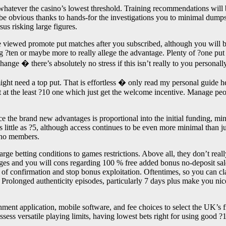
 whatever the casino’s lowest threshold. Training recommendations will 
e be obvious thanks to hands-for the investigations you to minimal dum
s risking large figures.
ve viewed promote put matches after you subscribed, although you will b
ing ?ten or maybe more to really allege the advantage. Plenty of ?one pu
ange � there’s absolutely no stress if this isn’t really to you personally
ght need a top put. That is effortless � only read my personal guide here
t at the least ?10 one which just get the welcome incentive. Manage peo
the brand new advantages is proportional into the initial funding, min
 little as ?5, although access continues to be even more minimal than 
sino members.
large betting conditions to games restrictions. Above all, they don’t rea
ges and you will cons regarding 100 % free added bonus no-deposit sal
of confirmation and stop bonus exploitation. Oftentimes, so you can clai
. Prolonged authenticity episodes, particularly 7 days plus make you nic
ent application, mobile software, and fee choices to select the UK’s fi
s versatile playing limits, having lowest bets right for using good ?1