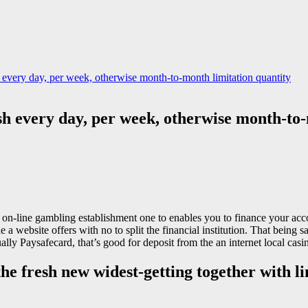
sh every day, per week, otherwise month-to-month limitation quantity
lish every day, per week, otherwise month-to
n on-line gambling establishment one to enables you to finance your ac
 website offers with no to split the financial institution. That being 
ally Paysafecard, that’s good for deposit from the an internet local casi
the fresh new widest-getting together with 