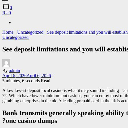
0
₨ 0
Home
Uncategorized
See deposit limitations and you will establi
Uncategorized
See deposit limitations and you will estab
By
admin
April 6, 2026
April 6, 2026
5 minutes, 6 seconds Read
A low lowest deposit local casino is what it may sound including – a
?5. Which have lower minimum put casinos, you can enjoy most of the a
gambling enterprises in the uk. A leading prepaid card in the uk is actu
Bank transmits generally speaking ability 
?one casino dumps