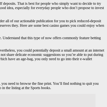
ff deposits. That is best for people who simply want to decide to try
good idea, especially for everyday people who don’t propose to invest
der all of our actionable publication for you to pick reduced-deposit
k deserves they. Here are some best casino games you could enjoy when
me. Understand that this type of now offers commonly feature betting
vertheless, you could potentially deposit a small amount at an internet
not share delicate economic suggestions so you’re able to put during
which have an age-bag, you only need to go into their e-wallet
you need to browse the fine print. You’ll find nothing to quit you
 in the listing at the Sports books.