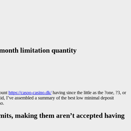
-month limitation quantity
count
https://casoo-casino.dk/
having since the little as the ?one, ?3, or
said, I’ve assembled a summary of the best low minimal deposit
no.
limits, making them aren’t accepted having