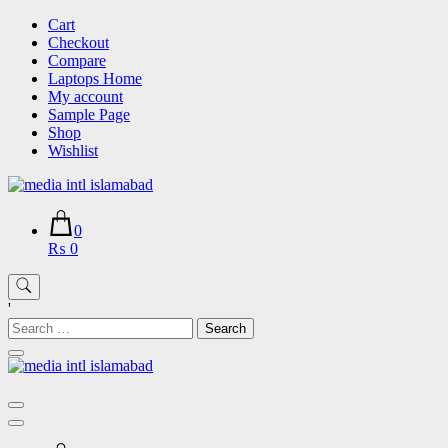
Skip
Cart
to
Checkout
content
Compare
Laptops Home
My account
Sample Page
Shop
Wishlist
0
₨ 0
'
Search
for: