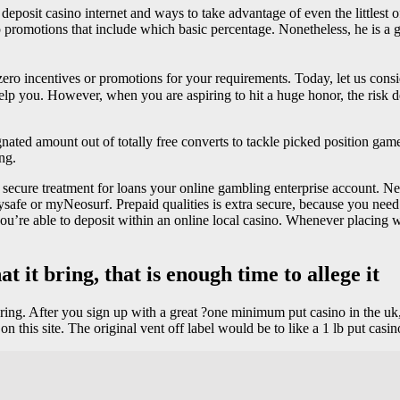
eposit casino internet and ways to take advantage of even the littlest o
p promotions that include which basic percentage. Nonetheless, he is a 
zero incentives or promotions for your requirements. Today, let us consi
 help you. However, when you are aspiring to hit a huge honor, the ris
gnated amount out of totally free converts to tackle picked position ga
ng.
d secure treatment for loans your online gambling enterprise account. Ne
afe or myNeosurf. Prepaid qualities is extra secure, because you need 
you’re able to deposit within an online local casino. Whenever placing 
 it bring, that is enough time to allege it
ing. After you sign up with a great ?one minimum put casino in the uk, 
this site. The original vent off label would be to like a 1 lb put casino