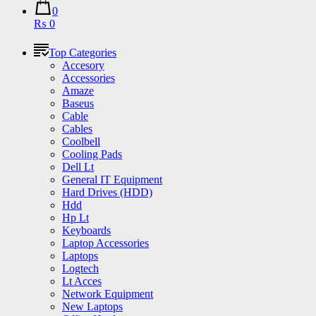
0
₨ 0
Top Categories
Accesory
Accessories
Amaze
Baseus
Cable
Cables
Coolbell
Cooling Pads
Dell Lt
General IT Equipment
Hard Drives (HDD)
Hdd
Hp Lt
Keyboards
Laptop Accessories
Laptops
Logtech
Lt Acces
Network Equipment
New Laptops