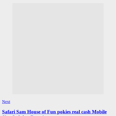
Next
Safari Sam House of Fun pokies real cash Mobile