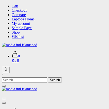
Skip
Cart
to
Checkout
content
Compare
Laptops Home
My account
Sample Page
Shop
Wishlist
0
₨ 0
'
Search
for: