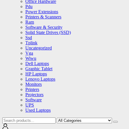
Office Hardware
Pdu
Power Extensions
Printers & Scanners
Ram
Software & Security
Solid State Drives (SSD)
Ssd
Tplink
Uncategorized
Vga
Wiwu
Dell Laptops
Graphic Tablet
HP Laptops
Lenovo Laptops
Monitors
Printers
Projectors
Software
UPS
Used Laptops