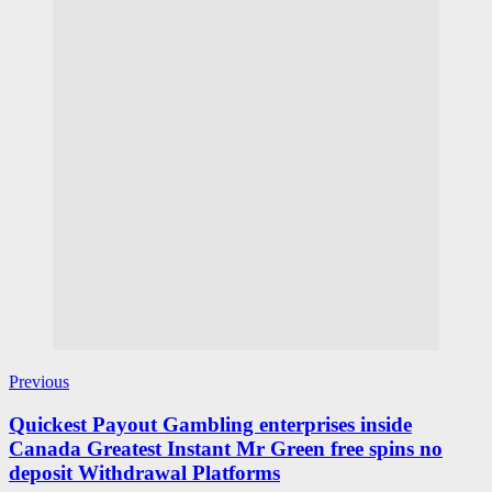
Previous
Quickest Payout Gambling enterprises inside
Canada Greatest Instant Mr Green free spins no
deposit Withdrawal Platforms