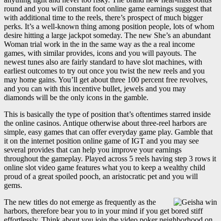
round and you will constant foot online game earnings suggest that
with additional time to the reels, there’s prospect of much bigger
perks. It’s a well-known thing among position people, lots of whom
desire hitting a large jackpot someday. The new She’s an abundant
Woman trial work in the in the same way as the a real income
games, with similar provides, icons and you will payouts. The
newest tunes also are fairly standard to have slot machines, with
earliest outcomes to try out once you twist the new reels and you
may home gains. You’ll get about three 100 percent free revolves,
and you can with this incentive bullet, jewels and you may
diamonds will be the only icons in the gamble.
This is basically the type of position that’s oftentimes starred inside
the online casinos. Antique otherwise about three-reel harbors are
simple, easy games that can offer everyday game play. Gamble that
it on the internet position online game of IGT and you may see
several provides that can help you improve your earnings
throughout the gameplay. Played across 5 reels having step 3 rows it
online slot video game features what you to keep a wealthy child
proud of a great spoiled pooch, an aristocratic pet and you will
gems.
The new titles do not emerge as frequently as the
harbors, therefore bear you to in your mind if you get bored stiff
effortlessly. Think about you join the video poker neighborhood on