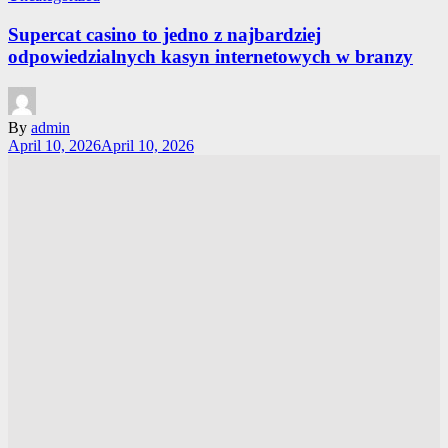
Supercat casino to jedno z najbardziej
odpowiedzialnych kasyn internetowych w branzy
By
admin
April 10, 2026
April 10, 2026