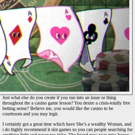
Just what else do you create if you run into an issue or thing
throughout the a casino game lesson? You desire a crisis-totally free
betting sense? Believe me, you would like the casino to be
courtroom and you may legit.
I certainly got a great time which have She’s a wealthy Woman, and
i do highly recommend it slot games so you can people searching for
anything light and never too risky. The brand new near-miss bonus