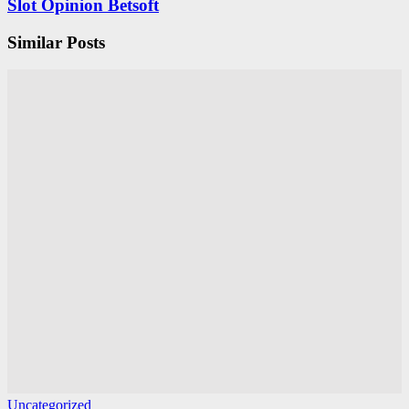
Slot Opinion Betsoft
Similar Posts
Uncategorized