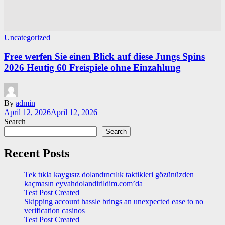
Uncategorized
Free werfen Sie einen Blick auf diese Jungs Spins
2026 Heutig 60 Freispiele ohne Einzahlung
By
admin
April 12, 2026
April 12, 2026
Search
Search
Recent Posts
Tek tıkla kaygısız dolandırıcılık taktikleri gözünüzden
kaçmasın eyvahdolandirildim.com’da
Test Post Created
Skipping account hassle brings an unexpected ease to no
verification casinos
Test Post Created