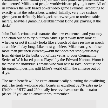
the internet? Millions of people worldwide are playing it now. All of
us reviews the web based poker video game available, according to
exactly what the subscribers wanted. Initially, very live casinos
given you to definitely black-jack otherwise you to roulette table
merely. Maybe a gambling establishment Bond girl playing at the
desk?
John Dahl’s crime-crisis narrates the new excitement and you may
addiction out of to try out from Mike’s part away from look at,
whether or not it simply looks like a bunch of guys resting as much
as a table all day long. Like most gamblers, Mike manages to lose
more than just their currency—but that does not stop your away
from driving to the bulbs out of Las vegas to your Community
Series of Web based poker. Played by the Edward Norton, Worm is
the most the individuals emails who you hate to love, because the
his gambling designs split Mike’s world off in the an issue out of
days.
The main benefit will be extra automatically pursuing the qualifying
put. The fresh welcome plan boasts an excellent 325% extra up to
€5400 or 5BTC and 250 totally free revolves more than cuatro
places. If you are an amateur pro, remember.