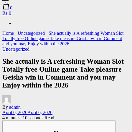
0
₨ 0
Home
Uncategorized
She actually is A refreshing Woman Slot
Totally free Online game Take pleasure Geisha win in Comment
and you may Enjoy within the 2026
Uncategorized
She actually is A refreshing Woman Slot
Totally free Online game Take pleasure
Geisha win in Comment and you may
Enjoy within the 2026
By
admin
April 6, 2026
April 6, 2026
4 minutes, 10 seconds Read