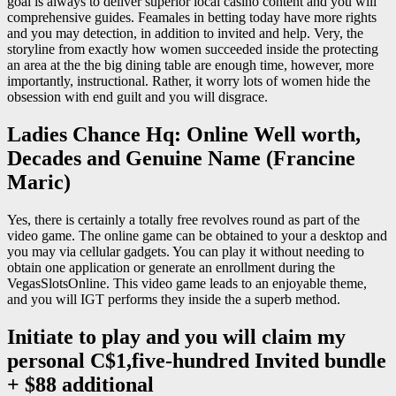
goal is always to deliver superior local casino content and you will
comprehensive guides. Feamales in betting today have more rights
and you may detection, in addition to invited and help. Very, the
storyline from exactly how women succeeded inside the protecting
an area at the the big dining table are enough time, however, more
importantly, instructional. Rather, it worry lots of women hide the
obsession with end guilt and you will disgrace.
Ladies Chance Hq: Online Well worth,
Decades and Genuine Name (Francine
Maric)
Yes, there is certainly a totally free revolves round as part of the
video game. The online game can be obtained to your a desktop and
you may via cellular gadgets. You can play it without needing to
obtain one application or generate an enrollment during the
VegasSlotsOnline. This video game leads to an enjoyable theme,
and you will IGT performs they inside the a superb method.
Initiate to play and you will claim my
personal C$1,five-hundred Invited bundle
+ $88 additional