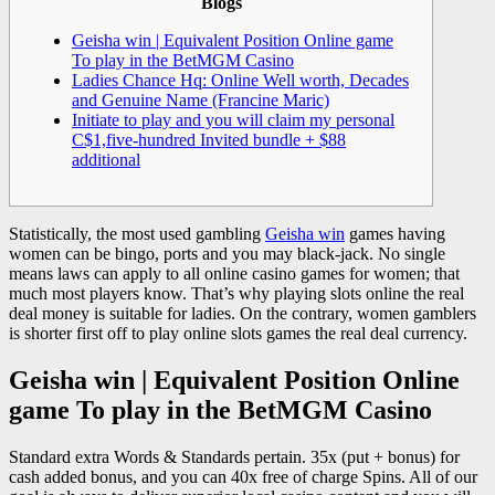
Blogs
Geisha win | Equivalent Position Online game
To play in the BetMGM Casino
Ladies Chance Hq: Online Well worth, Decades
and Genuine Name (Francine Maric)
Initiate to play and you will claim my personal
C$1,five-hundred Invited bundle + $88
additional
Statistically, the most used gambling
Geisha win
games having
women can be bingo, ports and you may black-jack. No single
means laws can apply to all online casino games for women; that
much most players know. That’s why playing slots online the real
deal money is suitable for ladies.
On the contrary, women gamblers
is shorter first off to play online slots games the real deal currency.
Geisha win | Equivalent Position Online
game To play in the BetMGM Casino
Standard extra Words & Standards pertain. 35x (put + bonus) for
cash added bonus, and you can 40x free of charge Spins. All of our