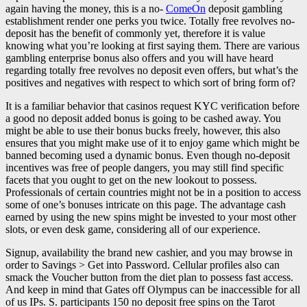
again having the money, this is a no-
ComeOn
deposit gambling
establishment render one perks you twice. Totally free revolves no-
deposit has the benefit of commonly yet, therefore it is value
knowing what you’re looking at first saying them. There are various
gambling enterprise bonus also offers and you will have heard
regarding totally free revolves no deposit even offers, but what’s the
positives and negatives with respect to which sort of bring form of?
It is a familiar behavior that casinos request KYC verification before
a good no deposit added bonus is going to be cashed away. You
might be able to use their bonus bucks freely, however, this also
ensures that you might make use of it to enjoy game which might be
banned becoming used a dynamic bonus. Even though no-deposit
incentives was free of people dangers, you may still find specific
facets that you ought to get on the new lookout to possess.
Professionals of certain countries might not be in a position to access
some of one’s bonuses intricate on this page. The advantage cash
earned by using the new spins might be invested to your most other
slots, or even desk game, considering all of our experience.
Signup, availability the brand new cashier, and you may browse in
order to Savings > Get into Password. Cellular profiles also can
smack the Voucher button from the diet plan to possess fast access.
And keep in mind that Gates off Olympus can be inaccessible for all
of us IPs. S. participants 150 no deposit free spins on the Tarot