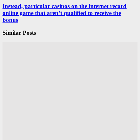
Instead, particular casinos on the internet record
online game that aren’t qualified to receive the
bonus
Similar Posts