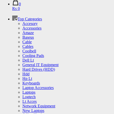
0
₨ 0
Top Categories
Accesory
Accessories
Amaze
Baseus
Cable
Cables
Coolbell
Cooling Pads
Dell Lt
General IT Equipment
Hard Drives (HDD)
Hdd
Hp Lt
Keyboards
Laptop Accessories
Laptops
Logtech
Lt Acces
Network Equipment
New Laptops