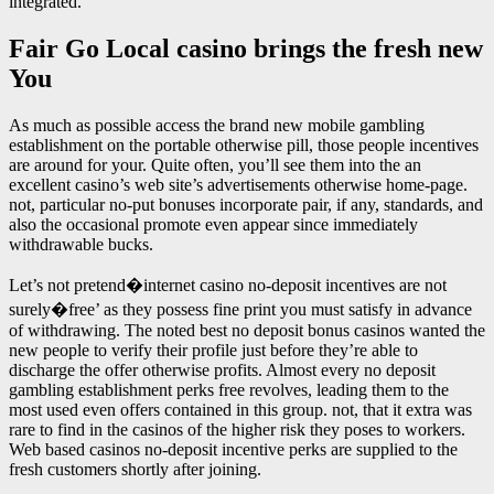
integrated.
Fair Go Local casino brings the fresh new
You
As much as possible access the brand new mobile gambling
establishment on the portable otherwise pill, those people incentives
are around for your. Quite often, you’ll see them into the an
excellent casino’s web site’s advertisements otherwise home-page.
not, particular no-put bonuses incorporate pair, if any, standards, and
also the occasional promote even appear since immediately
withdrawable bucks.
Let’s not pretend�internet casino no-deposit incentives are not
surely�free’ as they possess fine print you must satisfy in advance
of withdrawing. The noted best no deposit bonus casinos wanted the
new people to verify their profile just before they’re able to
discharge the offer otherwise profits. Almost every no deposit
gambling establishment perks free revolves, leading them to the
most used even offers contained in this group. not, that it extra was
rare to find in the casinos of the higher risk they poses to workers.
Web based casinos no-deposit incentive perks are supplied to the
fresh customers shortly after joining.