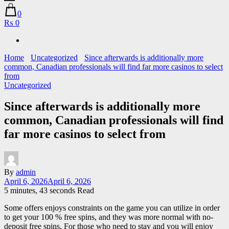
0
₨ 0
Home
Uncategorized
Since afterwards is additionally more
common, Canadian professionals will find far more casinos to select
from
Uncategorized
Since afterwards is additionally more
common, Canadian professionals will find
far more casinos to select from
By
admin
April 6, 2026
April 6, 2026
5 minutes, 43 seconds Read
Some offers enjoys constraints on the game you can utilize in order
to get your 100 % free spins, and they was more normal with no-
deposit free spins. For those who need to stay and you will enjoy