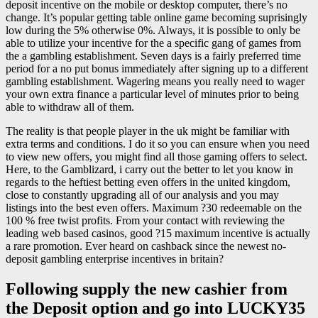
deposit incentive on the mobile or desktop computer, there’s no
change. It’s popular getting table online game becoming suprisingly
low during the 5% otherwise 0%. Always, it is possible to only be
able to utilize your incentive for the a specific gang of games from
the a gambling establishment. Seven days is a fairly preferred time
period for a no put bonus immediately after signing up to a different
gambling establishment. Wagering means you really need to wager
your own extra finance a particular level of minutes prior to being
able to withdraw all of them.
The reality is that people player in the uk might be familiar with
extra terms and conditions. I do it so you can ensure when you need
to view new offers, you might find all those gaming offers to select.
Here, to the Gamblizard, i carry out the better to let you know in
regards to the heftiest betting even offers in the united kingdom,
close to constantly upgrading all of our analysis and you may
listings into the best even offers. Maximum ?30 redeemable on the
100 % free twist profits. From your contact with reviewing the
leading web based casinos, good ?15 maximum incentive is actually
a rare promotion. Ever heard on cashback since the newest no-
deposit gambling enterprise incentives in britain?
Following supply the new cashier from
the Deposit option and go into LUCKY35