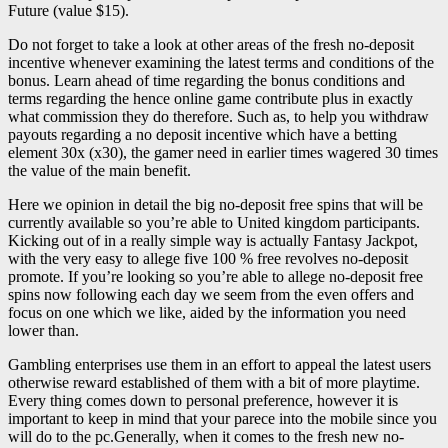
Future (value $15).
Do not forget to take a look at other areas of the fresh no-deposit
incentive whenever examining the latest terms and conditions of the
bonus. Learn ahead of time regarding the bonus conditions and
terms regarding the hence online game contribute plus in exactly
what commission they do therefore. Such as, to help you withdraw
payouts regarding a no deposit incentive which have a betting
element 30x (x30), the gamer need in earlier times wagered 30 times
the value of the main benefit.
Here we opinion in detail the big no-deposit free spins that will be
currently available so you’re able to United kingdom participants.
Kicking out of in a really simple way is actually Fantasy Jackpot,
with the very easy to allege five 100 % free revolves no-deposit
promote. If you’re looking so you’re able to allege no-deposit free
spins now following each day we seem from the even offers and
focus on one which we like, aided by the information you need
lower than.
Gambling enterprises use them in an effort to appeal the latest users
otherwise reward established of them with a bit of more playtime.
Every thing comes down to personal preference, however it is
important to keep in mind that your parece into the mobile since you
will do to the pc.Generally, when it comes to the fresh new no-