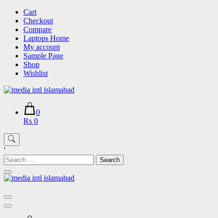
Skip
Cart
to
Checkout
content
Compare
Laptops Home
My account
Sample Page
Shop
Wishlist
0
₨ 0
'
Search
for: