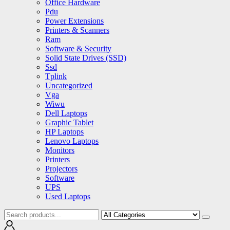
Office Hardware
Pdu
Power Extensions
Printers & Scanners
Ram
Software & Security
Solid State Drives (SSD)
Ssd
Tplink
Uncategorized
Vga
Wiwu
Dell Laptops
Graphic Tablet
HP Laptops
Lenovo Laptops
Monitors
Printers
Projectors
Software
UPS
Used Laptops