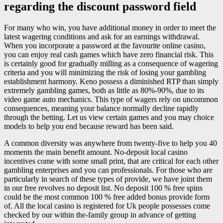
regarding the discount password field
For many who win, you have additional money in order to meet the
latest wagering conditions and ask for an earnings withdrawal.
When you incorporate a password at the favourite online casino,
you can enjoy real cash games which have zero financial risk. This
is certainly good for gradually milling as a consequence of wagering
criteria and you will minimizing the risk of losing your gambling
establishment harmony. Keno possess a diminished RTP than simply
extremely gambling games, both as little as 80%-90%, due to its
video game auto mechanics. This type of wagers rely on uncommon
consequences, meaning your balance normally decline rapidly
through the betting. Let us view certain games and you may choice
models to help you end because reward has been said.
A common diversity was anywhere from twenty-five to help you 40
moments the main benefit amount. No-deposit local casino
incentives come with some small print, that are critical for each other
gambling enterprises and you can professionals. For those who are
particularly in search of these types of provide, we have joint them
in our free revolves no deposit list. No deposit 100 % free spins
could be the most common 100 % free added bonus provide form
of. All the local casino is registered for Uk people possesses come
checked by our within the-family group in advance of getting