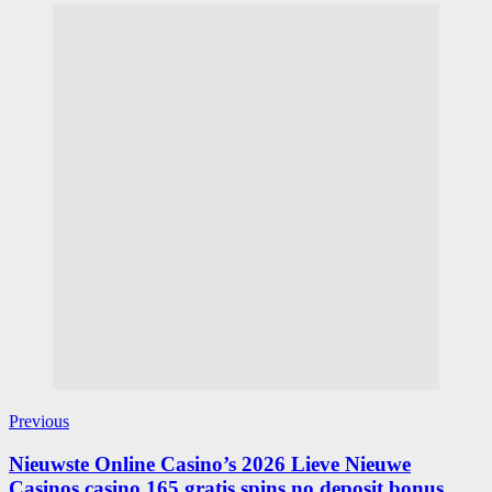
Previous
Nieuwste Online Casino’s 2026 Lieve Nieuwe
Casinos casino 165 gratis spins no deposit bonus