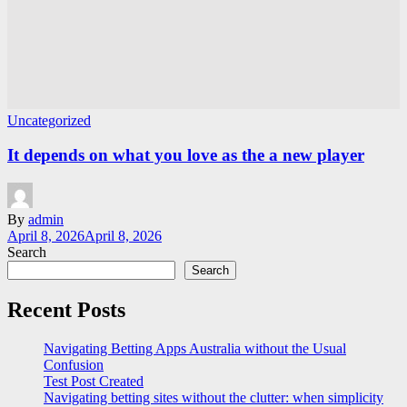
Uncategorized
It depends on what you love as the a new player
By
admin
April 8, 2026
April 8, 2026
Search
Search
Recent Posts
Navigating Betting Apps Australia without the Usual
Confusion
Test Post Created
Navigating betting sites without the clutter: when simplicity