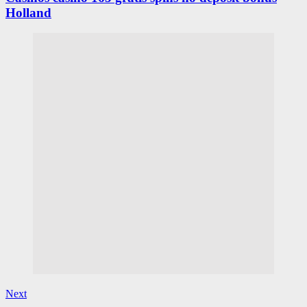
Holland
Next