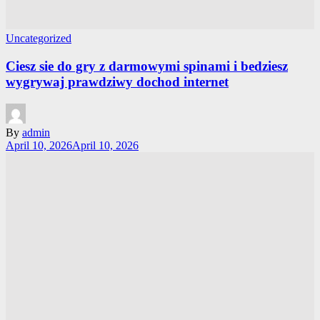
Uncategorized
Ciesz sie do gry z darmowymi spinami i bedziesz
wygrywaj prawdziwy dochod internet
By
admin
April 10, 2026
April 10, 2026