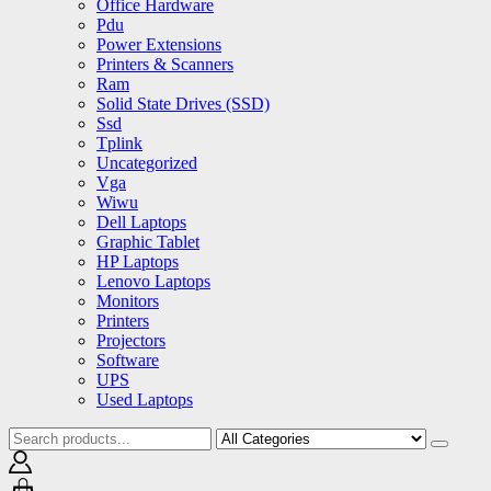
Office Hardware
Pdu
Power Extensions
Printers & Scanners
Ram
Solid State Drives (SSD)
Ssd
Tplink
Uncategorized
Vga
Wiwu
Dell Laptops
Graphic Tablet
HP Laptops
Lenovo Laptops
Monitors
Printers
Projectors
Software
UPS
Used Laptops