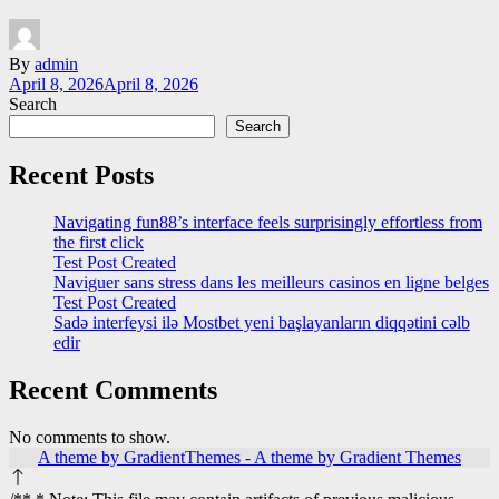
By
admin
April 8, 2026
April 8, 2026
Search
Search
Recent Posts
Navigating fun88’s interface feels surprisingly effortless from
the first click
Test Post Created
Naviguer sans stress dans les meilleurs casinos en ligne belges
Test Post Created
Sadə interfeysi ilə Mostbet yeni başlayanların diqqətini cəlb
edir
Recent Comments
No comments to show.
A theme by GradientThemes - A theme by Gradient Themes