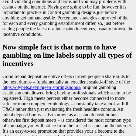
avoid violating conditions and terms and you may problems with
casinos on the internet. Playing are going to be fun, however it is
important to practice in control gambling designs just before
anything get unmanageable. Percentage strategies approved of the
for each and every gambling establishment differ, so, just before
stating people the latest on-line casino incentives, usually browse the
incentive conditions.
Now simple fact is that norm to have
gambling on line labels supply all types of
incentives
Good reload deposit incentive offers current people a share suits to
the next dumps – fundamentally an excellent scaled-off style of the
https://olybets.net/nl/geen-stortingsbonus/
original gambling
establishment allowed bring having professionals which seem to be
registered. High meets percent either become connected to more
strict or more complex terminology – constantly take a look at full
T&Cs rather than just evaluating the fresh headline contour. An
initial deposit bonus – also known as a casino deposit bonus
otherwise first deposit meets – is considered the most common type
of campaign you will notice from the trusted casinos on the internet.
It’s an easy-to-see promotion that provides your a become to the