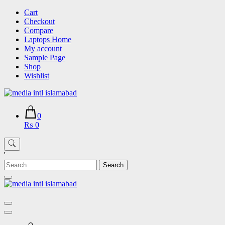
Skip
Cart
to
Checkout
content
Compare
Laptops Home
My account
Sample Page
Shop
Wishlist
0
₨ 0
'
Search
for: