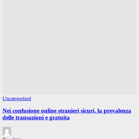
Uncategorized
Nei confusione online stranieri sicuri, la prevalenza
delle transazioni e gratuita