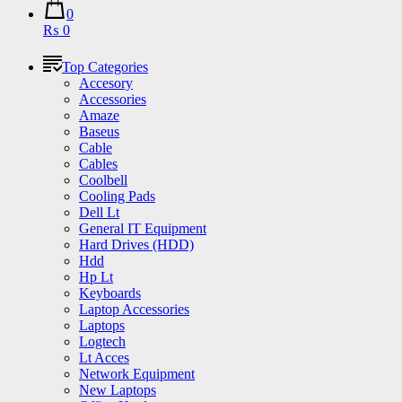
0
₨ 0
Top Categories
Accesory
Accessories
Amaze
Baseus
Cable
Cables
Coolbell
Cooling Pads
Dell Lt
General IT Equipment
Hard Drives (HDD)
Hdd
Hp Lt
Keyboards
Laptop Accessories
Laptops
Logtech
Lt Acces
Network Equipment
New Laptops