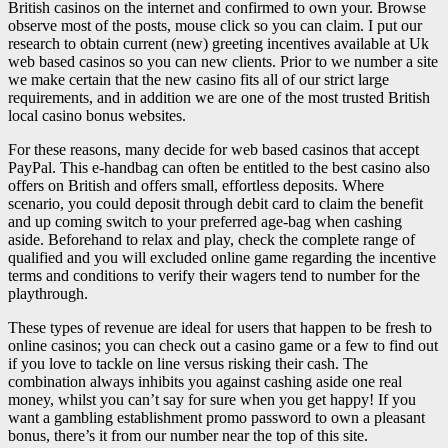
British casinos on the internet and confirmed to own your. Browse
observe most of the posts, mouse click so you can claim. I put our
research to obtain current (new) greeting incentives available at Uk
web based casinos so you can new clients. Prior to we number a site
we make certain that the new casino fits all of our strict large
requirements, and in addition we are one of the most trusted British
local casino bonus websites.
For these reasons, many decide for web based casinos that accept
PayPal. This e-handbag can often be entitled to the best casino also
offers on British and offers small, effortless deposits. Where
scenario, you could deposit through debit card to claim the benefit
and up coming switch to your preferred age-bag when cashing
aside. Beforehand to relax and play, check the complete range of
qualified and you will excluded online game regarding the incentive
terms and conditions to verify their wagers tend to number for the
playthrough.
These types of revenue are ideal for users that happen to be fresh to
online casinos; you can check out a casino game or a few to find out
if you love to tackle on line versus risking their cash. The
combination always inhibits you against cashing aside one real
money, whilst you can’t say for sure when you get happy! If you
want a gambling establishment promo password to own a pleasant
bonus, there’s it from our number near the top of this site.