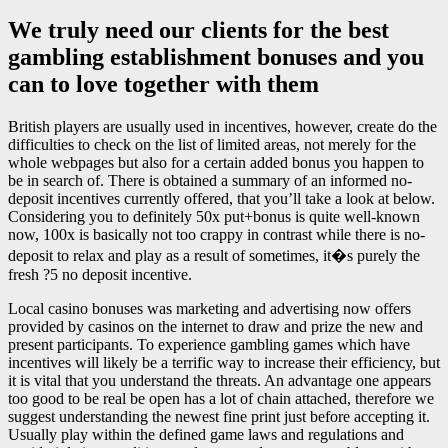
We truly need our clients for the best
gambling establishment bonuses and you
can to love together with them
British players are usually used in incentives, however, create do the
difficulties to check on the list of limited areas, not merely for the
whole webpages but also for a certain added bonus you happen to
be in search of. There is obtained a summary of an informed no-
deposit incentives currently offered, that you’ll take a look at below.
Considering you to definitely 50x put+bonus is quite well-known
now, 100x is basically not too crappy in contrast while there is no-
deposit to relax and play as a result of sometimes, it�s purely the
fresh ?5 no deposit incentive.
Local casino bonuses was marketing and advertising now offers
provided by casinos on the internet to draw and prize the new and
present participants. To experience gambling games which have
incentives will likely be a terrific way to increase their efficiency, but
it is vital that you understand the threats. An advantage one appears
too good to be real be open has a lot of chain attached, therefore we
suggest understanding the newest fine print just before accepting it.
Usually play within the defined game laws and regulations and