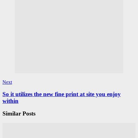
Next
So it utilizes the new fine print at site you enjoy
within
Similar Posts