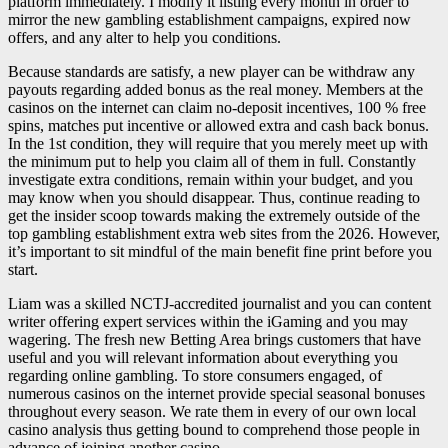
platform immediately. I modify it listing every month in order to
mirror the new gambling establishment campaigns, expired now
offers, and any alter to help you conditions.
Because standards are satisfy, a new player can be withdraw any
payouts regarding added bonus as the real money. Members at the
casinos on the internet can claim no-deposit incentives, 100 % free
spins, matches put incentive or allowed extra and cash back bonus.
In the 1st condition, they will require that you merely meet up with
the minimum put to help you claim all of them in full. Constantly
investigate extra conditions, remain within your budget, and you
may know when you should disappear. Thus, continue reading to
get the insider scoop towards making the extremely outside of the
top gambling establishment extra web sites from the 2026. However,
it’s important to sit mindful of the main benefit fine print before you
start.
Liam was a skilled NCTJ-accredited journalist and you can content
writer offering expert services within the iGaming and you may
wagering. The fresh new Betting Area brings customers that have
useful and you will relevant information about everything you
regarding online gambling. To store consumers engaged, of
numerous casinos on the internet provide special seasonal bonuses
throughout every season. We rate them in every of our own local
casino analysis thus getting bound to comprehend those people in
advance of joining another casino.