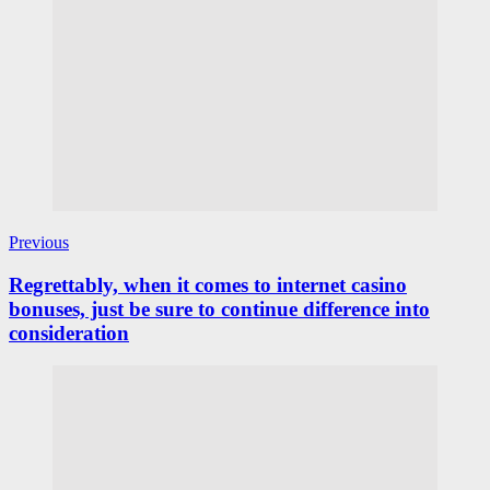
Previous
Regrettably, when it comes to internet casino
bonuses, just be sure to continue difference into
consideration