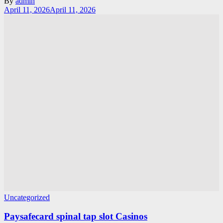
By
admin
April 11, 2026
April 11, 2026
Uncategorized
Paysafecard spinal tap slot Casinos