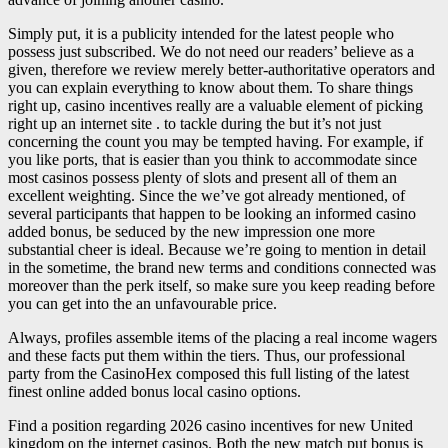
Simply put, it is a publicity intended for the latest people who
possess just subscribed. We do not need our readers’ believe as a
given, therefore we review merely better-authoritative operators and
you can explain everything to know about them. To share things
right up, casino incentives really are a valuable element of picking
right up an internet site . to tackle during the but it’s not just
concerning the count you may be tempted having. For example, if
you like ports, that is easier than you think to accommodate since
most casinos possess plenty of slots and present all of them an
excellent weighting. Since the we’ve got already mentioned, of
several participants that happen to be looking an informed casino
added bonus, be seduced by the new impression one more
substantial cheer is ideal. Because we’re going to mention in detail
in the sometime, the brand new terms and conditions connected was
moreover than the perk itself, so make sure you keep reading before
you can get into the an unfavourable price.
Always, profiles assemble items of the placing a real income wagers
and these facts put them within the tiers. Thus, our professional
party from the CasinoHex composed this full listing of the latest
finest online added bonus local casino options.
Find a position regarding 2026 casino incentives for new United
kingdom on the internet casinos. Both the new match put bonus is