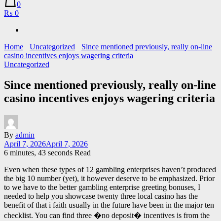
0
₨ 0
Home
Uncategorized
Since mentioned previously, really on-line
casino incentives enjoys wagering criteria
Uncategorized
Since mentioned previously, really on-line
casino incentives enjoys wagering criteria
By
admin
April 7, 2026
April 7, 2026
6 minutes, 43 seconds Read
Even when these types of 12 gambling enterprises haven’t produced
the big 10 number (yet), it however deserve to be emphasized. Prior
to we have to the better gambling enterprise greeting bonuses, I
needed to help you showcase twenty three local casino has the
benefit of that i faith usually in the future have been in the major ten
checklist. You can find three �no deposit� incentives is from the