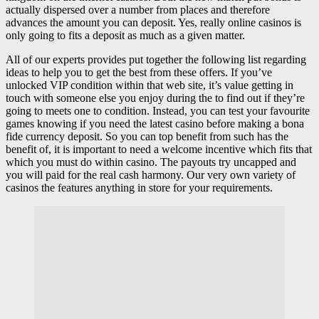
actually dispersed over a number from places and therefore
advances the amount you can deposit. Yes, really online casinos is
only going to fits a deposit as much as a given matter.
All of our experts provides put together the following list regarding
ideas to help you to get the best from these offers. If you’ve
unlocked VIP condition within that web site, it’s value getting in
touch with someone else you enjoy during the to find out if they’re
going to meets one to condition. Instead, you can test your favourite
games knowing if you need the latest casino before making a bona
fide currency deposit. So you can top benefit from such has the
benefit of, it is important to need a welcome incentive which fits that
which you must do within casino. The payouts try uncapped and
you will paid for the real cash harmony. Our very own variety of
casinos the features anything in store for your requirements.