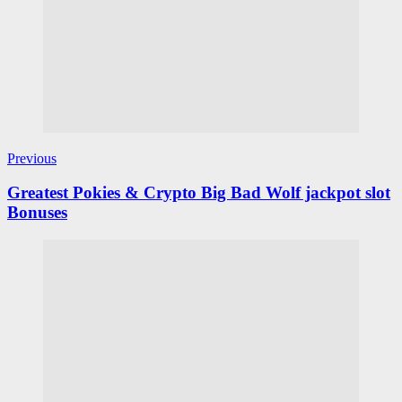
Previous
Greatest Pokies & Crypto Big Bad Wolf jackpot slot
Bonuses