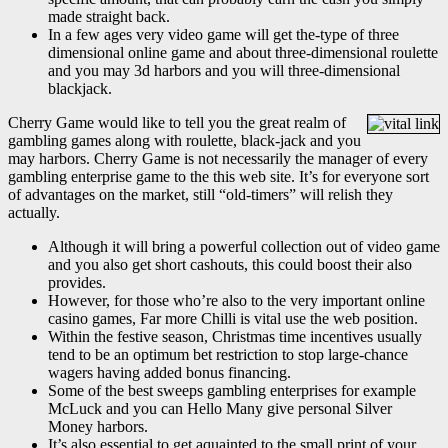
made straight back.
In a few ages very video game will get the-type of three
dimensional online game and about three-dimensional roulette
and you may 3d harbors and you will three-dimensional
blackjack.
Cherry Game would like to tell you the great realm of
gambling games along with roulette, black-jack and you
may harbors. Cherry Game is not necessarily the manager of every
gambling enterprise game to the this web site. It’s for everyone sort
of advantages on the market, still “old-timers” will relish they
actually.
Although it will bring a powerful collection out of video game
and you also get short cashouts, this could boost their also
provides.
However, for those who’re also to the very important online
casino games, Far more Chilli is vital use the web position.
Within the festive season, Christmas time incentives usually
tend to be an optimum bet restriction to stop large-chance
wagers having added bonus financing.
Some of the best sweeps gambling enterprises for example
McLuck and you can Hello Many give personal Silver
Money harbors.
It’s also essential to get aquainted to the small print of your