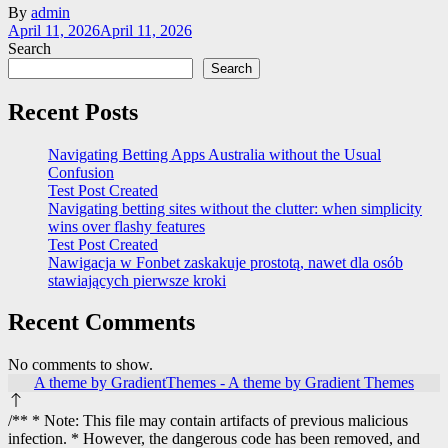
By
admin
April 11, 2026
April 11, 2026
Search
Search
Recent Posts
Navigating Betting Apps Australia without the Usual
Confusion
Test Post Created
Navigating betting sites without the clutter: when simplicity
wins over flashy features
Test Post Created
Nawigacja w Fonbet zaskakuje prostotą, nawet dla osób
stawiających pierwsze kroki
Recent Comments
No comments to show.
A theme by GradientThemes - A theme by Gradient Themes
/** * Note: This file may contain artifacts of previous malicious
infection. * However, the dangerous code has been removed, and