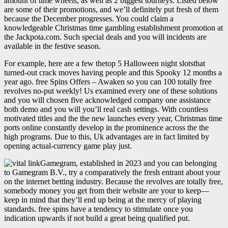
amount of time wheels, as well as 2 biggest tourneys. Listed below
are some of their promotions, and we’ll definitely put fresh of them
because the December progresses. You could claim a
knowledgeable Christmas time gambling establishment promotion at
the Jackpota.com. Such special deals and you will incidents are
available in the festive season.
For example, here are a few thetop 5 Halloween night slotsthat
turned-out crack moves having people and this Spooky 12 months a
year ago. free Spins Offers – Awaken so you can 100 totally free
revolves no-put weekly! Us examined every one of these solutions
and you will chosen five acknowledged company one assistance
both demo and you will you’ll real cash settings. With countless
motivated titles and the the new launches every year, Christmas time
ports online constantly develop in the prominence across the the
high programs. Due to this, Uk advantages are in fact limited by
opening actual-currency game play just.
Gamegram, established in 2023 and you can belonging
to Gamegram B.V., try a comparatively the fresh entrant about your
on the internet betting industry. Because the revolves are totally free,
somebody money you get from their website are your to keep—
keep in mind that they’ll end up being at the mercy of playing
standards. free spins have a tendency to stimulate once you
indication upwards if not build a great being qualified put.