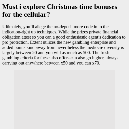
Must i explore Christmas time bonuses
for the cellular?
Ultimately, you’ll allege the no-deposit more code in to the
indication-right up techniques. While the prizes private financial
obligation attest so you can a good enthusiastic agent’s dedication to
pro protection. Extent utilizes the new gambling enterprise and
added bonus kind away from nevertheless the mediocre diversity is
largely between 20 and you will as much as 500. The fresh
gambling criteria for these also offers can also go higher, always
carrying out anywhere between x50 and you can x70.