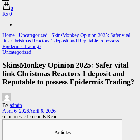
0
₨ 0
Home
Uncategorized
SkinsMonkey Opinion 2025: Safer vital
link Christmas Reactors 1 deposit and Reputable to possess
Epidermis Trading?
Uncategorized
SkinsMonkey Opinion 2025: Safer vital
link Christmas Reactors 1 deposit and
Reputable to possess Epidermis Trading?
By
admin
April 6, 2026
April 6, 2026
6 minutes, 21 seconds Read
Articles