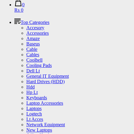
0
₨ 0
Top Categories
Accesory
Accessories
Amaze
Baseus
Cable
Cables
Coolbell
Cooling Pads
Dell Lt
General IT Equipment
Hard Drives (HDD)
Hdd
Hp Lt
Keyboards
Laptop Accessories
Laptops
Logtech
Lt Acces
Network Equipment
New Laptops