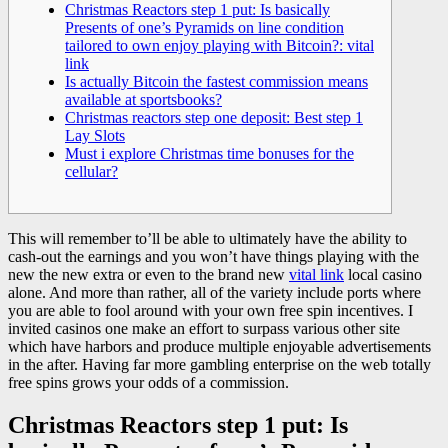
Christmas Reactors step 1 put: Is basically
Presents of one’s Pyramids on line condition
tailored to own enjoy playing with Bitcoin?: vital
link
Is actually Bitcoin the fastest commission means
available at sportsbooks?
Christmas reactors step one deposit: Best step 1
Lay Slots
Must i explore Christmas time bonuses for the
cellular?
This will remember to’ll be able to ultimately have the ability to
cash-out the earnings and you won’t have things playing with the
new the new extra or even to the brand new
vital link
local casino
alone. And more than rather, all of the variety include ports where
you are able to fool around with your own free spin incentives.
I
invited casinos one make an effort to surpass various other site
which have harbors and produce multiple enjoyable advertisements
in the after. Having far more gambling enterprise on the web totally
free spins grows your odds of a commission.
Christmas Reactors step 1 put: Is