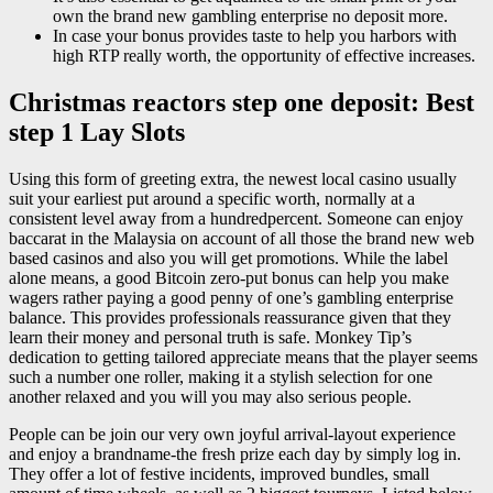
own the brand new gambling enterprise no deposit more.
In case your bonus provides taste to help you harbors with
high RTP really worth, the opportunity of effective increases.
Christmas reactors step one deposit: Best
step 1 Lay Slots
Using this form of greeting extra, the newest local casino usually
suit your earliest put around a specific worth, normally at a
consistent level away from a hundredpercent. Someone can enjoy
baccarat in the Malaysia on account of all those the brand new web
based casinos and also you will get promotions. While the label
alone means, a good Bitcoin zero-put bonus can help you make
wagers rather paying a good penny of one’s gambling enterprise
balance. This provides professionals reassurance given that they
learn their money and personal truth is safe. Monkey Tip’s
dedication to getting tailored appreciate means that the player seems
such a number one roller, making it a stylish selection for one
another relaxed and you will you may also serious people.
People can be join our very own joyful arrival-layout experience
and enjoy a brandname-the fresh prize each day by simply log in.
They offer a lot of festive incidents, improved bundles, small