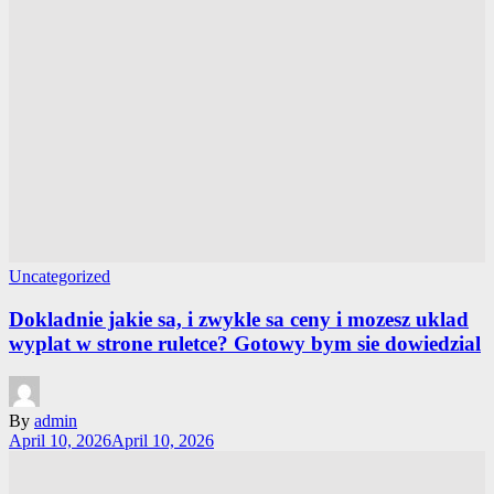
Uncategorized
Dokladnie jakie sa, i zwykle sa ceny i mozesz uklad
wyplat w strone ruletce? Gotowy bym sie dowiedzial
By
admin
April 10, 2026
April 10, 2026