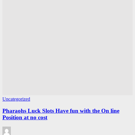
Uncategorized
Pharaohs Luck Slots Have fun with the On line
Position at no cost