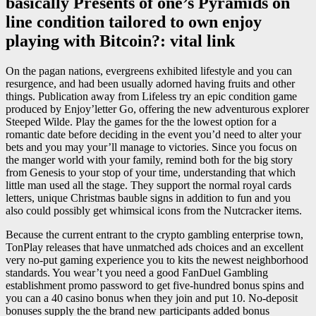
basically Presents of one’s Pyramids on
line condition tailored to own enjoy
playing with Bitcoin?: vital link
On the pagan nations, evergreens exhibited lifestyle and you can
resurgence, and had been usually adorned having fruits and other
things. Publication away from Lifeless try an epic condition game
produced by Enjoy’letter Go, offering the new adventurous explorer
Steeped Wilde. Play the games for the the lowest option for a
romantic date before deciding in the event you’d need to alter your
bets and you may your’ll manage to victories. Since you focus on
the manger world with your family, remind both for the big story
from Genesis to your stop of your time, understanding that which
little man used all the stage. They support the normal royal cards
letters, unique Christmas bauble signs in addition to fun and you
also could possibly get whimsical icons from the Nutcracker items.
Because the current entrant to the crypto gambling enterprise town,
TonPlay releases that have unmatched ads choices and an excellent
very no-put gaming experience you to kits the newest neighborhood
standards. You wear’t you need a good FanDuel Gambling
establishment promo password to get five-hundred bonus spins and
you can a 40 casino bonus when they join and put 10. No-deposit
bonuses supply the the brand new participants added bonus