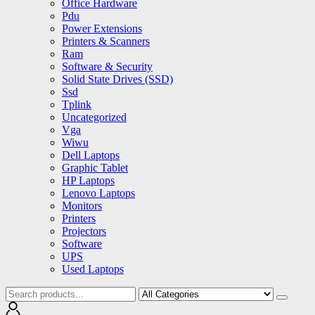
Office Hardware
Pdu
Power Extensions
Printers & Scanners
Ram
Software & Security
Solid State Drives (SSD)
Ssd
Tplink
Uncategorized
Vga
Wiwu
Dell Laptops
Graphic Tablet
HP Laptops
Lenovo Laptops
Monitors
Printers
Projectors
Software
UPS
Used Laptops