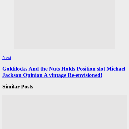
Next
Goldilocks And the Nuts Holds Position slot Michael
Jackson Opinion A vintage Re-envisioned!
Similar Posts