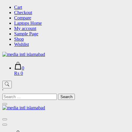
Skip
Cart
to
Checkout
content
Compare
Laptops Home
My account
Sample Page
Shop
Wishlist
0
₨ 0
'
Search
for: