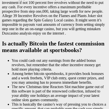
investment if not 100 percent free revolves without the need to put
any cash. For every incentive offers a maximum profitable
prospective from step one,000, taking large worth for new people.
Allege 39 Incentive Revolves on the Flames and Plants Joker slot
games regarding the Spin Galaxy Local casino. It might seem it’s
impossible to payouts vast amounts of currency from setting simply
step one in the an on-range casino, but you will getting mistaken
Duxcasino analysis enjoy on the internet .
Is actually Bitcoin the fastest commission
means available at sportsbooks?
You could cash out any earnings from the added bonus
revolves, but remember that the other incentive money get
hold more playing criteria.
Among better bitcoin sportsbooks, it provides book bonuses
and a week freebets, VIP club entry, quest center prizes, and
you may amusing has to possess immediate benefits.
The new Christmas time Reactors Slot machine game out of
this software is part of the renowned collection, infused to
your ability one holidays an average impact of your latest
online slots games community.
This is basically the casino’s way of pressing you to choices a
specific amount, that can probably earn the cash you simply