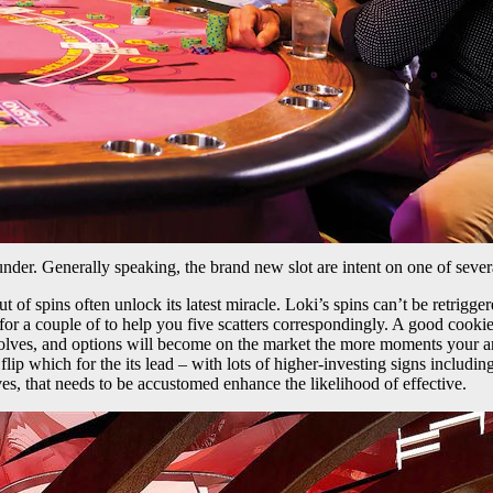
under. Generally speaking, the brand new slot are intent on one of seve
 of spins often unlock its latest miracle. Loki’s spins can’t be retrigge
for a couple of to help you five scatters correspondingly. A good cookie
volves, and options will become on the market the more moments your a
flip which for the its lead – with lots of higher-investing signs incl
es, that needs to be accustomed enhance the likelihood of effective.