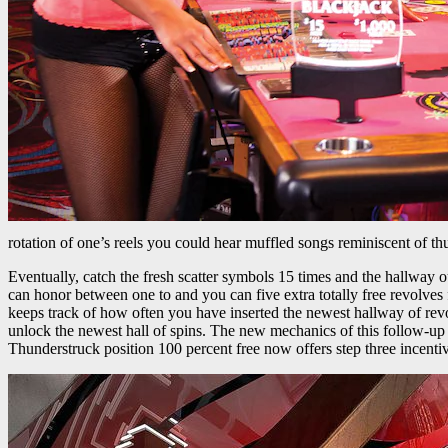
rotation of one’s reels you could hear muffled songs reminiscent of th
Eventually, catch the fresh scatter symbols 15 times and the hallway out
can honor between one to and you can five extra totally free revolves 
keeps track of how often you have inserted the newest hallway of re
unlock the newest hall of spins. The new mechanics of this follow-up 
Thunderstruck position 100 percent free now offers step three incentiv