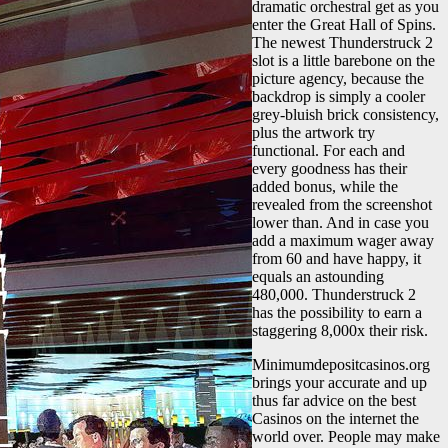
dramatic orchestral get as you
enter the Great Hall of Spins.
The newest Thunderstruck 2
slot is a little barebone on the
picture agency, because the
backdrop is simply a cooler
grey-bluish brick consistency,
plus the artwork try
functional. For each and
every goodness has their
added bonus, while the
revealed from the screenshot
lower than. And in case you
add a maximum wager away
from 60 and have happy, it
equals an astounding
480,000. Thunderstruck 2
has the possibility to earn a
staggering 8,000x their risk.
Minimumdepositcasinos.org
brings your accurate and up
thus far advice on the best
Casinos on the internet the
world over. People may make