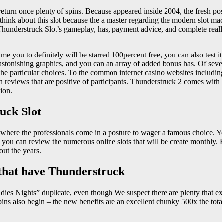
 return once plenty of spins. Because appeared inside 2004, the fresh p
e think about this slot because the a master regarding the modern slot mac
e Thunderstruck Slot’s gameplay, has, payment advice, and complete rea
me you to definitely will be starred 100percent free, you can also test i
astonishing graphics, and you can an array of added bonus has. Of seve
n the particular choices. To the common internet casino websites inclu
reviews that are positive of participants. Thunderstruck 2 comes with a 
ion.
ruck Slot
t where the professionals come in a posture to wager a famous choice. Ye
you can review the numerous online slots that will be create monthly. RT
ut the years.
 that have Thunderstruck
ies Nights” duplicate, even though We suspect there are plenty that exac
ins also begin – the new benefits are an excellent chunky 500x the tot