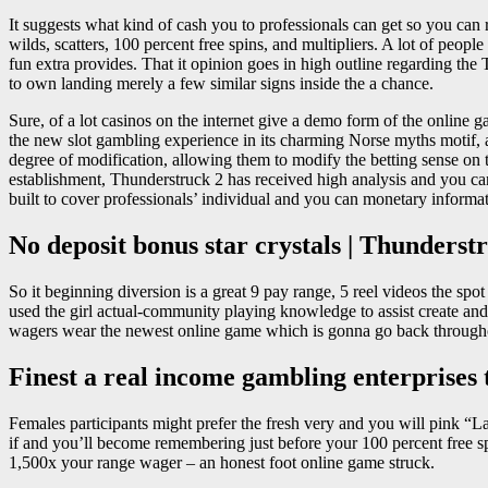
It suggests what kind of cash you to professionals can get so you can
wilds, scatters, 100 percent free spins, and multipliers. A lot of peopl
fun extra provides.
That it opinion goes in high outline regarding th
to own landing merely a few similar signs inside the a chance.
Sure, of a lot casinos on the internet give a demo form of the online ga
the new slot gambling experience in its charming Norse myths motif, 
degree of modification, allowing them to modify the betting sense o
establishment, Thunderstruck 2 has received high analysis and you can 
built to cover professionals’ individual and you can monetary informat
No deposit bonus star crystals | Thunderst
So it beginning diversion is a great 9 pay range, 5 reel videos the spo
used the girl actual-community playing knowledge to assist create and 
wagers wear the newest online game which is gonna go back througho
Finest a real income gambling enterprises
Females participants might prefer the fresh very and you will pink “Lad
if and you’ll become remembering just before your 100 percent free sp
1,500x your range wager – an honest foot online game struck.