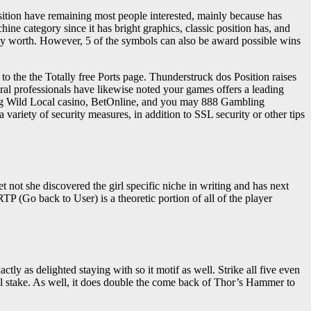
osition have remaining most people interested, mainly because has
hine category since it has bright graphics, classic position has, and
lly worth. However, 5 of the symbols can also be award possible wins
t to the the Totally free Ports page. Thunderstruck dos Position raises
ral professionals have likewise noted your games offers a leading
ding Wild Local casino, BetOnline, and you may 888 Gambling
variety of security measures, in addition to SSL security or other tips
t not she discovered the girl specific niche in writing and has next
P (Go back to User) is a theoretic portion of all of the player
tly as delighted staying with so it motif as well. Strike all five even
al stake. As well, it does double the come back of Thor’s Hammer to