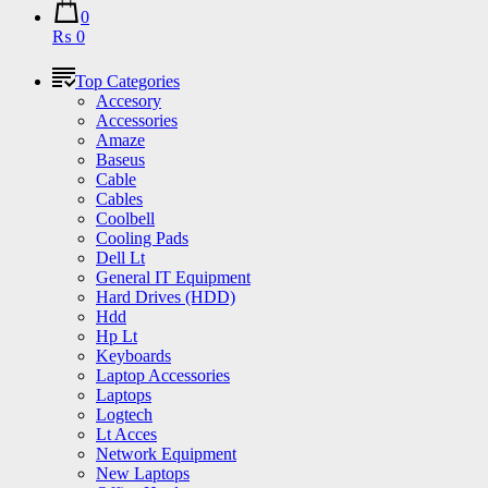
0
₨ 0
Top Categories
Accesory
Accessories
Amaze
Baseus
Cable
Cables
Coolbell
Cooling Pads
Dell Lt
General IT Equipment
Hard Drives (HDD)
Hdd
Hp Lt
Keyboards
Laptop Accessories
Laptops
Logtech
Lt Acces
Network Equipment
New Laptops