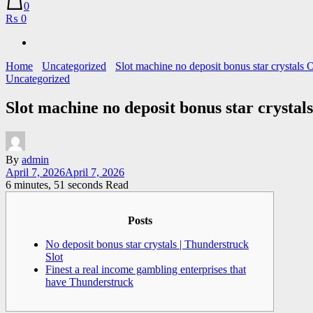
0
₨ 0
Home
Uncategorized
Slot machine no deposit bonus star crystals 
Uncategorized
Slot machine no deposit bonus star crystal
By
admin
April 7, 2026
April 7, 2026
6 minutes, 51 seconds Read
Posts
No deposit bonus star crystals | Thunderstruck
Slot
Finest a real income gambling enterprises that
have Thunderstruck