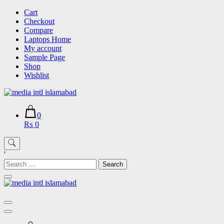
Skip
Cart
to
Checkout
content
Compare
Laptops Home
My account
Sample Page
Shop
Wishlist
0
₨ 0
'
Search
for: