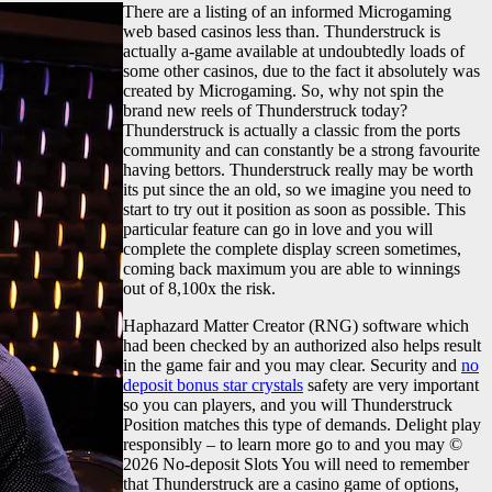
There are a listing of an informed Microgaming
web based casinos less than. Thunderstruck is
actually a-game available at undoubtedly loads of
some other casinos, due to the fact it absolutely was
created by Microgaming. So, why not spin the
brand new reels of Thunderstruck today?
Thunderstruck is actually a classic from the ports
community and can constantly be a strong favourite
having bettors. Thunderstruck really may be worth
its put since the an old, so we imagine you need to
start to try out it position as soon as possible. This
particular feature can go in love and you will
complete the complete display screen sometimes,
coming back maximum you are able to winnings
out of 8,100x the risk.
Haphazard Matter Creator (RNG) software which
had been checked by an authorized also helps result
in the game fair and you may clear. Security and
no
deposit bonus star crystals
safety are very important
so you can players, and you will Thunderstruck
Position matches this type of demands. Delight play
responsibly – to learn more go to and you may ©
2026 No-deposit Slots You will need to remember
that Thunderstruck are a casino game of options,