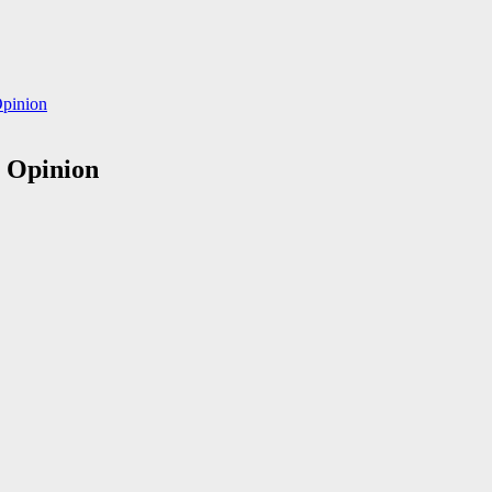
Opinion
s Opinion