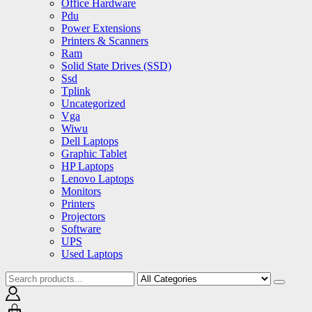
Office Hardware
Pdu
Power Extensions
Printers & Scanners
Ram
Solid State Drives (SSD)
Ssd
Tplink
Uncategorized
Vga
Wiwu
Dell Laptops
Graphic Tablet
HP Laptops
Lenovo Laptops
Monitors
Printers
Projectors
Software
UPS
Used Laptops