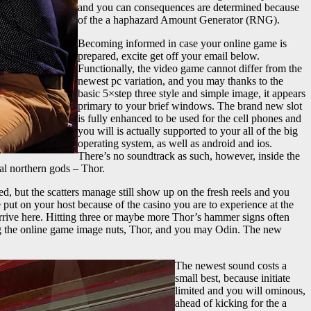
and you can consequences are determined because
of the a haphazard Amount Generator (RNG).
Becoming informed in case your online game is
prepared, excite get off your email below.
Functionally, the video game cannot differ from the
newest pc variation, and you may thanks to the
basic 5×step three style and simple image, it appears
primary to your brief windows. The brand new slot
is fully enhanced to be used for the cell phones and
you will is actually supported to your all of the big
operating system, as well as android and ios.
There’s no soundtrack as such, however, inside the
ral northern gods – Thor.
red, but the scatters manage still show up on the fresh reels and you
 put on your host because of the casino you are to experience at the
rrive here. Hitting three or maybe more Thor’s hammer signs often
uding the online game image nuts, Thor, and you may Odin. The new
The newest sound costs a
small best, because initiate
limited and you will ominous,
ahead of kicking for the a