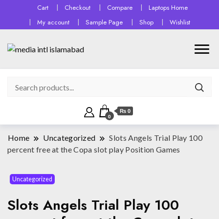
Cart
Checkout
Compare
Laptops Home
My account
Sample Page
Shop
Wishlist
₨ 0
0
Home
Uncategorized
Slots Angels Trial Play 100
percent free at the Copa slot play Position Games
Uncategorized
Slots Angels Trial Play 100