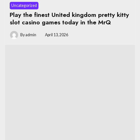
Uncategorized
Play the finest United kingdom pretty kitty
slot casino games today in the MrQ
By
admin
April 13, 2026