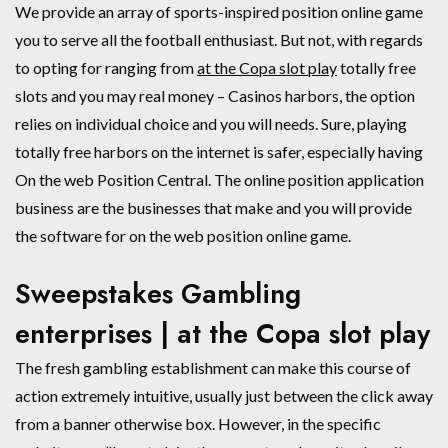
We provide an array of sports-inspired position online game
you to serve all the football enthusiast. But not, with regards
to opting for ranging from
at the Copa slot play
totally free
slots and you may real money – Casinos harbors, the option
relies on individual choice and you will needs. Sure, playing
totally free harbors on the internet is safer, especially having
On the web Position Central.
The online position application
business are the businesses that make and you will provide
the software for on the web position online game.
Sweepstakes Gambling
enterprises | at the Copa slot play
The fresh gambling establishment can make this course of
action extremely intuitive, usually just between the click away
from a banner otherwise box. However, in the specific