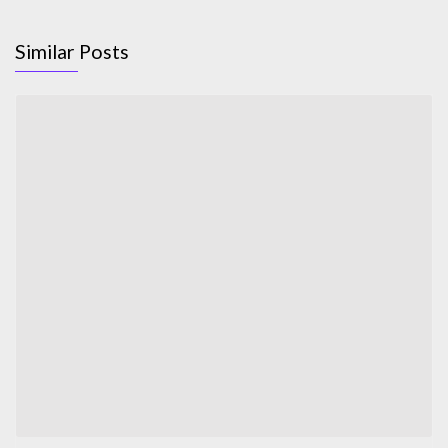
Similar Posts