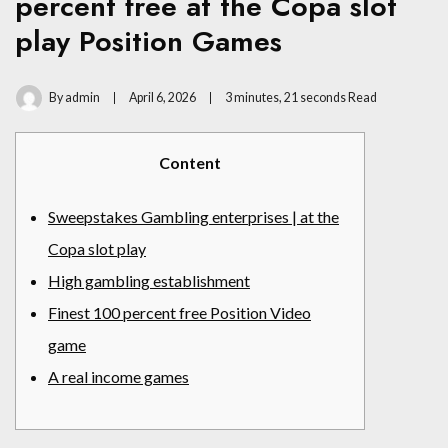
percent free at the Copa slot
play Position Games
By
admin
April 6, 2026
3 minutes, 21 seconds Read
Content
Sweepstakes Gambling enterprises | at the
Copa slot play
High gambling establishment
Finest 100 percent free Position Video
game
A real income games