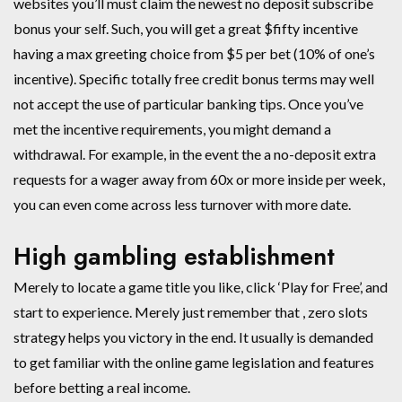
websites you’ll must claim the newest no deposit subscribe
bonus your self. Such, you will get a great $fifty incentive
having a max greeting choice from $5 per bet (10% of one’s
incentive). Specific totally free credit bonus terms may well
not accept the use of particular banking tips. Once you’ve
met the incentive requirements, you might demand a
withdrawal. For example, in the event the a no-deposit extra
requests for a wager away from 60x or more inside per week,
you can even come across less turnover with more date.
High gambling establishment
Merely to locate a game title you like, click ‘Play for Free’, and
start to experience. Merely just remember that , zero slots
strategy helps you victory in the end. It usually is demanded
to get familiar with the online game legislation and features
before betting a real income.