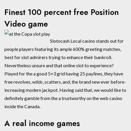
Finest 100 percent free Position
Video game
Slotocash Local casino stands out for
people players featuring its ample 600% greeting matches,
best for slot admirers trying to enhance their bankroll.
Nevertheless unsure and that online slot to experience?
Played for the a good 5×3 grid having 25 paylines, they have
free revolves, wilds, scatters, and, the brand new ever before-
increasing modern jackpot. Having said that, we would like to
definitely gamble from the a trustworthy on the web casino
inside the Canada.
A real income games