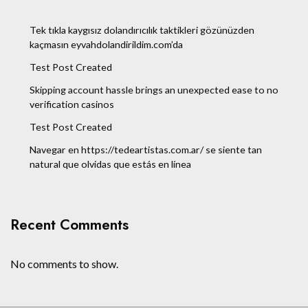
Tek tıkla kaygısız dolandırıcılık taktikleri gözünüzden
kaçmasın eyvahdolandirildim.com’da
Test Post Created
Skipping account hassle brings an unexpected ease to no
verification casinos
Test Post Created
Navegar en https://tedeartistas.com.ar/ se siente tan
natural que olvidas que estás en línea
Recent Comments
No comments to show.