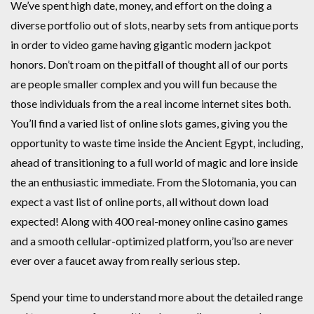
We’ve spent high date, money, and effort on the doing a
diverse portfolio out of slots, nearby sets from antique ports
in order to video game having gigantic modern jackpot
honors. Don’t roam on the pitfall of thought all of our ports
are people smaller complex and you will fun because the
those individuals from the a real income internet sites both.
You’ll find a varied list of online slots games, giving you the
opportunity to waste time inside the Ancient Egypt, including,
ahead of transitioning to a full world of magic and lore inside
the an enthusiastic immediate. From the Slotomania, you can
expect a vast list of online ports, all without down load
expected! Along with 400 real-money online casino games
and a smooth cellular-optimized platform, you’lso are never
ever over a faucet away from really serious step.
Spend your time to understand more about the detailed range