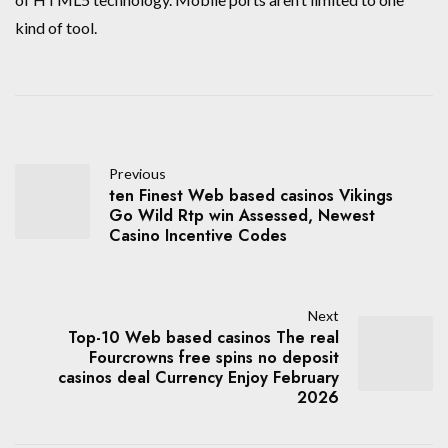
kind of tool.
Previous
ten Finest Web based casinos Vikings
Go Wild Rtp win Assessed, Newest
Casino Incentive Codes
Next
Top-10 Web based casinos The real
Fourcrowns free spins no deposit
casinos deal Currency Enjoy February
2026