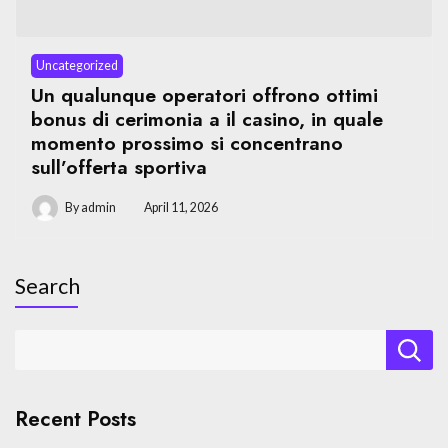
Uncategorized
Un qualunque operatori offrono ottimi
bonus di cerimonia a il casino, in quale
momento prossimo si concentrano
sull’offerta sportiva
By
admin
April 11, 2026
Search
Recent Posts