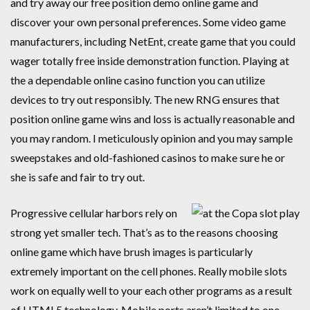
and try away our free position demo online game and
discover your own personal preferences. Some video game
manufacturers, including NetEnt, create game that you could
wager totally free inside demonstration function. Playing at
the a dependable online casino function you can utilize
devices to try out responsibly. The new RNG ensures that
position online game wins and loss is actually reasonable and
you may random. I meticulously opinion and you may sample
sweepstakes and old-fashioned casinos to make sure he or
she is safe and fair to try out.
Progressive cellular harbors rely on
strong yet smaller tech. That’s as to the reasons choosing
online game which have brush images is particularly
extremely important on the cell phones. Really mobile slots
work on equally well to your each other programs as a result
of HTML5 technology. Mobile ports aren’t limited to one