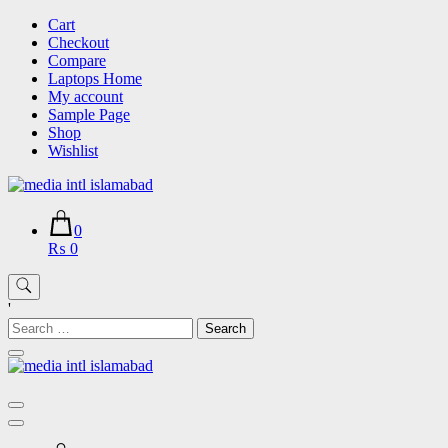
Skip
Cart
to
Checkout
content
Compare
Laptops Home
My account
Sample Page
Shop
Wishlist
0
₨ 0
'
Search
for: