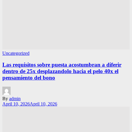
Uncategorized
Las requisitos sobre puesta acostumbran a diferir
dentro de 25x desplazandolo hacia el pelo 40x el
pensamiento del bono
By
admin
April 10, 2026
April 10, 2026