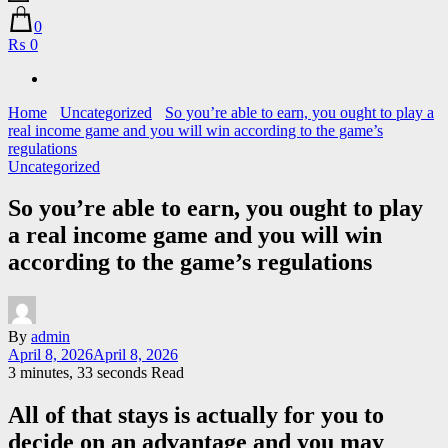
0
₨ 0
Home
Uncategorized
So you’re able to earn, you ought to play a
real income game and you will win according to the game’s
regulations
Uncategorized
So you’re able to earn, you ought to play
a real income game and you will win
according to the game’s regulations
By
admin
April 8, 2026
April 8, 2026
3 minutes, 33 seconds Read
All of that stays is actually for you to
decide on an advantage and you may