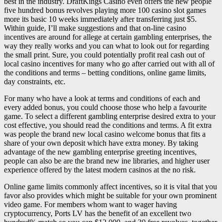
best in the industry. DraftKings Casino even offers the new people
five hundred bonus revolves playing more 100 casino slot games
more its basic 10 weeks immediately after transferring just $5.
Within guide, I’ll make suggestions and that on-line casino
incentives are around for allege at certain gambling enterprises, the
way they really works and you can what to look out for regarding
the small print. Sure, you could potentially profit real cash out of
local casino incentives for many who go after carried out with all of
the conditions and terms – betting conditions, online game limits,
day constraints, etc.
For many who have a look at terms and conditions of each and
every added bonus, you could choose those who help a favourite
game. To select a different gambling enterprise desired extra to your
cost effective, you should read the conditions and terms. A fit extra
was people the brand new local casino welcome bonus that fits a
share of your own deposit which have extra money. By taking
advantage of the new gambling enterprise greeting incentives,
people can also be are the brand new ine libraries, and higher user
experience offered by the latest modern casinos at the no risk.
Online game limits commonly affect incentives, so it is vital that you
favor also provides which might be suitable for your own prominent
video game. For members whom want to wager having
cryptocurrency, Ports LV has the benefit of an excellent two