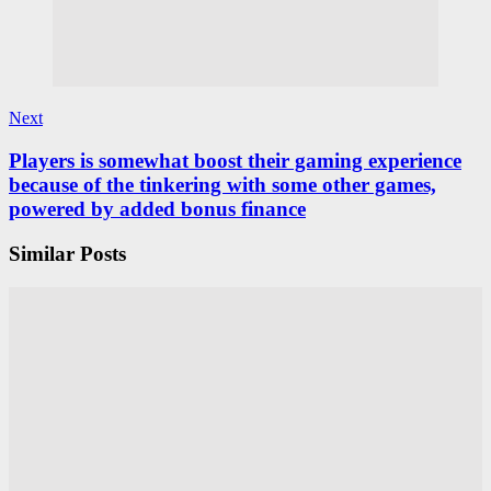
Next
Players is somewhat boost their gaming experience
because of the tinkering with some other games,
powered by added bonus finance
Similar Posts