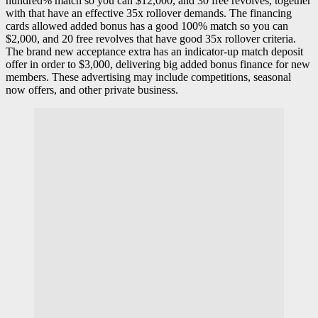
hundred% match so you can $12,000, and 30 free revolves, together
with that have an effective 35x rollover demands. The financing
cards allowed added bonus has a good 100% match so you can
$2,000, and 20 free revolves that have good 35x rollover criteria.
The brand new acceptance extra has an indicator-up match deposit
offer in order to $3,000, delivering big added bonus finance for new
members. These advertising may include competitions, seasonal
now offers, and other private business.