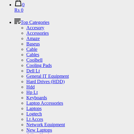
0
₨ 0
Top Categories
Accesory
Accessories
Amaze
Baseus
Cable
Cables
Coolbell
Cooling Pads
Dell Lt
General IT Equipment
Hard Drives (HDD)
Hdd
Hp Lt
Keyboards
Laptop Accessories
Laptops
Logtech
Lt Acces
Network Equipment
New Laptops