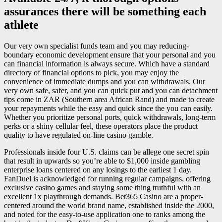
assurances there will be something each
athlete
Our very own specialist funds team and you may reducing-
boundary economic development ensure that your personal and you
can financial information is always secure. Which have a standard
directory of financial options to pick, you may enjoy the
convenience of immediate dumps and you can withdrawals. Our
very own safe, safer, and you can quick put and you can detachment
tips come in ZAR (Southern area African Rand) and made to create
your repayments while the easy and quick since the you can easily.
Whether you prioritize personal ports, quick withdrawals, long-term
perks or a shiny cellular feel, these operators place the product
quality to have regulated on-line casino gamble.
Professionals inside four U.S. claims can be allege one secret spin
that result in upwards so you’re able to $1,000 inside gambling
enterprise loans centered on any losings to the earliest 1 day.
FanDuel is acknowledged for running regular campaigns, offering
exclusive casino games and staying some thing truthful with an
excellent 1x playthrough demands. Bet365 Casino are a proper-
centered around the world brand name, established inside the 2000,
and noted for the easy-to-use application one to ranks among the