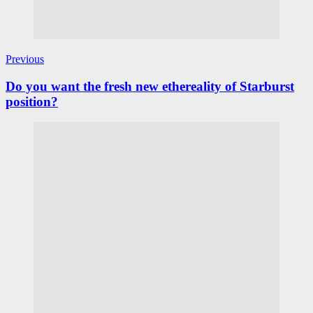
Previous
Do you want the fresh new ethereality of Starburst
position?