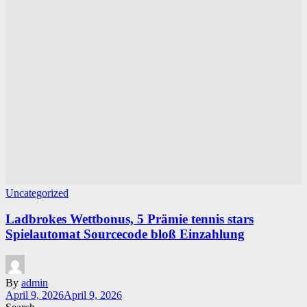
Uncategorized
Ladbrokes Wettbonus, 5 Prämie tennis stars
Spielautomat Sourcecode bloß Einzahlung
By
admin
April 9, 2026
April 9, 2026