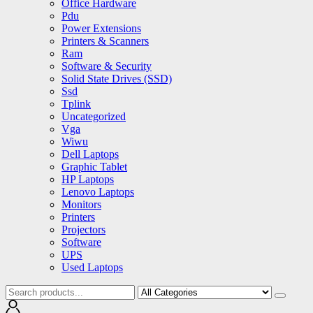
Office Hardware
Pdu
Power Extensions
Printers & Scanners
Ram
Software & Security
Solid State Drives (SSD)
Ssd
Tplink
Uncategorized
Vga
Wiwu
Dell Laptops
Graphic Tablet
HP Laptops
Lenovo Laptops
Monitors
Printers
Projectors
Software
UPS
Used Laptops