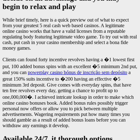
begin to relax and play
While brief timely, here is a quick preview out of what to expect
from your greatest 5 real cash web based casinos. A legitimate
online casino works that have a valid licenses from a reputable
regulating body featuring legitimate video game. To try out with real
cash, put cash in your casino membership and select a bona fide
money games.
Clients can found forty incentive revolves having a �1 lowest first
put, 100 added bonus spins with an excellent �5 minimum 2nd put,
and you can
powerplay casino bónus de inscrição sem depósito
a
great 150% suits incentive to �200 having an effective �5
minimum 3rd deposit. Give comes with everyday spins, that have
ten free revolves every day, getting a chance to profit up to
one,000,000�. I achieved intricate lookup in order to make which
online casino bonuses book. Added bonus rules possibly trigger
personal now offers or allow you to pick between multiple
advertisements. Wagering requirements put how many times you
should gamble as a result of added bonus loans before you can
withdraw any earnings it develop.
Available 24/7, it thorough options