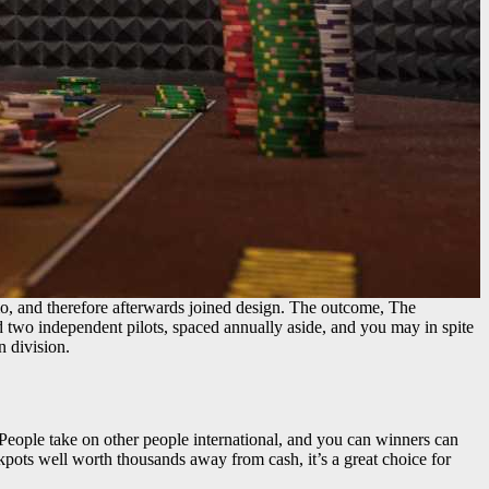
mo, and therefore afterwards joined design. The outcome, The
 two independent pilots, spaced annually aside, and you may in spite
 division.
People take on other people international, and you can winners can
pots well worth thousands away from cash, it’s a great choice for