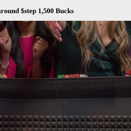
around $step 1,500 Bucks