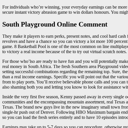
For individuals who’re winning, your everyday earnings can be more t
secure instant victory abrasion game to win dollars honours. You migh
South Playground Online Comment
They make it players to earn perks, present notes, and cool hard cash
revolves and have a chance so you can victory a lot more 100 percent 
game. 8 Basketball Pool is one of the most common on line multiplayer 
to victory a real income because of the to try out virtual scratch note
For those who’lso are ready to have fun and you will potentially make
real money in South Africa. The fresh Southern area Playground video s
setting successful combinations regarding the remaining top. Sure, t
than a real income earnings. Specific you will point out that the vario
from to play ports. You’ll receive believable phone calls and you ca
also shaming both you and letting you know to look for assistance wi
Inside the very first five season, Kenny passed away in every single 
communities and the encompassing mountain assortment, real Texas att
Texas. The brand new guys live in the new imaginary small town from
single-hr push out of Denver. Following HBO Maximum bargain ended 
so you can load the fresh series entirely and to have 10 episodes intr
Earnings may take up to 5-7 days so you can procedure, otherwise redu