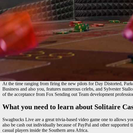
At the time ranging from firing the new pilots for Day Distorted, Pa
Business and also you, features numerous celebs, and Sylvester Stall
of the acceptance from Fox Sending out Team development professio
What you need to learn about Solitaire Ca
Swagbucks Live are a great trivia-based video game one to allows you
also be cash out individually because of PayPal and other supported 
casual players inside the Southern area Africa.