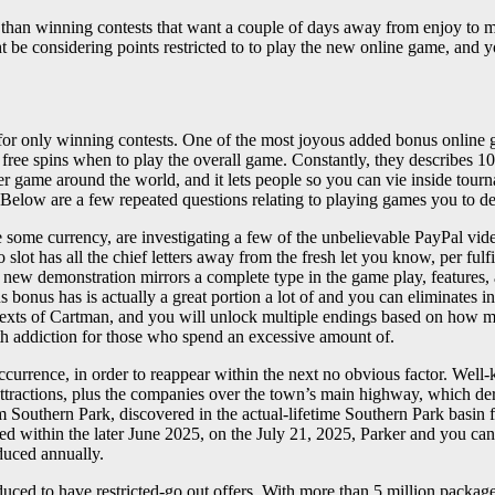
han winning contests that want a couple of days away from enjoy to me
t be considering points restricted to to play the new online game, and 
 for only winning contests. One of the most joyous added bonus online 
free spins when to play the overall game. Constantly, they describes 10
game around the world, and it lets people so you can vie inside tournam
s. Below are a few repeated questions relating to playing games you to de
 some currency, are investigating a few of the unbelievable PayPal vid
lot has all the chief letters away from the fresh let you know, per ful
he new demonstration mirrors a complete type in the game play, feature
us bonus has is actually a great portion a lot of and you can eliminates 
n texts of Cartman, and you will unlock multiple endings based on how 
th addiction for those who spend an excessive amount of.
occurrence, in order to reappear within the next no obvious factor. Wel
ractions, plus the companies over the town’s main highway, which deriv
 Southern Park, discovered in the actual-lifetime Southern Park basin
within the later June 2025, on the July 21, 2025, Parker and you ca
oduced annually.
ced to have restricted-go out offers. With more than 5 million packages