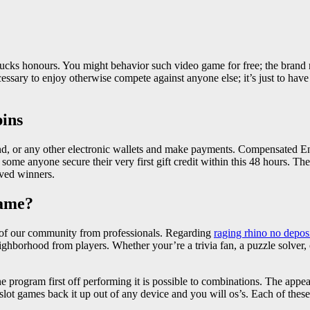
cks honours. You might behavior such video game for free; the brand ne
cessary to enjoy otherwise compete against anyone else; it’s just to hav
pins
nd, or any other electronic wallets and make payments. Compensated Enj
some anyone secure their very first gift credit within this 48 hours. Th
eved winners.
game?
l of our community from professionals. Regarding
raging rhino no deposi
ighborhood from players. Whether your’re a trivia fan, a puzzle solve
ne program first off performing it is possible to combinations. The appe
 slot games back it up out of any device and you will os’s. Each of these