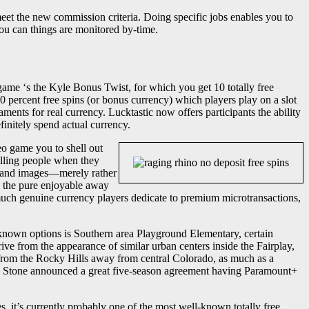
et the new commission criteria. Doing specific jobs enables you to
you can things are monitored by-time.
game ‘s the Kyle Bonus Twist, for which you get 10 totally free
0 percent free spins (or bonus currency) which players play on a slot
ents for real currency. Lucktastic now offers participants the ability
finitely spend actual currency.
eo game you to shell out
filling people when they
s, and images—merely rather
in the pure enjoyable away
much genuine currency players dedicate to premium microtransactions,
l-known options is Southern area Playground Elementary, certain
e from the appearance of similar urban centers inside the Fairplay,
 from the Rocky Hills away from central Colorado, as much as a
n Stone announced a great five-season agreement having Paramount+
, it’s currently probably one of the most well-known totally free