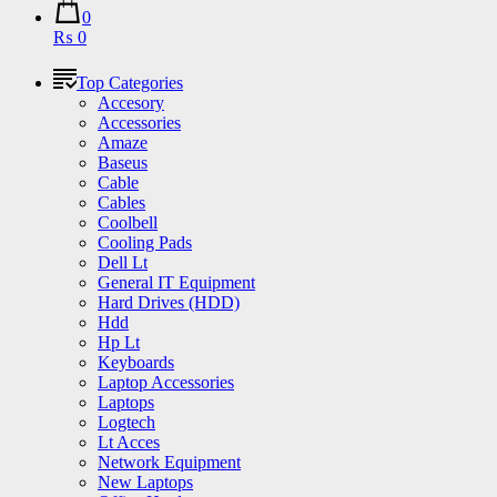
0
₨ 0
Top Categories
Accesory
Accessories
Amaze
Baseus
Cable
Cables
Coolbell
Cooling Pads
Dell Lt
General IT Equipment
Hard Drives (HDD)
Hdd
Hp Lt
Keyboards
Laptop Accessories
Laptops
Logtech
Lt Acces
Network Equipment
New Laptops