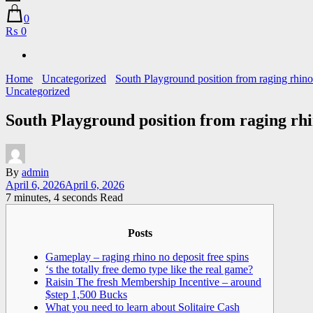
0
₨ 0
Home
Uncategorized
South Playground position from raging rhino 
Uncategorized
South Playground position from raging rhin
By
admin
April 6, 2026
April 6, 2026
7 minutes, 4 seconds Read
Posts
Gameplay – raging rhino no deposit free spins
‘s the totally free demo type like the real game?
Raisin The fresh Membership Incentive – around
$step 1,500 Bucks
What you need to learn about Solitaire Cash