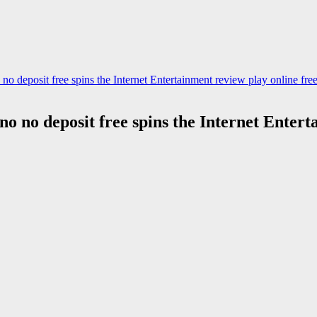
no deposit free spins the Internet Entertainment review play online free
o no deposit free spins the Internet Entert