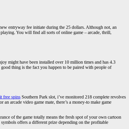
w entryway fee initiate during the 25 dollars. Although not, an
e playing.
You will find all sorts of online game – arcade, thrill,
oy might have been installed over 10 million times and has 4.3
e good thing is the fact you happen to be paired with people of
t free spins
Southern Park slot, i’ve monitored 218 complete revolves
r, or an arcade video game mate, there’s a money-to make game
arance of the game totally means the fresh spot of your own cartoon
 symbols offers a different prize depending on the profitable