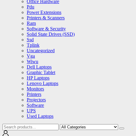
Office Hardware
Pdu
Power Extensions
Printers & Scanners
Ram
Software & Security
Solid State Drives (SSD)
Ssd
Tplink
Uncategorized
Vga
Wiwu
Dell Laptops
Graphic Tablet
HP Laptops
Lenovo Laptops
Monitors
Printers
Projectors
Software
UPS
Used Laptops