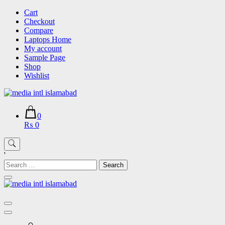
Skip
Cart
to
Checkout
content
Compare
Laptops Home
My account
Sample Page
Shop
Wishlist
0
₨ 0
'
Search
for: