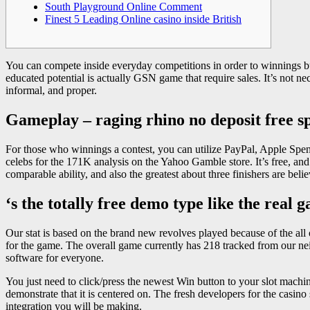
South Playground Online Comment
Finest 5 Leading Online casino inside British
You can compete inside everyday competitions in order to winnings bu
educated potential is actually GSN game that require sales. It’s not ne
informal, and proper.
Gameplay – raging rhino no deposit free s
For those who winnings a contest, you can utilize PayPal, Apple Spe
celebs for the 171K analysis on the Yahoo Gamble store. It’s free, and 
comparable ability, and also the greatest about three finishers are beli
‘s the totally free demo type like the real 
Our stat is based on the brand new revolves played because of the al
for the game. The overall game currently has 218 tracked from our ne
software for everyone.
You just need to click/press the newest Win button to your slot machi
demonstrate that it is centered on. The fresh developers for the casino
integration you will be making.