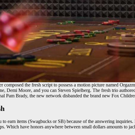
rker composed the fresh script to possess a motion picture named Orgaz
one, Demi Moore, and you can Steven Spielberg. The fresh trio authored
nal Pam Brady, the new network disbanded the brand new Fox Children
sh
 to earn items (Swagbucks or SB) because of the answering inquiries. 
tips. Which have honors anywhere between small dollars amounts to jack