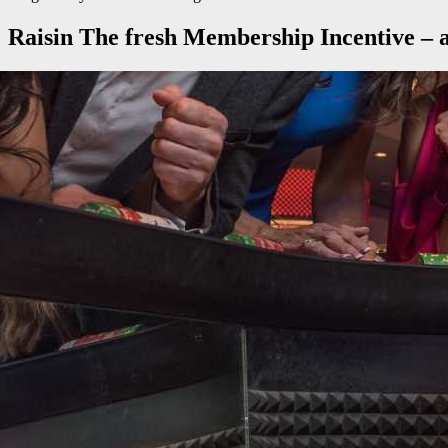
Raisin The fresh Membership Incentive – 