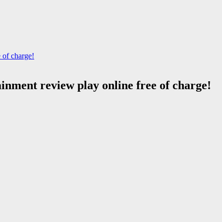
 of charge!
ainment review play online free of charge!