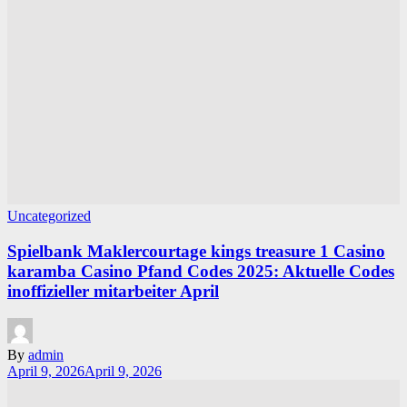
Uncategorized
Spielbank Maklercourtage kings treasure 1 Casino
karamba Casino Pfand Codes 2025: Aktuelle Codes
inoffizieller mitarbeiter April
By
admin
April 9, 2026
April 9, 2026