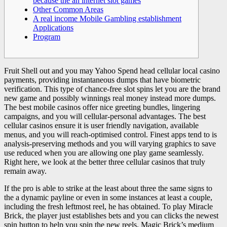
because the an internet slot games
Other Common Areas
A real income Mobile Gambling establishment
Applications
Program
Fruit Shell out and you may Yahoo Spend head cellular local casino
payments, providing instantaneous dumps that have biometric
verification. This type of chance-free slot spins let you are the brand
new game and possibly winnings real money instead more dumps.
The best mobile casinos offer nice greeting bundles, lingering
campaigns, and you will cellular-personal advantages. The best
cellular casinos ensure it is user friendly navigation, available
menus, and you will reach-optimised control.
Finest apps tend to is
analysis-preserving methods and you will varying graphics to save
use reduced when you are allowing one play game seamlessly.
Right here, we look at the better three cellular casinos that truly
remain away.
If the pro is able to strike at the least about three the same signs to
the a dynamic payline or even in some instances at least a couple,
including the fresh leftmost reel, he has obtained. To play Miracle
Brick, the player just establishes bets and you can clicks the newest
spin button to help you spin the new reels. Magic Brick’s medium