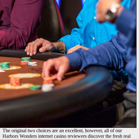
The original two choices are an excellent, however, all of our
Harbors Wonders internet casino reviewers discover the fresh real