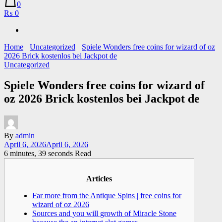
0
₨ 0
Home
Uncategorized
Spiele Wonders free coins for wizard of oz
2026 Brick kostenlos bei Jackpot de
Uncategorized
Spiele Wonders free coins for wizard of
oz 2026 Brick kostenlos bei Jackpot de
By
admin
April 6, 2026
April 6, 2026
6 minutes, 39 seconds Read
Articles
Far more from the Antique Spins | free coins for
wizard of oz 2026
Sources and you will growth of Miracle Stone