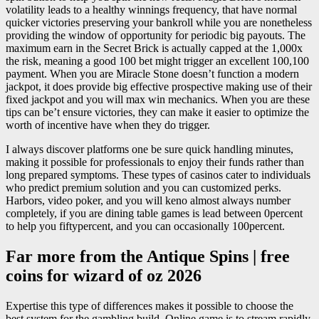
volatility leads to a healthy winnings frequency, that have normal
quicker victories preserving your bankroll while you are nonetheless
providing the window of opportunity for periodic big payouts. The
maximum earn in the Secret Brick is actually capped at the 1,000x
the risk, meaning a good 100 bet might trigger an excellent 100,100
payment. When you are Miracle Stone doesn’t function a modern
jackpot, it does provide big effective prospective making use of their
fixed jackpot and you will max win mechanics. When you are these
tips can be’t ensure victories, they can make it easier to optimize the
worth of incentive have when they do trigger.
I always discover platforms one be sure quick handling minutes,
making it possible for professionals to enjoy their funds rather than
long prepared symptoms. These types of casinos cater to individuals
who predict premium solution and you can customized perks.
Harbors, video poker, and you will keno almost always number
completely, if you are dining table games is lead between 0percent
to help you fiftypercent, and you can occasionally 100percent.
Far more from the Antique Spins | free
coins for wizard of oz 2026
Expertise this type of differences makes it possible to choose the
best system for the gambling build. Online game is to stream rapidly