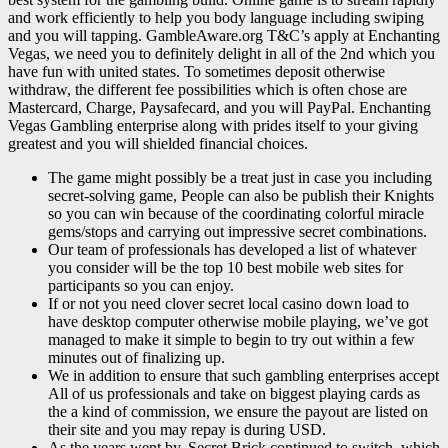
and work efficiently to help you body language including swiping
and you will tapping. GambleAware.org T&C’s apply at Enchanting
Vegas, we need you to definitely delight in all of the 2nd which you
have fun with united states. To sometimes deposit otherwise
withdraw, the different fee possibilities which is often chose are
Mastercard, Charge, Paysafecard, and you will PayPal. Enchanting
Vegas Gambling enterprise along with prides itself to your giving
greatest and you will shielded financial choices.
The game might possibly be a treat just in case you including
secret-solving game, People can also be publish their Knights
so you can win because of the coordinating colorful miracle
gems/stops and carrying out impressive secret combinations.
Our team of professionals has developed a list of whatever
you consider will be the top 10 best mobile web sites for
participants so you can enjoy.
If or not you need clover secret local casino down load to
have desktop computer otherwise mobile playing, we’ve got
managed to make it simple to begin to try out within a few
minutes out of finalizing up.
We in addition to ensure that such gambling enterprises accept
All of us professionals and take on biggest playing cards as
the a kind of commission, we ensure the payout are listed on
their site and you may repay is during USD.
As the years went by, Secret Brick continued to switch, which