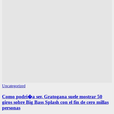
Uncategorized
Como podri�a ser, Gratogana suele mostrar 50
giros sobre Big Bass Splash con el fin de cero millas
personas