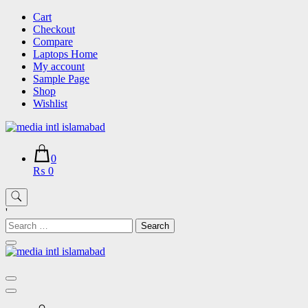
Skip
Cart
to
Checkout
content
Compare
Laptops Home
My account
Sample Page
Shop
Wishlist
0
₨ 0
'
Search
for: