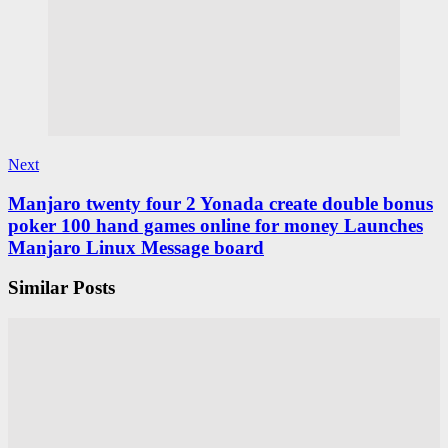
Next
Manjaro twenty four 2 Yonada create double bonus
poker 100 hand games online for money Launches
Manjaro Linux Message board
Similar Posts