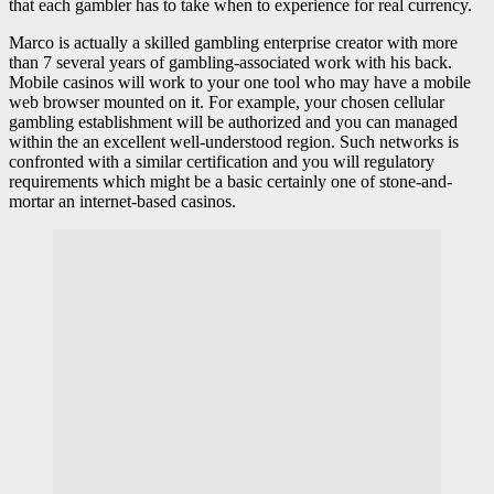
that each gambler has to take when to experience for real currency.
Marco is actually a skilled gambling enterprise creator with more
than 7 several years of gambling-associated work with his back.
Mobile casinos will work to your one tool who may have a mobile
web browser mounted on it. For example, your chosen cellular
gambling establishment will be authorized and you can managed
within the an excellent well-understood region. Such networks is
confronted with a similar certification and you will regulatory
requirements which might be a basic certainly one of stone-and-
mortar an internet-based casinos.