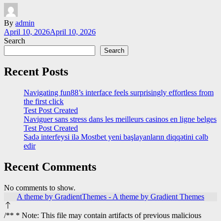
By
admin
April 10, 2026
April 10, 2026
Search
Search
Recent Posts
Navigating fun88’s interface feels surprisingly effortless from
the first click
Test Post Created
Naviguer sans stress dans les meilleurs casinos en ligne belges
Test Post Created
Sadə interfeysi ilə Mostbet yeni başlayanların diqqətini cəlb
edir
Recent Comments
No comments to show.
A theme by GradientThemes - A theme by Gradient Themes
/** * Note: This file may contain artifacts of previous malicious