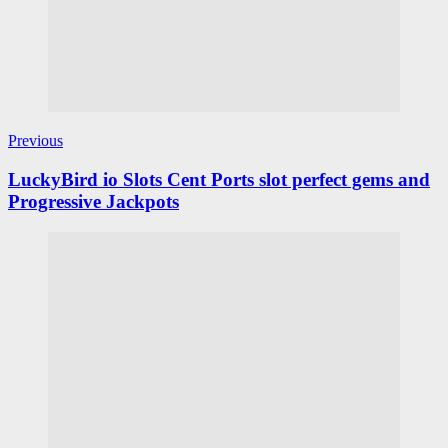
Previous
LuckyBird io Slots Cent Ports slot perfect gems and
Progressive Jackpots