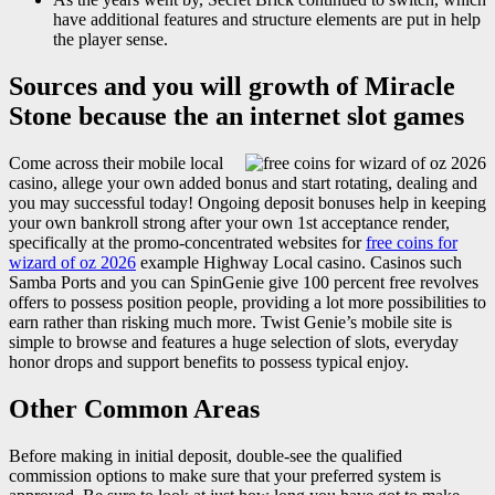
have additional features and structure elements are put in help
the player sense.
Sources and you will growth of Miracle
Stone because the an internet slot games
Come across their mobile local
casino, allege your own added bonus and start rotating, dealing and
you may successful today! Ongoing deposit bonuses help in keeping
your own bankroll strong after your own 1st acceptance render,
specifically at the promo-concentrated websites for
free coins for
wizard of oz 2026
example Highway Local casino. Casinos such
Samba Ports and you can SpinGenie give 100 percent free revolves
offers to possess position people, providing a lot more possibilities to
earn rather than risking much more. Twist Genie’s mobile site is
simple to browse and features a huge selection of slots, everyday
honor drops and support benefits to possess typical enjoy.
Other Common Areas
Before making in initial deposit, double-see the qualified
commission options to make sure that your preferred system is