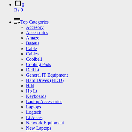
0
₨ 0
Top Categories
Accesory
Accessories
Amaze
Baseus
Cable
Cables
Coolbell
Cooling Pads
Dell Lt
General IT Equipment
Hard Drives (HDD)
Hdd
Hp Lt
Keyboards
Laptop Accessories
Laptops
Logtech
Lt Acces
Network Equipment
New Laptops