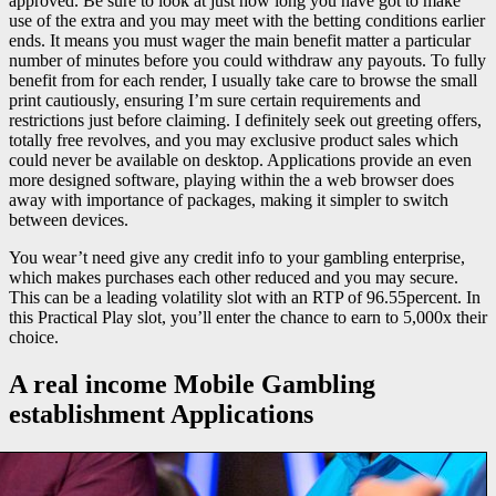
approved. Be sure to look at just how long you have got to make
use of the extra and you may meet with the betting conditions earlier
ends. It means you must wager the main benefit matter a particular
number of minutes before you could withdraw any payouts. To fully
benefit from for each render, I usually take care to browse the small
print cautiously, ensuring I’m sure certain requirements and
restrictions just before claiming. I definitely seek out greeting offers,
totally free revolves, and you may exclusive product sales which
could never be available on desktop. Applications provide an even
more designed software, playing within the a web browser does
away with importance of packages, making it simpler to switch
between devices.
You wear’t need give any credit info to your gambling enterprise,
which makes purchases each other reduced and you may secure.
This can be a leading volatility slot with an RTP of 96.55percent. In
this Practical Play slot, you’ll enter the chance to earn to 5,000x their
choice.
A real income Mobile Gambling
establishment Applications