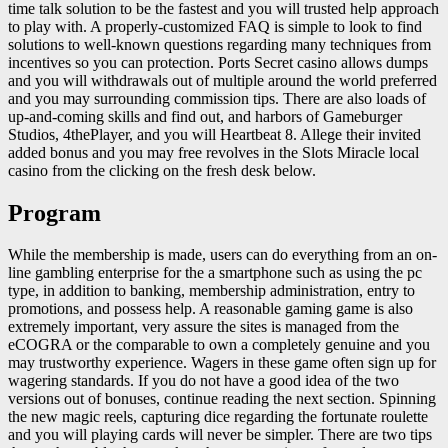
time talk solution to be the fastest and you will trusted help approach
to play with. A properly-customized FAQ is simple to look to find
solutions to well-known questions regarding many techniques from
incentives so you can protection. Ports Secret casino allows dumps
and you will withdrawals out of multiple around the world preferred
and you may surrounding commission tips. There are also loads of
up-and-coming skills and find out, and harbors of Gameburger
Studios, 4thePlayer, and you will Heartbeat 8. Allege their invited
added bonus and you may free revolves in the Slots Miracle local
casino from the clicking on the fresh desk below.
Program
While the membership is made, users can do everything from an on-
line gambling enterprise for the a smartphone such as using the pc
type, in addition to banking, membership administration, entry to
promotions, and possess help. A reasonable gaming game is also
extremely important, very assure the sites is managed from the
eCOGRA or the comparable to own a completely genuine and you
may trustworthy experience. Wagers in these game often sign up for
wagering standards. If you do not have a good idea of the two
versions out of bonuses, continue reading the next section. Spinning
the new magic reels, capturing dice regarding the fortunate roulette
and you will playing cards will never be simpler. There are two tips