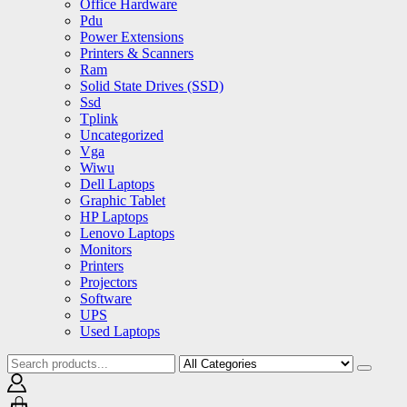
Office Hardware
Pdu
Power Extensions
Printers & Scanners
Ram
Solid State Drives (SSD)
Ssd
Tplink
Uncategorized
Vga
Wiwu
Dell Laptops
Graphic Tablet
HP Laptops
Lenovo Laptops
Monitors
Printers
Projectors
Software
UPS
Used Laptops