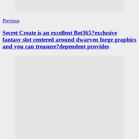
Previous
Secret Create is an excellent Bet365?exclusive
fantasy slot centered around dwarven forge graphics
and you can treasure?dependent provides