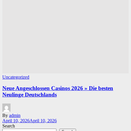
Uncategorized
Neue Angeschlossen Casinos 2026 » Die besten
Neulinge Deutschlands
By
admin
April 10, 2026
April 10, 2026
Search