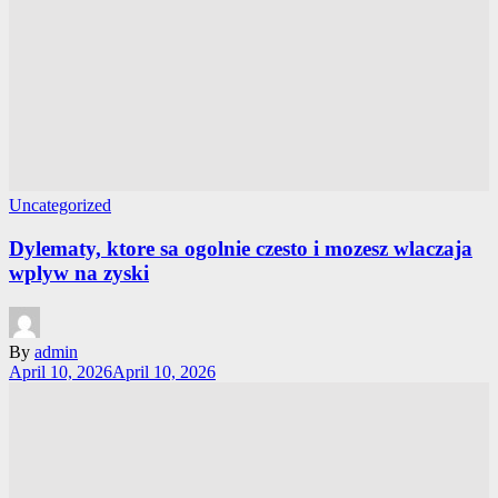
Uncategorized
Dylematy, ktore sa ogolnie czesto i mozesz wlaczaja
wplyw na zyski
By
admin
April 10, 2026
April 10, 2026