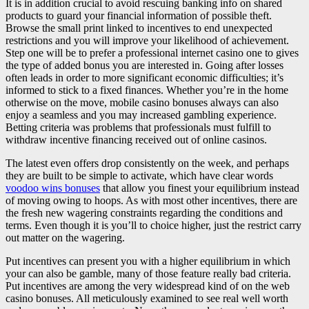
It is in addition crucial to avoid rescuing banking info on shared
products to guard your financial information of possible theft.
Browse the small print linked to incentives to end unexpected
restrictions and you will improve your likelihood of achievement.
Step one will be to prefer a professional internet casino one to gives
the type of added bonus you are interested in. Going after losses
often leads in order to more significant economic difficulties; it’s
informed to stick to a fixed finances. Whether you’re in the home
otherwise on the move, mobile casino bonuses always can also
enjoy a seamless and you may increased gambling experience.
Betting criteria was problems that professionals must fulfill to
withdraw incentive financing received out of online casinos.
The latest even offers drop consistently on the week, and perhaps
they are built to be simple to activate, which have clear words
voodoo wins bonuses
that allow you finest your equilibrium instead
of moving owing to hoops. As with most other incentives, there are
the fresh new wagering constraints regarding the conditions and
terms. Even though it is you’ll to choice higher, just the restrict carry
out matter on the wagering.
Put incentives can present you with a higher equilibrium in which
your can also be gamble, many of those feature really bad criteria.
Put incentives are among the very widespread kind of on the web
casino bonuses. All meticulously examined to see real well worth