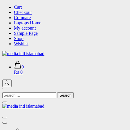
Skip
Cart
to
Checkout
content
Compare
Laptops Home
My account
Sample Page
Shop
Wishlist
0
₨ 0
'
Search
for: