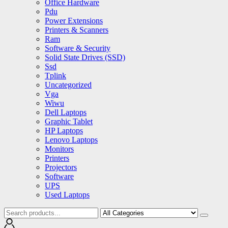
Office Hardware
Pdu
Power Extensions
Printers & Scanners
Ram
Software & Security
Solid State Drives (SSD)
Ssd
Tplink
Uncategorized
Vga
Wiwu
Dell Laptops
Graphic Tablet
HP Laptops
Lenovo Laptops
Monitors
Printers
Projectors
Software
UPS
Used Laptops