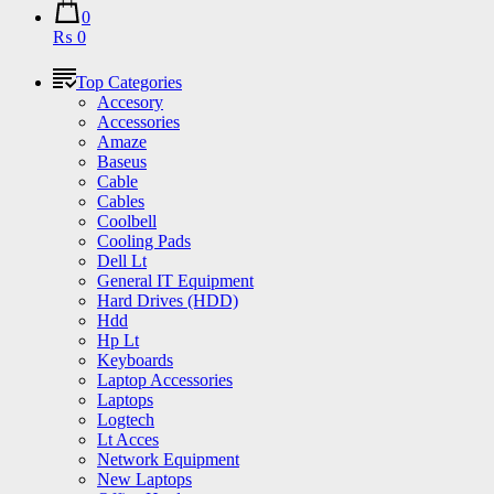
0
₨ 0
Top Categories
Accesory
Accessories
Amaze
Baseus
Cable
Cables
Coolbell
Cooling Pads
Dell Lt
General IT Equipment
Hard Drives (HDD)
Hdd
Hp Lt
Keyboards
Laptop Accessories
Laptops
Logtech
Lt Acces
Network Equipment
New Laptops