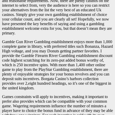
and reasonable requirements. Now, there are plenty casinos on the
internet to select from, very the audience is here so you can restrict
your alternatives from the list the very best of an educated Uk
casinos. Simply give your own gambling establishment of choice
your cellular count, and you are clearly all set! Hopefully, we now
have presented the key benefits of saying and using a gambling
establishment welcome extra for you, but that doesn’t mean they are
primary.
Gamble Gun River Gambling establishment enjoys more than 1,000
complete game in library, with preferred titles such Bonanza, Hazard
High voltage, and you may Donuts getting partner favorites. I
provide the Gamble Firearm River Gambling establishment discount
code highest scratching for its zero-put added bonus worthy of,
which is 250 incentive spins. With more than 1,400 other online
game to play from the PlayStar Gambling establishment, there are
plenty of enjoyable strategies for your bonus revolves and you can
deposit suits incentives. Borgata Casino’s harbors collection
provides over 2,eight hundred headings, so it’s one of the biggest in
the united kingdom.
Games constraints will apply to incentives, making it important to
prefer also provides which can be compatible with your common
game. Wagering requirements influence the number of minutes a
player have to choice the bonus fund in advance of they may be able