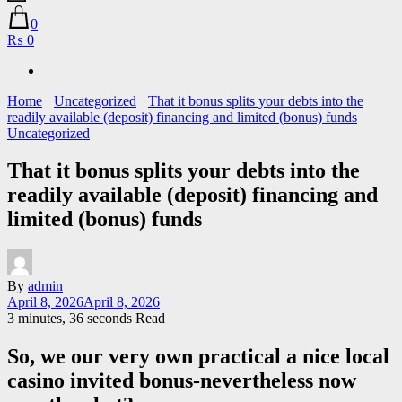
0
₨ 0
Home
Uncategorized
That it bonus splits your debts into the
readily available (deposit) financing and limited (bonus) funds
Uncategorized
That it bonus splits your debts into the
readily available (deposit) financing and
limited (bonus) funds
By
admin
April 8, 2026
April 8, 2026
3 minutes, 36 seconds Read
So, we our very own practical a nice local
casino invited bonus-nevertheless now