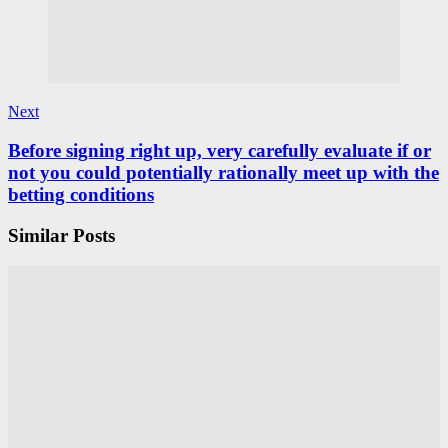
Next
Before signing right up, very carefully evaluate if or
not you could potentially rationally meet up with the
betting conditions
Similar Posts