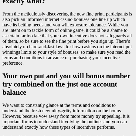
exactly what?
From the meticulously discovering the new fine print, participants is
also pick an informed internet casino bonuses one line-up which
have its betting needs and you will exposure tolerance. While you
are intent on to tackle form of online game, it could be a shame to
ascertain far too late that your own incentive does not safeguards all
of them, so be sure to see the fine print before you sign up. There’s
absolutely no hard-and-fast laws for how casinos on the internet put
winnings limits to your style of bonuses, so make sure you read the
terms and conditions in advance of purchasing your incentive
preference.
Your own put and you will bonus number
try combined on the just one account
balance
We want to constantly glance at the terms and conditions to
understand the fresh new nitty-gritty information on the bonus.
However, because vow away from more money try appealing, it is
important for us to understand involving the outlines and you can
understand exactly how these types of incentives performs.