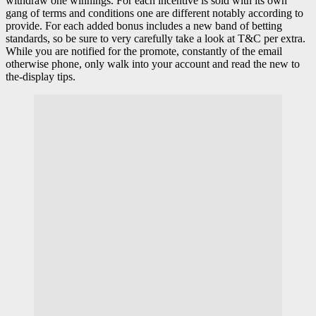
withdraw one winnings. For each incentive is sold with its own
gang of terms and conditions one are different notably according to
provide. For each added bonus includes a new band of betting
standards, so be sure to very carefully take a look at T&C per extra.
While you are notified for the promote, constantly of the email
otherwise phone, only walk into your account and read the new to
the-display tips.