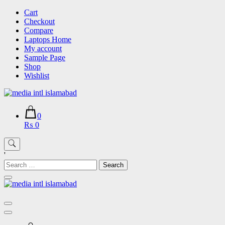
Skip
Cart
to
Checkout
content
Compare
Laptops Home
My account
Sample Page
Shop
Wishlist
0
₨ 0
'
Search
for: