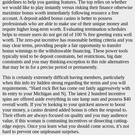
guidelines to help you gaming features. The top relies on whether
we would like to play instantly versus risking their finance otherwise
maximize bonus worth immediately following resource a free
account. A deposit added bonus casino is better to possess
professionals who are able to make use of their unique money and
require higher long-term worth. Evaluating termination schedules
helps to ensure users do not get rid of 100 % free greeting extra well
worth. The zero-put incentive has reasonable betting criteria and you
may clear terms, providing people a fair opportunity to transfer
bonus winnings to the withdrawable financing. These power tools
typically tend to be deposit constraints, bet restrictions, big date
constraints and you may thinking-exception to this rule alternatives
that may be in for a precise period or permanently.
This is certainly extremely difficult having members, particularly
when this info try hidden strong regarding the terms and you will
requirements. “Hard rock Bet has come out fairly aggressively with
its entry to your Michigan and Nj. The latest 2 hundred incentive
spins are offered aside everything in one lump sum and possess $40
overall worth. If you’re looking to your quickest answer to boost
your money, a casino desired added bonus is often the respond to.
Their efforts are always focused on quality and you may audience
value, if this woman is contrasting incentives or dissecting cutting-
edge enjoys. Once you learn what you should come across, it’s not
hard to prevent one unpleasant surprises.