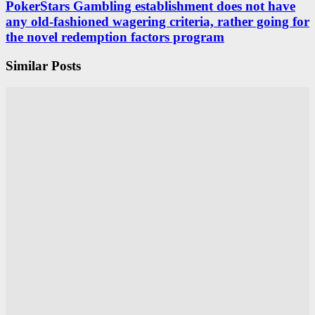
PokerStars Gambling establishment does not have
any old-fashioned wagering criteria, rather going for
the novel redemption factors program
Similar Posts