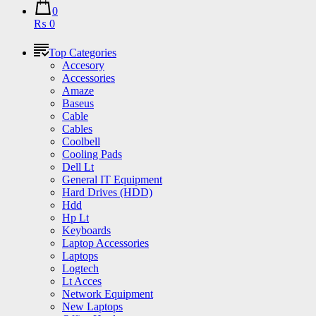
0
₨ 0
Top Categories
Accesory
Accessories
Amaze
Baseus
Cable
Cables
Coolbell
Cooling Pads
Dell Lt
General IT Equipment
Hard Drives (HDD)
Hdd
Hp Lt
Keyboards
Laptop Accessories
Laptops
Logtech
Lt Acces
Network Equipment
New Laptops