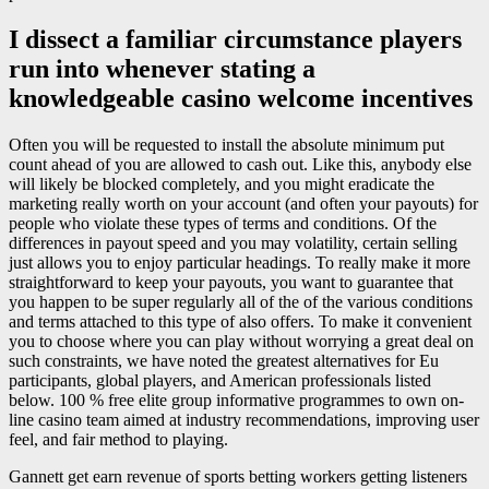
I dissect a familiar circumstance players
run into whenever stating a
knowledgeable casino welcome incentives
Often you will be requested to install the absolute minimum put
count ahead of you are allowed to cash out. Like this, anybody else
will likely be blocked completely, and you might eradicate the
marketing really worth on your account (and often your payouts) for
people who violate these types of terms and conditions. Of the
differences in payout speed and you may volatility, certain selling
just allows you to enjoy particular headings. To really make it more
straightforward to keep your payouts, you want to guarantee that
you happen to be super regularly all of the of the various conditions
and terms attached to this type of also offers. To make it convenient
you to choose where you can play without worrying a great deal on
such constraints, we have noted the greatest alternatives for Eu
participants, global players, and American professionals listed
below. 100 % free elite group informative programmes to own on-
line casino team aimed at industry recommendations, improving user
feel, and fair method to playing.
Gannett get earn revenue of sports betting workers getting listeners