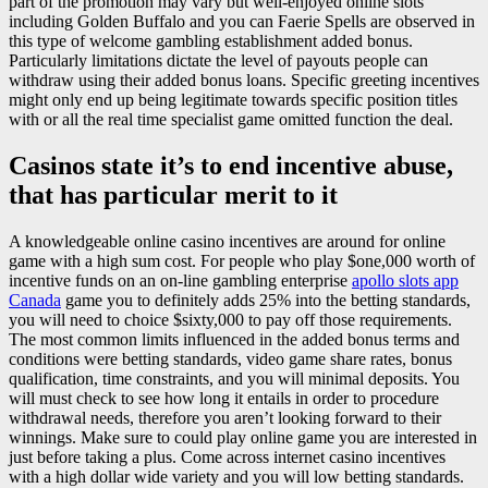
part of the promotion may vary but well-enjoyed online slots
including Golden Buffalo and you can Faerie Spells are observed in
this type of welcome gambling establishment added bonus.
Particularly limitations dictate the level of payouts people can
withdraw using their added bonus loans. Specific greeting incentives
might only end up being legitimate towards specific position titles
with or all the real time specialist game omitted function the deal.
Casinos state it’s to end incentive abuse,
that has particular merit to it
A knowledgeable online casino incentives are around for online
game with a high sum cost. For people who play $one,000 worth of
incentive funds on an on-line gambling enterprise
apollo slots app
Canada
game you to definitely adds 25% into the betting standards,
you will need to choice $sixty,000 to pay off those requirements.
The most common limits influenced in the added bonus terms and
conditions were betting standards, video game share rates, bonus
qualification, time constraints, and you will minimal deposits. You
will must check to see how long it entails in order to procedure
withdrawal needs, therefore you aren’t looking forward to their
winnings. Make sure to could play online game you are interested in
just before taking a plus. Come across internet casino incentives
with a high dollar wide variety and you will low betting standards.