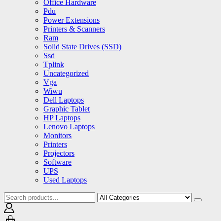
Office Hardware
Pdu
Power Extensions
Printers & Scanners
Ram
Solid State Drives (SSD)
Ssd
Tplink
Uncategorized
Vga
Wiwu
Dell Laptops
Graphic Tablet
HP Laptops
Lenovo Laptops
Monitors
Printers
Projectors
Software
UPS
Used Laptops