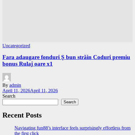
Uncategorized
Fara adaugare fonduri Ş bun străin Coduri premiu
bonus Rulaj oare x1
By
admin
April 11, 2026
April 11, 2026
Search
Search
Recent Posts
Navigating fun88’s interface feels surprisingly effortless from
the first click