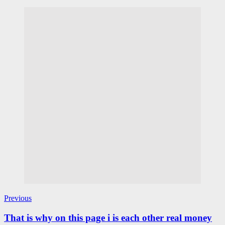
Previous
That is why on this page i is each other real money