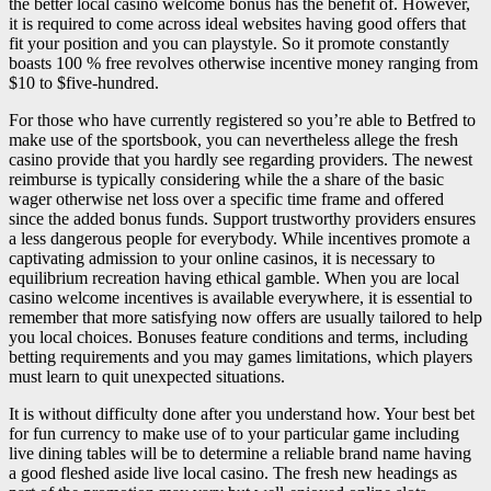
the better local casino welcome bonus has the benefit of. However,
it is required to come across ideal websites having good offers that
fit your position and you can playstyle. So it promote constantly
boasts 100 % free revolves otherwise incentive money ranging from
$10 to $five-hundred.
For those who have currently registered so you’re able to Betfred to
make use of the sportsbook, you can nevertheless allege the fresh
casino provide that you hardly see regarding providers. The newest
reimburse is typically considering while the a share of the basic
wager otherwise net loss over a specific time frame and offered
since the added bonus funds. Support trustworthy providers ensures
a less dangerous people for everybody. While incentives promote a
captivating admission to your online casinos, it is necessary to
equilibrium recreation having ethical gamble. When you are local
casino welcome incentives is available everywhere, it is essential to
remember that more satisfying now offers are usually tailored to help
you local choices. Bonuses feature conditions and terms, including
betting requirements and you may games limitations, which players
must learn to quit unexpected situations.
It is without difficulty done after you understand how. Your best bet
for fun currency to make use of to your particular game including
live dining tables will be to determine a reliable brand name having
a good fleshed aside live local casino. The fresh new headings as