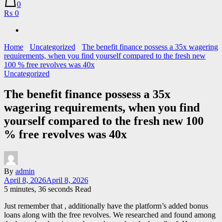
0
₨ 0
Home
Uncategorized
The benefit finance possess a 35x wagering
requirements, when you find yourself compared to the fresh new
100 % free revolves was 40x
Uncategorized
The benefit finance possess a 35x
wagering requirements, when you find
yourself compared to the fresh new 100
% free revolves was 40x
By
admin
April 8, 2026
April 8, 2026
5 minutes, 36 seconds Read
Just remember that , additionally have the platform’s added bonus
loans along with the free revolves. We researched and found among