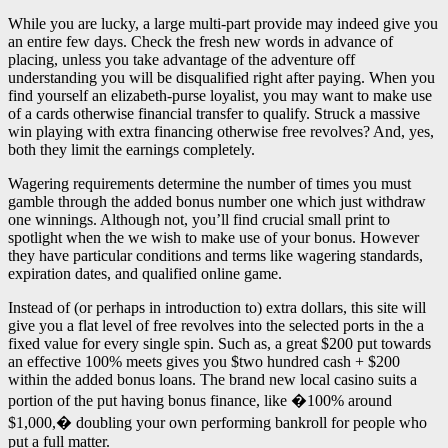
While you are lucky, a large multi-part provide may indeed give you
an entire few days. Check the fresh new words in advance of
placing, unless you take advantage of the adventure off
understanding you will be disqualified right after paying. When you
find yourself an elizabeth-purse loyalist, you may want to make use
of a cards otherwise financial transfer to qualify. Struck a massive
win playing with extra financing otherwise free revolves? And, yes,
both they limit the earnings completely.
Wagering requirements determine the number of times you must
gamble through the added bonus number one which just withdraw
one winnings. Although not, you’ll find crucial small print to
spotlight when the we wish to make use of your bonus. However
they have particular conditions and terms like wagering standards,
expiration dates, and qualified online game.
Instead of (or perhaps in introduction to) extra dollars, this site will
give you a flat level of free revolves into the selected ports in the a
fixed value for every single spin. Such as, a great $200 put towards
an effective 100% meets gives you $two hundred cash + $200
within the added bonus loans. The brand new local casino suits a
portion of the put having bonus finance, like �100% around
$1,000,� doubling your own performing bankroll for people who
put a full matter.