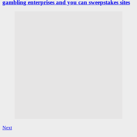
gambling enterprises and you can sweepstakes sites
Next