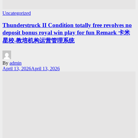
Uncategorized
Thunderstruck II Condition totally free revolves no
deposit bonus royal win play for fun Remark 卡米
星校-教培机构运营管理系统
By
admin
April 13, 2026
April 13, 2026