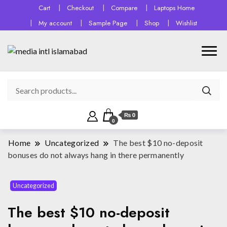
Cart
Checkout
Compare
Laptops Home
My account
Sample Page
Shop
Wishlist
₨ 0
0
Home
Uncategorized
The best $10 no-deposit
bonuses do not always hang in there permanently
Uncategorized
The best $10 no-deposit