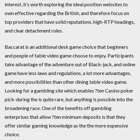
interest, it’s worth exploring the ideal position websites to
own effective regarding the British, and therefore focus on
top providers that have solid reputations, high-RTP headings,
and clear detachment rules.
Baccarat is an additional desk game choice that beginners
and people of table video game choose to enjoy. Participants
take advantage of the adventure out of Black-jack, and online
game have less laws and regulations, a lot more advantages,
and more possibilities than other dining table video game.
Looking for a gambling site which enables ?ten Casino poker
pick-during the is quite rare, but anything is possible into the
broadening race. One of the benefits off gambling
enterprises that allow ?ten minimum deposits is that they
offer similar gaming knowledge as the the more expensive
choice.