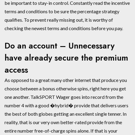
be important to stay-in control. Constantly read the incentive
terms and conditions to be sure the percentage strategy
qualifies. To prevent really missing out, it is worthy of
checking the newest terms and conditions before you pay.
Do an account – Unnecessary
have already secure the premium
access
As opposed to a great many other internet that produce you
choose between a bonus otherwise spins, right here you get
one another. TalkSPORT Wager goes into record from the
number 4 with a good �hybrid� provide that delivers users
the best of both globes getting an excellent single tenner. In
reality, that is our very own better-rated provide from the
entire number free-of-charge spins alone. If that is your