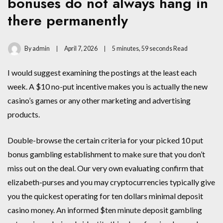
bonuses do not always hang in
there permanently
By
admin
April 7, 2026
5 minutes, 59 seconds Read
I would suggest examining the postings at the least each
week. A $10 no-put incentive makes you is actually the new
casino’s games or any other marketing and advertising
products.
Double-browse the certain criteria for your picked 10 put
bonus gambling establishment to make sure that you don’t
miss out on the deal. Our very own evaluating confirm that
elizabeth-purses and you may cryptocurrencies typically give
you the quickest operating for ten dollars minimal deposit
casino money. An informed $ten minute deposit gambling