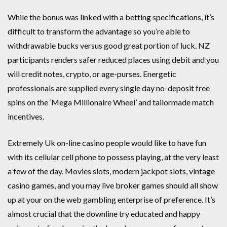
While the bonus was linked with a betting specifications, it’s
difficult to transform the advantage so you’re able to
withdrawable bucks versus good great portion of luck. NZ
participants renders safer reduced places using debit and you
will credit notes, crypto, or age-purses. Energetic
professionals are supplied every single day no-deposit free
spins on the ‘Mega Millionaire Wheel’ and tailormade match
incentives.
Extremely Uk on-line casino people would like to have fun
with its cellular cell phone to possess playing, at the very least
a few of the day. Movies slots, modern jackpot slots, vintage
casino games, and you may live broker games should all show
up at your on the web gambling enterprise of preference. It’s
almost crucial that the downline try educated and happy