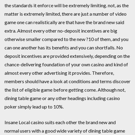
the standards it enforce will be extremely limiting. not, as the
matter is extremely limited, there are just a number of video
game one can realistically are that have the brand new said
extra. Almost every other no-deposit incentives are big
otherwise smaller compared to the new ?10 of them, and you
can one another has its benefits and you can shortfalls. No
deposit incentives are provided extensively, depending on the
chance-delivering foundation of your own casino and kind of
almost every other advertising it provides. Therefore,
members should have a look at conditions and terms discover
the list of eligible game before getting come. Although not,
dining table game or any other headings including casino
poker simply lead up to 10%.
Insane Local casino suits each other the brand new and
normal users with a good wide variety of dining table game