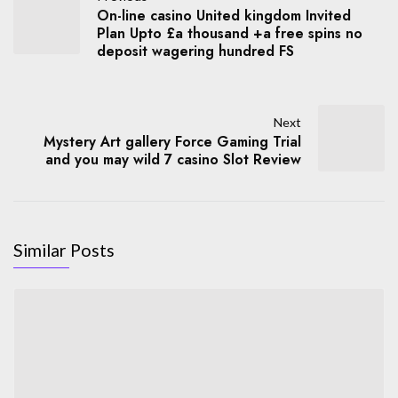
On-line casino United kingdom Invited
Plan Upto £a thousand +a free spins no
deposit wagering hundred FS
Next
Mystery Art gallery Force Gaming Trial
and you may wild 7 casino Slot Review
Similar Posts