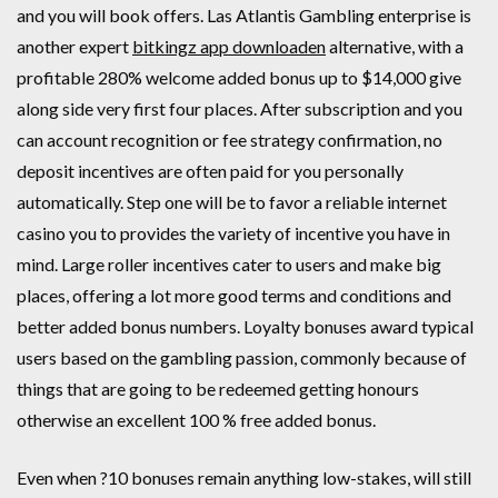
and you will book offers. Las Atlantis Gambling enterprise is
another expert
bitkingz app downloaden
alternative, with a
profitable 280% welcome added bonus up to $14,000 give
along side very first four places. After subscription and you
can account recognition or fee strategy confirmation, no
deposit incentives are often paid for you personally
automatically. Step one will be to favor a reliable internet
casino you to provides the variety of incentive you have in
mind. Large roller incentives cater to users and make big
places, offering a lot more good terms and conditions and
better added bonus numbers. Loyalty bonuses award typical
users based on the gambling passion, commonly because of
things that are going to be redeemed getting honours
otherwise an excellent 100 % free added bonus.
Even when ?10 bonuses remain anything low-stakes, will still