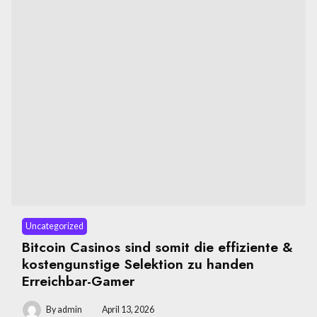
Uncategorized
Bitcoin Casinos sind somit die effiziente &
kostengunstige Selektion zu handen
Erreichbar-Gamer
By
admin
April 13, 2026