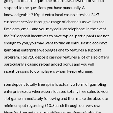
going out of and acquire the brand new answers for you, to
respond to the questions you have punctually. A
knowledgeable ?10 put extra local casino sites has 24/7
customer service through a range of channels as well as real
time cam, email, and you may cellular telephone. In the event
the ?10 deposit incentives to have typical participants are not
enough to you, you may want to find an enthusiastic ecoPayz
gambling enterprise webpages one to features a support
program. Top ?10 deposit casinos features a lot of also offers
particularly a casino reload added bonus and you will
incentive spins to own players whom keep returning.
?ten deposit totally free spins is actually a form of gambling
enterprise extra where users located totally free spins to your
slot game immediately following and then make the absolute
minimum put regarding ?10. Search through our very own
ideas for ?ten put extra gambling enterprises suitable for