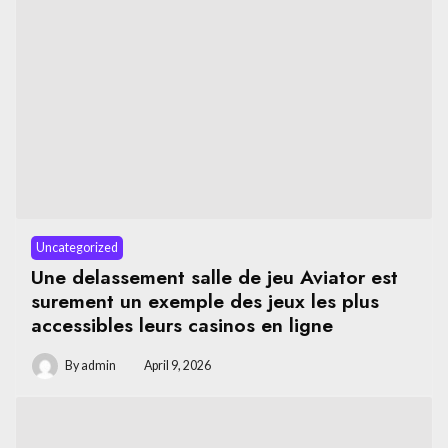
Uncategorized
Une delassement salle de jeu Aviator est
surement un exemple des jeux les plus
accessibles leurs casinos en ligne
By
admin
April 9, 2026