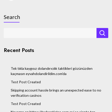
Search
Recent Posts
Tek tıkla kaygısız dolandırıcılık taktikleri gözünüzden
kaçmasın eyvahdolandirildim.com’da
Test Post Created
Skipping account hassle brings an unexpected ease to no
verification casinos
Test Post Created
Navegar en https://tedeartistas.com.ar/ se siente tan