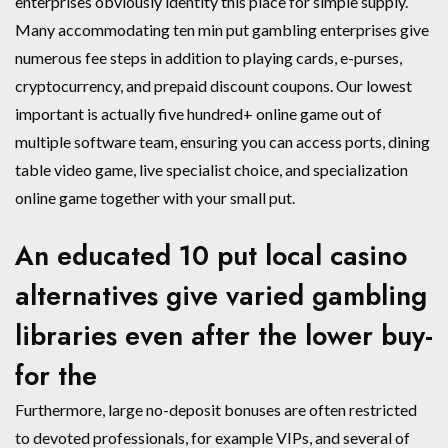
enterprises obviously identity this place for simple supply.
Many accommodating ten min put gambling enterprises give
numerous fee steps in addition to playing cards, e-purses,
cryptocurrency, and prepaid discount coupons. Our lowest
important is actually five hundred+ online game out of
multiple software team, ensuring you can access ports, dining
table video game, live specialist choice, and specialization
online game together with your small put.
An educated 10 put local casino
alternatives give varied gambling
libraries even after the lower buy-
for the
Furthermore, large no-deposit bonuses are often restricted
to devoted professionals, for example VIPs, and several of