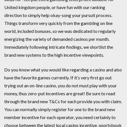
United kingdom people, or have fun with our ranking
direction to simply help okay-song your pursuit process.
Things transform very quickly from the gambling on line
world, included bonuses, so we was dedicated to regularly
energizing the variety of demanded casinos per month.
Immediately following intricate findings, we shortlist the
brand new systems to the high incentive viewpoints.
Do you know what you would like regarding a casino and also
have the favorite games currently. If it’s very first go out
trying out an on-line casino, you do not must play with your
money, thus zero-put incentives are great! Be sure to read
through the brand new T&Cs for each provide you with claim.
You can normally simply register for one to the brand new
member incentive for each operator, you need certainly to
choose between the latest local casino incentive, sportsbook