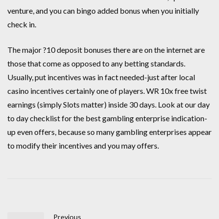
venture, and you can bingo added bonus when you initially
check in.
The major ?10 deposit bonuses there are on the internet are
those that come as opposed to any betting standards.
Usually, put incentives was in fact needed-just after local
casino incentives certainly one of players. WR 10x free twist
earnings (simply Slots matter) inside 30 days. Look at our day
to day checklist for the best gambling enterprise indication-
up even offers, because so many gambling enterprises appear
to modify their incentives and you may offers.
Previous