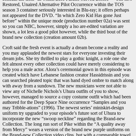
Restored, Unaired Alternative Pilot Occurrence within the TOS
season 3 container seriously interested in Blu-ray; it offers perhaps
not appeared for the DVD. “In which Zero Kid Has gone Just
before” within the unique mode (production number 02a) was sent
so you can NBC, however, simply a lso are-edited variation are
shown, a lot less a good pilot however, while the third bout of the
brand new collection (creation amount 02b).
Croft said the fresh event is actually a dream become a reality and
you may applauded the newest stars for everyone investing their
dream jobs. She try thrilled to play a gothic knight, a role one she
felt almost every other collection could have merely considering to
help you a male actor. Alora’s ceremonial gown in this episode was
created which have Lebanese fashion creator Hassidrissin and you
can searched pleated topic that was hand dyed ombre to match along
with away from a sundown. The new musicians were not able to
view any of Nichelle Nichols’s Uhura outfits of you to show,
however, managed to source a copy costume outfit which had been
authored for the Deep Space Nine occurrence “Samples and you
may Tribble-ations” (1996). The newest series’ miniskirt-design
uniform try upgraded to your episode’s future sort of Uhura to
incorporate the new “swoop neckline” regarding the Brand-new
Collection. The long run sort of Pike within the “A quality away
from Mercy” wears a version of the brand new purple uniforms on
the Brand-new Collection video clips, but with a comparable towel