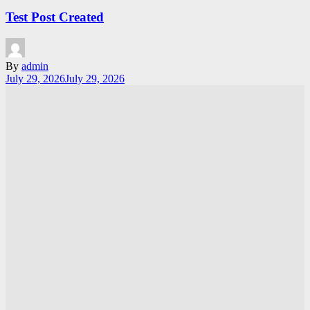
Test Post Created
By
admin
July 29, 2026
July 29, 2026