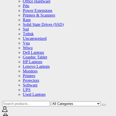
Office Hardware
Pdu
Power Extensions
Printers & Scanners
Ram
Solid State Drives (SSD)
Ssd
Tplink
Uncategorized
Vga
Wiwu
Dell Laptops
Graphic Tablet
HP Laptops
Lenovo Laptops
Monitors
Printers
Projectors
Software
UPS
Used Laptops