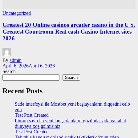
Uncategorized
Greatest 20 Online casinos arcader casino in the U S.
Greatest Courtroom Real cash Casino Internet sites
2026
By
admin
April 6, 2026
April 6, 2026
Search
Search
Recent Posts
Sadə interfeysi ilə Mostbet yeni başlayanların diqqətini cəlb
edir
Test Post Created
Pin-up saytı ilə yeni tanış olanların gözündə sadə və rahat
dünyaya xoş gəlmisiniz
Test Post Created
Tek tıkla kaygısız dolandırıcılık taktikleri gözünüzden