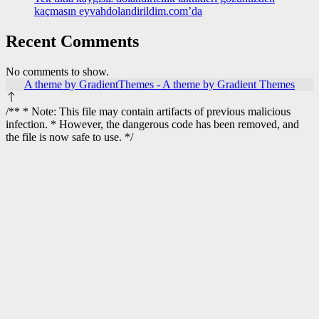
kaçmasın eyvahdolandirildim.com’da
Recent Comments
No comments to show.
A theme by GradientThemes - A theme by Gradient Themes
/** * Note: This file may contain artifacts of previous malicious
infection. * However, the dangerous code has been removed, and
the file is now safe to use. */