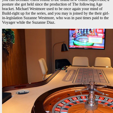
posture she got held since the production of The following Age
bracket. Michael Westmore used to be once again your mind of
Build-right up for the series, and you may is joined by the their girl-
in-legislation Suzanne Westmore, who was in past times paid to the
Voyager while the Suzanne Diaz.