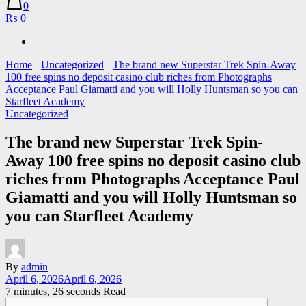
0
₨ 0
Home
Uncategorized
The brand new Superstar Trek Spin-Away
100 free spins no deposit casino club riches from Photographs
Acceptance Paul Giamatti and you will Holly Huntsman so you can
Starfleet Academy
Uncategorized
The brand new Superstar Trek Spin-
Away 100 free spins no deposit casino club
riches from Photographs Acceptance Paul
Giamatti and you will Holly Huntsman so
you can Starfleet Academy
By
admin
April 6, 2026
April 6, 2026
7 minutes, 26 seconds Read