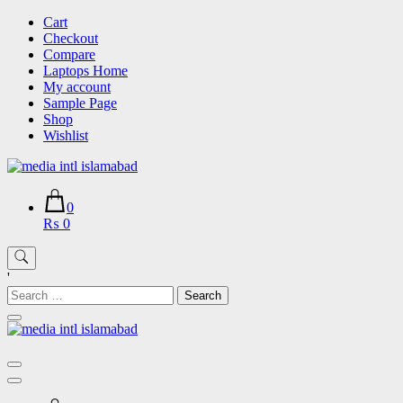
Skip
Cart
to
Checkout
content
Compare
Laptops Home
My account
Sample Page
Shop
Wishlist
0
₨ 0
'
Search
for: