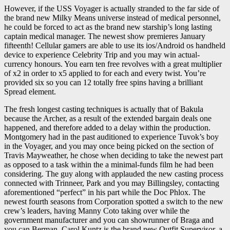
However, if the USS Voyager is actually stranded to the far side of
the brand new Milky Means universe instead of medical personnel,
he could be forced to act as the brand new starship’s long lasting
captain medical manager. The newest show premieres January
fifteenth! Cellular gamers are able to use its ios/Android os handheld
device to experience Celebrity Trip and you may win actual-
currency honours. You earn ten free revolves with a great multiplier
of x2 in order to x5 applied to for each and every twist. You’re
provided six so you can 12 totally free spins having a brilliant
Spread element.
The fresh longest casting techniques is actually that of Bakula
because the Archer, as a result of the extended bargain deals one
happened, and therefore added to a delay within the production.
Montgomery had in the past auditioned to experience Tuvok’s boy
in the Voyager, and you may once being picked on the section of
Travis Mayweather, he chose when deciding to take the newest part
as opposed to a task within the a minimal-funds film he had been
considering. The guy along with applauded the new casting process
connected with Trinneer, Park and you may Billingsley, contacting
aforementioned “perfect” in his part while the Doc Phlox. The
newest fourth seasons from Corporation spotted a switch to the new
crew’s leaders, having Manny Coto taking over while the
government manufacturer and you can showrunner of Braga and
you can Berman. Carol Kuntz is the brand new Outfit Supervisor, a