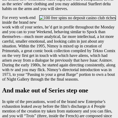
as the series’ other clothing and you may additional Starfleet delta
habits on the arms and you will sleeves.
For every week-end
inside the brand new
work with of your series, he’d get in profile throughout the Monday
and you can to your Weekend, behaving similar to Spock than
themselves—much more analytical, far more intellectual, a lot more
careful, smaller emotional, and looking calm in just about any
situation. Within the 1995, Nimoy is mixed up in creation of
Primortals, a great comic book collection compiled by Tekno Comix
on the very first get in touch with which have aliens, which had
arisen away from a dialogue he previously that have Isaac Asimov.
During the early 1980s, he started again directing consistently, along
with tv and you may flick. Nimoy’s directorial introduction was in
1973, to your “Passing to your a great Barge” portion to own a bout
of Night Gallery through the the final seasons.
And make out of Series step one
In spite of the precautions, word of the brand new Enterprise’s
exhaustion leaked away before the film’s discharge.n 4 People
mention of the creation try taken from stationery and you can files,
and you will “Trois” (three, inside the French) are composed since