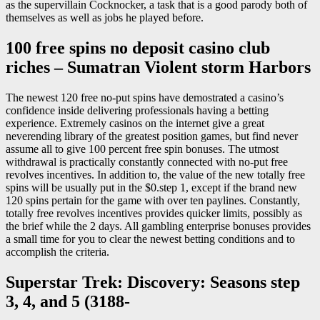
as the supervillain Cocknocker, a task that is a good parody both of
themselves as well as jobs he played before.
100 free spins no deposit casino club
riches – Sumatran Violent storm Harbors
The newest 120 free no-put spins have demostrated a casino’s
confidence inside delivering professionals having a betting
experience. Extremely casinos on the internet give a great
neverending library of the greatest position games, but find never
assume all to give 100 percent free spin bonuses. The utmost
withdrawal is practically constantly connected with no-put free
revolves incentives. In addition to, the value of the new totally free
spins will be usually put in the $0.step 1, except if the brand new
120 spins pertain for the game with over ten paylines. Constantly,
totally free revolves incentives provides quicker limits, possibly as
the brief while the 2 days. All gambling enterprise bonuses provides
a small time for you to clear the newest betting conditions and to
accomplish the criteria.
Superstar Trek: Discovery: Seasons step
3, 4, and 5 (3188-