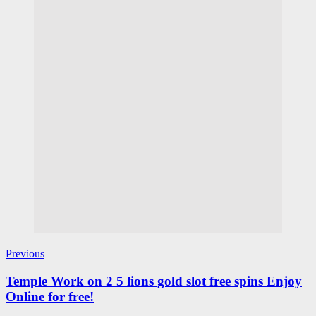
Previous
Temple Work on 2 5 lions gold slot free spins Enjoy
Online for free!