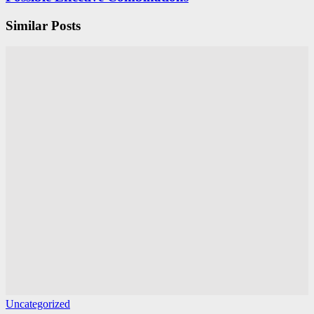
Similar Posts
Uncategorized