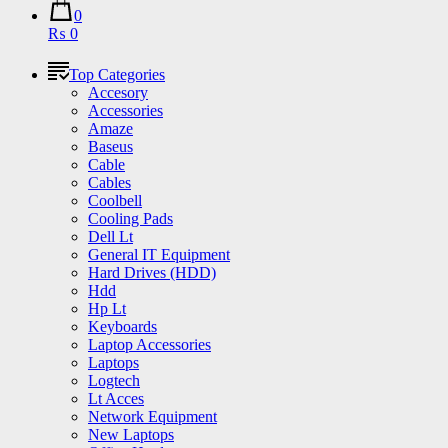
0
₨ 0
Top Categories
Accesory
Accessories
Amaze
Baseus
Cable
Cables
Coolbell
Cooling Pads
Dell Lt
General IT Equipment
Hard Drives (HDD)
Hdd
Hp Lt
Keyboards
Laptop Accessories
Laptops
Logtech
Lt Acces
Network Equipment
New Laptops