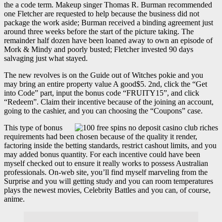
the a code term. Makeup singer Thomas R. Burman recommended
one Fletcher are requested to help because the business did not
package the work aside; Burman received a binding agreement just
around three weeks before the start of the picture taking. The
remainder half dozen have been loaned away to own an episode of
Mork & Mindy and poorly busted; Fletcher invested 90 days
salvaging just what stayed.
The new revolves is on the Guide out of Witches pokie and you
may bring an entire property value A good$5. 2nd, click the “Get
into Code” part, input the bonus code “FRUITY15”, and click
“Redeem”. Claim their incentive because of the joining an account,
going to the cashier, and you can choosing the “Coupons” case.
This type of bonus
requirements had been chosen because of the quality it render,
factoring inside the betting standards, restrict cashout limits, and you
may added bonus quantity. For each incentive could have been
myself checked out to ensure it really works to possess Australian
professionals. On-web site, you’ll find myself marveling from the
Surprise and you will getting study and you can room temperatures
plays the newest movies, Celebrity Battles and you can, of course,
anime.