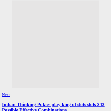
Next
Indian Thinking Pokies play king of slots slots 243
Possible Effective Combinations