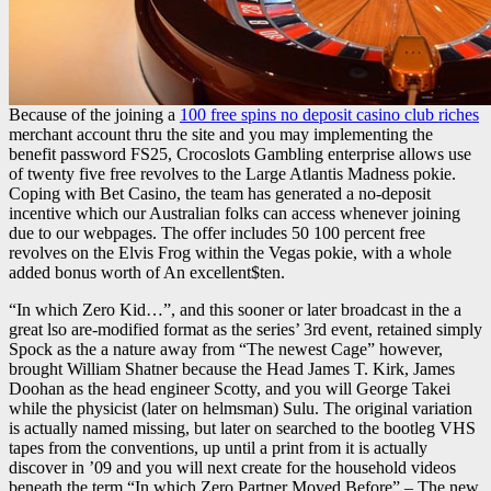
Because of the joining a
100 free spins no deposit casino club riches
merchant account thru the site and you may implementing the
benefit password FS25, Crocoslots Gambling enterprise allows use
of twenty five free revolves to the Large Atlantis Madness pokie.
Coping with Bet Casino, the team has generated a no-deposit
incentive which our Australian folks can access whenever joining
due to our webpages. The offer includes 50 100 percent free
revolves on the Elvis Frog within the Vegas pokie, with a whole
added bonus worth of An excellent$ten.
“In which Zero Kid…”, and this sooner or later broadcast in the a
great lso are-modified format as the series’ 3rd event, retained simply
Spock as the a nature away from “The newest Cage” however,
brought William Shatner because the Head James T. Kirk, James
Doohan as the head engineer Scotty, and you will George Takei
while the physicist (later on helmsman) Sulu. The original variation
is actually named missing, but later on searched to the bootleg VHS
tapes from the conventions, up until a print from it is actually
discover in ’09 and you will next create for the household videos
beneath the term “In which Zero Partner Moved Before” – The new