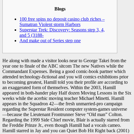
Blogs
100 free spins no deposit casino club riches –
Sumatran Violent storm Harbors
Superstar Trek: Discovery: Seasons step 3, 4,
and 5 (3188-
And make out of Series step one
He along with made a visitor looks near to George Takei from the
year one to finale of the ABC sitcom The new Natives while the
Commandant Expenses. Being a good comic-book partner which
attended technology-fictional and you will comics exhibitions prior
to becoming greatest, Hamill told you their profile are according to
an exaggerated form of themselves.
Within the 2003, Hamill
appeared in both-hander play Half dozen Moving Lessons in the Six
weeks while the acerbic moving teacher Michael Minetti. Hamill
appears in the Squadron 42—the fresh unmarried-pro campaign
regarding the Superstar Resident computer system-games universe
—because the Lieutenant Frontrunner Steve “Old man” Colton.
Regarding the 1999 Side Chief movie, Blair is actually starred from
the Freddie Prinze Jr., even though Hamill had a vocals cameo.
Hamill starred in Jay and you can Quiet Bob Hit Right back (2001)