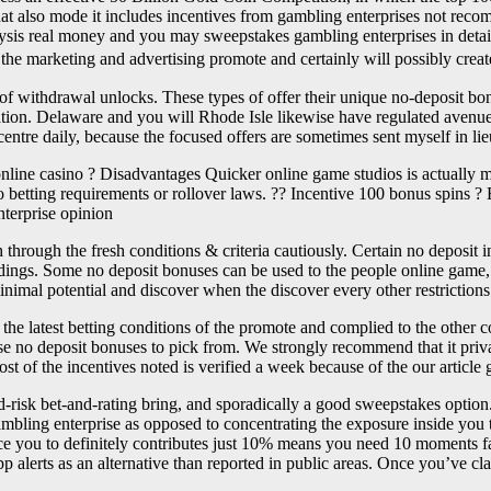
ut that also mode it includes incentives from gambling enterprises not re
alysis real money and you may sweepstakes gambling enterprises in detai
the marketing and advertising promote and certainly will possibly create
 withdrawal unlocks. These types of offer their unique no-deposit bonu
fication. Delaware and you will Rhode Isle likewise have regulated aven
ntre daily, because the focused offers are sometimes sent myself in lie
online casino ? Disadvantages Quicker online game studios is actuall
o betting requirements or rollover laws. ?? Incentive 100 bonus spins ?
nterprise opinion
 through the fresh conditions & criteria cautiously. Certain no deposit 
ings. Some no deposit bonuses can be used to the people online game, ma
minimal potential and discover when the discover every other restrictions
he latest betting conditions of the promote and complied to the other 
hose no deposit bonuses to pick from. We strongly recommend that it priva
ost of the incentives noted is verified a week because of the our arti
ed-risk bet-and-rating bring, and sporadically a good sweepstakes optio
ambling enterprise as opposed to concentrating the exposure inside you
nce you to definitely contributes just 10% means you need 10 moments f
p alerts as an alternative than reported in public areas. Once you’ve cl