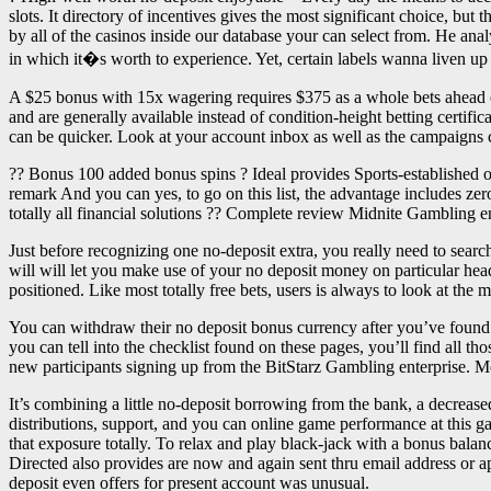
slots. It directory of incentives gives the most significant choice, b
by all of the casinos inside our database your can select from. He an
in which it�s worth to experience. Yet, certain labels wanna liven up 
A $25 bonus with 15x wagering requires $375 as a whole bets ahead of
and are generally available instead of condition-height betting certi
can be quicker. Look at your account inbox as well as the campaigns ce
?? Bonus 100 added bonus spins ? Ideal provides Sports-established 
remark And you can yes, to go on this list, the advantage includes zer
totally all financial solutions ?? Complete review Midnite Gambling e
Just before recognizing one no-deposit extra, you really need to search
will will let you make use of your no deposit money on particular head
positioned. Like most totally free bets, users is always to look at the 
You can withdraw their no deposit bonus currency after you’ve found t
you can tell into the checklist found on these pages, you’ll find all t
new participants signing up from the BitStarz Gambling enterprise. M
It’s combining a little no-deposit borrowing from the bank, a decreas
distributions, support, and you can online game performance at this g
that exposure totally. To relax and play black-jack with a bonus bala
Directed also provides are now and again sent thru email address or ap
deposit even offers for present account was unusual.