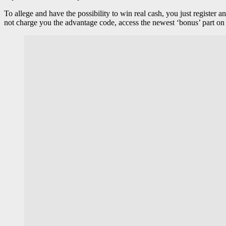
To allege and have the possibility to win real cash, you just register
not charge you the advantage code, access the newest ‘bonus’ part on 