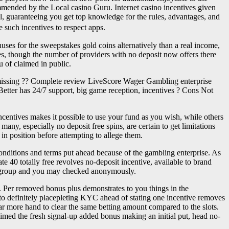
commended by the Local casino Guru. Internet casino incentives given
l, guaranteeing you get top knowledge for the rules, advantages, and
 such incentives to respect apps.
ses for the sweepstakes gold coins alternatively than a real income,
ues, though the number of providers with no deposit now offers there
u of claimed in public.
y missing ?? Complete review LiveScore Wager Gambling enterprise
 Better has 24/7 support, big game reception, incentives ? Cons Not
incentives makes it possible to use your fund as you wish, while others
ny, especially no deposit free spins, are certain to get limitations
 in position before attempting to allege them.
conditions and terms put ahead because of the gambling enterprise. As
te 40 totally free revolves no-deposit incentive, available to brand
cle group and you may checked anonymously.
n. Per removed bonus plus demonstrates to you things in the
 to definitely placepleting KYC ahead of stating one incentive removes
ar more hand to clear the same betting amount compared to the slots.
aimed the fresh signal-up added bonus making an initial put, head no-