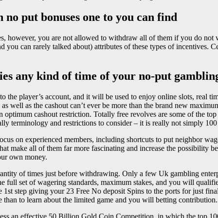
h no put bonuses one to you can find
es, however, you are not allowed to withdraw all of them if you do not
 you can rarely talked about) attributes of these types of incentives. 
es any kind of time of your no-put gambling
nto the player’s account, and it will be used to enjoy online slots, real 
, as well as the cashout can’t ever be more than the brand new maximu
 an optimum cashout restriction. Totally free revolves are some of the t
ally terminology and restrictions to consider – it is really not simply 1
cus on experienced members, including shortcuts to put neighbor wage
that make all of them far more fascinating and increase the possibility b
 your own money.
ntity of times just before withdrawing. Only a few Uk gambling enterpri
the full set of wagering standards, maximum stakes, and you will qualifi
le 1st step giving your 23 Free No deposit Spins to the ports for just f
 than to learn about the limited game and you will betting contribution.
ss an effective 50 Billion Gold Coin Competition, in which the top 100