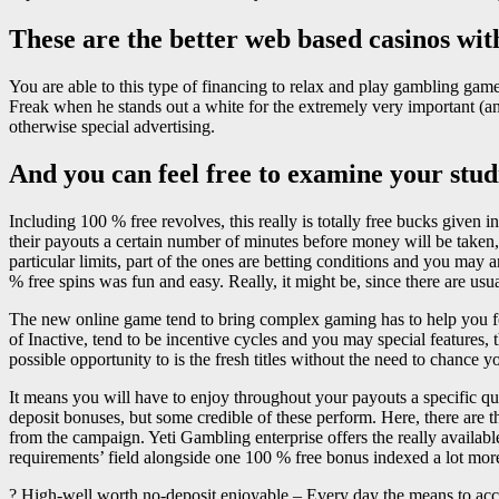
These are the better web based casinos wit
You are able to this type of financing to relax and play gambling gam
Freak when he stands out a white for the extremely very important (and
otherwise special advertising.
And you can feel free to examine your studi
Including 100 % free revolves, this really is totally free bucks given i
their payouts a certain number of minutes before money will be taken
particular limits, part of the ones are betting conditions and you may
% free spins was fun and easy. Really, it might be, since there are usu
The new online game tend to bring complex gaming has to help you fo
of Inactive, tend to be incentive cycles and you may special features, 
possible opportunity to is the fresh titles without the need to chance
It means you will have to enjoy throughout your payouts a specific qua
deposit bonuses, but some credible of these perform. Here, there are 
from the campaign. Yeti Gambling enterprise offers the really availab
requirements’ field alongside one 100 % free bonus indexed a lot more
? High-well worth no-deposit enjoyable – Every day the means to acce