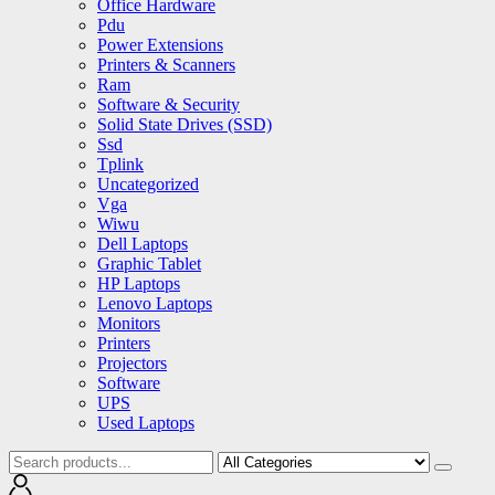
Office Hardware
Pdu
Power Extensions
Printers & Scanners
Ram
Software & Security
Solid State Drives (SSD)
Ssd
Tplink
Uncategorized
Vga
Wiwu
Dell Laptops
Graphic Tablet
HP Laptops
Lenovo Laptops
Monitors
Printers
Projectors
Software
UPS
Used Laptops