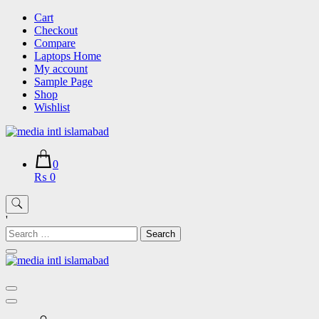
Skip
Cart
to
Checkout
content
Compare
Laptops Home
My account
Sample Page
Shop
Wishlist
0
₨ 0
'
Search
for: