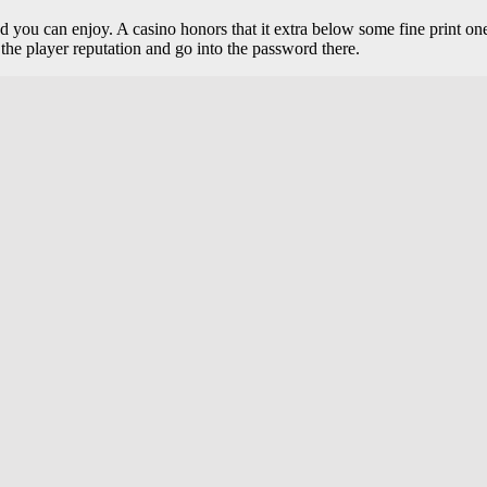
 and you can enjoy. A casino honors that it extra below some fine print
the player reputation and go into the password there.