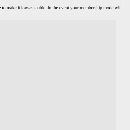
 one to make it low-cashable. In the event your membership mode will