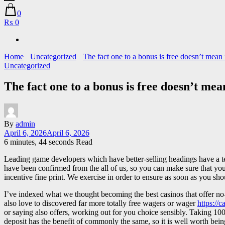
0
₨ 0
Home
Uncategorized
The fact one to a bonus is free doesn’t mean i
Uncategorized
The fact one to a bonus is free doesn’t mean
By
admin
April 6, 2026
April 6, 2026
6 minutes, 44 seconds Read
Leading game developers which have better-selling headings have a t
have been confirmed from the all of us, so you can make sure that you m
incentive fine print. We exercise in order to ensure as soon as you sho
I’ve indexed what we thought becoming the best casinos that offer no-
also love to discovered far more totally free wagers or wager
https://
or saying also offers, working out for you choice sensibly. Taking 100 
deposit has the benefit of commonly the same, so it is well worth bei