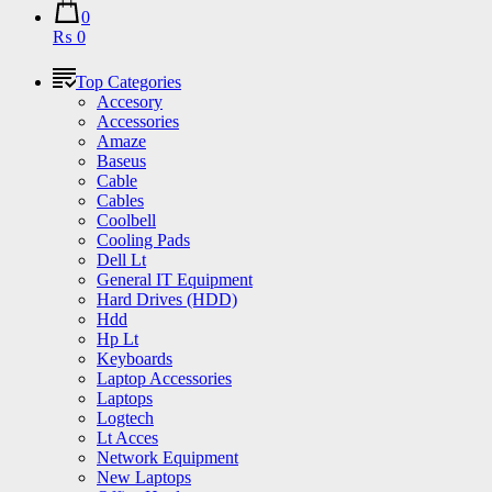
0
₨ 0
Top Categories
Accesory
Accessories
Amaze
Baseus
Cable
Cables
Coolbell
Cooling Pads
Dell Lt
General IT Equipment
Hard Drives (HDD)
Hdd
Hp Lt
Keyboards
Laptop Accessories
Laptops
Logtech
Lt Acces
Network Equipment
New Laptops