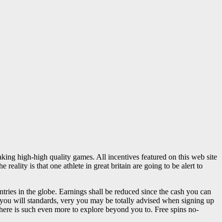
ng high-high quality games. All incentives featured on this web site
ality is that one athlete in great britain are going to be alert to
tries in the globe. Earnings shall be reduced since the cash you can
you will standards, very you may be totally advised when signing up
t there is such even more to explore beyond you to. Free spins no-