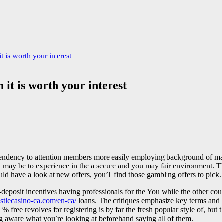
t is worth your interest
 it is worth your interest
endency to attention members more easily employing background of maki
ay be to experience in the a secure and you may fair environment. The re
uld have a look at new offers, you’ll find those gambling offers to pick.
deposit incentives having professionals for the You while the other coun
castlecasino-ca.com/en-ca/
loans. The critiques emphasize key terms and 
% free revolves for registering is by far the fresh popular style of, bu
ng aware what you’re looking at beforehand saying all of them.