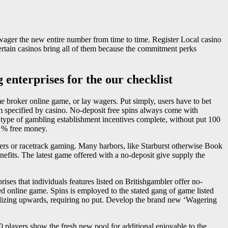
 wager the new entire number from time to time. Register Local casino
Certain casinos bring all of them because the commitment perks
 enterprises for the our checklist
time broker online game, or lay wagers. Put simply, users have to bet
m specified by casino. No-deposit free spins always come with
op type of gambling establishment incentives complete, without put 100
00 % free money.
rs or racetrack gaming. Many harbors, like Starburst otherwise Book
enefits. The latest game offered with a no-deposit give supply the
ses that individuals features listed on Britishgambler offer no-
ed online game. Spins is employed to the stated gang of game listed
inalizing upwards, requiring no put. Develop the brand new ‘Wagering
 players show the fresh new pool for additional enjoyable to the