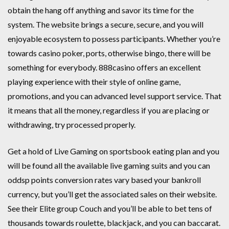
obtain the hang off anything and savor its time for the
system. The website brings a secure, secure, and you will
enjoyable ecosystem to possess participants. Whether you’re
towards casino poker, ports, otherwise bingo, there will be
something for everybody. 888casino offers an excellent
playing experience with their style of online game,
promotions, and you can advanced level support service. That
it means that all the money, regardless if you are placing or
withdrawing, try processed properly.
Get a hold of Live Gaming on sportsbook eating plan and you
will be found all the available live gaming suits and you can
oddsp points conversion rates vary based your bankroll
currency, but you’ll get the associated sales on their website.
See their Elite group Couch and you’ll be able to bet tens of
thousands towards roulette, blackjack, and you can baccarat.