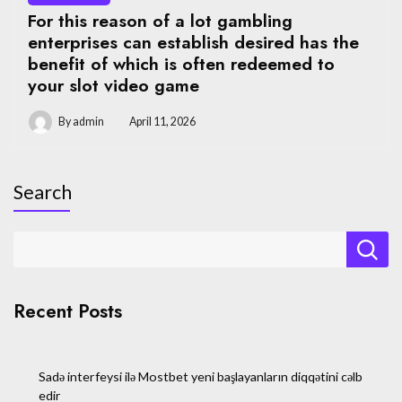
For this reason of a lot gambling
enterprises can establish desired has the
benefit of which is often redeemed to
your slot video game
By
admin
April 11, 2026
Search
Recent Posts
Sadə interfeysi ilə Mostbet yeni başlayanların diqqətini cəlb
edir