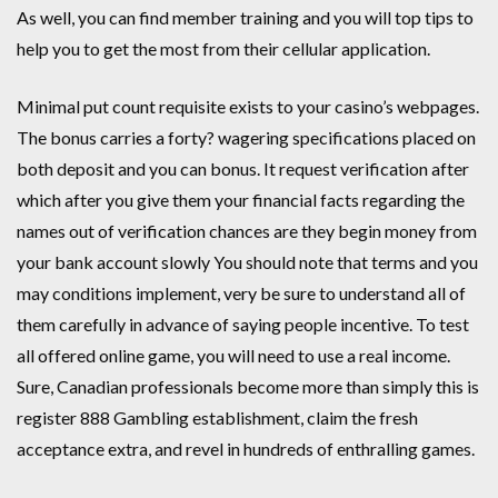
As well, you can find member training and you will top tips to
help you to get the most from their cellular application.
Minimal put count requisite exists to your casino’s webpages.
The bonus carries a forty? wagering specifications placed on
both deposit and you can bonus. It request verification after
which after you give them your financial facts regarding the
names out of verification chances are they begin money from
your bank account slowly You should note that terms and you
may conditions implement, very be sure to understand all of
them carefully in advance of saying people incentive. To test
all offered online game, you will need to use a real income.
Sure, Canadian professionals become more than simply this is
register 888 Gambling establishment, claim the fresh
acceptance extra, and revel in hundreds of enthralling games.