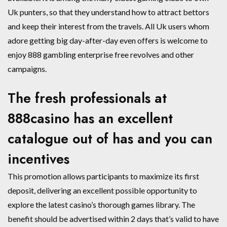
Uk punters, so that they understand how to attract bettors
and keep their interest from the travels. All Uk users whom
adore getting big day-after-day even offers is welcome to
enjoy 888 gambling enterprise free revolves and other
campaigns.
The fresh professionals at
888casino has an excellent
catalogue out of has and you can
incentives
This promotion allows participants to maximize its first
deposit, delivering an excellent possible opportunity to
explore the latest casino’s thorough games library. The
benefit should be advertised within 2 days that’s valid to have