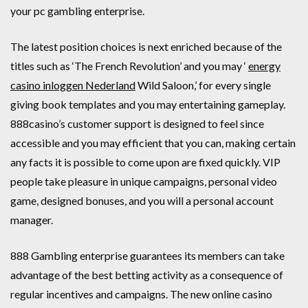
your pc gambling enterprise.
The latest position choices is next enriched because of the
titles such as ‘The French Revolution’ and you may ‘
energy
casino inloggen Nederland
Wild Saloon,’ for every single
giving book templates and you may entertaining gameplay.
888casino’s customer support is designed to feel since
accessible and you may efficient that you can, making certain
any facts it is possible to come upon are fixed quickly. VIP
people take pleasure in unique campaigns, personal video
game, designed bonuses, and you will a personal account
manager.
888 Gambling enterprise guarantees its members can take
advantage of the best betting activity as a consequence of
regular incentives and campaigns. The new online casino