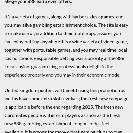
allege your 888 extra even offers.
It’s a variety of games, along with harbors, desk games, and
you may alive gambling establishment choice. The site is easy
to make use of, in addition to their mobile app assures you
can enjoy betting anywhere. It’s a wide variety of video game,
together with ports, table games, and you may real time local
casino choice. Responsible betting was a priority at the 888
Local casino, guaranteeing professionals delight in the
experience properly and you may in their economic mode.
United kingdom punters will benefit using this promotion as
well as have some extra slot revolves; the fresh new campaign
is applicable before the end regarding 2025. The fresh new
Cardmates people will inform players as soon as the fresh
new 888 gambling establishment coupon codes feel
available. It is among the many eldest gaming clubs to own