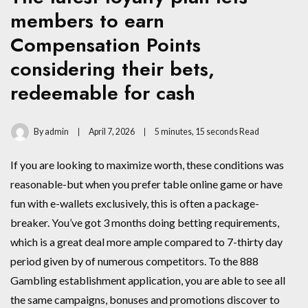
members to earn
Compensation Points
considering their bets,
redeemable for cash
By
admin
April 7, 2026
5 minutes, 15 seconds Read
If you are looking to maximize worth, these conditions was
reasonable-but when you prefer table online game or have
fun with e-wallets exclusively, this is often a package-
breaker. You’ve got 3 months doing betting requirements,
which is a great deal more ample compared to 7-thirty day
period given by of numerous competitors. To the 888
Gambling establishment application, you are able to see all
the same campaigns, bonuses and promotions discover to