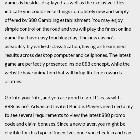
games is besides displayed, as well as the exclusive titles
indicate you could sense things completely new and simply
offered by 888 Gambling establishment. You may enjoy
simple control on the road and you will play the finest online
game that have easy touching play. The new casino’s
useability try earliest-classification, having a streamlined
results across desktop computer and cellphones. The latest
game are perfectly presented inside 888 concept, while the
website have animation that will bring lifetime towards
profiles.
Go into your info, and you are good to go. It’s easy with
888casino’s Advanced Invited Bundle. Players need certainly
to see several requirements to view the latest 888 promo
code and claim bonuses. Since a new player, you might be
eligible for this type of incentives once you check in and can