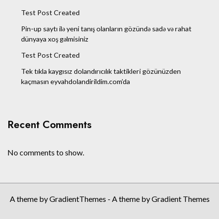
Test Post Created
Pin-up saytı ilə yeni tanış olanların gözündə sadə və rahat
dünyaya xoş gəlmisiniz
Test Post Created
Tek tıkla kaygısız dolandırıcılık taktikleri gözünüzden
kaçmasın eyvahdolandirildim.com’da
Recent Comments
No comments to show.
A theme by GradientThemes - A theme by Gradient Themes