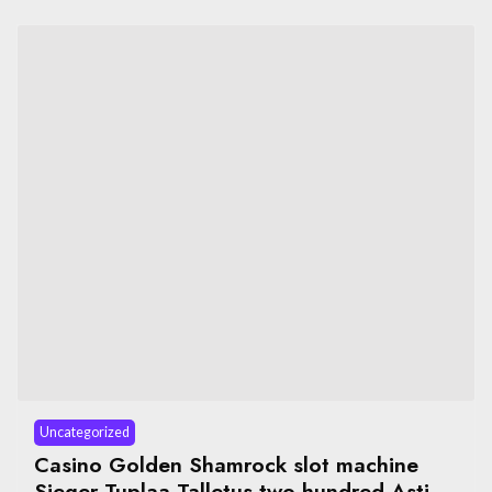
Uncategorized
Casino Golden Shamrock slot machine
Sieger Tuplaa Talletus two hundred Asti