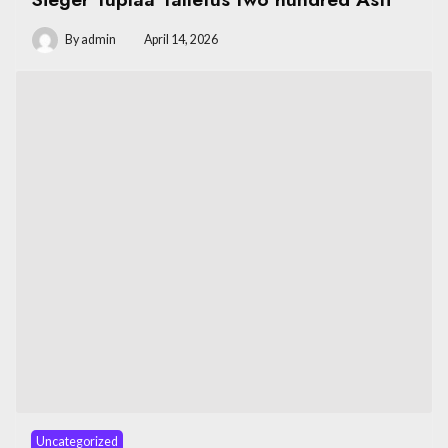
By
admin
April 14, 2026
Uncategorized