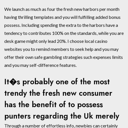
We launch as much as four the fresh new harbors per month
having thrilling templates and you will fulfilling added bonus
possess. Including spending the extra to the harbors have a
tendency to contributes 100% on the standards, while you are
desk game might only lead 20%. I choose local casino
websites you to remind members to seek help and you may
offer their own safe gambling strategies such expenses limits
and you may self-difference features.
It�s probably one of the most
trendy the fresh new consumer
has the benefit of to possess
punters regarding the Uk merely
Through a number of effortless info, newbies can certainly