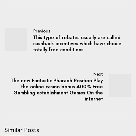
Previous
This type of rebates usually are called
cashback incentives which have choice-
totally free conditions
Next
The new Fantastic Pharaoh Position Play
the online casino bonus 400% Free
Gambling establishment Games On the
internet
Similar Posts