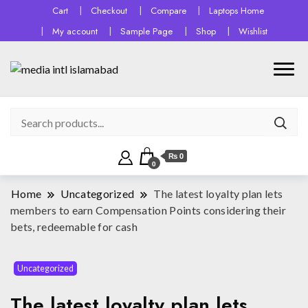
Cart
Checkout
Compare
Laptops Home
My account
Sample Page
Shop
Wishlist
₨ 0
0
Home
Uncategorized
The latest loyalty plan lets
members to earn Compensation Points considering their
bets, redeemable for cash
Uncategorized
The latest loyalty plan lets