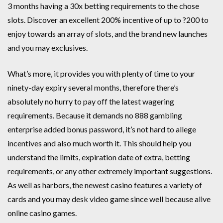
3 months having a 30x betting requirements to the chose
slots. Discover an excellent 200% incentive of up to ?200 to
enjoy towards an array of slots, and the brand new launches
and you may exclusives.
What’s more, it provides you with plenty of time to your
ninety-day expiry several months, therefore there’s
absolutely no hurry to pay off the latest wagering
requirements. Because it demands no 888 gambling
enterprise added bonus password, it’s not hard to allege
incentives and also much worth it. This should help you
understand the limits, expiration date of extra, betting
requirements, or any other extremely important suggestions.
As well as harbors, the newest casino features a variety of
cards and you may desk video game since well because alive
online casino games.