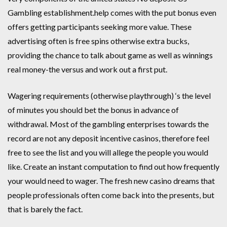
Gambling establishment.help comes with the put bonus even
offers getting participants seeking more value. These
advertising often is free spins otherwise extra bucks,
providing the chance to talk about game as well as winnings
real money-the versus and work out a first put.
Wagering requirements (otherwise playthrough) ‘s the level
of minutes you should bet the bonus in advance of
withdrawal. Most of the gambling enterprises towards the
record are not any deposit incentive casinos, therefore feel
free to see the list and you will allege the people you would
like. Create an instant computation to find out how frequently
your would need to wager. The fresh new casino dreams that
people professionals often come back into the presents, but
that is barely the fact.