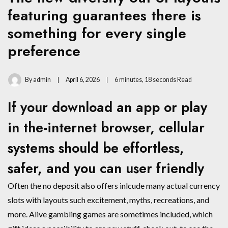
featuring guarantees there is
something for every single
preference
By
admin
April 6, 2026
6 minutes, 18 seconds Read
If your download an app or play
in the-internet browser, cellular
systems should be effortless,
safer, and you can user friendly
Often the no deposit also offers inlcude many actual currency
slots with layouts such excitement, myths, recreations, and
more. Alive gambling games are sometimes included, which