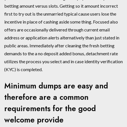
betting amount versus slots. Getting so it amount incorrect
first to try out is the unmarried typical cause users lose the
incentive in place of cashing aside some thing. Focused also
offers are occasionally delivered through current email
address or application alerts alternatively than just stated in
public areas. Immediately after cleaning the fresh betting
demands to the a no deposit added bonus, detachment rate
utilizes the process you select and in case identity verification
(KYC) is completed.
Minimum dumps are easy and
therefore are a common
requirements for the good
welcome provide