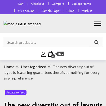
Cart
Checkout
Compare
Laptops Home
My account
Sample Page
Shop
Wishlist
₨ 0
0
Home
Uncategorized
The new diversity out of
layouts featuring guarantees there is something for every
single preference
Uncategorized
The new diversity out of layouts