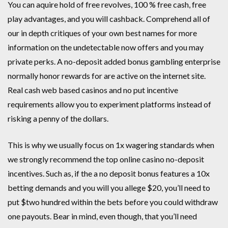
You can aquire hold of free revolves, 100 % free cash, free
play advantages, and you will cashback. Comprehend all of
our in depth critiques of your own best names for more
information on the undetectable now offers and you may
private perks. A no-deposit added bonus gambling enterprise
normally honor rewards for are active on the internet site.
Real cash web based casinos and no put incentive
requirements allow you to experiment platforms instead of
risking a penny of the dollars.
This is why we usually focus on 1x wagering standards when
we strongly recommend the top online casino no-deposit
incentives. Such as, if the a no deposit bonus features a 10x
betting demands and you will you allege $20, you’ll need to
put $two hundred within the bets before you could withdraw
one payouts. Bear in mind, even though, that you’ll need