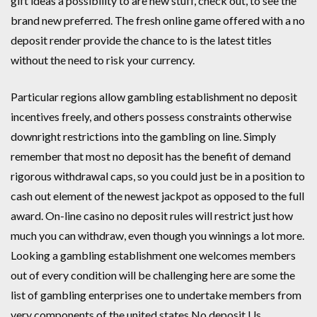
gift ideas a possibility to are new stuff, check out, to see the
brand new preferred. The fresh online game offered with a no
deposit render provide the chance to is the latest titles
without the need to risk your currency.
Particular regions allow gambling establishment no deposit
incentives freely, and others possess constraints otherwise
downright restrictions into the gambling on line. Simply
remember that most no deposit has the benefit of demand
rigorous withdrawal caps, so you could just be in a position to
cash out element of the newest jackpot as opposed to the full
award. On-line casino no deposit rules will restrict just how
much you can withdraw, even though you winnings a lot more.
Looking a gambling establishment one welcomes members
out of every condition will be challenging here are some the
list of gambling enterprises one to undertake members from
very components of the united states No deposit Us