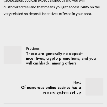
geolocation, you can expect a smooth and you will
customized feel and that means you get accessibility on the
very related no deposit incentives offered in your area.
Previous
These are generally no deposit
incentives, crypto promotions, and you
will cashback, among others
Next
Of numerous online casinos has a
reward system set up