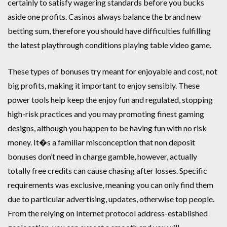
certainly to satisfy wagering standards before you bucks
aside one profits. Casinos always balance the brand new
betting sum, therefore you should have difficulties fulfilling
the latest playthrough conditions playing table video game.
These types of bonuses try meant for enjoyable and cost, not
big profits, making it important to enjoy sensibly. These
power tools help keep the enjoy fun and regulated, stopping
high-risk practices and you may promoting finest gaming
designs, although you happen to be having fun with no risk
money. It�s a familiar misconception that non deposit
bonuses don’t need in charge gamble, however, actually
totally free credits can cause chasing after losses. Specific
requirements was exclusive, meaning you can only find them
due to particular advertising, updates, otherwise top people.
From the relying on Internet protocol address-established