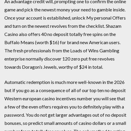
An advantage credit will, prompting one to confirm the online
game and pick the newest money your need to gamble inside.
Once your account is established, unlock My personal Offers
and turn on the newest revolves from the checklist. Shazam
Casino also offers 40 no deposit totally free spins on the
Buffalo Means (worth $16) for brand new American users.
The fresh professionals from the Loads of Wins Gambling
enterprise normally discover 120 zero put free revolves
towards Doragon’s Jewels, worthy of $24 in total.
Automatic redemption is much more well-known in the 2026
but if you go as a consequence of all of our top ten no deposit
Western european casino incentives number you will see that
a few of the even offers requires you to definitely play with a
password. You do not get larger advantages out of no deposit
bonuses, so predict small amounts of casino dollars or a small