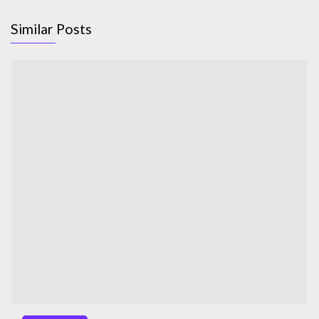
Similar Posts