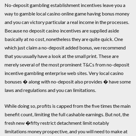
No-deposit gambling establishment incentives leave you a
way to gamble local casino online game having bonus money
and you can victory particular a real income in the processes.
Because no deposit casino incentives are supplied aside
basically at no cost, nonetheless they are quite quick. One
which just claim a no-deposit added bonus, we recommend
that you usually have a look at the small print. These are
merely several of the most prominent T&Cs from no-deposit
incentive gambling enterprise web sites. Very local casino
bonuses � along with no-deposit also provides � have some
laws and regulations and you can limitations.
While doing so, profits is capped from the five times the main
benefit count, limiting the full cashable earnings. But not, the
fresh new �fifty restrict detachment limit notably
limitations money prospective, and you will need to make at