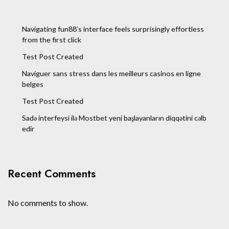
Navigating fun88’s interface feels surprisingly effortless
from the first click
Test Post Created
Naviguer sans stress dans les meilleurs casinos en ligne
belges
Test Post Created
Sadə interfeysi ilə Mostbet yeni başlayanların diqqətini cəlb
edir
Recent Comments
No comments to show.