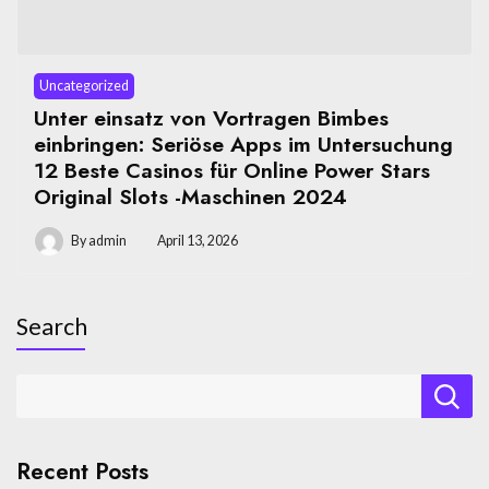
Uncategorized
Unter einsatz von Vortragen Bimbes
einbringen: Seriöse Apps im Untersuchung
12 Beste Casinos für Online Power Stars
Original Slots -Maschinen 2024
By
admin
April 13, 2026
Search
Recent Posts