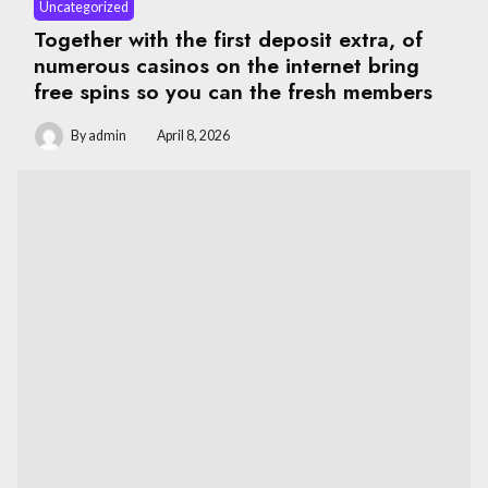
Uncategorized
Together with the first deposit extra, of
numerous casinos on the internet bring
free spins so you can the fresh members
By
admin
April 8, 2026