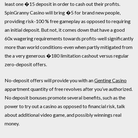
least one �15 deposit in order to cash out their profits.
SpinGranny Casino will bring �5 for brand new people,
providing risk-100 % free gameplay as opposed to requiring
an initial deposit. But not, it comes down that have a good
60x wagering requirements towards profits-well significantly
more than world conditions-even when partly mitigated from
the a very generous �180 limitation cashout versus regular
zero-deposit offers.
No-deposit offers will provide you with an
Genting Casino
appartment quantity of free revolves after you’ve authorized.
No deposit bonuses promote several benefits, such as the
power to try out a casino as opposed to financial risk, talk
about additional video game, and possibly winnings real
money.