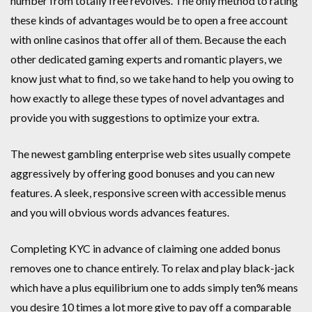
number from totally free revolves. The only method to rating
these kinds of advantages would be to open a free account
with online casinos that offer all of them. Because the each
other dedicated gaming experts and romantic players, we
know just what to find, so we take hand to help you owing to
how exactly to allege these types of novel advantages and
provide you with suggestions to optimize your extra.
The newest gambling enterprise web sites usually compete
aggressively by offering good bonuses and you can new
features. A sleek, responsive screen with accessible menus
and you will obvious words advances features.
Completing KYC in advance of claiming one added bonus
removes one to chance entirely. To relax and play black-jack
which have a plus equilibrium one to adds simply ten% means
you desire 10 times a lot more give to pay off a comparable