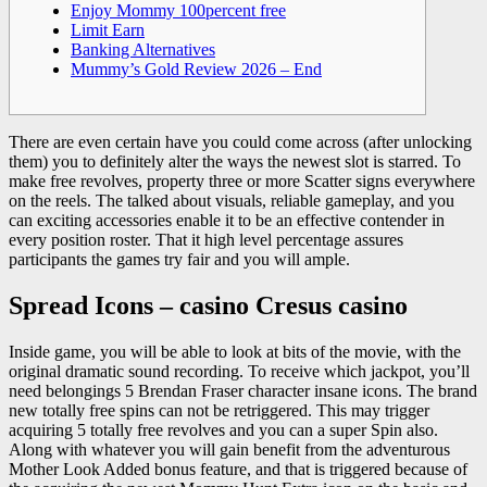
Enjoy Mommy 100percent free
Limit Earn
Banking Alternatives
Mummy’s Gold Review 2026 – End
There are even certain have you could come across (after unlocking
them) you to definitely alter the ways the newest slot is starred. To
make free revolves, property three or more Scatter signs everywhere
on the reels. The talked about visuals, reliable gameplay, and you
can exciting accessories enable it to be an effective contender in
every position roster.
That it high level percentage assures
participants the games try fair and you will ample.
Spread Icons – casino Cresus casino
Inside game, you will be able to look at bits of the movie, with the
original dramatic sound recording. To receive which jackpot, you’ll
need belongings 5 Brendan Fraser character insane icons. The brand
new totally free spins can not be retriggered. This may trigger
acquiring 5 totally free revolves and you can a super Spin also.
Along with whatever you will gain benefit from the adventurous
Mother Look Added bonus feature, and that is triggered because of