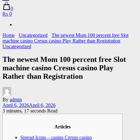
0
₨ 0
Home
Uncategorized
The newest Mom 100 percent free Slot
machine casino Cresus casino Play Rather than Registration
Uncategorized
The newest Mom 100 percent free Slot
machine casino Cresus casino Play
Rather than Registration
By
admin
April 6, 2026
April 6, 2026
3 minutes, 17 seconds Read
Articles
Spread Icons – casino Cresus casino