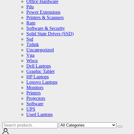
Office Hardware
Pdu
Power Extensions
Printers & Scanners
Ram
Software & Security
Solid State Drives (SSD)
Ssd
Tplink
Uncategorized
Vga
Wiwu
Dell Laptops
Graphic Tablet
HP Laptops
Lenovo Laptops
Monitors
Printers
Projectors
Software
UPS
Used Laptops