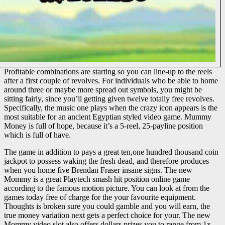
Profitable combinations are starting so you can line-up to the reels
after a first couple of revolves. For individuals who be able to home
around three or maybe more spread out symbols, you might be
sitting fairly, since you’ll getting given twelve totally free revolves.
Specifically, the music one plays when the crazy icon appears is the
most suitable for an ancient Egyptian styled video game. Mummy
Money is full of hope, because it’s a 5-reel, 25-payline position
which is full of have.
The game in addition to pays a great ten,one hundred thousand coin
jackpot to possess waking the fresh dead, and therefore produces
when you home five Brendan Fraser insane signs. The new
Mommy is a great Playtech smash hit position online game
according to the famous motion picture. You can look at from the
games today free of charge for the your favourite equipment.
Thoughts is broken sure you could gamble and you will earn, the
true money variation next gets a perfect choice for your. The new
Mommy video slot also offers dollars prizes you to range from 1x