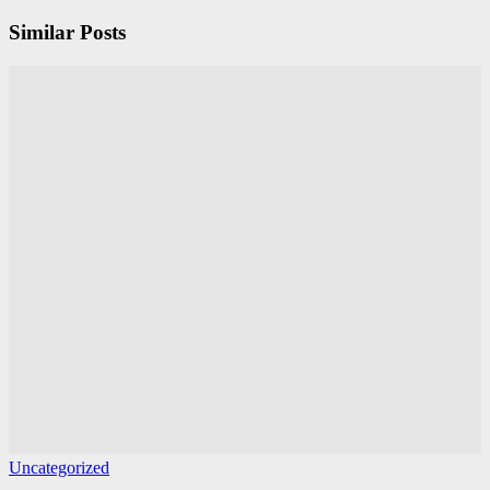
Similar Posts
Uncategorized