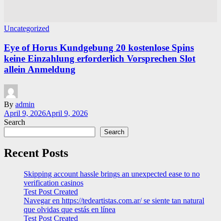
Uncategorized
Eye of Horus Kundgebung 20 kostenlose Spins
keine Einzahlung erforderlich Vorsprechen Slot
allein Anmeldung
By
admin
April 9, 2026
April 9, 2026
Search
Search
Recent Posts
Skipping account hassle brings an unexpected ease to no
verification casinos
Test Post Created
Navegar en https://tedeartistas.com.ar/ se siente tan natural
que olvidas que estás en línea
Test Post Created