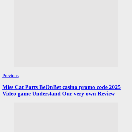
Previous
Miss Cat Ports BeOnBet casino promo code 2025
Video game Understand Our very own Review