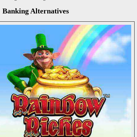
Banking Alternatives