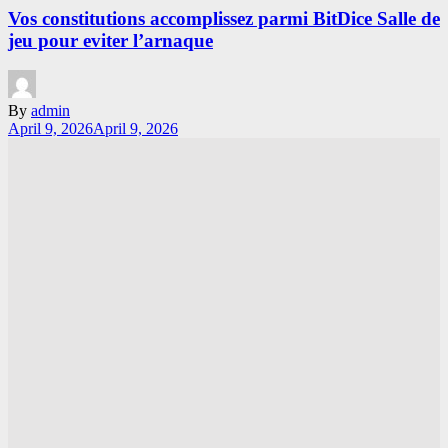
Vos constitutions accomplissez parmi BitDice Salle de
jeu pour eviter l’arnaque
By
admin
April 9, 2026
April 9, 2026