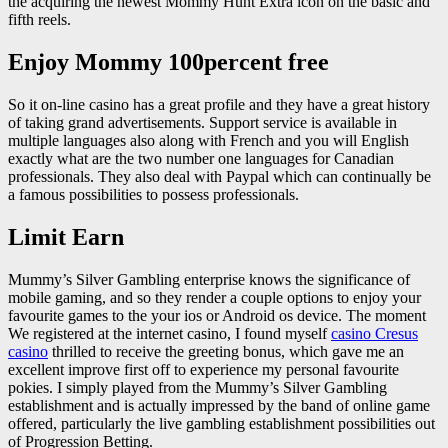
the acquiring the newest Mommy Hunt Extra icon on the basic and
fifth reels.
Enjoy Mommy 100percent free
So it on-line casino has a great profile and they have a great history
of taking grand advertisements. Support service is available in
multiple languages also along with French and you will English
exactly what are the two number one languages for Canadian
professionals. They also deal with Paypal which can continually be
a famous possibilities to possess professionals.
Limit Earn
Mummy’s Silver Gambling enterprise knows the significance of
mobile gaming, and so they render a couple options to enjoy your
favourite games to the your ios or Android os device. The moment
We registered at the internet casino, I found myself
casino Cresus
casino
thrilled to receive the greeting bonus, which gave me an
excellent improve first off to experience my personal favourite
pokies. I simply played from the Mummy’s Silver Gambling
establishment and is actually impressed by the band of online game
offered, particularly the live gambling establishment possibilities out
of Progression Betting.