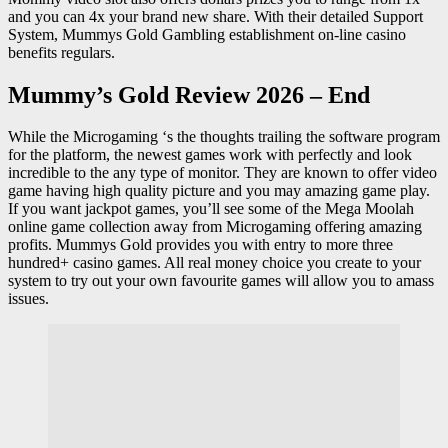
and you can 4x your brand new share. With their detailed Support
System, Mummys Gold Gambling establishment on-line casino
benefits regulars.
Mummy’s Gold Review 2026 – End
While the Microgaming ‘s the thoughts trailing the software program
for the platform, the newest games work with perfectly and look
incredible to the any type of monitor. They are known to offer video
game having high quality picture and you may amazing game play.
If you want jackpot games, you’ll see some of the Mega Moolah
online game collection away from Microgaming offering amazing
profits. Mummys Gold provides you with entry to more three
hundred+ casino games. All real money choice you create to your
system to try out your own favourite games will allow you to amass
issues.