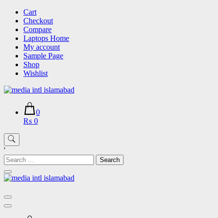
Skip
Cart
to
Checkout
content
Compare
Laptops Home
My account
Sample Page
Shop
Wishlist
0
₨ 0
'
Search
for: