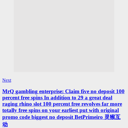
Next
MrQ gambling enterprise: Claim five no deposit 100
percent free spins In addition to 29 a great deal
raging rhino slot 100 percent free revolves far more
totally free spins on your earliest put with original
promo code biggest no deposit BetPrimeiro 灵猴互
动