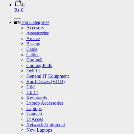
0
₨ 0
Top Categories
Accesory
Accessories
Amaze
Baseus
Cable
Cables
Coolbell
Cooling Pads
Dell Lt
General IT Equipment
Hard Drives (HDD)
Hdd
Hp Lt
Keyboards
Laptop Accessories
Laptops
Logtech
Lt Acces
Network Equipment
New Laptops