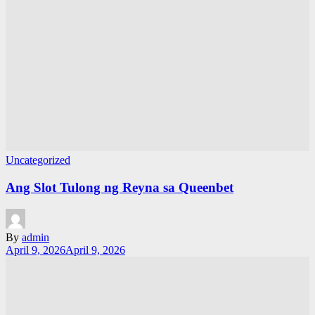
Uncategorized
Ang Slot Tulong ng Reyna sa Queenbet
By
admin
April 9, 2026
April 9, 2026