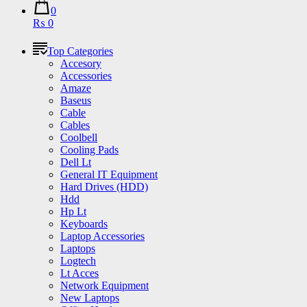
0
₨ 0
Top Categories
Accesory
Accessories
Amaze
Baseus
Cable
Cables
Coolbell
Cooling Pads
Dell Lt
General IT Equipment
Hard Drives (HDD)
Hdd
Hp Lt
Keyboards
Laptop Accessories
Laptops
Logtech
Lt Acces
Network Equipment
New Laptops