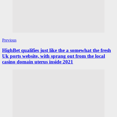
Previous
HighBet qualifies just like the a somewhat the fresh
Uk ports website, with sprang out from the local
casino domain uterus inside 2021