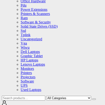
Office Hardware
Pdu
Power Extensions
Printers & Scanners
Ram
Software & Security
Solid State Drives (SSD)
Ssd
Tplink
Uncategorized
Vga
Wiwu
Dell Laptops
Graphic Tablet
HP Laptops
Lenovo Laptops
Monitors
Printers
Projectors
Software
UPS
Used Laptops