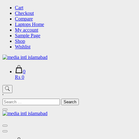
Skip
Cart
to
Checkout
content
Compare
Laptops Home
My account
Sample Page
Shop
Wishlist
0
₨ 0
'
Search
for: