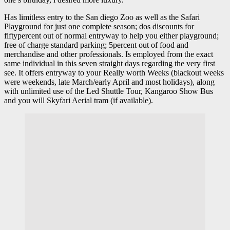
Has limitless entry to the San diego Zoo as well as the Safari
Playground for just one complete season; dos discounts for
fiftypercent out of normal entryway to help you either playground;
free of charge standard parking; 5percent out of food and
merchandise and other professionals. Is employed from the exact
same individual in this seven straight days regarding the very first
see. It offers entryway to your Really worth Weeks (blackout weeks
were weekends, late March/early April and most holidays), along
with unlimited use of the Led Shuttle Tour, Kangaroo Show Bus
and you will Skyfari Aerial tram (if available).