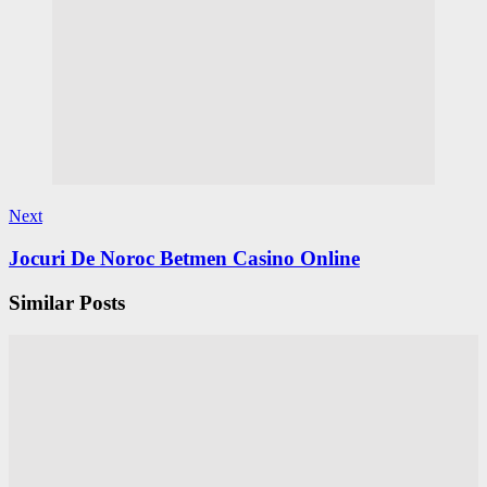
Next
Jocuri De Noroc Betmen Casino Online
Similar Posts