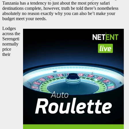
Tanzania has a tendency to just about the most pricey safari
destinations complete, however, truth be told there’s nonetheless
absolutely no reason exactly why you can also be’t make your
budget meet your needs.
Lodges
across the
Serengeti
normally
price
their