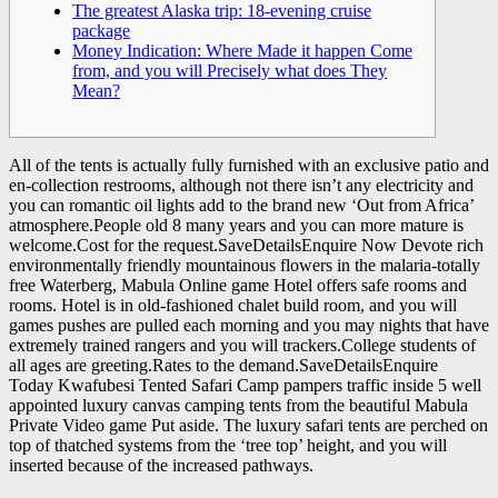
The greatest Alaska trip: 18-evening cruise
package
Money Indication: Where Made it happen Come
from, and you will Precisely what does They
Mean?
All of the tents is actually fully furnished with an exclusive patio and
en-collection restrooms, although not there isn’t any electricity and
you can romantic oil lights add to the brand new ‘Out from Africa’
atmosphere.People old 8 many years and you can more mature is
welcome.Cost for the request.SaveDetailsEnquire Now Devote rich
environmentally friendly mountainous flowers in the malaria-totally
free Waterberg, Mabula Online game Hotel offers safe rooms and
rooms.
Hotel is in old-fashioned chalet build room, and you will
games pushes are pulled each morning and you may nights that have
extremely trained rangers and you will trackers.College students of
all ages are greeting.Rates to the demand.SaveDetailsEnquire
Today Kwafubesi Tented Safari Camp pampers traffic inside 5 well
appointed luxury canvas camping tents from the beautiful Mabula
Private Video game Put aside. The luxury safari tents are perched on
top of thatched systems from the ‘tree top’ height, and you will
inserted because of the increased pathways.