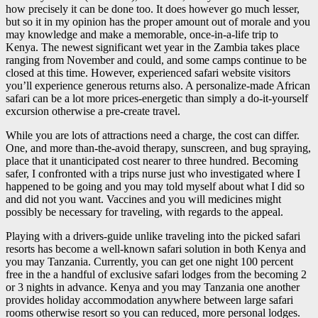
how precisely it can be done too. It does however go much lesser,
but so it in my opinion has the proper amount out of morale and you
may knowledge and make a memorable, once-in-a-life trip to
Kenya. The newest significant wet year in the Zambia takes place
ranging from November and could, and some camps continue to be
closed at this time. However, experienced safari website visitors
you’ll experience generous returns also. A personalize-made African
safari can be a lot more prices-energetic than simply a do-it-yourself
excursion otherwise a pre-create travel.
While you are lots of attractions need a charge, the cost can differ.
One, and more than-the-avoid therapy, sunscreen, and bug spraying,
place that it unanticipated cost nearer to three hundred. Becoming
safer, I confronted with a trips nurse just who investigated where I
happened to be going and you may told myself about what I did so
and did not you want. Vaccines and you will medicines might
possibly be necessary for traveling, with regards to the appeal.
Playing with a drivers-guide unlike traveling into the picked safari
resorts has become a well-known safari solution in both Kenya and
you may Tanzania. Currently, you can get one night 100 percent
free in the a handful of exclusive safari lodges from the becoming 2
or 3 nights in advance. Kenya and you may Tanzania one another
provides holiday accommodation anywhere between large safari
rooms otherwise resort so you can reduced, more personal lodges.