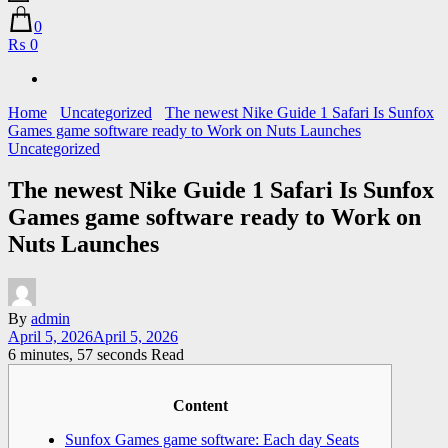
0
₨ 0
Home
Uncategorized
The newest Nike Guide 1 Safari Is Sunfox
Games game software ready to Work on Nuts Launches
Uncategorized
The newest Nike Guide 1 Safari Is Sunfox
Games game software ready to Work on
Nuts Launches
By
admin
April 5, 2026
April 5, 2026
6 minutes, 57 seconds Read
Content
Sunfox Games game software: Each day Seats