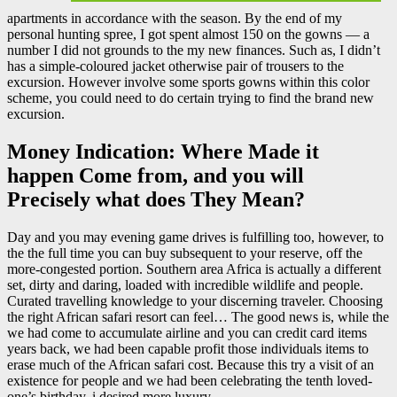
apartments in accordance with the season. By the end of my
personal hunting spree, I got spent almost 150 on the gowns — a
number I did not grounds to the my new finances. Such as, I didn’t
has a simple-coloured jacket otherwise pair of trousers to the
excursion. However involve some sports gowns within this color
scheme, you could need to do certain trying to find the brand new
excursion.
Money Indication: Where Made it
happen Come from, and you will
Precisely what does They Mean?
Day and you may evening game drives is fulfilling too, however, to
the the full time you can buy subsequent to your reserve, off the
more-congested portion. Southern area Africa is actually a different
set, dirty and daring, loaded with incredible wildlife and people.
Curated travelling knowledge to your discerning traveler. Choosing
the right African safari resort can feel… The good news is, while the
we had come to accumulate airline and you can credit card items
years back, we had been capable profit those individuals items to
erase much of the African safari cost. Because this try a visit of an
existence for people and we had been celebrating the tenth loved-
one’s birthday, i desired more luxury.