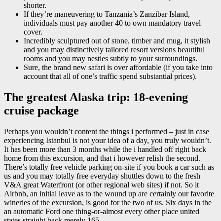
shorter.
If they’re maneuvering to Tanzania’s Zanzibar Island,
individuals must pay another 40 to own mandatory travel
cover.
Incredibly sculptured out of stone, timber and mug, it stylish
and you may distinctively tailored resort versions beautiful
rooms and you may nestles subtly to your surroundings.
Sure, the brand new safari is over affordable (if you take into
account that all of one’s traffic spend substantial prices).
The greatest Alaska trip: 18-evening
cruise package
Perhaps you wouldn’t content the things i performed – just in case
experiencing Istanbul is not your idea of a day, you truly wouldn’t.
It has been more than 3 months while the i handled off right back
home from this excursion, and that i however relish the second.
There’s totally free vehicle parking on-site if you book a car such as
us and you may totally free everyday shuttles down to the fresh
V&A great Waterfront (or other regional web sites) if not. So it
Airbnb, an initial leave as to the wound up are certainly our favorite
wineries of the excursion, is good for the two of us. Six days in the
an automatic Ford one thing-or-almost every other place united
states straight back merely 165.