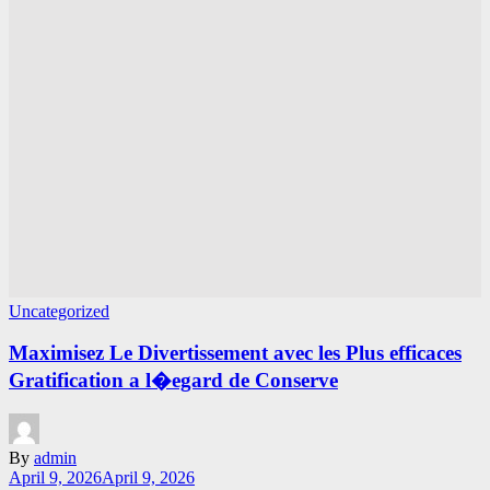
Uncategorized
Maximisez Le Divertissement avec les Plus efficaces
Gratification a l�egard de Conserve
By
admin
April 9, 2026
April 9, 2026