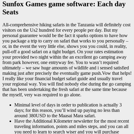
Sunfox Games game software: Each day
Seats
All-comprehensive hiking safaris in the Tanzania will definitely cost
visitors on the Us2 hundred for every people per day. But my
personal guarantee would be the fact it sparks options to have how
you package a trip to carry on safari that works to you personally –
or, in the event the very little else, shows you you could, in reality,
pull-off a good safari on a tight budget. On your rates estimation
your provided two night within the an excellent go camping away
from park however, one entryway fee. You to wasn’t required
ultimately – we saw huge amounts of wildlife and i sensed satisfied
making just after precisely the eventually game push.Vow that helps!
I really like your financial budget safari guide and usually travel
your regional way. You will find nobody else during the go camping
that has been undertaking the fresh safari at the same time because
the myself, very was required to go alone.
Minimal level of days in order to publication is actually 3
days; for this reason, you’ll wind up paying no less than
around 380USD to the Maasai Mara safari.
Have the Additional Kilometer newsletter for the most recent
traveling information, points and miles steps, and you can all
you need to learn to search wiser and you will purchase