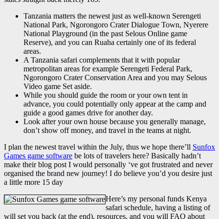
Tanzania matters the newest just as well-known Serengeti
National Park, Ngorongoro Crater Dialogue Town, Nyerere
National Playground (in the past Selous Online game
Reserve), and you can Ruaha certainly one of its federal
areas.
A Tanzania safari complements that it with popular
metropolitan areas for example Serengeti Federal Park,
Ngorongoro Crater Conservation Area and you may Selous
Video game Set aside.
While you should guide the room or your own tent in
advance, you could potentially only appear at the camp and
guide a good games drive for another day.
Look after your own house because you generally manage,
don’t show off money, and travel in the teams at night.
I plan the newest travel within the July, thus we hope there’ll
Sunfox
Games game software
be lots of travelers here? Basically hadn’t
make their blog post I would personally ‘ve got frustrated and never
organised the brand new journey! I do believe you’d you desire just
a little more 15 day
Here’s my personal funds Kenya
safari schedule, having a listing of
will set you back (at the end), resources, and you will FAQ about