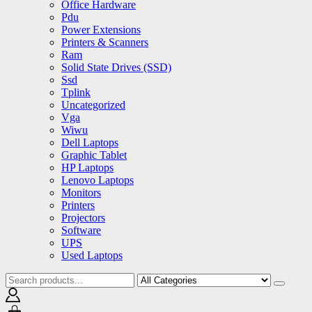
Office Hardware
Pdu
Power Extensions
Printers & Scanners
Ram
Solid State Drives (SSD)
Ssd
Tplink
Uncategorized
Vga
Wiwu
Dell Laptops
Graphic Tablet
HP Laptops
Lenovo Laptops
Monitors
Printers
Projectors
Software
UPS
Used Laptops