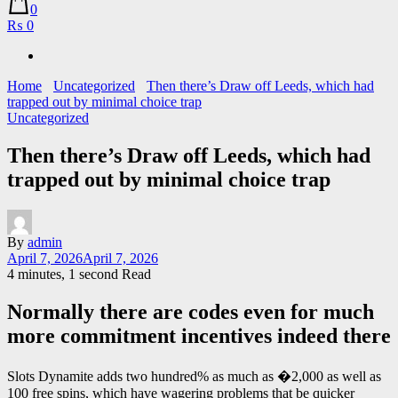
0
₨ 0
Home
Uncategorized
Then there’s Draw off Leeds, which had
trapped out by minimal choice trap
Uncategorized
Then there’s Draw off Leeds, which had
trapped out by minimal choice trap
By
admin
April 7, 2026
April 7, 2026
4 minutes, 1 second Read
Normally there are codes even for much
more commitment incentives indeed there
Slots Dynamite adds two hundred% as much as �2,000 as well as
100 free spins, which have wagering problems that be quicker