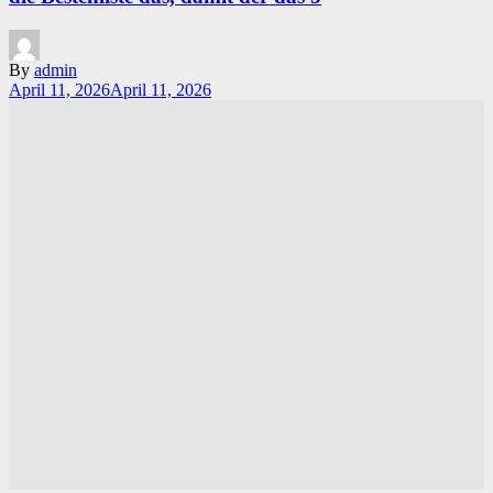
By
admin
April 11, 2026
April 11, 2026