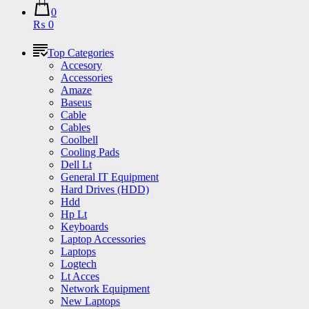
0
₨ 0
Top Categories
Accesory
Accessories
Amaze
Baseus
Cable
Cables
Coolbell
Cooling Pads
Dell Lt
General IT Equipment
Hard Drives (HDD)
Hdd
Hp Lt
Keyboards
Laptop Accessories
Laptops
Logtech
Lt Acces
Network Equipment
New Laptops