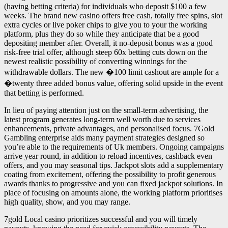
(having betting criteria) for individuals who deposit $100 a few
weeks. The brand new casino offers free cash, totally free spins, slot
extra cycles or live poker chips to give you to your the working
platform, plus they do so while they anticipate that be a good
depositing member after. Overall, it no-deposit bonus was a good
risk-free trial offer, although steep 60x betting cuts down on the
newest realistic possibility of converting winnings for the
withdrawable dollars. The new �100 limit cashout are ample for a
�twenty three added bonus value, offering solid upside in the event
that betting is performed.
In lieu of paying attention just on the small-term advertising, the
latest program generates long-term well worth due to services
enhancements, private advantages, and personalised focus. 7Gold
Gambling enterprise aids many payment strategies designed so
you’re able to the requirements of Uk members. Ongoing campaigns
arrive year round, in addition to reload incentives, cashback even
offers, and you may seasonal tips. Jackpot slots add a supplementary
coating from excitement, offering the possibility to profit generous
awards thanks to progressive and you can fixed jackpot solutions. In
place of focusing on amounts alone, the working platform prioritises
high quality, show, and you may range.
7gold Local casino prioritizes successful and you will timely