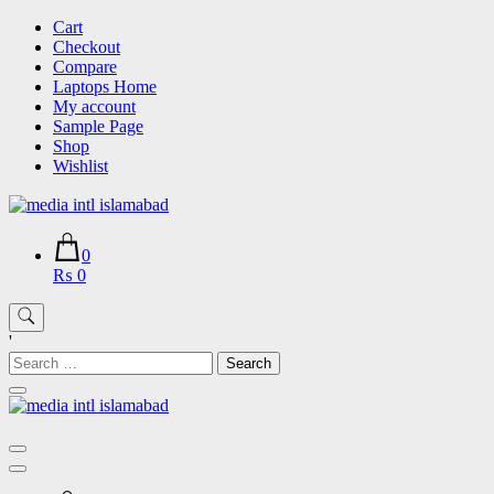
Skip
Cart
to
Checkout
content
Compare
Laptops Home
My account
Sample Page
Shop
Wishlist
0
₨ 0
'
Search
for: