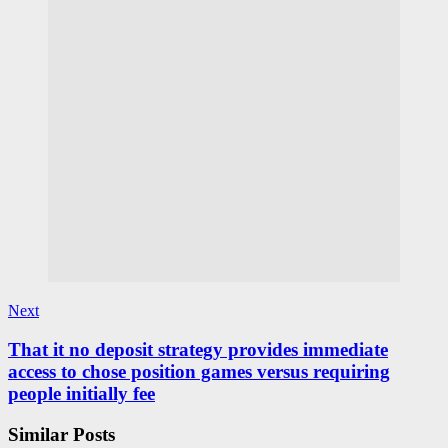
Next
That it no deposit strategy provides immediate
access to chose position games versus requiring
people initially fee
Similar Posts