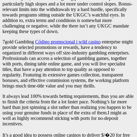
particularly high slopes and a lot more under control slopes. Bonus-
relevant limits into the withdrawals try a hard hurdle, specifically
towards programs sitting outside the UKGC’s watchful eyes. In
addition to, extra terms and conditions is somewhat more
challenging or negative, while the there isn’t any UKGC mandate
keeping these types of down.
7gold Gambling
Código promocional i wild casino
enterprise might
provide selected promotions or rewards, have a tendency to
organized in different ways off size-industry gambling enterprises.
Professionals can access a selection of gambling games, together
with ports, dining table online game, and you will live specialist
titles, that have a pay attention to top quality as opposed to
regularity. Featuring its extensive games collection, transparent
bonuses, and effective commission systems, the working platform
brings much time-title value and you may thrills.
It always lead 100% towards betting requirements, thus you are able
to finish the criteria from the a lot faster pace. Nothing’s far more
hard than just spinning a slot rather than realizing you happen to be
using your genuine funds in place of the extra of them.I might as
well as highly recommend sticking with ports for no-deposit
incentives.
It’s a good idea to possess online casinos to deliver $/�20 for free