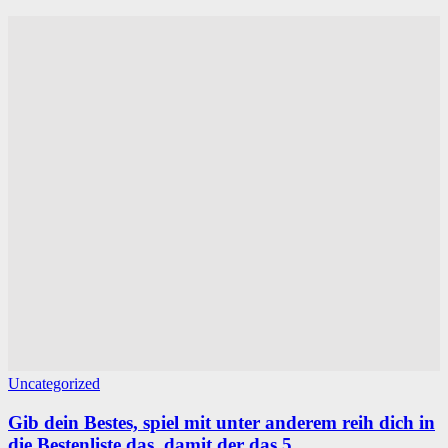
Uncategorized
Gib dein Bestes, spiel mit unter anderem reih dich in
die Bestenliste das, damit der das 5