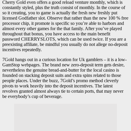
Cherry Gold even offers a good reload venture monthly, which is
constantly styled, plus the truth consist of monthly. In the course of
so it creating, you to game is actually the fresh new freshly put
licensed Godfather slot. Observe that rather than the new 100 % free
processor chip, it promote is specific so you’re able to harbors and
almost every other games for the that family. After you’ve played
throughout that bonus, you have access to the main benefit
password CHERRYSLOTS, which can be used twice. If you are a
preexisting affiliate, be mindful you usually do not allege no-deposit
incentives repeatedly.
7Gold hangs out in a curious location for Uk gamblers – it is a low-
GamStop webpages. The brand new zero-deposit term gets desire,
nevertheless the genuine bread-and-butter for the local casino is
founded on stacking deposit suits and extra spins related to those
people places. Under the buzz, 7Gold’s promo method cleverly
pivots to work heavily into the deposit incentives. The latest
revolves granted almost always tie to certain ports, that may never
be everybody’s cup of beverage.