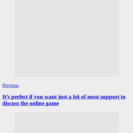
Previous
It’s perfect if you want just a bit of most support to
discuss the online game