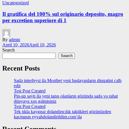
Uncategorized
Il gratifica del 100% sul originario deposito, magro
per excretion superiore di 1
By
admin
April 10, 2026
April 10, 2026
Search
Search
Recent Posts
Sadə interfeysi ilə Mostbet yeni başlayanların diqqətini cəlb
edir
Test Post Created
Pin-up saytı ilə yeni tanış olanların gözündə sadə və rahat
dünyaya xoş gəlmisiniz
Test Post Created
Tek tıkla kaygısız dolandırıcılık taktikleri gözünüzden
kaçmasın eyvahdolandirildim.com’da
Recent Comments