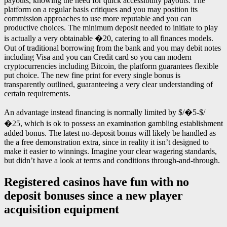
payouts, knowing the need for quick accessibility payouts. The
platform on a regular basis critiques and you may position its
commission approaches to use more reputable and you can
productive choices. The minimum deposit needed to initiate to play
is actually a very obtainable �20, catering to all finances models.
Out of traditional borrowing from the bank and you may debit notes
including Visa and you can Credit card so you can modern
cryptocurrencies including Bitcoin, the platform guarantees flexible
put choice. The new fine print for every single bonus is
transparently outlined, guaranteeing a very clear understanding of
certain requirements.
An advantage instead financing is normally limited by $/�5-$/
�25, which is ok to possess an examination gambling establishment
added bonus. The latest no-deposit bonus will likely be handled as
the a free demonstration extra, since in reality it isn’t designed to
make it easier to winnings. Imagine your clear wagering standards,
but didn’t have a look at terms and conditions through-and-through.
Registered casinos have fun with no
deposit bonuses since a new player
acquisition equipment