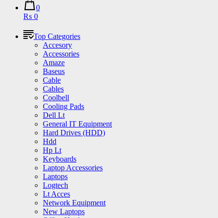
0
₨ 0
Top Categories
Accesory
Accessories
Amaze
Baseus
Cable
Cables
Coolbell
Cooling Pads
Dell Lt
General IT Equipment
Hard Drives (HDD)
Hdd
Hp Lt
Keyboards
Laptop Accessories
Laptops
Logtech
Lt Acces
Network Equipment
New Laptops