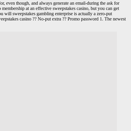
or, even though, and always generate an email-during the ask for
o membership at an effective sweepstakes casino, but you can get
 will sweepstakes gambling enterprise is actually a zero-put
? Sweepstakes casino ?? No-put extra ?? Promo password 1. The newest