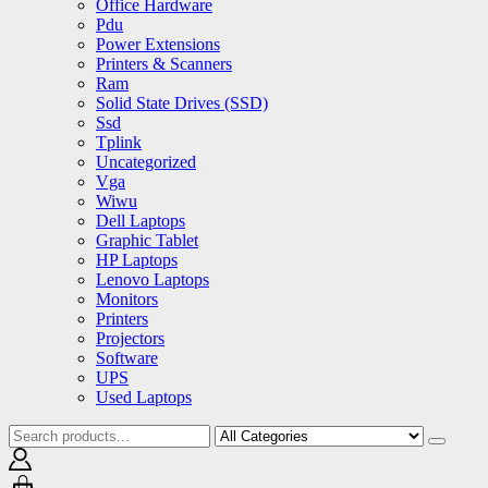
Office Hardware
Pdu
Power Extensions
Printers & Scanners
Ram
Solid State Drives (SSD)
Ssd
Tplink
Uncategorized
Vga
Wiwu
Dell Laptops
Graphic Tablet
HP Laptops
Lenovo Laptops
Monitors
Printers
Projectors
Software
UPS
Used Laptops