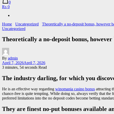
0
₨ 0
Home
Uncategorized
Theoretically a no-deposit bonus, however 
Uncategorized
Theoretically a no-deposit bonus, however
By
admin
April 7, 2026
April 7, 2026
3 minutes, 54 seconds Read
The industry darling, for which you discover
He is an effective way regarding
winomania casino bonus
attracting t
chance-free is quite tempting. While doing so, always verify that the
preferred limitations into the no deposit codes become betting standa
They are finest no-put bonuses available an