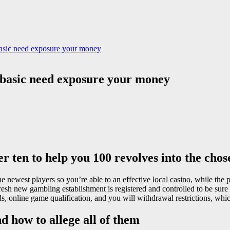
basic need exposure your money
 basic need exposure your money
 ten to help you 100 revolves into the chose 
he newest players so you’re able to an effective local casino, while the
 fresh new gambling establishment is registered and controlled to be s
rds, online game qualification, and you will withdrawal restrictions, w
d how to allege all of them