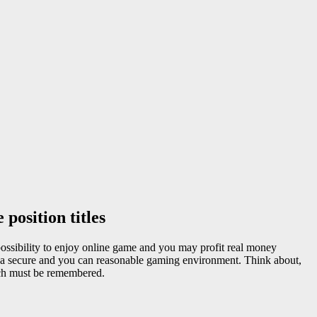
position titles
 possibility to enjoy online game and you may profit real money
ure a secure and you can reasonable gaming environment. Think about,
hich must be remembered.