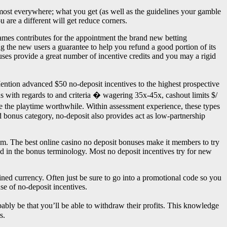
lmost everywhere; what you get (as well as the guidelines your gamble
are a different will get reduce corners.
games contributes for the appointment the brand new betting
g the new users a guarantee to help you refund a good portion of its
uses provide a great number of incentive credits and you may a rigid
ention advanced $50 no-deposit incentives to the highest prospective
us with regards to and criteria � wagering 35x-45x, cashout limits $/
ke the playtime worthwhile. Within assessment experience, these types
d bonus category, no-deposit also provides act as low-partnership
hem. The best online casino no deposit bonuses make it members to try
ed in the bonus terminology. Most no deposit incentives try for new
ained currency. Often just be sure to go into a promotional code so you
se of no-deposit incentives.
bly be that you’ll be able to withdraw their profits. This knowledge
s.