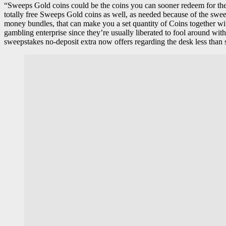
“Sweeps Gold coins could be the coins you can sooner redeem for the 
totally free Sweeps Gold coins as well, as needed because of the swe
money bundles, that can make you a set quantity of Coins together wi
gambling enterprise since they’re usually liberated to fool around w
sweepstakes no-deposit extra now offers regarding the desk less than s