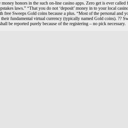
money honors in the such on-line casino apps. Zero get is ever called f
epstakes laws.” “That you do not ‘deposit’ money in to your local casin
th free Sweeps Gold coins because a plus. “Most of the personal and you
ith their fundamental virtual currency (typically named Gold coins). ?
hall be reported purely because of the registering – no pick necessary.