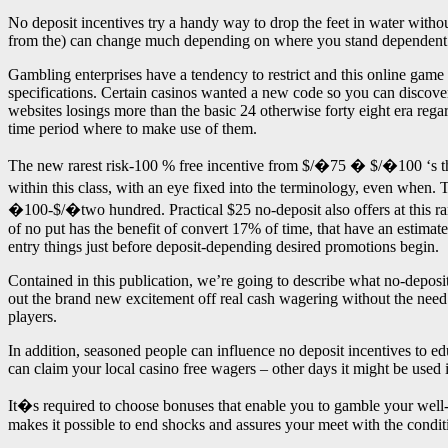
No deposit incentives try a handy way to drop the feet in water with
from the) can change much depending on where you stand dependent. Yo
Gambling enterprises have a tendency to restrict and this online game
specifications. Certain casinos wanted a new code so you can discover
websites losings more than the basic 24 otherwise forty eight era reg
time period where to make use of them.
The new rarest risk-100 % free incentive from $/�75 � $/�100 ‘s the 
within this class, with an eye fixed into the terminology, even when. 
�100-$/�two hundred. Practical $25 no-deposit also offers at this ran
of no put has the benefit of convert 17% of time, that have an estimat
entry things just before deposit-depending desired promotions begin.
Contained in this publication, we’re going to describe what no-deposi
out the brand new excitement off real cash wagering without the need 
players.
In addition, seasoned people can influence no deposit incentives to edu
can claim your local casino free wagers – other days it might be used
It�s required to choose bonuses that enable you to gamble your well-
makes it possible to end shocks and assures your meet with the conditi