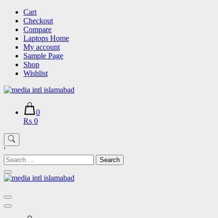
Skip
Cart
to
Checkout
content
Compare
Laptops Home
My account
Sample Page
Shop
Wishlist
0
₨ 0
'
Search
for: