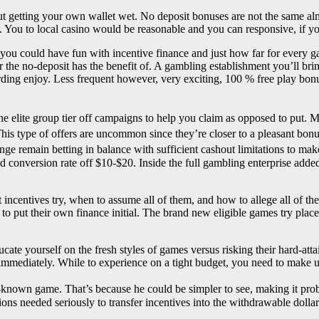
out getting your own wallet wet. No deposit bonuses are not the same a
u to local casino would be reasonable and you can responsive, if you 
 you could have fun with incentive finance and just how far for every 
 the no-deposit has the benefit of. A gambling establishment you’ll brin
arding enjoy. Less frequent however, very exciting, 100 % free play bon
elite group tier off campaigns to help you claim as opposed to put. M
This type of offers are uncommon since they’re closer to a pleasant bon
ge remain betting in balance with sufficient cashout limitations to ma
ed conversion rate off $10-$20. Inside the full gambling enterprise adde
t incentives try, when to assume all of them, and how to allege all of t
to put their own finance initial. The brand new eligible games try plac
cate yourself on the fresh styles of games versus risking their hard-att
 immediately. While to experience on a tight budget, you need to make u
known game. That’s because he could be simpler to see, making it proba
ons needed seriously to transfer incentives into the withdrawable dollar