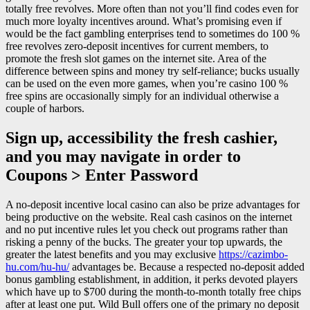
totally free revolves. More often than not you’ll find codes even for
much more loyalty incentives around. What’s promising even if
would be the fact gambling enterprises tend to sometimes do 100 %
free revolves zero-deposit incentives for current members, to
promote the fresh slot games on the internet site. Area of the
difference between spins and money try self-reliance; bucks usually
can be used on the even more games, when you’re casino 100 %
free spins are occasionally simply for an individual otherwise a
couple of harbors.
Sign up, accessibility the fresh cashier,
and you may navigate in order to
Coupons > Enter Password
A no-deposit incentive local casino can also be prize advantages for
being productive on the website. Real cash casinos on the internet
and no put incentive rules let you check out programs rather than
risking a penny of the bucks. The greater your top upwards, the
greater the latest benefits and you may exclusive
https://cazimbo-
hu.com/hu-hu/
advantages be. Because a respected no-deposit added
bonus gambling establishment, in addition, it perks devoted players
which have up to $700 during the month-to-month totally free chips
after at least one put. Wild Bull offers one of the primary no deposit