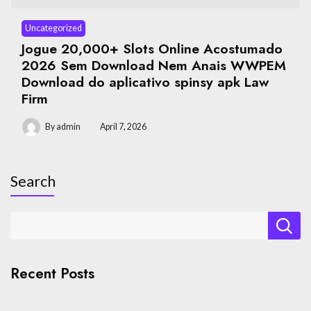
Uncategorized
Jogue 20,000+ Slots Online Acostumado
2026 Sem Download Nem Anais WWPEM
Download do aplicativo spinsy apk Law
Firm
By
admin
April 7, 2026
Search
Recent Posts