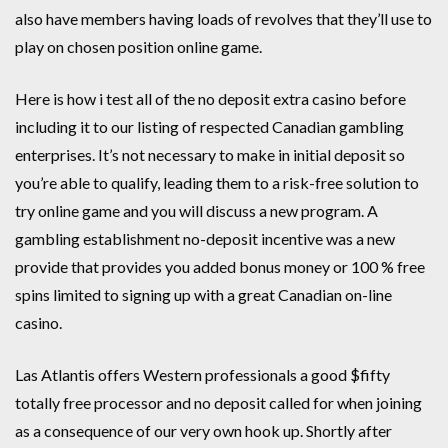
also have members having loads of revolves that they’ll use to
play on chosen position online game.
Here is how i test all of the no deposit extra casino before
including it to our listing of respected Canadian gambling
enterprises. It’s not necessary to make in initial deposit so
you’re able to qualify, leading them to a risk-free solution to
try online game and you will discuss a new program. A
gambling establishment no-deposit incentive was a new
provide that provides you added bonus money or 100 % free
spins limited to signing up with a great Canadian on-line
casino.
Las Atlantis offers Western professionals a good $fifty
totally free processor and no deposit called for when joining
as a consequence of our very own hook up. Shortly after