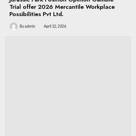
Trial offer 2026 Mercantile Workplace
Possibilities Pvt Ltd.
By
admin
April 12, 2026