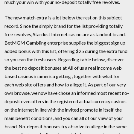
much your win with your no-deposit totally free revolves.
The new match extra is a lot below the rest on this subject
record. Since the simply brand for the list providing totally
free revolves, Stardust Internet casino are a standout brand.
BetMGM Gambling enterprise supplies the biggest sign up
added bonus with this list, offering $25 during the extra fund
so you can the fresh users. Regarding table below, discover
the best no deposit bonuses at All of us a real income web
based casinos in america getting , together with what for
each web site offers and how to allege it. As part of our very
own browse, we now have chose an informed most recent no-
deposit even offers in the registered actual currency casinos
on the internet in line with the invited promote in itself, the
main benefit conditions, and you can all of our view of your
brand. No-deposit bonuses try absolve to allege in the same