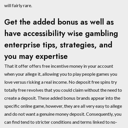
will fairly rare.
Get the added bonus as well as
have accessibility wise gambling
enterprise tips, strategies, and
you may expertise
That it offer offers free incentive money in your account
when your allege it, allowing you to play people games you
love versus risking a real income. No deposit free spins try
totally free revolves that you could claim without the need to
create a deposit. These added bonus brands appear into the
specific online game, however, they are all very easy to allege
and do not want a genuine money deposit. Consequently, you
can find tend to stricter conditions and terms linked to no-