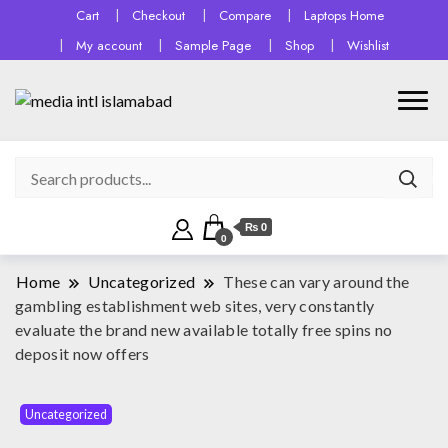
Cart
Checkout
Compare
Laptops Home
My account
Sample Page
Shop
Wishlist
₨ 0
0
Home
Uncategorized
These can vary around the
gambling establishment web sites, very constantly
evaluate the brand new available totally free spins no
deposit now offers
Uncategorized