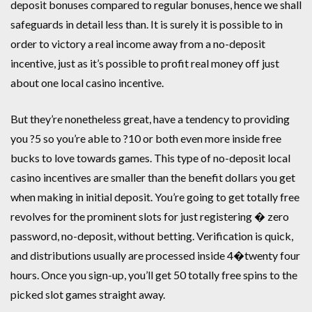
deposit bonuses compared to regular bonuses, hence we shall
safeguards in detail less than. It is surely it is possible to in
order to victory a real income away from a no-deposit
incentive, just as it’s possible to profit real money off just
about one local casino incentive.
But they’re nonetheless great, have a tendency to providing
you ?5 so you’re able to ?10 or both even more inside free
bucks to love towards games. This type of no-deposit local
casino incentives are smaller than the benefit dollars you get
when making in initial deposit. You’re going to get totally free
revolves for the prominent slots for just registering � zero
password, no-deposit, without betting. Verification is quick,
and distributions usually are processed inside 4�twenty four
hours. Once you sign-up, you’ll get 50 totally free spins to the
picked slot games straight away.