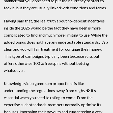
manner that you don’t need to put their currency to start to
tackle, but they are usually linked with conditions and terms.
Having said that, the real truth about no-deposit incentives
inside the 2025 would be the fact they have been is more
complicated to find and much more limiting to use. While the
added bonus does not have any undetectable standards, it’s a
clear and you will fair treatment for continue their money.
This type of campaigns typically been because suits put
offers otherwise 100 % free spins without betting
whatsoever.
Knowledge video game sum proportions is like
understanding the regulations away from rugby � it’s
essential when you need to rating to come. From the
expertise such standards, members normally optimise its
bonuses, improving their payouts and guaranteeing a very