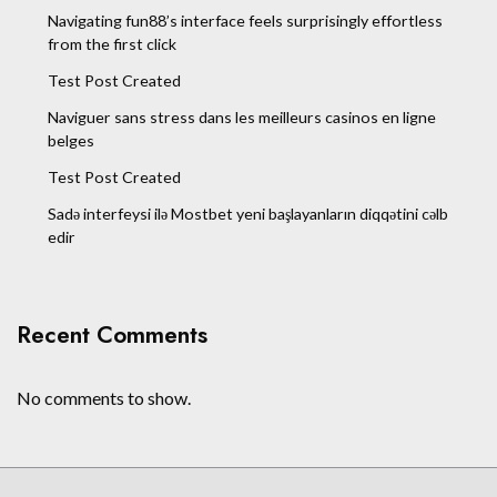
Navigating fun88’s interface feels surprisingly effortless
from the first click
Test Post Created
Naviguer sans stress dans les meilleurs casinos en ligne
belges
Test Post Created
Sadə interfeysi ilə Mostbet yeni başlayanların diqqətini cəlb
edir
Recent Comments
No comments to show.