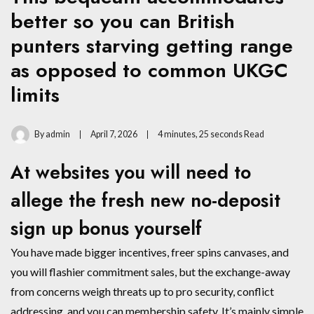
better so you can British
punters starving getting range
as opposed to common UKGC
limits
By
admin
April 7, 2026
4 minutes, 25 seconds Read
At websites you will need to
allege the fresh new no-deposit
sign up bonus yourself
You have made bigger incentives, freer spins canvases, and
you will flashier commitment sales, but the exchange-away
from concerns weigh threats up to pro security, conflict
addressing, and you can membership safety. It’s mainly simple