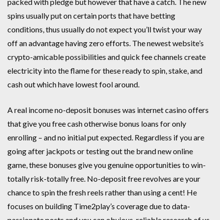
packed with pledge but however that have a catch. The new
spins usually put on certain ports that have betting
conditions, thus usually do not expect you’ll twist your way
off an advantage having zero efforts. The newest website’s
crypto-amicable possibilities and quick fee channels create
electricity into the flame for these ready to spin, stake, and
cash out which have lowest fool around.
A real income no-deposit bonuses was internet casino offers
that give you free cash otherwise bonus loans for only
enrolling – and no initial put expected. Regardless if you are
going after jackpots or testing out the brand new online
game, these bonuses give you genuine opportunities to win-
totally risk-totally free. No-deposit free revolves are your
chance to spin the fresh reels rather than using a cent! He
focuses on building Time2play’s coverage due to data-
passionate posts and you can obvious, reliable research of us