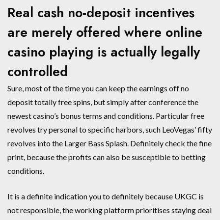
Real cash no-deposit incentives
are merely offered where online
casino playing is actually legally
controlled
Sure, most of the time you can keep the earnings off no
deposit totally free spins, but simply after conference the
newest casino’s bonus terms and conditions. Particular free
revolves try personal to specific harbors, such LeoVegas’ fifty
revolves into the Larger Bass Splash. Definitely check the fine
print, because the profits can also be susceptible to betting
conditions.
It is a definite indication you to definitely because UKGC is
not responsible, the working platform prioritises staying deal