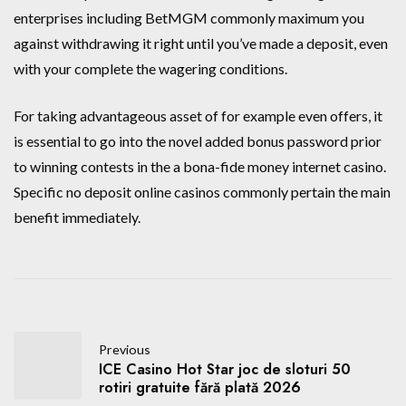
enterprises including BetMGM commonly maximum you
against withdrawing it right until you’ve made a deposit, even
with your complete the wagering conditions.
For taking advantageous asset of for example even offers, it
is essential to go into the novel added bonus password prior
to winning contests in the a bona-fide money internet casino.
Specific no deposit online casinos commonly pertain the main
benefit immediately.
Previous
ICE Casino Hot Star joc de sloturi 50
rotiri gratuite fără plată 2026