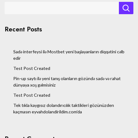
Recent Posts
Sadə interfeysi ilə Mostbet yeni başlayanların diqqətini cəlb
edir
Test Post Created
Pin-up saytı ilə yeni tanış olanların gözündə sadə və rahat
dünyaya xoş gəlmisiniz
Test Post Created
Tek tıkla kaygısız dolandırıcılık taktikleri gözünüzden
kaçmasın eyvahdolandirildim.com’da