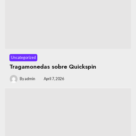
Uncategorized
Tragamonedas sobre Quickspin
By
admin
April 7, 2026