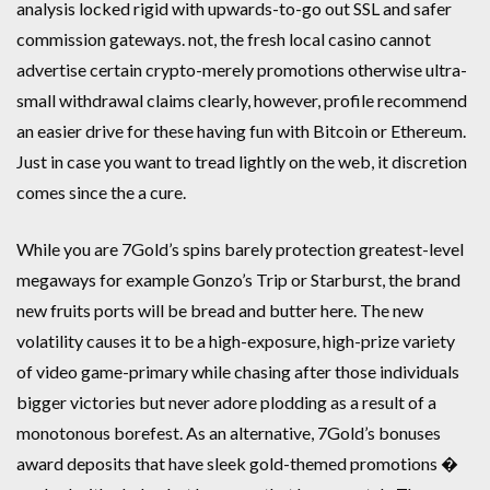
analysis locked rigid with upwards-to-go out SSL and safer
commission gateways. not, the fresh local casino cannot
advertise certain crypto-merely promotions otherwise ultra-
small withdrawal claims clearly, however, profile recommend
an easier drive for these having fun with Bitcoin or Ethereum.
Just in case you want to tread lightly on the web, it discretion
comes since the a cure.
While you are 7Gold’s spins barely protection greatest-level
megaways for example Gonzo’s Trip or Starburst, the brand
new fruits ports will be bread and butter here. The new
volatility causes it to be a high-exposure, high-prize variety
of video game-primary while chasing after those individuals
bigger victories but never adore plodding as a result of a
monotonous borefest. As an alternative, 7Gold’s bonuses
award deposits that have sleek gold-themed promotions �