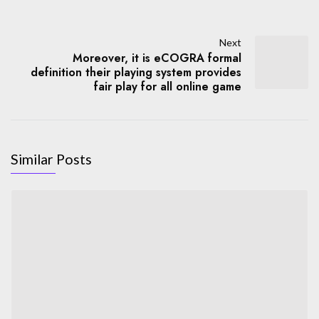
Next
Moreover, it is eCOGRA formal
definition their playing system provides
fair play for all online game
Similar Posts