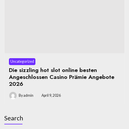
Uncategorized
Die sizzling hot slot online besten
Angeschlossen Casino Prämie Angebote
2026
By
admin
April 9, 2026
Search