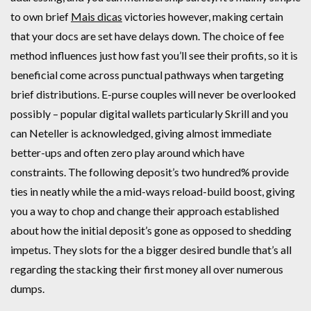
to own brief
Mais dicas
victories however, making certain
that your docs are set have delays down. The choice of fee
method influences just how fast you’ll see their profits, so it is
beneficial come across punctual pathways when targeting
brief distributions. E-purse couples will never be overlooked
possibly – popular digital wallets particularly Skrill and you
can Neteller is acknowledged, giving almost immediate
better-ups and often zero play around which have
constraints. The following deposit’s two hundred% provide
ties in neatly while the a mid-ways reload-build boost, giving
you a way to chop and change their approach established
about how the initial deposit’s gone as opposed to shedding
impetus. They slots for the a bigger desired bundle that’s all
regarding the stacking their first money all over numerous
dumps.