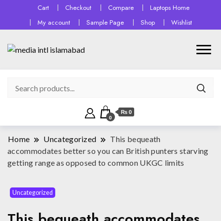
Cart
Checkout
Compare
Laptops Home
My account
Sample Page
Shop
Wishlist
₨ 0
0
Home
Uncategorized
This bequeath
accommodates better so you can British punters starving
getting range as opposed to common UKGC limits
Uncategorized
This bequeath accommodates