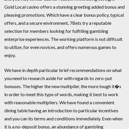
Gold Local casino offers a stunning greeting added bonus and
pleasing promotions. Which have a clear bonus policy, typical
offers, and a secure environment, 7Bets try a reputable
selection for members looking for fulfilling gambling
enterprise experiences. The working platform is not difficult
to utilize, for even novices, and offers numerous games to
enjoy.
We have in depth particular brief recommendations on what
you need to research aside for with regards to zero-put
bonuses. The higher the new multiplier, the more tough it�s
in order to meet this type of words, making it best to work
with reasonable multipliers. We have found a convenient
dining table having an introduction to particular incentives
and you can its terms and conditions immediately. Even when
it is a no-deposit bonus, an abundance of gambling