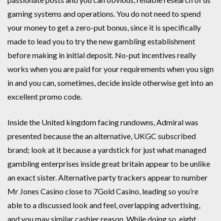
gaming systems and operations. You do not need to spend
your money to get a zero-put bonus, since it is specifically
made to lead you to try the new gambling establishment
before making in initial deposit. No-put incentives really
works when you are paid for your requirements when you sign
in and you can, sometimes, decide inside otherwise get into an
excellent promo code.
Inside the United kingdom facing rundowns, Admiral was
presented because the an alternative, UKGC subscribed
brand; look at it because a yardstick for just what managed
gambling enterprises inside great britain appear to be unlike
an exact sister. Alternative party trackers appear to number
Mr Jones Casino close to 7Gold Casino, leading so you’re
able to a discussed look and feel, overlapping advertising,
and you may similar cashier reason. While doing so, eight