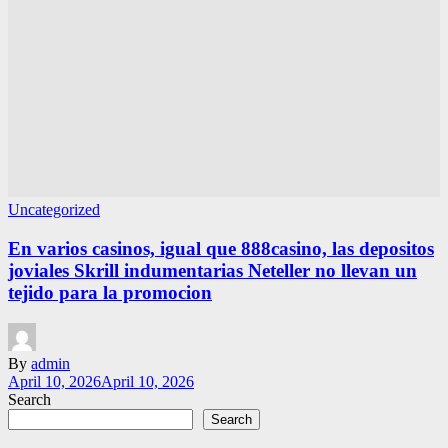
Uncategorized
En varios casinos, igual que 888casino, las depositos
joviales Skrill indumentarias Neteller no llevan un
tejido para la promocion
By
admin
April 10, 2026
April 10, 2026
Search
Search