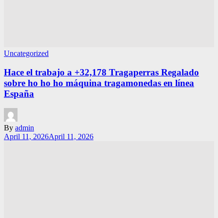
Uncategorized
Hace el trabajo a +32,178 Tragaperras Regalado
sobre ho ho ho máquina tragamonedas en línea
España
By
admin
April 11, 2026
April 11, 2026