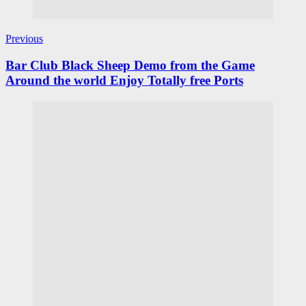
Previous
Bar Club Black Sheep Demo from the Game
Around the world Enjoy Totally free Ports