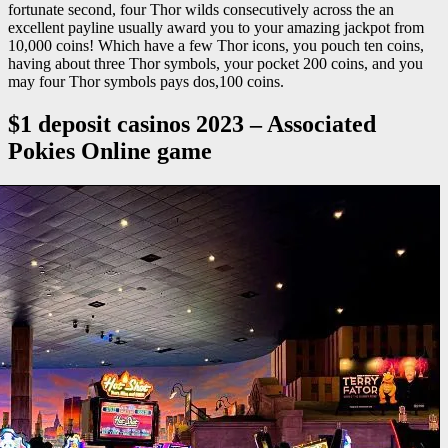
fortunate second, four Thor wilds consecutively across the an
excellent payline usually award you to your amazing jackpot from
10,000 coins! Which have a few Thor icons, you pouch ten coins,
having about three Thor symbols, your pocket 200 coins, and you
may four Thor symbols pays dos,100 coins.
$1 deposit casinos 2023 – Associated
Pokies Online game