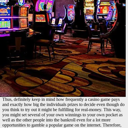
Thus, definitely keep in mind how frequently a casino game pays
and exactly how big the individuals prizes to decide even though do
you think to try out it might be fulfilling for real-money. This way,
you might set several of your own winnings to your own pocket as
well as the other people into the bankroll even for a lot more
opportunities to gamble a popular game on the internet. Therefore,