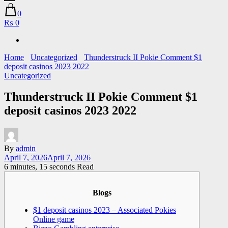
0
₨ 0
Home
Uncategorized
Thunderstruck II Pokie Comment $1
deposit casinos 2023 2022
Uncategorized
Thunderstruck II Pokie Comment $1
deposit casinos 2023 2022
By
admin
April 7, 2026
April 7, 2026
6 minutes, 15 seconds Read
Blogs
$1 deposit casinos 2023 – Associated Pokies
Online game