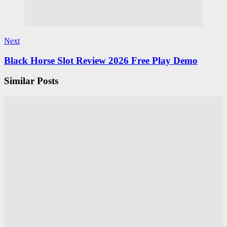
Next
Black Horse Slot Review 2026 Free Play Demo
Similar Posts