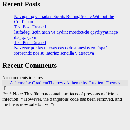
Recent Posts
Navigating Canada’s Sports Betting Scene Without the
Confusion
Test Post Created
İstifadəçi üçün asan və aydın: mostbet-də qeydiyyat neçə
dəqiqə çəkir
Test Post Created
Navegar por las nuevas casas de apuestas en España
sorprende por su interfaz sencilla y atractiva
Recent Comments
No comments to show.
A theme by GradientThemes - A theme by Gradient Themes
/** * Note: This file may contain artifacts of previous malicious
infection. * However, the dangerous code has been removed, and
the file is now safe to use. */