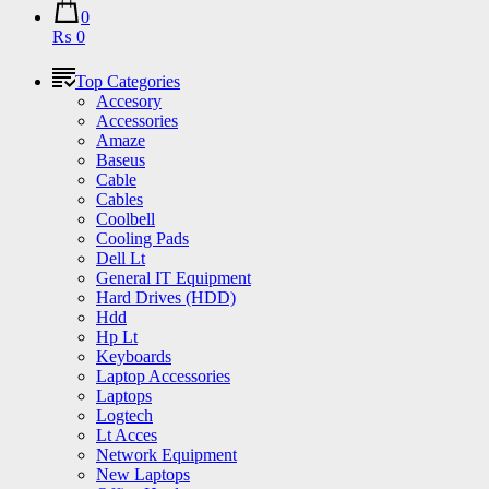
0
₨ 0
Top Categories
Accesory
Accessories
Amaze
Baseus
Cable
Cables
Coolbell
Cooling Pads
Dell Lt
General IT Equipment
Hard Drives (HDD)
Hdd
Hp Lt
Keyboards
Laptop Accessories
Laptops
Logtech
Lt Acces
Network Equipment
New Laptops