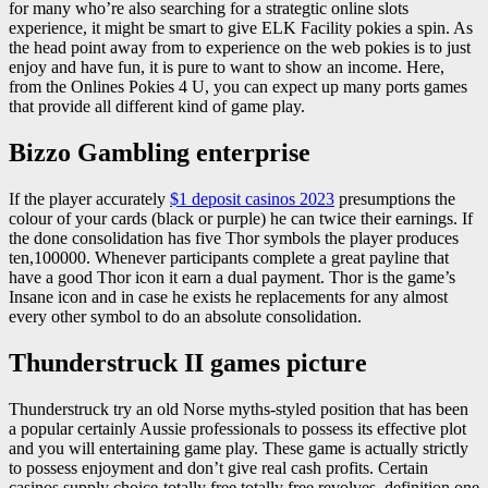
for many who’re also searching for a strategtic online slots
experience, it might be smart to give ELK Facility pokies a spin. As
the head point away from to experience on the web pokies is to just
enjoy and have fun, it is pure to want to show an income. Here,
from the Onlines Pokies 4 U, you can expect up many ports games
that provide all different kind of game play.
Bizzo Gambling enterprise
If the player accurately
$1 deposit casinos 2023
presumptions the
colour of your cards (black or purple) he can twice their earnings. If
the done consolidation has five Thor symbols the player produces
ten,100000. Whenever participants complete a great payline that
have a good Thor icon it earn a dual payment. Thor is the game’s
Insane icon and in case he exists he replacements for any almost
every other symbol to do an absolute consolidation.
Thunderstruck II games picture
Thunderstruck try an old Norse myths-styled position that has been
a popular certainly Aussie professionals to possess its effective plot
and you will entertaining game play. These game is actually strictly
to possess enjoyment and don’t give real cash profits. Certain
casinos supply choice-totally free totally free revolves, definition one