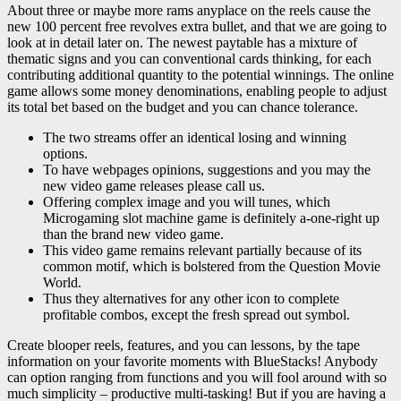
About three or maybe more rams anyplace on the reels cause the
new 100 percent free revolves extra bullet, and that we are going to
look at in detail later on. The newest paytable has a mixture of
thematic signs and you can conventional cards thinking, for each
contributing additional quantity to the potential winnings. The online
game allows some money denominations, enabling people to adjust
its total bet based on the budget and you can chance tolerance.
The two streams offer an identical losing and winning
options.
To have webpages opinions, suggestions and you may the
new video game releases please call us.
Offering complex image and you will tunes, which
Microgaming slot machine game is definitely a-one-right up
than the brand new video game.
This video game remains relevant partially because of its
common motif, which is bolstered from the Question Movie
World.
Thus they alternatives for any other icon to complete
profitable combos, except the fresh spread out symbol.
Create blooper reels, features, and you can lessons, by the tape
information on your favorite moments with BlueStacks! Anybody
can option ranging from functions and you will fool around with so
much simplicity – productive multi-tasking! But if you are having a