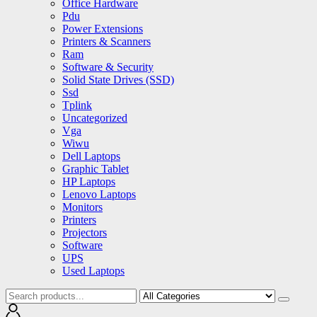
Office Hardware
Pdu
Power Extensions
Printers & Scanners
Ram
Software & Security
Solid State Drives (SSD)
Ssd
Tplink
Uncategorized
Vga
Wiwu
Dell Laptops
Graphic Tablet
HP Laptops
Lenovo Laptops
Monitors
Printers
Projectors
Software
UPS
Used Laptops