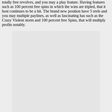
totally free revolves, and you may a play feature. Having features
such as 100 percent free spins in which the wins are tripled, that it
host continues to be a hit. The brand new position have 5 reels and
you may multiple paylines, as well as fascinating has such as the
Crazy Violent storm and 100 percent free Spins, that will multiply
profits notably.