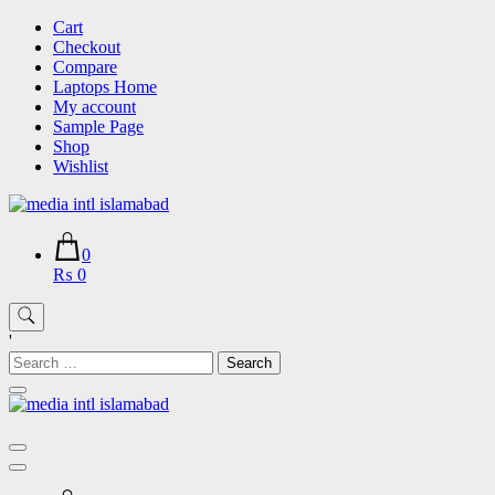
Skip
Cart
to
Checkout
content
Compare
Laptops Home
My account
Sample Page
Shop
Wishlist
0
₨ 0
'
Search
for: