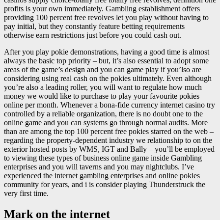
profits is your own immediately. Gambling establishment offers
providing 100 percent free revolves let you play without having to
pay initial, but they constantly feature betting requirements
otherwise earn restrictions just before you could cash out.
After you play pokie demonstrations, having a good time is almost
always the basic top priority – but, it’s also essential to adopt some
areas of the game’s design and you can game play if you’lso are
considering using real cash on the pokies ultimately. Even although
you’re also a leading roller, you will want to regulate how much
money we would like to purchase to play your favourite pokies
online per month. Whenever a bona-fide currency internet casino try
controlled by a reliable organization, there is no doubt one to the
online game and you can systems go through normal audits. More
than are among the top 100 percent free pokies starred on the web –
regarding the property-dependent industry we relationship to on the
exterior hosted posts by WMS, IGT and Bally – you’ll be employed
to viewing these types of business online game inside Gambling
enterprises and you will taverns and you may nightclubs. I’ve
experienced the internet gambling enterprises and online pokies
community for years, and i is consider playing Thunderstruck the
very first time.
Mark on the internet