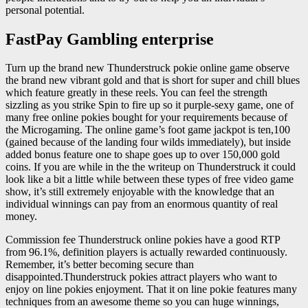
personal potential.
FastPay Gambling enterprise
Turn up the brand new Thunderstruck pokie online game observe
the brand new vibrant gold and that is short for super and chill blues
which feature greatly in these reels. You can feel the strength
sizzling as you strike Spin to fire up so it purple-sexy game, one of
many free online pokies bought for your requirements because of
the Microgaming. The online game’s foot game jackpot is ten,100
(gained because of the landing four wilds immediately), but inside
added bonus feature one to shape goes up to over 150,000 gold
coins. If you are while in the the writeup on Thunderstruck it could
look like a bit a little while between these types of free video game
show, it’s still extremely enjoyable with the knowledge that an
individual winnings can pay from an enormous quantity of real
money.
Commission fee Thunderstruck online pokies have a good RTP
from 96.1%, definition players is actually rewarded continuously.
Remember, it’s better becoming secure than
disappointed.Thunderstruck pokies attract players who want to
enjoy on line pokies enjoyment. That it on line pokie features many
techniques from an awesome theme so you can huge winnings,