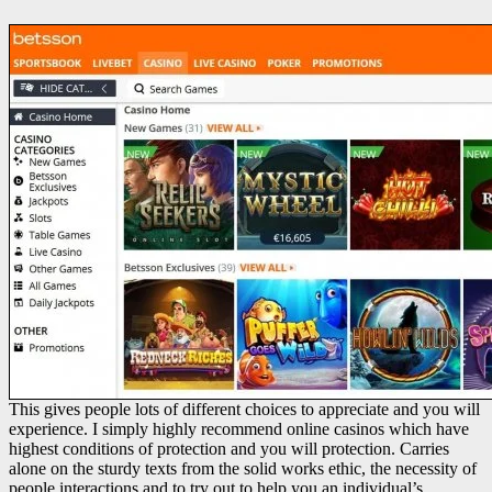
This gives people lots of different choices to appreciate and you will
experience. I simply highly recommend online casinos which have
highest conditions of protection and you will protection. Carries
alone on the sturdy texts from the solid works ethic, the necessity of
people interactions and to try out to help you an individual’s