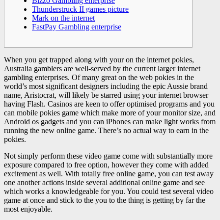
Bizzo Gambling enterprise
Thunderstruck II games picture
Mark on the internet
FastPay Gambling enterprise
When you get trapped along with your on the internet pokies,
Australia gamblers are well-served by the current larger internet
gambling enterprises. Of many great on the web pokies in the
world’s most significant designers including the epic Aussie brand
name, Aristocrat, will likely be starred using your internet browser
having Flash.
Casinos are keen to offer optimised programs and you
can mobile pokies game which make more of your monitor size, and
Android os gadgets and you can iPhones can make light works from
running the new online game. There’s no actual way to earn in the
pokies.
Not simply perform these video game come with substantially more
exposure compared to free option, however they come with added
excitement as well. With totally free online game, you can test away
one another actions inside several additional online game and see
which works a knowledgeable for you. You could test several video
game at once and stick to the you to the thing is getting by far the
most enjoyable.