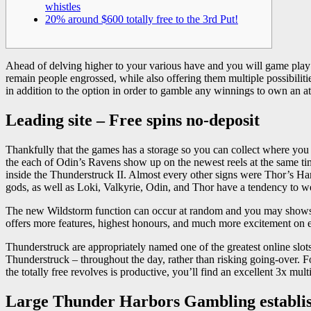
whistles
20% around $600 totally free to the 3rd Put!
Ahead of delving higher to your various have and you will game play of 
remain people engrossed, while also offering them multiple possibiliti
in addition to the option in order to gamble any winnings to own an at
Leading site – Free spins no-deposit
Thankfully that the games has a storage so you can collect where you
the each of Odin’s Ravens show up on the newest reels at the same ti
inside the Thunderstruck II. Almost every other signs were Thor’s 
gods, as well as Loki, Valkyrie, Odin, and Thor have a tendency to we
The new Wildstorm function can occur at random and you may shows up t
offers more features, highest honours, and much more excitement on 
Thunderstruck are appropriately named one of the greatest online slot
Thunderstruck – throughout the day, rather than risking going-over. F
the totally free revolves is productive, you’ll find an excellent 3x mult
Large Thunder Harbors Gambling establis