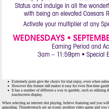
Extremely ports give the choice for trial enjoy, even when subs
However this feature still makes it easy for even first-time gam
It has a number of different a way to gamble, such as utilizing t
touchscreen display.
When selecting an internet slot playing, believe featuring and you wi
appealing. Thunderstruck are an iconic position video game and you wil