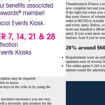
Thunderstruck II have a t
new complete bet and you w
II the right slot when you
that your chance of winni
order to $€250) is actual
and every spin). Below, y
twist one hundred x ($€ste
spin). If you want more e
harbors. And if you’re sear
20% around $600 
Requirements were an enth
optimum earn of several,5
The online game’s 243 a m
options round the adjoining
cription may be required.
blers to know.
he keys to the cello or by using the
ll incentive mechanics you see very
l a necessity spin position for the