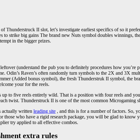
Thunderstruck II slot, let’s investigate earliest specifics of so it pref
es to strike big gains The brand new Nuts symbol doubles winnings, the f
tempt in the bigger prizes.
 leftover (understand the pub you to definitely procedures how you’re 
me. Odin’s Raven’s often randomly turn symbols to the 2X and 3X multi
Hammer (Added bonus symbol), the fresh Thunderstruk II symbol, the b
lcome your for the reels.
o five reels entirely wild. That is a position with four reels and you 
each twist. Thunderstruck II is one of the most common Microgaming sl
s actually written
leading site
, and this is for a number of factors. So, 
or those who have a rigid research package, you will be glad to know y
iplier try applied to all effective combos.
hment extra rules