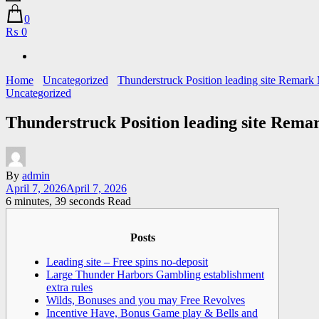
0
₨ 0
Home
Uncategorized
Thunderstruck Position leading site Remar
Uncategorized
Thunderstruck Position leading site Rem
By
admin
April 7, 2026
April 7, 2026
6 minutes, 39 seconds Read
Posts
Leading site – Free spins no-deposit
Large Thunder Harbors Gambling establishment
extra rules
Wilds, Bonuses and you may Free Revolves
Incentive Have, Bonus Game play & Bells and