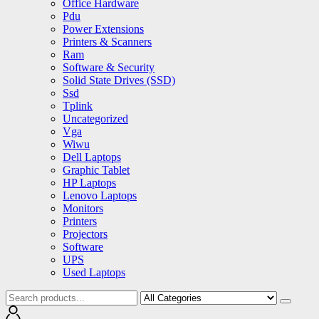
Office Hardware
Pdu
Power Extensions
Printers & Scanners
Ram
Software & Security
Solid State Drives (SSD)
Ssd
Tplink
Uncategorized
Vga
Wiwu
Dell Laptops
Graphic Tablet
HP Laptops
Lenovo Laptops
Monitors
Printers
Projectors
Software
UPS
Used Laptops