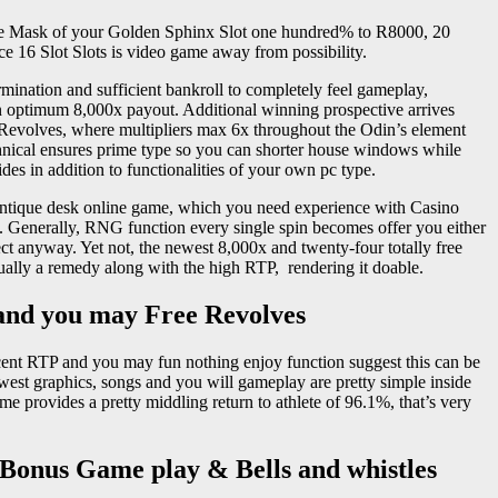
o the Mask of your Golden Sphinx Slot one hundred% to R8000, 20
ice 16 Slot Slots is video game away from possibility.
ermination and sufficient bankroll to completely feel gameplay,
an optimum 8,000x payout. Additional winning prospective arrives
 Revolves, where multipliers max 6x throughout the Odin’s element
nical ensures prime type so you can shorter house windows while
ides in addition to functionalities of your own pc type.
antique desk online game, which you need experience with Casino
. Generally, RNG function every single spin becomes offer you either
ect anyway. Yet not, the newest 8,000x and twenty-four totally free
ctually a remedy along with the high RTP, rendering it doable.
and you may Free Revolves
decent RTP and you may fun nothing enjoy function suggest this can be
newest graphics, songs and you will gameplay are pretty simple inside
e provides a pretty middling return to athlete of 96.1%, that’s very
 Bonus Game play & Bells and whistles