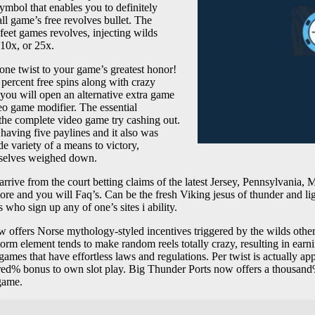
symbol that enables you to definitely
all game’s free revolves bullet. The
 feet games revolves, injecting wilds
 10x, or 25x.
one twist to your game’s greatest honor!
 percent free spins along with crazy
 you will open an alternative extra game
deo game modifier. The essential
he complete video game try cashing out.
n having five paylines and it also was
 variety of a means to victory,
emselves weighed down.
rrive from the court betting claims of the latest Jersey, Pennsylvania,
re and you will Faq’s. Can be the fresh Viking jesus of thunder and lig
 who sign up any of one’s sites i ability.
ffers Norse mythology-styled incentives triggered by the wilds otherw
orm element tends to make random reels totally crazy, resulting in earn
games that have effortless laws and regulations. Per twist is actually ap
red% bonus to own slot play. Big Thunder Ports now offers a thousand%
 game.