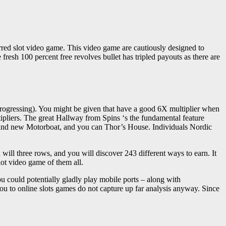
erred slot video game.
This video game are cautiously designed to
resh 100 percent free revolves bullet has tripled payouts as there are
progressing). You might be given that have a good 6X multiplier when
pliers. The great Hallway from Spins ‘s the fundamental feature
rand new Motorboat, and you can Thor’s House. Individuals Nordic
will three rows, and you will discover 243 different ways to earn. It
ot video game of them all.
you could potentially gladly play mobile ports – along with
ou to online slots games do not capture up far analysis anyway. Since