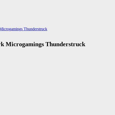
k Microgamings Thunderstruck
ark Microgamings Thunderstruck