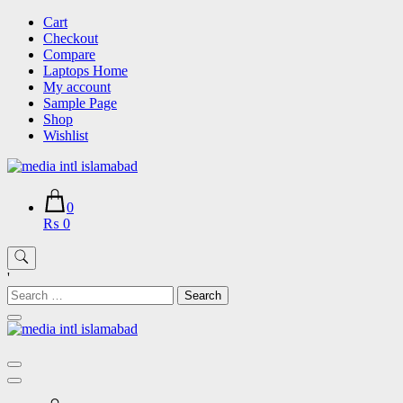
Skip
Cart
to
Checkout
content
Compare
Laptops Home
My account
Sample Page
Shop
Wishlist
0
₨ 0
'
Search
for: