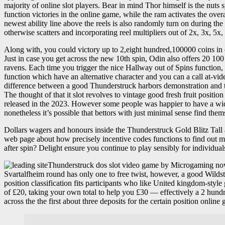
majority of online slot players. Bear in mind Thor himself is the nuts 
function victories in the online game, while the ram activates the over
newest ability line above the reels is also randomly turn on during the
otherwise scatters and incorporating reel multipliers out of 2x, 3x, 5x,
Along with, you could victory up to 2,eight hundred,100000 coins in 
Just in case you get across the new 10th spin, Odin also offers 20 100
ravens. Each time you trigger the nice Hallway out of Spins function,
function which have an alternative character and you can a call at-vi
difference between a good Thunderstruck harbors demonstration and t
The thought of that it slot revolves to vintage good fresh fruit positio
released in the 2023. However some people was happier to have a wide
nonetheless it’s possible that bettors with just minimal sense find th
Dollars wagers and honours inside the Thunderstruck Gold Blitz Tall a
web page about how precisely incentive codes functions to find out mo
after spin? Delight ensure you continue to play sensibly for individuals
Thunderstruck dos slot video game by Microgaming now o
Svartalfheim round has only one to free twist, however, a good Wildst
position classification fits participants who like United kingdom-style 
of £20, taking your own total to help you £30 — effectively a 2 hund
across the the first about three deposits for the certain position online