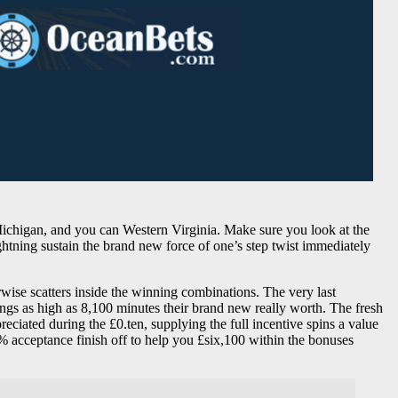
 Michigan, and you can Western Virginia. Make sure you look at the
htning sustain the brand new force of one’s step twist immediately
ise scatters inside the winning combinations. The very last
ings as high as 8,100 minutes their brand new really worth. The fresh
preciated during the £0.ten, supplying the full incentive spins a value
 acceptance finish off to help you £six,100 within the bonuses