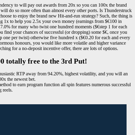
endency to will pay out awards from 20x so you can 100x the brand
ill do so more often than almost every other ports. Is Thunderstruck
 choose to enjoy the brand new Hit-and-run strategy? Such, the thing is
ng 1x to help you 2.5x your own money (earnings from $€100 in
ly 7.0% for many who twist one hundred moments ($€step 1 for each
ou find your chances of successful (or dropping) some $€, once you
p one per twist) otherwise five hundred x ($€0.20 for each and every
normous honours, you would like more volatile and higher variance
ching for a no-deposit incentive offer, there are lots of options.
totally free to the 3rd Put!
usiastic RTP away from 94.20%, highest volatility, and you will an
00x the newest bet.
ethod to earn program function all spin features numerous successful
 reels.