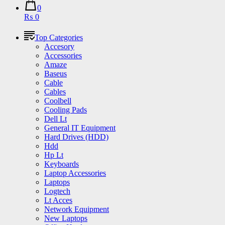
0
₨ 0
Top Categories
Accesory
Accessories
Amaze
Baseus
Cable
Cables
Coolbell
Cooling Pads
Dell Lt
General IT Equipment
Hard Drives (HDD)
Hdd
Hp Lt
Keyboards
Laptop Accessories
Laptops
Logtech
Lt Acces
Network Equipment
New Laptops