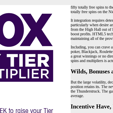
fifty totally free spins t
totally free spins on the N
It integration requires det
particularly when desire 
from the High Hall out of
boost profits. HTML5 tech
maintaining all of the prov
Including, you can crave 
poker, Blackjack, Roulette
a great winnings or no dir
spins and multipliers is a
Wilds, Bonuses 
But the large volatility, 
position retains its. The 
the Thunderstruck. The gam
average.
Incentive Have,