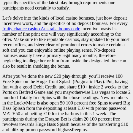
typically specifics of the latest playthrough requirements one
participants need certainly to satisfy.
Let’s delve into the kinds of local casino bonuses, just how deposit
incentives work, and the specifics of no deposit bonuses. For every
fruity chance casino Australia bonus code
incentive boasts its
number of fine print one will vary significantly according to the
offer. Make sure to like reputable casinos, stay updated to your most
recent offers, and steer clear of prominent errors to make certain a
soft and you can enjoyable online playing sense. No-deposit
bonuses usually have a primary legitimacy months, therefore
neglecting to allege her or him from inside the designated time can
also be result in shedding the bonus.
After you’ve done the new £20 play-through, you’ll receive 100
Free Spins on the Huge Trout Splash (Pragmatic Play). Put, having
fun with a good Debit Credit, and share £10+ inside 2 weeks to the
Ports on Betfred Game and you may/otherwise Las vegas to locate 2
hundred Totally free Spins with the chose headings. New members
in the LuckyMate is also open 50 100 percent free Spins toward Big
Bass Splash from the depositing at least £10 with promo password
MATE50 and betting £10 for the harbors in this 1 week. The
participants during the Dragon Bet is claim 20 100 percent free
revolves towards Huge Bass Splash because of the transferring £10
and ultizing promo password bigbassfreepins.