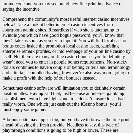
promo code and you may see brand new fine print in advance of
saying the incentive.
Comprehend the community’s most useful internet casino incentives
below! Take a look at better internet casino incentives from
courtroom gaming sites. Regardless if web site is attempting to
swindle you which have good bogus password, you’ll know that
they’s fake as soon as you try to input it. You will find local casino
bonus codes inside the promotion local casino users, gambling
enterprise remark profiles, or into webpage of your on-line casino by
itself. No, there are many on-line casino bonuses you to definitely
wear’t need you to enter in people bonus requirements. Non-sticky
dollars continues to have a couple of betting criteria and terminology
and criteria is complied having, however’re also way more going to
make a profit with the help of our bonuses instead.
Sometimes casino software will limitation you to definitely certain
position titles. Having said that, just because an internet gambling
establishment extra have high standards, doesn’t ensure it is a bad
really worth. One which just cash-out the iCasino bonus, you’ll
must enjoy some game.
A bonus code may appear big, but you have to browse the fine print
ahead of saying the fresh provide. Needless to say, this type of
playthrough conditions is going to be high or lower. These are