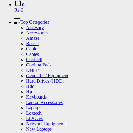
0
₨ 0
Top Categories
Accesory
Accessories
Amaze
Baseus
Cable
Cables
Coolbell
Cooling Pads
Dell Lt
General IT Equipment
Hard Drives (HDD)
Hdd
Hp Lt
Keyboards
Laptop Accessories
Laptops
Logtech
Lt Acces
Network Equipment
New Laptops