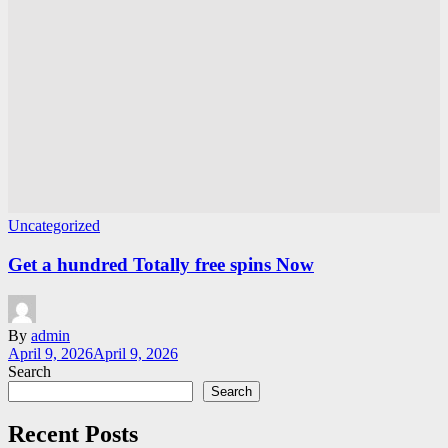
Uncategorized
Get a hundred Totally free spins Now
By
admin
April 9, 2026
April 9, 2026
Search
Search
Recent Posts