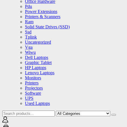
Office Hardware
Pdu
Power Extensions
Printers & Scanners
Ram
Solid State Drives (SSD)
Ssd
Tplink
Uncategorized
Vga
Wiwu
Dell Laptops
Graphic Tablet
HP Laptops
Lenovo Laptops
Monitors
Printers
Projectors
Software
UPS
Used Laptops