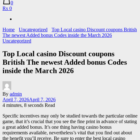
0
₨ 0
Home
Uncategorized
Top Local casino Discount coupons British
The newest Added bonus Codes inside the March 2026
Uncategorized
Top Local casino Discount coupons
British The newest Added bonus Codes
inside the March 2026
By
admin
April 7, 2026
April 7, 2026
4 minutes, 8 seconds Read
Specific incentives may only be studied towards the particular online
game, that it’s crucial that you see the fine print in advance of stating
a great added bonus. It’s one thing having casino bonus
requirements available, nevertheless’s vital that you find out about
the benefit you’ll receive. Be sure to enter the best local casino