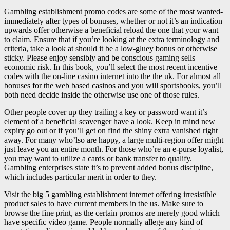
Gambling establishment promo codes are some of the most wanted-
immediately after types of bonuses, whether or not it’s an indication
upwards offer otherwise a beneficial reload the one that your want
to claim. Ensure that if you’re looking at the extra terminology and
criteria, take a look at should it be a low-gluey bonus or otherwise
sticky. Please enjoy sensibly and be conscious gaming sells
economic risk. In this book, you’ll select the most recent incentive
codes with the on-line casino internet into the the uk. For almost all
bonuses for the web based casinos and you will sportsbooks, you’ll
both need decide inside the otherwise use one of those rules.
Other people cover up they trailing a key or password want it’s
element of a beneficial scavenger have a look. Keep in mind new
expiry go out or if you’ll get on find the shiny extra vanished right
away. For many who’lso are happy, a large multi-region offer might
just leave you an entire month. For those who’re an e-purse loyalist,
you may want to utilize a cards or bank transfer to qualify.
Gambling enterprises state it’s to prevent added bonus discipline,
which includes particular merit in order to they.
Visit the big 5 gambling establishment internet offering irresistible
product sales to have current members in the us. Make sure to
browse the fine print, as the certain promos are merely good which
have specific video game. People normally allege any kind of