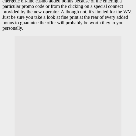
energetic on-line casino added bonus because of the entering a
particular promo code or from the clicking on a special connect
provided by the new operator. Although not, it’s limited for the WV.
Just be sure you take a look at fine print at the rear of every added
bonus to guarantee the offer will probably be worth they to you
personally.