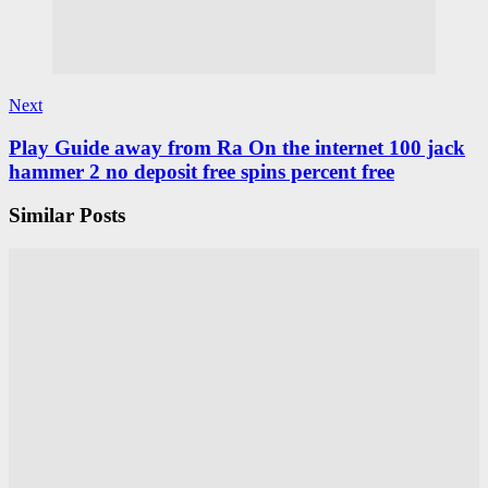
Next
Play Guide away from Ra On the internet 100 jack
hammer 2 no deposit free spins percent free
Similar Posts