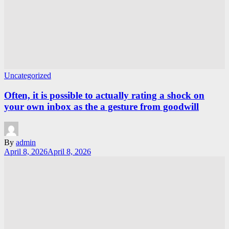
Uncategorized
Often, it is possible to actually rating a shock on
your own inbox as the a gesture from goodwill
By
admin
April 8, 2026
April 8, 2026