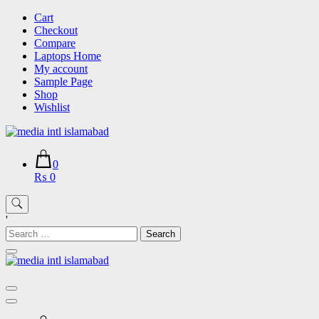
Skip
Cart
to
Checkout
content
Compare
Laptops Home
My account
Sample Page
Shop
Wishlist
0
₨ 0
'
Search
for: