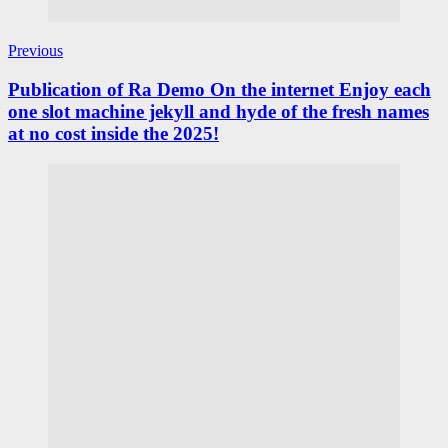
Previous
Publication of Ra Demo On the internet Enjoy each
one slot machine jekyll and hyde of the fresh names
at no cost inside the 2025!