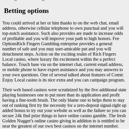
Betting options
You could arrived at her or him thanks to on the web chat, email
address, otherwise cellular telephone to own punctual and you will
top-notch assistance.
Such also provides are made to increase odds
of profitable and you will improve your path to high honors. Fee
OptionsRich Fingers Gambling enterprise provides a general
number of safe and you may user-amicable put and you will
detachment steps. Action on the exciting realm of Rich Fingers
Local casino, where luxury fits excitement within the a perfect
balance. Touch base via on the internet chat, current email address,
or mobile phone to have expert assistance and you may answers to
your own questions. One of several talked about features of Comic
Enjoy Local casino is its nice extra and you can campaign program.
Their web based casinos were scrutinized by the five additional state
playing businesses one to put more than its application and profit
having a fine-tooth brush. The only blame one to helps them to stay
out of ranking first try the necessity for a zero-deposit signal-right up
added bonus to try out your website as well as the failure so you can
secure 24k find prize things to have online casino gamble. The fresh
Golden Nugget’s online casino giving in addition to is entitled to be
near the greatest of our own best casinos on the internet number.