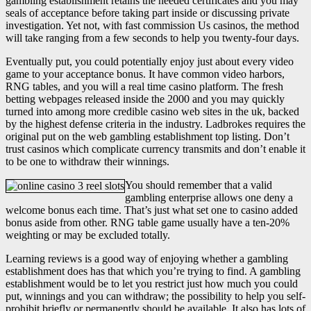
gambling establishment retains the needed certificates and you may
seals of acceptance before taking part inside or discussing private
investigation. Yet not, with fast commission Us casinos, the method
will take ranging from a few seconds to help you twenty-four days.
Eventually put, you could potentially enjoy just about every video
game to your acceptance bonus. It have common video harbors,
RNG tables, and you will a real time casino platform. The fresh
betting webpages released inside the 2000 and you may quickly
turned into among more credible casino web sites in the uk, backed
by the highest defense criteria in the industry. Ladbrokes requires the
original put on the web gambling establishment top listing. Don’t
trust casinos which complicate currency transmits and don’t enable it
to be one to withdraw their winnings.
You should remember that a valid
gambling enterprise allows one deny a
welcome bonus each time. That’s just what set one to casino added
bonus aside from other. RNG table game usually have a ten-20%
weighting or may be excluded totally.
Learning reviews is a good way of enjoying whether a gambling
establishment does has that which you’re trying to find. A gambling
establishment would be to let you restrict just how much you could
put, winnings and you can withdraw; the possibility to help you self-
prohibit briefly or permanently should be available. It also has lots of