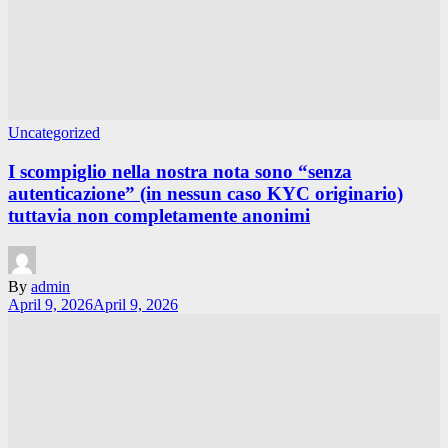
Uncategorized
I scompiglio nella nostra nota sono “senza
autenticazione” (in nessun caso KYC originario)
tuttavia non completamente anonimi
By
admin
April 9, 2026
April 9, 2026