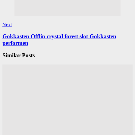
Next
Gokkasten Offlin crystal forest slot Gokkasten
performen
Similar Posts