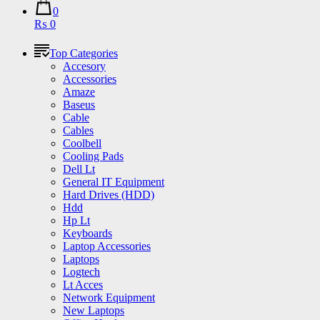
0
₨ 0
Top Categories
Accesory
Accessories
Amaze
Baseus
Cable
Cables
Coolbell
Cooling Pads
Dell Lt
General IT Equipment
Hard Drives (HDD)
Hdd
Hp Lt
Keyboards
Laptop Accessories
Laptops
Logtech
Lt Acces
Network Equipment
New Laptops