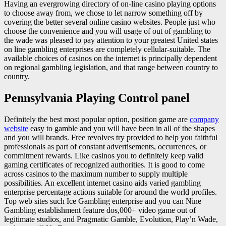
Having an evergrowing directory of on-line casino playing options
to choose away from, we chose to let narrow something off by
covering the better several online casino websites. People just who
choose the convenience and you will usage of out of gambling to
the wade was pleased to pay attention to your greatest United states
on line gambling enterprises are completely cellular-suitable. The
available choices of casinos on the internet is principally dependent
on regional gambling legislation, and that range between country to
country.
Pennsylvania Playing Control panel
Definitely the best most popular option, position game are
company
website
easy to gamble and you will have been in all of the shapes
and you will brands. Free revolves try provided to help you faithful
professionals as part of constant advertisements, occurrences, or
commitment rewards. Like casinos you to definitely keep valid
gaming certificates of recognized authorities. It is good to come
across casinos to the maximum number to supply multiple
possibilities. An excellent internet casino aids varied gambling
enterprise percentage actions suitable for around the world profiles.
Top web sites such Ice Gambling enterprise and you can Nine
Gambling establishment feature dos,000+ video game out of
legitimate studios, and Pragmatic Gamble, Evolution, Play’n Wade,