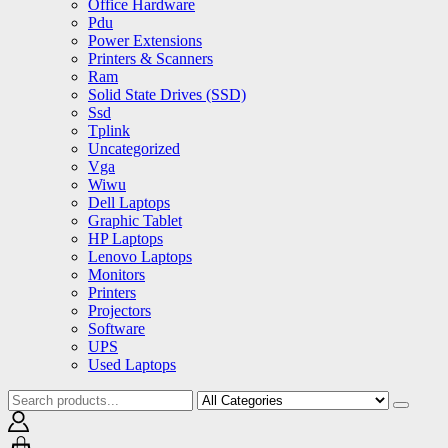
Office Hardware
Pdu
Power Extensions
Printers & Scanners
Ram
Solid State Drives (SSD)
Ssd
Tplink
Uncategorized
Vga
Wiwu
Dell Laptops
Graphic Tablet
HP Laptops
Lenovo Laptops
Monitors
Printers
Projectors
Software
UPS
Used Laptops