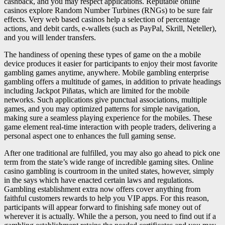
cashback, and you may respect applications. Reputable online
casinos explore Random Number Turbines (RNGs) to be sure fair
effects. Very web based casinos help a selection of percentage
actions, and debit cards, e-wallets (such as PayPal, Skrill, Neteller),
and you will lender transfers.
The handiness of opening these types of game on the a mobile
device produces it easier for participants to enjoy their most favorite
gambling games anytime, anywhere. Mobile gambling enterprise
gambling offers a multitude of games, in addition to private headings
including Jackpot Piñatas, which are limited for the mobile
networks. Such applications give punctual associations, multiple
games, and you may optimized patterns for simple navigation,
making sure a seamless playing experience for the mobiles. These
game element real-time interaction with people traders, delivering a
personal aspect one to enhances the full gaming sense.
After one traditional are fulfilled, you may also go ahead to pick one
term from the state’s wide range of incredible gaming sites. Online
casino gambling is courtroom in the united states, however, simply
in the says which have enacted certain laws and regulations.
Gambling establishment extra now offers cover anything from
faithful customers rewards to help you VIP apps. For this reason,
participants will appear forward to finishing safe money out of
wherever it is actually. While the a person, you need to find out if a