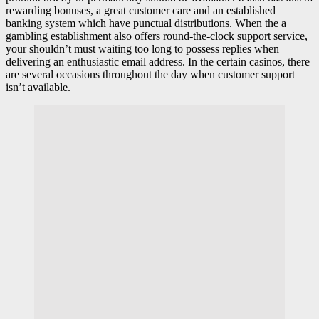
rewarding bonuses, a great customer care and an established
banking system which have punctual distributions. When the a
gambling establishment also offers round-the-clock support service,
your shouldn’t must waiting too long to possess replies when
delivering an enthusiastic email address. In the certain casinos, there
are several occasions throughout the day when customer support
isn’t available.