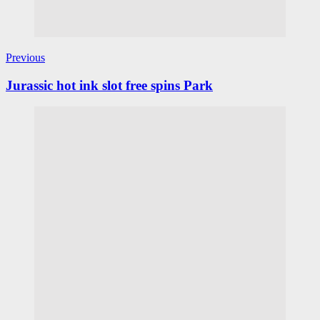
Previous
Jurassic hot ink slot free spins Park