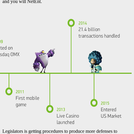
and you will NetEnt.
Legislators is getting procedures to produce more defenses to