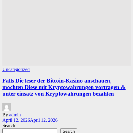
Uncategorized
Falls Die leser der Bitcoin-Kasino anschauen,
mochten Diese mit Kryptowahrungen vortragen &
unter einsatz von Kryptowahrungen bezahlen
By
admin
April 12, 2026
April 12, 2026
Search
Search