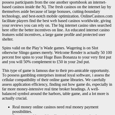
possess participants from the one another sportsbook an internet-
based casinos inside the Nj. The fresh casinos on the internet lay by
themselves aside because of large bonuses, cutting-boundary
technology, and best-notch mobile optimization. OnlineCasinos.com
facilitate players find the best web based casinos worldwide, giving
your reviews you can rely on. The big internet casino sites searched
here offer the better incentives on line. An educated internet casino
features solid incentives, a large game profile and protected user
shelter.
Spins valid on the Play’n Wade games. Wagering is on Slot
otherwise Slingo games merely. Welcome Render is actually 50 100
percent free spins to your Huge Bass Bonanza to your very first put
and you will 50% complement to £50 in your 2nd put.
This type of game is famous due to their pro-amicable opportunity.
To possess gambling enterprises instead loyal software, i assess the
cellular compatibility of their online game libraries. We carefully
assess application efficiency, finding out how game do, especially in
far more money-intensive real time broker headings. A well-
balanced symbol around the harbors, table game, and a lot more is
actually crucial.
Real money online casinos need real money payment
possibilities.