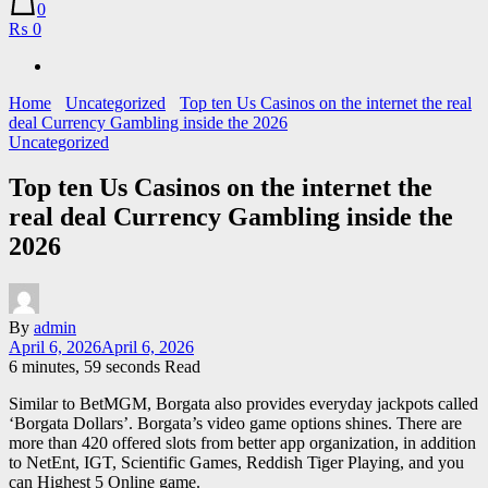
0
₨ 0
Home
Uncategorized
Top ten Us Casinos on the internet the real
deal Currency Gambling inside the 2026
Uncategorized
Top ten Us Casinos on the internet the
real deal Currency Gambling inside the
2026
By
admin
April 6, 2026
April 6, 2026
6 minutes, 59 seconds Read
Similar to BetMGM, Borgata also provides everyday jackpots called
‘Borgata Dollars’. Borgata’s video game options shines. There are
more than 420 offered slots from better app organization, in addition
to NetEnt, IGT, Scientific Games, Reddish Tiger Playing, and you
can Highest 5 Online game.