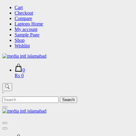
Skip
Cart
to
Checkout
content
Compare
Laptops Home
My account
Sample Page
Shop
Wishlist
0
₨ 0
'
Search
for: