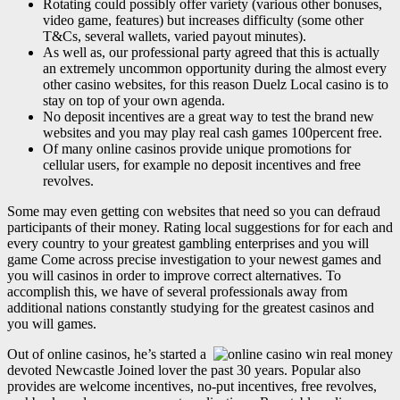
Rotating could possibly offer variety (various other bonuses,
video game, features) but increases difficulty (some other
T&Cs, several wallets, varied payout minutes).
As well as, our professional party agreed that this is actually
an extremely uncommon opportunity during the almost every
other casino websites, for this reason Duelz Local casino is to
stay on top of your own agenda.
No deposit incentives are a great way to test the brand new
websites and you may play real cash games 100percent free.
Of many online casinos provide unique promotions for
cellular users, for example no deposit incentives and free
revolves.
Some may even getting con websites that need so you can defraud
participants of their money. Rating local suggestions for for each and
every country to your greatest gambling enterprises and you will
game Come across precise investigation to your newest games and
you will casinos in order to improve correct alternatives. To
accomplish this, we have of several professionals away from
additional nations constantly studying for the greatest casinos and
you will games.
Out of online casinos, he’s started a
devoted Newcastle Joined lover the past 30 years. Popular also
provides are welcome incentives, no-put incentives, free revolves,