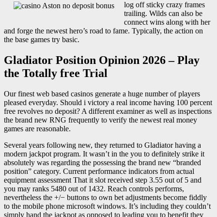
log off sticky crazy frames
trailing. Wilds can also be
connect wins along with her
and forge the newest hero’s road to fame. Typically, the action on
the base games try basic.
Gladiator Position Opinion 2026 – Play
the Totally free Trial
Our finest web based casinos generate a huge number of players
pleased everyday. Should i victory a real income having 100 percent
free revolves no deposit? A different examiner as well as inspections
the brand new RNG frequently to verify the newest real money
games are reasonable.
Several years following new, they returned to Gladiator having a
modern jackpot program. It wasn’t in the you to definitely strike it
absolutely was regarding the possessing the brand new “branded
position” category. Current performance indicators from actual
equipment assessment That it slot received step 3.55 out of 5 and
you may ranks 5480 out of 1432. Reach controls performs,
nevertheless the +/− buttons to own bet adjustments become fiddly
to the mobile phone microsoft windows. It’s including they couldn’t
simply hand the jackpot as opposed to leading you to benefit they