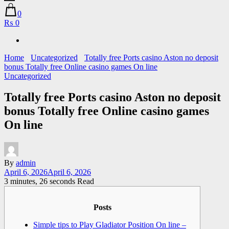
0
₨ 0
Home
Uncategorized
Totally free Ports casino Aston no deposit
bonus Totally free Online casino games On line
Uncategorized
Totally free Ports casino Aston no deposit
bonus Totally free Online casino games
On line
By
admin
April 6, 2026
April 6, 2026
3 minutes, 26 seconds Read
Posts
Simple tips to Play Gladiator Position On line –