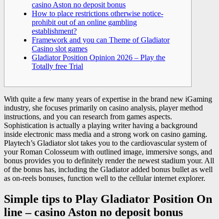
casino Aston no deposit bonus
How to place restrictions otherwise notice-
prohibit out of an online gambling
establishment?
Framework and you can Theme of Gladiator
Casino slot games
Gladiator Position Opinion 2026 – Play the
Totally free Trial
With quite a few many years of expertise in the brand new iGaming
industry, she focuses primarily on casino analysis, player method
instructions, and you can research from games aspects.
Sophistication is actually a playing writer having a background
inside electronic mass media and a strong work on casino gaming.
Playtech’s Gladiator slot takes you to the cardiovascular system of
your Roman Colosseum with outlined image, immersive songs, and
bonus provides you to definitely render the newest stadium your. All
of the bonus has, including the Gladiator added bonus bullet as well
as on-reels bonuses, function well to the cellular internet explorer.
Simple tips to Play Gladiator Position On
line – casino Aston no deposit bonus