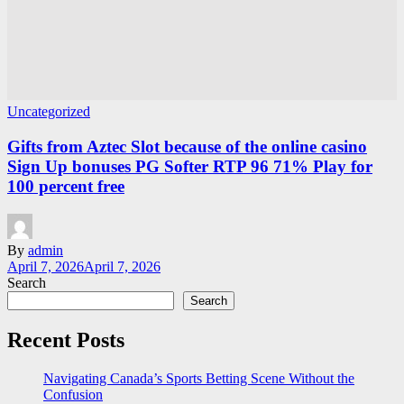
Uncategorized
Gifts from Aztec Slot because of the online casino
Sign Up bonuses PG Softer RTP 96 71% Play for
100 percent free
By
admin
April 7, 2026
April 7, 2026
Search
Search
Recent Posts
Navigating Canada’s Sports Betting Scene Without the
Confusion