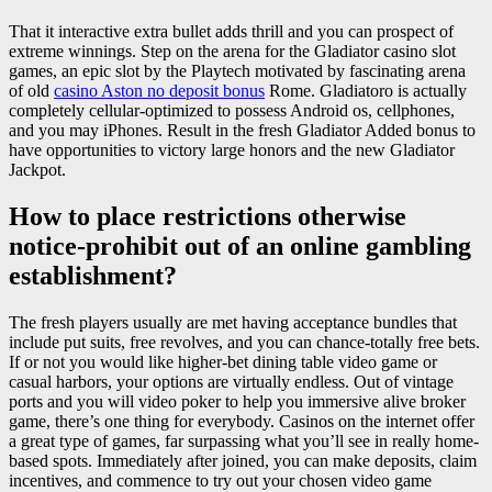
That it interactive extra bullet adds thrill and you can prospect of
extreme winnings. Step on the arena for the Gladiator casino slot
games, an epic slot by the Playtech motivated by fascinating arena
of old
casino Aston no deposit bonus
Rome. Gladiatoro is actually
completely cellular-optimized to possess Android os, cellphones,
and you may iPhones. Result in the fresh Gladiator Added bonus to
have opportunities to victory large honors and the new Gladiator
Jackpot.
How to place restrictions otherwise
notice-prohibit out of an online gambling
establishment?
The fresh players usually are met having acceptance bundles that
include put suits, free revolves, and you can chance-totally free bets.
If or not you would like higher-bet dining table video game or
casual harbors, your options are virtually endless. Out of vintage
ports and you will video poker to help you immersive alive broker
game, there’s one thing for everybody. Casinos on the internet offer
a great type of games, far surpassing what you’ll see in really home-
based spots. Immediately after joined, you can make deposits, claim
incentives, and commence to try out your chosen video game