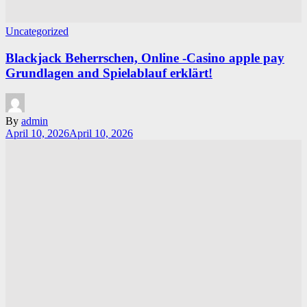
Uncategorized
Blackjack Beherrschen, Online -Casino apple pay
Grundlagen and Spielablauf erklärt!
By
admin
April 10, 2026
April 10, 2026