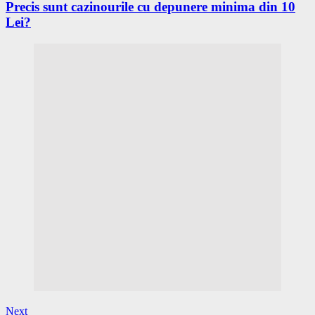
Precis sunt cazinourile cu depunere minima din 10
Lei?
Next