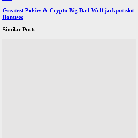
Greatest Pokies & Crypto Big Bad Wolf jackpot slot
Bonuses
Similar Posts