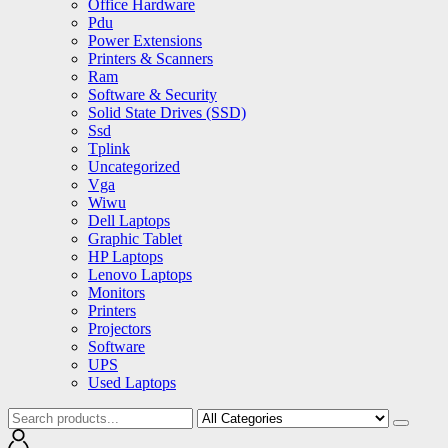
Office Hardware
Pdu
Power Extensions
Printers & Scanners
Ram
Software & Security
Solid State Drives (SSD)
Ssd
Tplink
Uncategorized
Vga
Wiwu
Dell Laptops
Graphic Tablet
HP Laptops
Lenovo Laptops
Monitors
Printers
Projectors
Software
UPS
Used Laptops