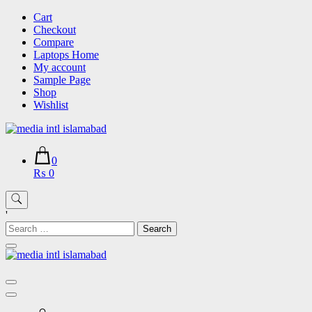
Skip
Cart
to
Checkout
content
Compare
Laptops Home
My account
Sample Page
Shop
Wishlist
0
₨ 0
'
Search
for: