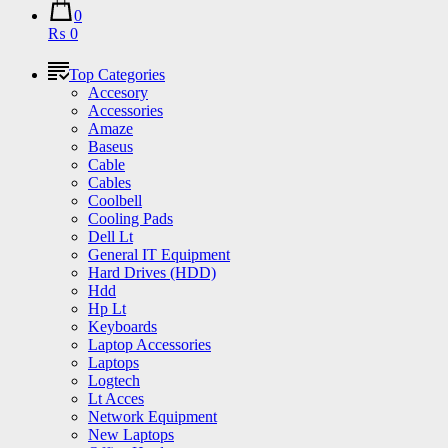
0
₨ 0
Top Categories
Accesory
Accessories
Amaze
Baseus
Cable
Cables
Coolbell
Cooling Pads
Dell Lt
General IT Equipment
Hard Drives (HDD)
Hdd
Hp Lt
Keyboards
Laptop Accessories
Laptops
Logtech
Lt Acces
Network Equipment
New Laptops