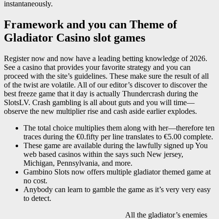
instantaneously.
Framework and you can Theme of
Gladiator Casino slot games
Register now and now have a leading betting knowledge of 2026.
See a casino that provides your favorite strategy and you can
proceed with the site’s guidelines. These make sure the result of all
of the twist are volatile. All of our editor’s discover to discover the
best freeze game that it day is actually Thundercrash during the
SlotsLV. Crash gambling is all about guts and you will time—
observe the new multiplier rise and cash aside earlier explodes.
The total choice multiplies them along with her—therefore ten
traces during the €0.fifty per line translates to €5.00 complete.
These game are available during the lawfully signed up You
web based casinos within the says such New jersey,
Michigan, Pennsylvania, and more.
Gambino Slots now offers multiple gladiator themed game at
no cost.
Anybody can learn to gamble the game as it’s very very easy
to detect.
All the gladiator’s enemies