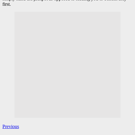
first.
Previous