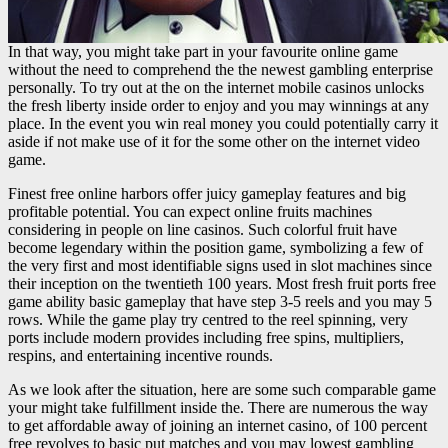
In that way, you might take part in your favourite online game
without the need to comprehend the the newest gambling enterprise
personally. To try out at the on the internet mobile casinos unlocks
the fresh liberty inside order to enjoy and you may winnings at any
place. In the event you win real money you could potentially carry it
aside if not make use of it for the some other on the internet video
game.
Finest free online harbors offer juicy gameplay features and big
profitable potential. You can expect online fruits machines
considering in people on line casinos. Such colorful fruit have
become legendary within the position game, symbolizing a few of
the very first and most identifiable signs used in slot machines since
their inception on the twentieth 100 years. Most fresh fruit ports free
game ability basic gameplay that have step 3-5 reels and you may 5
rows. While the game play try centred to the reel spinning, very
ports include modern provides including free spins, multipliers,
respins, and entertaining incentive rounds.
As we look after the situation, here are some such comparable game
your might take fulfillment inside the. There are numerous the way
to get affordable away of joining an internet casino, of 100 percent
free revolves to basic put matches and you may lowest gambling