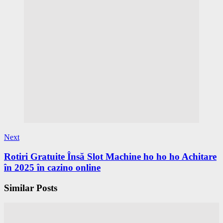
Next
Rotiri Gratuite Însă Slot Machine ho ho ho Achitare
în 2025 în cazino online
Similar Posts