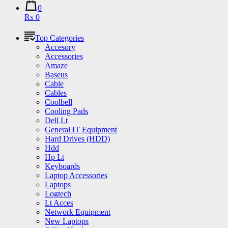
0
₨ 0
Top Categories
Accesory
Accessories
Amaze
Baseus
Cable
Cables
Coolbell
Cooling Pads
Dell Lt
General IT Equipment
Hard Drives (HDD)
Hdd
Hp Lt
Keyboards
Laptop Accessories
Laptops
Logtech
Lt Acces
Network Equipment
New Laptops