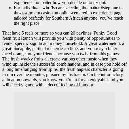
experience no matter how you decide on to try out.
For individuals who’lso are selecting the matter #step one to
the-assortment casino an online-centered to experience page
tailored perfectly for Southern African anyone, you’ve reach
the right place.
That have 5 reels or more so you can 20 paylines, Funky Good
fresh fruit Ranch will provide you with plenty of opportunities to
render specific significant money household. A great watermelon, a
great pineapple, particular cherries, a lime, and you may a bitter-
faced orange are your friends because you twist from this games.
The fresh wacky fruits all create various other music when they
wind up inside the successful combinations, and in case you hold off
a long time ranging from spins, the fresh hapless character is going
to run over the monitor, pursued by his tractor. On the introductory
animation onwards, you know your’re in for an enjoyable and you
will cheeky game with a decent feeling of humour.