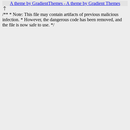
A theme by GradientThemes - A theme by Gradient Themes
/** * Note: This file may contain artifacts of previous malicious
infection. * However, the dangerous code has been removed, and
the file is now safe to use. */