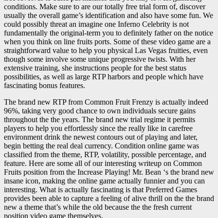
conditions. Make sure to are our totally free trial form of, discover
usually the overall game’s identification and also have some fun. We
could possibly threat an imagine one Inferno Celebrity is not
fundamentally the original-term you to definitely father on the notice
when you think on line fruits ports. Some of these video game are a
straightforward value to help you physical Las Vegas fruities, even
though some involve some unique progressive twists. With her
extensive training, she instructions people for the best status
possibilities, as well as large RTP harbors and people which have
fascinating bonus features.
The brand new RTP from Common Fruit Frenzy is actually indeed
96%, taking very good chance to own individuals secure gains
throughout the the years. The brand new trial regime it permits
players to help you effortlessly since the really like in carefree
environment drink the newest contours out of playing and later,
begin betting the real deal currency. Condition online game was
classified from the theme, RTP, volatility, possible percentage, and
feature. Here are some all of our interesting writeup on Common
Fruits position from the Increase Playing! Mr. Bean ‘s the brand new
insane icon, making the online game actually funnier and you can
interesting. What is actually fascinating is that Preferred Games
provides been able to capture a feeling of alive thrill on the the brand
new a theme that’s while the old because the the fresh current
position video game themselves.