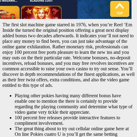
The first slot machine game starred in 1976, when you’re Reel ‘Em
Inside the turned the original position offering a great next display
added bonus two decades afterwards. It indicates your’ll not need to
place any money to find been, you can just take advantage of the
online game exhilaration. Rather monetary risk, professionals can
enjoy 100 percent free ports pleasure to learn the new ins and you
may outs on the their particular rate. Welcome bonuses, no-deposit
incentives, reload bonuses, and you may free revolves incentives are
common accessible to raise your own casino to try out sense. You’ll
discover in depth recommendations of the finest applications, as well
as their free twist offers, extra conditions, and also the video game
entitled to this type of ads.
Playing other pokies having many different bonus have
enable one to mention the there is certainly to provide
regarding the playing community and determine what type of
video game very tickle their appreciate.
100 percent free releases provide interactive features to
compliment involvement.
The great thing about to try out cellular online game here at
On line Pokies cuatro U is you’ll get the same betting