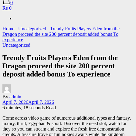
0
₨ 0
Home
Uncategorized
Trendy Fruits Players Eden from the
Dragon proceed the site 200 percent deposit added bonus To
experience
Uncategorized
Trendy Fruits Players Eden from the
Dragon proceed the site 200 percent
deposit added bonus To experience
By
admin
April 7, 2026
April 7, 2026
6 minutes, 18 seconds Read
Come across video game of numerous additional types and fantasy,
luxury, thrill, Egyptian & sport. Discover the need slot, watch for
they so you can stream and explore the fresh free demonstration
credits. A treasure-trove of fun pokies awaits while the kingdom