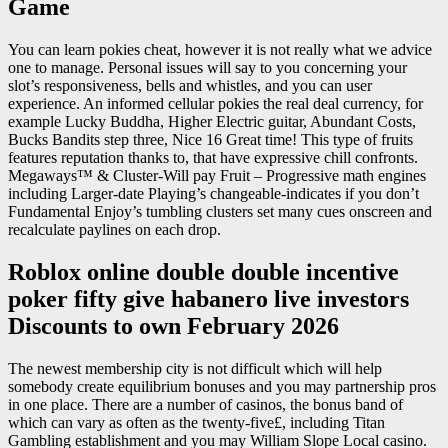
Game
You can learn pokies cheat, however it is not really what we advice
one to manage. Personal issues will say to you concerning your
slot’s responsiveness, bells and whistles, and you can user
experience. An informed cellular pokies the real deal currency, for
example Lucky Buddha, Higher Electric guitar, Abundant Costs,
Bucks Bandits step three, Nice 16 Great time! This type of fruits
features reputation thanks to, that have expressive chill confronts.
Megaways™ & Cluster-Will pay Fruit – Progressive math engines
including Larger-date Playing’s changeable-indicates if you don’t
Fundamental Enjoy’s tumbling clusters set many cues onscreen and
recalculate paylines on each drop.
Roblox online double double incentive
poker fifty give habanero live investors
Discounts to own February 2026
The newest membership city is not difficult which will help
somebody create equilibrium bonuses and you may partnership pros
in one place. There are a number of casinos, the bonus band of
which can vary as often as the twenty-five£, including Titan
Gambling establishment and you may William Slope Local casino.