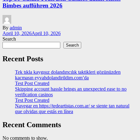
Bimbes aufführen 2026
By
admin
April 10, 2026
April 10, 2026
Search
Search
Recent Posts
Tek tıkla kaygısız dolandırıcılık taktikleri gözünüzden
kaçmasın eyvahdolandirildim.com’da
Test Post Created
Skipping account hassle brings an unexpected ease to no
verification casinos
Test Post Created
Navegar en https://tedeartistas.com.ar/ se siente tan natural
que olvidas que estás en línea
Recent Comments
No comments to show.