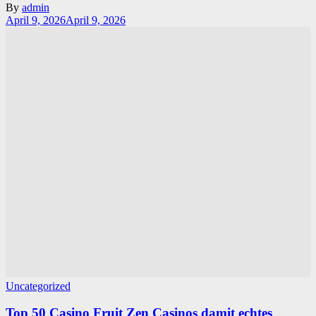
By
admin
April 9, 2026
April 9, 2026
Uncategorized
Top 50 Casino Fruit Zen Casinos damit echtes