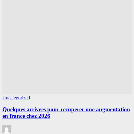
Uncategorized
Quelques arrivees pour recuperer une augmentation
en france chez 2026