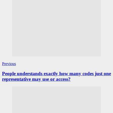
Previous
People understands exactly how many codes just one
representative may use or access?