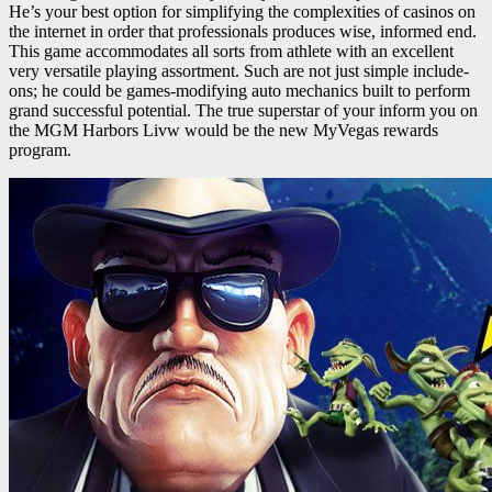
He’s your best option for simplifying the complexities of casinos on
the internet in order that professionals produces wise, informed end.
This game accommodates all sorts from athlete with an excellent
very versatile playing assortment. Such are not just simple include-
ons; he could be games-modifying auto mechanics built to perform
grand successful potential. The true superstar of your inform you on
the MGM Harbors Livw would be the new MyVegas rewards
program.