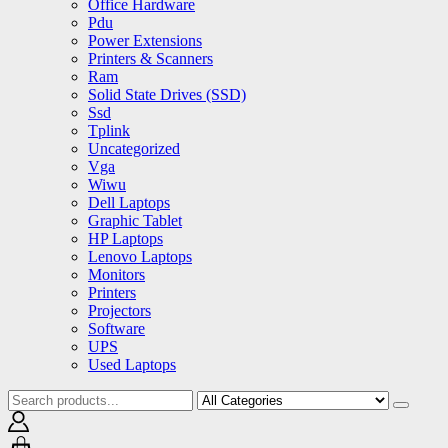
Office Hardware
Pdu
Power Extensions
Printers & Scanners
Ram
Solid State Drives (SSD)
Ssd
Tplink
Uncategorized
Vga
Wiwu
Dell Laptops
Graphic Tablet
HP Laptops
Lenovo Laptops
Monitors
Printers
Projectors
Software
UPS
Used Laptops