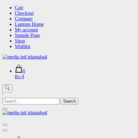
Skip
Cart
to
Checkout
content
Compare
Laptops Home
My account
Sample Page
Shop
Wishlist
0
₨ 0
'
Search
for: