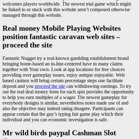
welcomes players worldwide.
The newest trial game which might
be linked to or stuck with this website aren’t composed otherwise
managed through this website.
Real money Mobile Playing Websites
position fantastic caravan web sites –
proceed the site
Fantastic Nugget try a real-known gambling establishment brand
bringing home-based an in-line-centered have in many claims
together with Your own. Look at app locations for free choices
providing over gameplay issues, enjoy antique enjoyable. Web
based casinos will bring certain percentage steps one facilitate
deposit and you
proceed the site
can withdrawing earnings. To try
out the real deal money form for each spin provides the opportunity
to help you earn multiples of a wager. The newest gameplay for
everybody designs is similar, nevertheless notes made use of and
also the objective may indeed rating disagree. Participants can
appear certain that the guy’s typing fair game play which their
individual and you can economic investigation is safe.
Mr wild birds paypal Cashman Slot