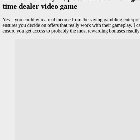
time dealer video game
Yes – you could win a real income from the saying gambling enterprise 
ensures you decide on offers that really work with their gameplay. I c
ensure you get access to probably the most rewarding bonuses readily 