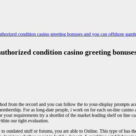
uthorized condition casino greeting bonuses and you can offshore gam
authorized condition casino greeting bonus
ethod from the record and you can follow the to your-display prompts acc
no membership. For as long-date people, i work on for each on-line casi
your requirements try a shortlist of the market leading shelf on line 
ithin our tight evaluation.
 outdated stuff or forums, you are able to Online. This type of has the b