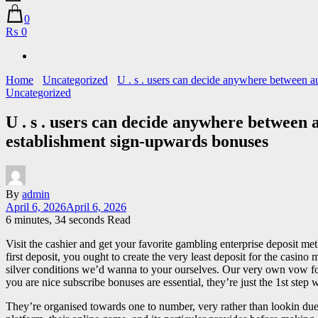
0
₨ 0
Home
Uncategorized
U . s . users can decide anywhere between a
Uncategorized
U . s . users can decide anywhere between 
establishment sign-upwards bonuses
By
admin
April 6, 2026
April 6, 2026
6 minutes, 34 seconds Read
Visit the cashier and get your favorite gambling enterprise deposit m
first deposit, you ought to create the very least deposit for the casi
silver conditions we’d wanna to your ourselves. Our very own vow for 
you are nice subscribe bonuses are essential, they’re just the 1st step w
They’re organised towards one to number, very rather than lookin due to