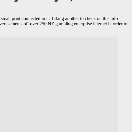
mall print connected in it. Taking another to check on this info
dvertisements off over 250 NZ gambling enterprise internet in order to