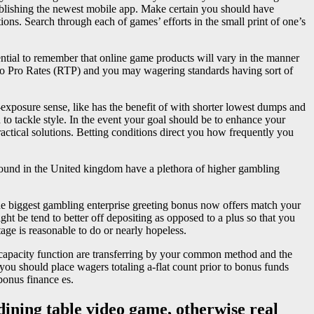
tablishing the newest mobile app. Make certain you should have
ns. Search through each of games’ efforts in the small print of one’s
sential to remember that online game products will vary in the manner
 to Pro Rates (RTP) and you may wagering standards having sort of
al-exposure sense, like has the benefit of with shorter lowest dumps and
to tackle style. In the event your goal should be to enhance your
ractical solutions. Betting conditions direct you how frequently you
 found in the United kingdom have a plethora of higher gambling
The biggest gambling enterprise greeting bonus now offers match your
t be tend to better off depositing as opposed to a plus so that you
age is reasonable to do or nearly hopeless.
ncapacity function are transferring by your common method and the
s you should place wagers totaling a-flat count prior to bonus funds
bonus finance es.
dining table video game, otherwise real