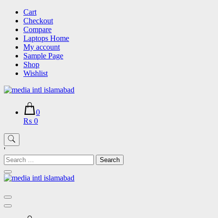
Skip
Cart
to
Checkout
content
Compare
Laptops Home
My account
Sample Page
Shop
Wishlist
0
₨ 0
'
Search
for: