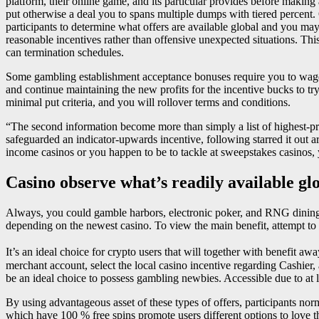
platform, their online game, and its particular provides before makin
put otherwise a deal you to spans multiple dumps with tiered percent. 
participants to determine what offers are available global and you may a
reasonable incentives rather than offensive unexpected situations. Thi
can termination schedules.
Some gambling establishment acceptance bonuses require you to wager t
and continue maintaining the new profits for the incentive bucks to tr
minimal put criteria, and you will rollover terms and conditions.
“The second information become more than simply a list of highest-pro
safeguarded an indicator-upwards incentive, following starred it out a
income casinos or you happen to be to tackle at sweepstakes casinos,
Casino observe what’s readily available gl
Always, you could gamble harbors, electronic poker, and RNG dinin
depending on the newest casino. To view the main benefit, attempt to 
It’s an ideal choice for crypto users that will together with benefit a
merchant account, select the local casino incentive regarding Cashie
be an ideal choice to possess gambling newbies. Accessible due to at l
By using advantageous asset of these types of offers, participants nor
which have 100 % free spins promote users different options to love 