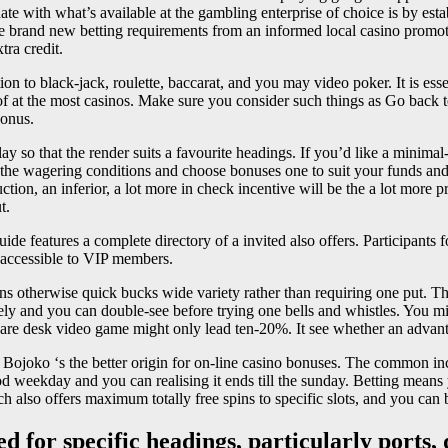
ate with what’s available at the gambling enterprise of choice is by es
 brand new betting requirements from an informed local casino promotio
tra credit.
on to black-jack, roulette, baccarat, and you may video poker. It is es
of at the most casinos. Make sure you consider such things as Go back
bonus.
play so that the render suits a favourite headings. If you’d like a minim
the wagering conditions and choose bonuses one to suit your funds and 
tion, an inferior, a lot more in check incentive will be the a lot more p
t.
e features a complete directory of a invited also offers. Participants
y accessible to VIP members.
ins otherwise quick bucks wide variety rather than requiring one put. 
ly and you can double-see before trying one bells and whistles. You migh
u are desk video game might only lead ten-20%. It see whether an advant
, Bojoko ‘s the better origin for on-line casino bonuses. The common i
 good weekday and you can realising it ends till the sunday. Betting mean
also offers maximum totally free spins to specific slots, and you can 
 for specific headings, particularly ports, 