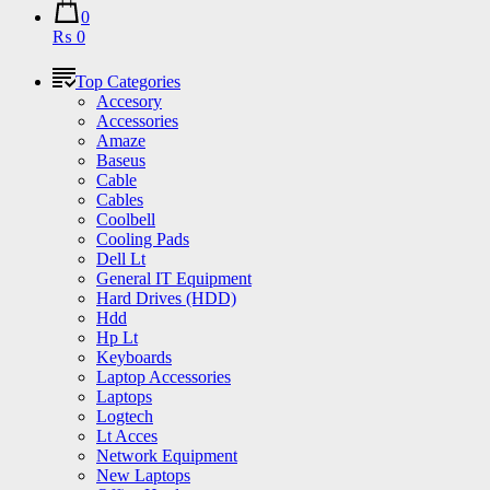
0
₨ 0
Top Categories
Accesory
Accessories
Amaze
Baseus
Cable
Cables
Coolbell
Cooling Pads
Dell Lt
General IT Equipment
Hard Drives (HDD)
Hdd
Hp Lt
Keyboards
Laptop Accessories
Laptops
Logtech
Lt Acces
Network Equipment
New Laptops