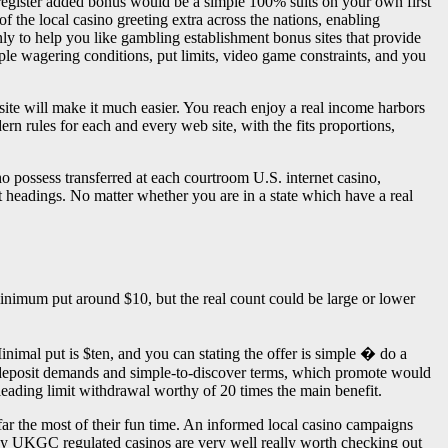
t register added bonus would be a simple 100% suits on your own first
 the local casino greeting extra across the nations, enabling
ainly to help you like gambling establishment bonus sites that provide
mple wagering conditions, put limits, video game constraints, and you
site will make it much easier. You reach enjoy a real income harbors
rn rules for each and every web site, with the fits proportions,
o possess transferred at each courtroom U.S. internet casino,
t headings. No matter whether you are in a state which have a real
inimum put around $10, but the real count could be large or lower
Minimal put is $ten, and you can stating the offer is simple � do a
d deposit demands and simple-to-discover terms, which promote would
 leading limit withdrawal worthy of 20 times the main benefit.
 far the most of their fun time. An informed local casino campaigns
d by UKGC regulated casinos are very well really worth checking out