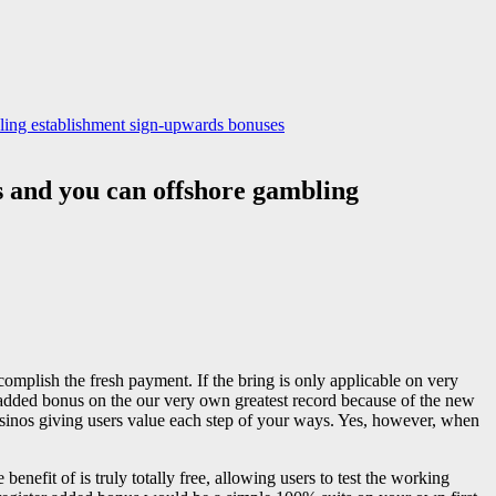
bling establishment sign-upwards bonuses
es and you can offshore gambling
omplish the fresh payment. If the bring is only applicable on very
no added bonus on the our very own greatest record because of the new
casinos giving users value each step of your ways. Yes, however, when
enefit of is truly totally free, allowing users to test the working