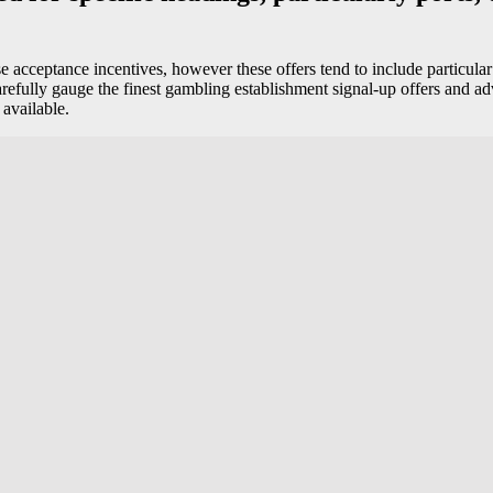
acceptance incentives, however these offers tend to include particular s
arefully gauge the finest gambling establishment signal-up offers and a
available.