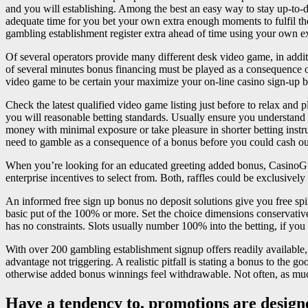
and you will establishing. Among the best an easy way to stay up-to-d
adequate time for you bet your own extra enough moments to fulfil the
gambling establishment register extra ahead of time using your own ex
Of several operators provide many different desk video game, in additi
of several minutes bonus financing must be played as a consequence 
video game to be certain your maximize your on-line casino sign-up 
Check the latest qualified video game listing just before to relax and 
you will reasonable betting standards. Usually ensure you understand 
money with minimal exposure or take pleasure in shorter betting instruc
need to gamble as a consequence of a bonus before you could cash ou
When you’re looking for an educated greeting added bonus, CasinoGuid
enterprise incentives to select from. Both, raffles could be exclusivel
An informed free sign up bonus no deposit solutions give you free sp
basic put of the 100% or more. Set the choice dimensions conservative
has no constraints. Slots usually number 100% into the betting, if yo
With over 200 gambling establishment signup offers readily available
advantage not triggering. A realistic pitfall is stating a bonus to the
otherwise added bonus winnings feel withdrawable. Not often, as much 
Have a tendency to, promotions are designed