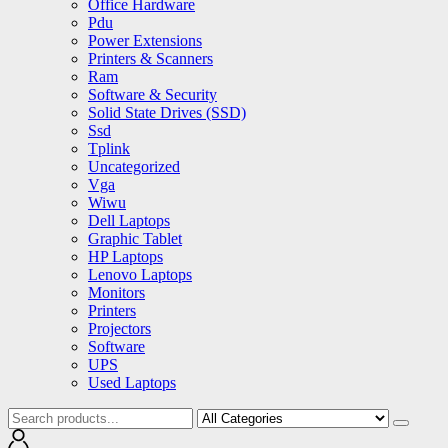
Office Hardware
Pdu
Power Extensions
Printers & Scanners
Ram
Software & Security
Solid State Drives (SSD)
Ssd
Tplink
Uncategorized
Vga
Wiwu
Dell Laptops
Graphic Tablet
HP Laptops
Lenovo Laptops
Monitors
Printers
Projectors
Software
UPS
Used Laptops