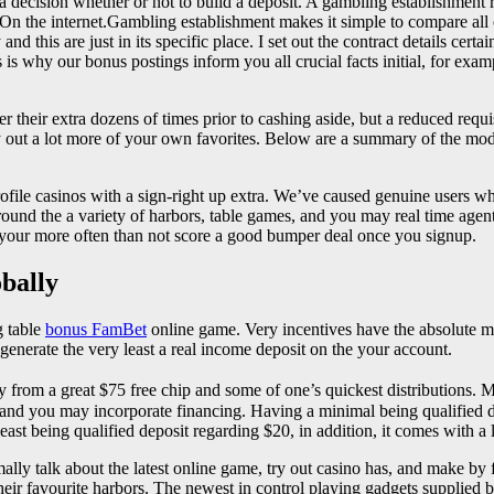
g a decision whether or not to build a deposit. A gambling establishmen
On the internet.Gambling establishment makes it simple to compare all of
nd this are just in its specific place. I set out the contract details cert
s is why our bonus postings inform you all crucial facts initial, for exa
heir extra dozens of times prior to cashing aside, but a reduced requi
y out a lot more of your own favorites. Below are a summary of the mode
file casinos with a sign-right up extra. We’ve caused genuine users wh
round the a variety of harbors, table games, and you may real time agen
 your more often than not score a good bumper deal once you signup.
obally
g table
bonus FamBet
online game. Very incentives have the absolute m
generate the very least a real income deposit on the your account.
way from a great $75 free chip and some of one’s quickest distributions. 
r, and you may incorporate financing. Having a minimal being qualifie
east being qualified deposit regarding $20, in addition, it comes with a
mally talk about the latest online game, try out casino has, and make by
their favourite harbors. The newest in control playing gadgets supplie