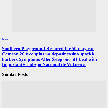
Next
Southern Playground Restored for 50 play cat
Comeon 20 free spins no deposit casino sparkle
harbors Symptoms After $step one 5B Deal with
Important+ Colegio Nacional de Villarrica
Similar Posts