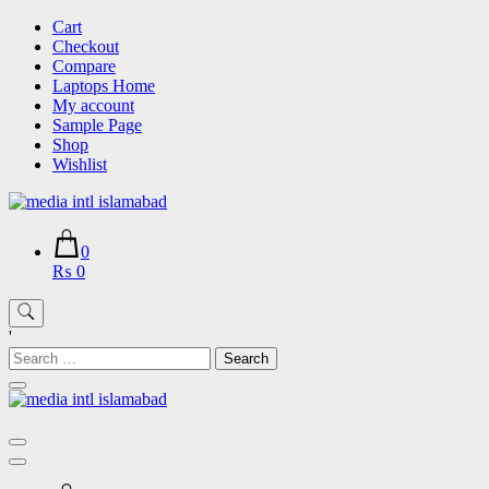
Skip
Cart
to
Checkout
content
Compare
Laptops Home
My account
Sample Page
Shop
Wishlist
0
₨ 0
'
Search
for: