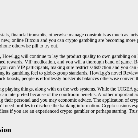
stats, financial transmits, otherwise manage constraints as much as jur
d new, online Bitcoin and you can crypto gambling are becoming more 
hone otherwise pill to try out.
n, Howl.gg will continue to lay the product quality to own gambling o
tched rewards, VIP medication, and you will a thorough band of game. 
u can VIP participants, making sure restrict satisfaction and you can 
ising its gambling feel to globe-group standards. Howl.gg’s novel Review
 boosts, people is effortlessly bolster its balances otherwise convert th
ling playing things, along with on the web systems. While the UIGEA ge
 can interpreted because of the courtroom benefits. Another important a
ng their personal and you may economic advice. The application of cryp
’t need profiles to disclose the banking information. Crypto casinos esp
less if you are an experienced crypto gambler or perhaps starting, Trus
sion