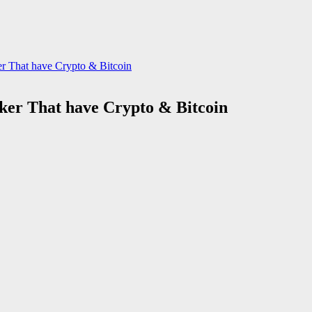
r That have Crypto & Bitcoin
ker That have Crypto & Bitcoin