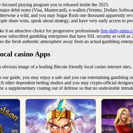
y-focused playing program you to released inside the 2025.
ajor debit notes (Visa, Mastercard), e-wallets (Venmo, Dollars Software
 otherwise a wild, and you may Sugar Rush one thousand apparently re
e share wins, speak about strategy, and have very early access to pr
 it an attractive choice for progressive professionals
free-daily-spins.
 subscribed gambling enterprises that have SSL security as well as 2-gr
es the fresh authentic atmosphere away from an actual gambling enterpr
Local casino Apps
 obvious image of a leading Bitcoin friendly local casino internet sites,
in our guide, you may enjoy a safe and you can entertaining gambling on
h other dependent betting studios and you may crypto-official designer
e a supplementary coating out of defense so that no undesirable intrud