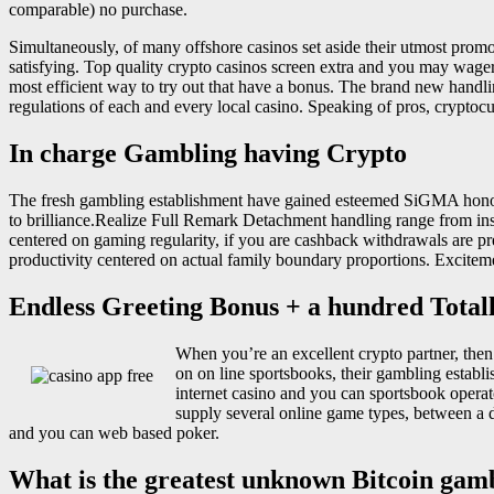
comparable) no purchase.
Simultaneously, of many offshore casinos set aside their utmost pro
satisfying. Top quality crypto casinos screen extra and you may wager
most efficient way to try out that have a bonus. The brand new handli
regulations of each and every local casino. Speaking of pros, cryptocu
In charge Gambling having Crypto
The fresh gambling establishment have gained esteemed SiGMA honour
to brilliance.Realize Full Remark Detachment handling range from ins
centered on gaming regularity, if you are cashback withdrawals are p
productivity centered on actual family boundary proportions. Exciteme
Endless Greeting Bonus + a hundred Totall
When you’re an excellent crypto partner, then
on on line sportsbooks, their gambling establ
internet casino and you can sportsbook operat
supply several online game types, between a d
and you can web based poker.
What is the greatest unknown Bitcoin gamb