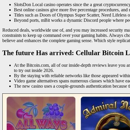
SlotsDon Local casino operates since the a great cryptocurrenc
Best online casinos give more five percentage procedures, and m
Titles such as Doors of Olympus Super Scatter, Need Lifeless
Beyond ports, mBit works a dynamic Discord people where peopl
Reduced deals, worldwide use of, and you may increased security make
constraints to keep up command over your gaming habits. Always choose
believe and enhances the complete gaming sense. Which style replicat
The future Has arrived: Cellular Bitcoin 
At the Bitcoin.com, all of our inside-depth reviews leave you an
to try out inside 2026.
By the staying with reliable networks like those appeared with
Video game alternatives spans numerous classes which have eac
The new casino uses a couple-grounds authentication because th