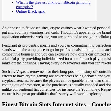
What is the greatest unknown Bitcoin gambling
enterprise?
Online Black-jack
As opposed to fiat-based sites, crypto casinos wear’t wanted personal 
put and you may winnings real cash. Though it’s apparently the bran
application otherwise web site, you are permitted to use your cellular p
Featuring its pro-centric means and you can commitment to perfectio
stands while the a top place to go for professionals looking to unma
competitive bonuses and you can exclusive now offers customized so yo
a faithful party providing individualized focus on for each player, ra
ranks off their casinos. Having every day revolves and you can rakeback
Such as, Vegas is renowned for their long-position history of control
effects to have crypto gaming are nevertheless being debated and you
cryptocurrencies, because the players can be gamble rather than shari
coating out of protection, as the purchases is actually encoded and don
unlike conventional fiat currencies for instance the You money. Regard
ensure it is a great possibilities that’s surely well worth exploring.
Finest Bitcoin Slots Internet sites – Conclu