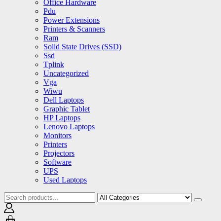
Office Hardware
Pdu
Power Extensions
Printers & Scanners
Ram
Solid State Drives (SSD)
Ssd
Tplink
Uncategorized
Vga
Wiwu
Dell Laptops
Graphic Tablet
HP Laptops
Lenovo Laptops
Monitors
Printers
Projectors
Software
UPS
Used Laptops