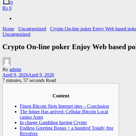
0
₨ 0
Home
Uncategorized
Crypto On-line poker Enjoy Web based poke
Uncategorized
Crypto On-line poker Enjoy Web based po
By
admin
April 9, 2026
April 9, 2026
7 minutes, 57 seconds Read
Content
Finest Bitcoin Slots Internet sites – Conclusion
The future Has arrived: Cellular Bitcoin Local
casino Apps
In charge Gambling having Crypto
Endless Greeting Bonus + a hundred Totally free
Revolves