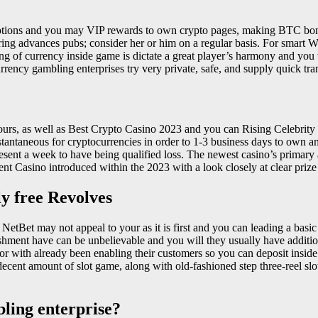
motions and you may VIP rewards to own crypto pages, making BTC bonu
ing advances pubs; consider her or him on a regular basis. For smart We
ng of currency inside game is dictate a great player’s harmony and you w
rrency gambling enterprises try very private, safe, and supply quick tra
s, as well as Best Crypto Casino 2023 and you can Rising Celebrity 
tantaneous for cryptocurrencies in order to 1-3 business days to own 
resent a week to have being qualified loss. The newest casino’s primar
nt Casino introduced within the 2023 with a look closely at clear prize
y free Revolves
 NetBet may not appeal to your as it is first and you can leading a ba
ishment have can be unbelievable and you will they usually have additio
or with already been enabling their customers so you can deposit insid
ecent amount of slot game, along with old-fashioned step three-reel slo
ling enterprise?