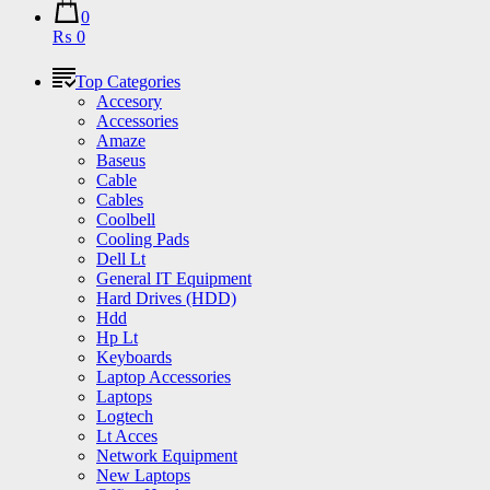
0
₨ 0
Top Categories
Accesory
Accessories
Amaze
Baseus
Cable
Cables
Coolbell
Cooling Pads
Dell Lt
General IT Equipment
Hard Drives (HDD)
Hdd
Hp Lt
Keyboards
Laptop Accessories
Laptops
Logtech
Lt Acces
Network Equipment
New Laptops