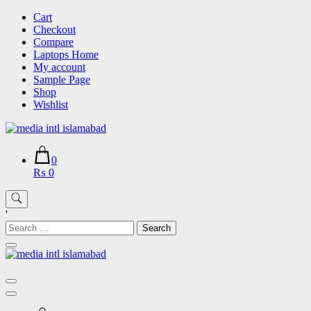
Skip
Cart
to
Checkout
content
Compare
Laptops Home
My account
Sample Page
Shop
Wishlist
0
₨ 0
'
Search
for: