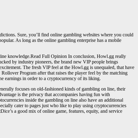
isdictions. Sure, you’ll find online gambling websites where you could
popular.
As long as the online gambling enterprise has a mobile
n line knowledge.Read Full Opinion In conclusion, Howl.gg really
Backed by industry pioneers, the brand new VIP people brings
excitement. The fresh VIP feel at the Howl.gg is unequaled, that have
 Rollover Program after that raises the player feel by the matching
e earnings in order to a cryptocurrency of its liking.
nerally focuses on old-fashioned kinds of gambling on line, their
dvantage is the privacy that accompanies having fun with
tocurrencies inside the gambling on line also have an additional
ecially cater to pages just who like to play using cryptocurrencies
tDice’s a good mix of online game, features, equity, and service