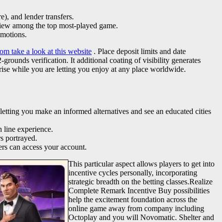
), and lender transfers.
view among the top most-played game.
omotions.
com take a look at this website
. Place deposit limits and date
ounds verification. It additional coating of visibility generates
ise while you are letting you enjoy at any place worldwide.
 letting you make an informed alternatives and see an educated cities
 line experience.
s portrayed.
ers can access your account.
This particular aspect allows players to get into
incentive cycles personally, incorporating
strategic breadth on the betting classes.Realize
Complete Remark Incentive Buy possibilities
help the excitement foundation across the
online game away from company including
Octoplay and you will Novomatic. Shelter and