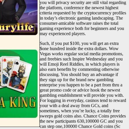
you will privacy security are still vital regarding
the platform, conference the newest highest
criteria requested by the cryptocurrency profiles
in today’s electronic gaming landscaping. The
consumer-amicable software raises the total
gaming experience both for beginners and you
may experienced players.
Such, if you put $100, you will get an extra
$one hundred inside the extra dollars. Wow
Vegas works regular social media promotions,
and freebies such Inspire Wednesday and you
will Emoji Reel Riddles, in which players is
also earn benefits by commenting otherwise
discussing. You should buy an advantage if
they sign up for the brand new gambling
enterprise you happen to be a part from thru a
great promo code or advice hook the newest
gambling establishment will provide you with.
For logging in everyday, casinos tend to reward
your with a deal away from GCs, and
sometimes, when you’re lucky, a totally free
sweeps gold coins also. Chance Coins provides
the new participants 630,100000 GC and you
can step one,100000 Chance Gold coins (Sc