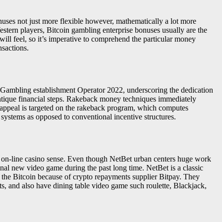
ses not just more flexible however, mathematically a lot more
stern players, Bitcoin gambling enterprise bonuses usually are the
ill feel, so it’s imperative to comprehend the particular money
nsactions.
Gambling establishment Operator 2022, underscoring the dedication
antique financial steps. Rakeback money techniques immediately
y appeal is targeted on the rakeback program, which computes
 systems as opposed to conventional incentive structures.
sic on-line casino sense. Even though NetBet urban centers huge work
nal new video game during the past long time. NetBet is a classic
e the Bitcoin because of crypto repayments supplier Bitpay. They
ts, and also have dining table video game such roulette, Blackjack,