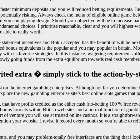
 faster minimum deposits and you will reduced betting requirements. Jus
 potentially risking. Always check the menu of eligible online game be
d you can playing design. Should your objective will be to increase ba
damental choices. I prioritise reasonable, clear and you will highest-wo
 able to really worth.
statement incentives and Boku-accepted has the benefit of will be next 
ed bonus equivalents is the popular and you may popular in britain. Mor
 with its favorite strategies. In this instance, wagering requirements 
 slowly going funds from the extra equilibrium towards real cash member
nvited extra � simply stick to the action-by-
 the internet gambling enterprises. Although not far you determine to 
xplore the new gambling enterprise site’s best online slots games that 
s, that have profits credited as the either cash (no-betting 100 % free r
 bonus formats within British web sites and a normal function of gamblin
ort of venture you will see at trusted online casinos. It is a straightforw
ion your website. I revise it record every month so you’re able to refl
s, and you may problem-totally free interfaces are the thing that i look