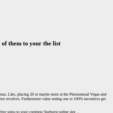
of them to your the list
d bonus. Like, placing 20 or maybe more at the Phenomenal Vegas and
ree revolves. Furthermore value noting one to 100% incentives get
 free spins to your common Starburst online slot. ..