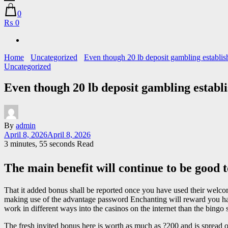
0
₨ 0
Home
Uncategorized
Even though 20 lb deposit gambling establishm
Uncategorized
Even though 20 lb deposit gambling establis
By
admin
April 8, 2026
April 8, 2026
3 minutes, 55 seconds Read
The main benefit will continue to be good t
That it added bonus shall be reported once you have used their welcom
making use of the advantage password Enchanting will reward you hav
work in different ways into the casinos on the internet than the bingo 
The fresh invited bonus here is worth as much as ?200 and is spread ove