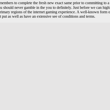
embers to complete the fresh new exact same prior to committing to a dea
should never gamble in the you to definitely. Just before we can highl
primary regions of the internet gaming experience. A well-known form of
t put as well as have an extensive see of conditions and terms.