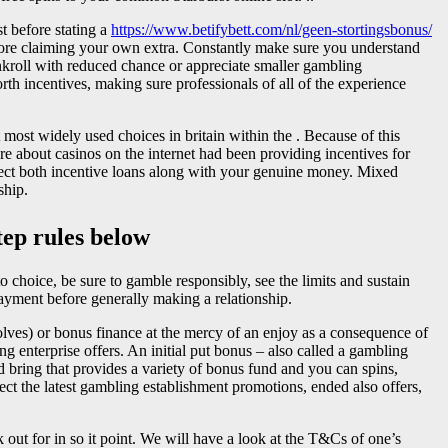
t before stating a
https://www.betifybett.com/nl/geen-stortingsbonus/
fore claiming your own extra. Constantly make sure you understand
nkroll with reduced chance or appreciate smaller gambling
rth incentives, making sure professionals of all of the experience
most widely used choices in britain within the . Because of this
e about casinos on the internet had been providing incentives for
affect both incentive loans along with your genuine money. Mixed
ship.
step rules below
choice, be sure to gamble responsibly, see the limits and sustain
payment before generally making a relationship.
evolves) or bonus finance at the mercy of an enjoy as a consequence of
g enterprise offers. An initial put bonus – also called a gambling
ard bring that provides a variety of bonus fund and you can spins,
ect the latest gambling establishment promotions, ended also offers,
 out for in so it point. We will have a look at the T&Cs of one’s