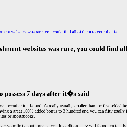
ent websites was rare, you could find all of them to your the list
hment websites was rare, you could find all 
o possess 7 days after it�s said
e incentive funds, and it’s really usually smaller than the first adde
ing a great 100% added bonus to 3 hundred and you can fifty totally f
sites or sportsbooks.
r your first about three places. In addition, they will found ten totally