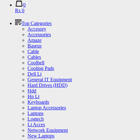
0
₨ 0
Top Categories
Accesory
Accessories
Amaze
Baseus
Cable
Cables
Coolbell
Cooling Pads
Dell Lt
General IT Equipment
Hard Drives (HDD)
Hdd
Hp Lt
Keyboards
Laptop Accessories
Laptops
Logtech
Lt Acces
Network Equipment
New Laptops