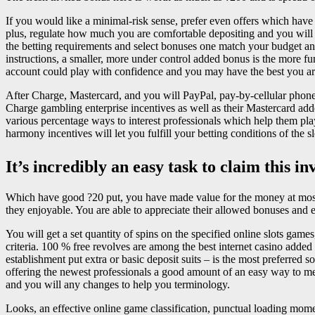
If you would like a minimal-risk sense, prefer even offers which have
plus, regulate how much you are comfortable depositing and you will
the betting requirements and select bonuses one match your budget an
instructions, a smaller, more under control added bonus is the more fun
account could play with confidence and you may have the best you are
After Charge, Mastercard, and you will PayPal, pay-by-cellular phone 
Charge gambling enterprise incentives as well as their Mastercard add
various percentage ways to interest professionals which help them play
harmony incentives will let you fulfill your betting conditions of the
It’s incredibly an easy task to claim this i
Which have good ?20 put, you have made value for the money at most on
they enjoyable. You are able to appreciate their allowed bonuses and e
You will get a set quantity of spins on the specified online slots game
criteria. 100 % free revolves are among the best internet casino added
establishment put extra or basic deposit suits – is the most preferred s
offering the newest professionals a good amount of an easy way to ment
and you will any changes to help you terminology.
Looks, an effective online game classification, punctual loading moment