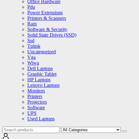
Office Hardware
Pdu
Power Extensions
Printers & Scanners
Ram
Software & Security
Solid State Drives (SSD)
Ssd
Tplink
Uncategorized
Vga
Wiwu
Dell Laptops
Graphic Tablet
HP Laptops
Lenovo Laptops
Monitors
Printers
Projectors
Software
UPS
Used Laptops