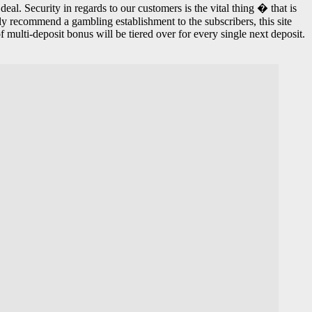
l. Security in regards to our customers is the vital thing � that is
y recommend a gambling establishment to the subscribers, this site
 multi-deposit bonus will be tiered over for every single next deposit.