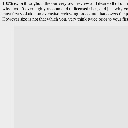
100% extra throughout the our very own review and desire all of our m
why i won’t ever highly recommend unlicensed sites, and just why you 
must first violation an extensive reviewing procedure that covers the 
However size is not that which you, very think twice prior to your firs