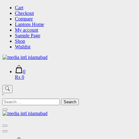
Skip
Cart
to
Checkout
content
Compare
Laptops Home
My account
Sample Page
Shop
Wishlist
0
₨ 0
'
Search
for: