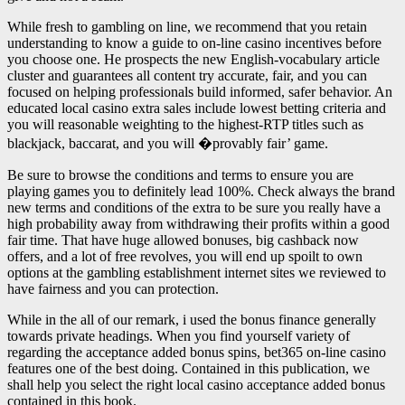
While fresh to gambling on line, we recommend that you retain
understanding to know a guide to on-line casino incentives before
you choose one. He prospects the new English-vocabulary article
cluster and guarantees all content try accurate, fair, and you can
focused on helping professionals build informed, safer behavior. An
educated local casino extra sales include lowest betting criteria and
you will reasonable weighting to the highest-RTP titles such as
blackjack, baccarat, and you will �provably fair’ game.
Be sure to browse the conditions and terms to ensure you are
playing games you to definitely lead 100%. Check always the brand
new terms and conditions of the extra to be sure you really have a
high probability away from withdrawing their profits within a good
fair time. That have huge allowed bonuses, big cashback now
offers, and a lot of free revolves, you will end up spoilt to own
options at the gambling establishment internet sites we reviewed to
have fairness and you can protection.
While in the all of our remark, i used the bonus finance generally
towards private headings. When you find yourself variety of
regarding the acceptance added bonus spins, bet365 on-line casino
features one of the best doing. Contained in this publication, we
shall help you select the right local casino acceptance added bonus
contained in this book.