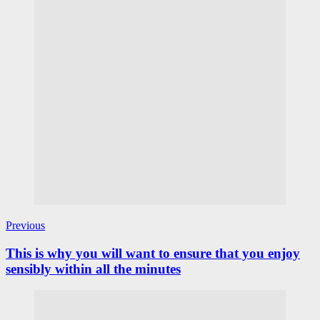
Previous
This is why you will want to ensure that you enjoy
sensibly within all the minutes