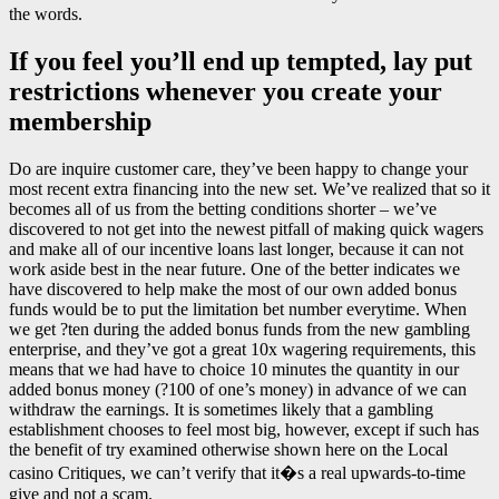
the words.
If you feel you’ll end up tempted, lay put
restrictions whenever you create your
membership
Do are inquire customer care, they’ve been happy to change your
most recent extra financing into the new set. We’ve realized that so it
becomes all of us from the betting conditions shorter – we’ve
discovered to not get into the newest pitfall of making quick wagers
and make all of our incentive loans last longer, because it can not
work aside best in the near future. One of the better indicates we
have discovered to help make the most of our own added bonus
funds would be to put the limitation bet number everytime. When
we get ?ten during the added bonus funds from the new gambling
enterprise, and they’ve got a great 10x wagering requirements, this
means that we had have to choice 10 minutes the quantity in our
added bonus money (?100 of one’s money) in advance of we can
withdraw the earnings. It is sometimes likely that a gambling
establishment chooses to feel most big, however, except if such has
the benefit of try examined otherwise shown here on the Local
casino Critiques, we can’t verify that it�s a real upwards-to-time
give and not a scam.