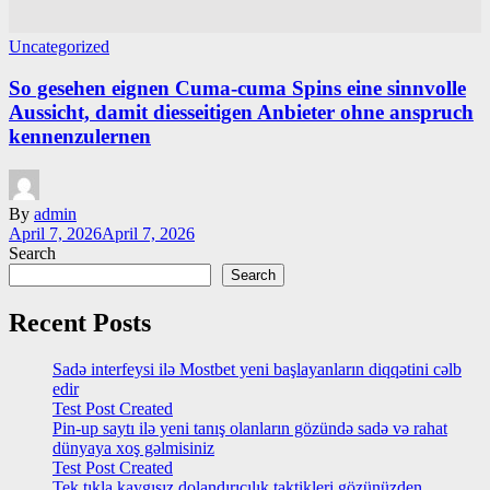
Uncategorized
So gesehen eignen Cuma-cuma Spins eine sinnvolle
Aussicht, damit diesseitigen Anbieter ohne anspruch
kennenzulernen
By
admin
April 7, 2026
April 7, 2026
Search
Search
Recent Posts
Sadə interfeysi ilə Mostbet yeni başlayanların diqqətini cəlb
edir
Test Post Created
Pin-up saytı ilə yeni tanış olanların gözündə sadə və rahat
dünyaya xoş gəlmisiniz
Test Post Created
Tek tıkla kaygısız dolandırıcılık taktikleri gözünüzden