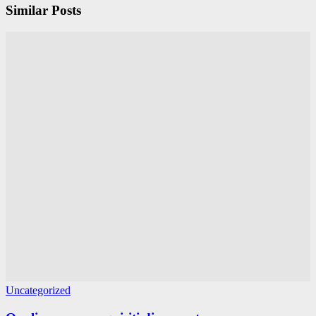
Similar Posts
Uncategorized