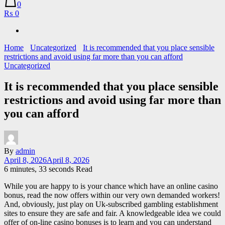
0
₨ 0
Home
Uncategorized
It is recommended that you place sensible
restrictions and avoid using far more than you can afford
Uncategorized
It is recommended that you place sensible
restrictions and avoid using far more than
you can afford
By
admin
April 8, 2026
April 8, 2026
6 minutes, 33 seconds Read
While you are happy to is your chance which have an online casino
bonus, read the now offers within our very own demanded workers!
And, obviously, just play on Uk-subscribed gambling establishment
sites to ensure they are safe and fair. A knowledgeable idea we could
offer of on-line casino bonuses is to learn and you can understand