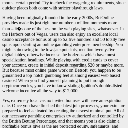
more a certain period. Try to check the wagering requirements, since
quicker places both come with stricter playthrough laws.
Having been originally founded in the early 2000s, BetOnline
provides made its just right our number a million moments more
than – it�s one of the best on the web playing sites, whatsoever. In
the Harbors out of Vegas, users can also enjoy an excellent local
casino acceptance bonus of up to $2,five hundred and 50 totally free
spins upon starting an online gambling enterprise membership. You
might spin owing to the low-jackpot slots, mention twenty-five
digital tables, otherwise increase the horizons which have most
specialization headings. While playing with credit cards to cover
your account, create in initial deposit regarding $20 or maybe more.
But because most online game work on Betsoft, you happen to be
guaranteed a top-notch gambling feel at among easiest web based
casinos! When you find yourself planning to put through
cryptocurrencies, you have to know stating Ignition’s double-fisted
welcome incentive all the way to $12,000.
Yes, extremely local casino invited bonuses will have an expiration
date. Once you have finished the latest join processes, your extra are
prepared to feel activated by creating the newest minimal put. All of
our necessary gambling enterprises try authorized and controlled by
the British Betting Percentage, and that means you is also claim a
profitable bonus give as the are protected equity, safeguards, and