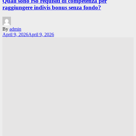
Quali sono rso requisiti di competenza per
raggiungere indivis bonus senza fondo?
By
admin
April 9, 2026
April 9, 2026