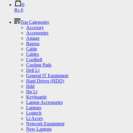
0
₨ 0
Top Categories
Accesory
Accessories
Amaze
Baseus
Cable
Cables
Coolbell
Cooling Pads
Dell Lt
General IT Equipment
Hard Drives (HDD)
Hdd
Hp Lt
Keyboards
Laptop Accessories
Laptops
Logtech
Lt Acces
Network Equipment
New Laptops