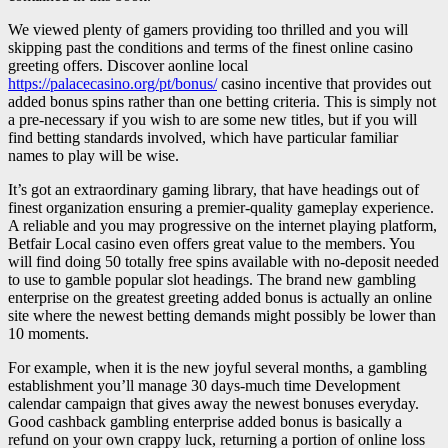
We viewed plenty of gamers providing too thrilled and you will
skipping past the conditions and terms of the finest online casino
greeting offers. Discover aonline local
https://palacecasino.org/pt/bonus/
casino incentive that provides out
added bonus spins rather than one betting criteria. This is simply not
a pre-necessary if you wish to are some new titles, but if you will
find betting standards involved, which have particular familiar
names to play will be wise.
It’s got an extraordinary gaming library, that have headings out of
finest organization ensuring a premier-quality gameplay experience.
A reliable and you may progressive on the internet playing platform,
Betfair Local casino even offers great value to the members. You
will find doing 50 totally free spins available with no-deposit needed
to use to gamble popular slot headings. The brand new gambling
enterprise on the greatest greeting added bonus is actually an online
site where the newest betting demands might possibly be lower than
10 moments.
For example, when it is the new joyful several months, a gambling
establishment you’ll manage 30 days-much time Development
calendar campaign that gives away the newest bonuses everyday.
Good cashback gambling enterprise added bonus is basically a
refund on your own crappy luck, returning a portion of online loss