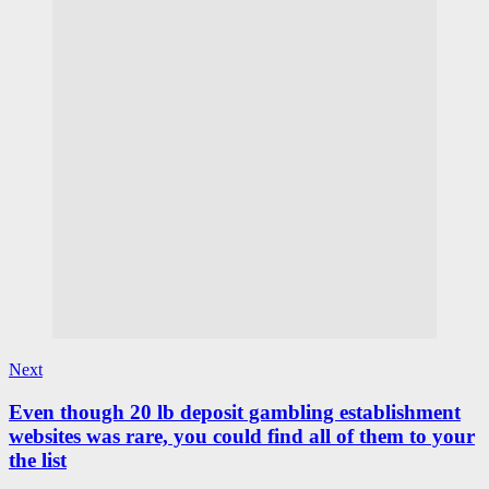
Next
Even though 20 lb deposit gambling establishment
websites was rare, you could find all of them to your
the list