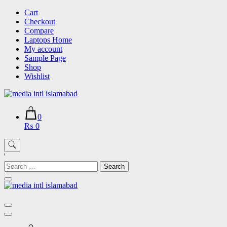
Skip
Cart
to
Checkout
content
Compare
Laptops Home
My account
Sample Page
Shop
Wishlist
0
₨ 0
'
Search
for: