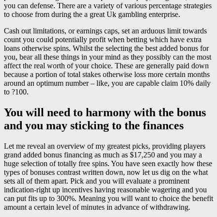
you can defense. There are a variety of various percentage strategies
to choose from during the a great Uk gambling enterprise.
Cash out limitations, or earnings caps, set an arduous limit towards
count you could potentially profit when betting which have extra
loans otherwise spins. Whilst the selecting the best added bonus for
you, bear all these things in your mind as they possibly can the most
affect the real worth of your choice. These are generally paid down
because a portion of total stakes otherwise loss more certain months
around an optimum number – like, you are capable claim 10% daily
to ?100.
You will need to harmony with the bonus
and you may sticking to the finances
Let me reveal an overview of my greatest picks, providing players
grand added bonus financing as much as $17,250 and you may a
huge selection of totally free spins. You have seen exactly how these
types of bonuses contrast written down, now let us dig on the what
sets all of them apart. Pick and you will evaluate a prominent
indication-right up incentives having reasonable wagering and you
can put fits up to 300%. Meaning you will want to choice the benefit
amount a certain level of minutes in advance of withdrawing.