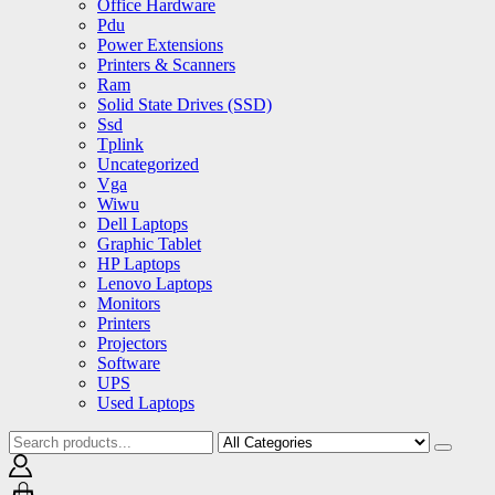
Office Hardware
Pdu
Power Extensions
Printers & Scanners
Ram
Solid State Drives (SSD)
Ssd
Tplink
Uncategorized
Vga
Wiwu
Dell Laptops
Graphic Tablet
HP Laptops
Lenovo Laptops
Monitors
Printers
Projectors
Software
UPS
Used Laptops