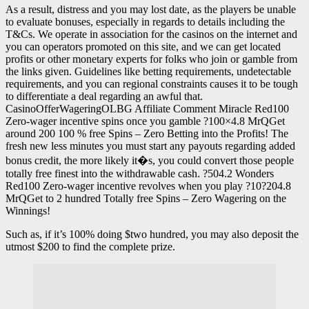
As a result, distress and you may lost date, as the players be unable
to evaluate bonuses, especially in regards to details including the
T&Cs. We operate in association for the casinos on the internet and
you can operators promoted on this site, and we can get located
profits or other monetary experts for folks who join or gamble from
the links given. Guidelines like betting requirements, undetectable
requirements, and you can regional constraints causes it to be tough
to differentiate a deal regarding an awful that.
CasinoOfferWageringOLBG Affiliate Comment Miracle Red100
Zero-wager incentive spins once you gamble ?100×4.8 MrQGet
around 200 100 % free Spins – Zero Betting into the Profits! The
fresh new less minutes you must start any payouts regarding added
bonus credit, the more likely it�s, you could convert those people
totally free finest into the withdrawable cash. ?504.2 Wonders
Red100 Zero-wager incentive revolves when you play ?10?204.8
MrQGet to 2 hundred Totally free Spins – Zero Wagering on the
Winnings!
Such as, if it’s 100% doing $two hundred, you may also deposit the
utmost $200 to find the complete prize.