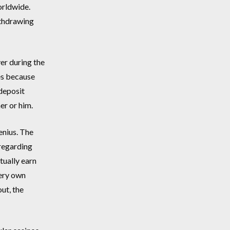
orldwide.
ithdrawing
er during the
es because
 deposit
er or him.
enius. The
 regarding
tually earn
very own
ut, the