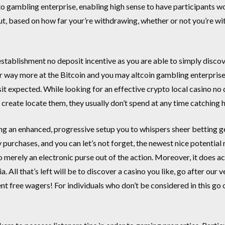
to gambling enterprise, enabling high sense to have participants w
ut, based on how far your’re withdrawing, whether or not you’re w
stablishment no deposit incentive as you are able to simply discov
er way more at the Bitcoin and you may altcoin gambling enterpris
sit expected. While looking for an effective crypto local casino no
create locate them, they usually don’t spend at any time catching h
ng an enhanced, progressive setup you to whispers sheer betting g
y purchases, and you can let’s not forget, the newest nice potential
so merely an electronic purse out of the action. Moreover, it does ac
 All that’s left will be to discover a casino you like, go after our 
t free wagers! For individuals who don’t be considered in this go o