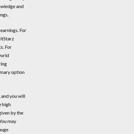
nowledge and
ings.
earnings. For
itStarz
s. For
world
ring
imary option
 and you will
e high
 given by the
 You may
 huge