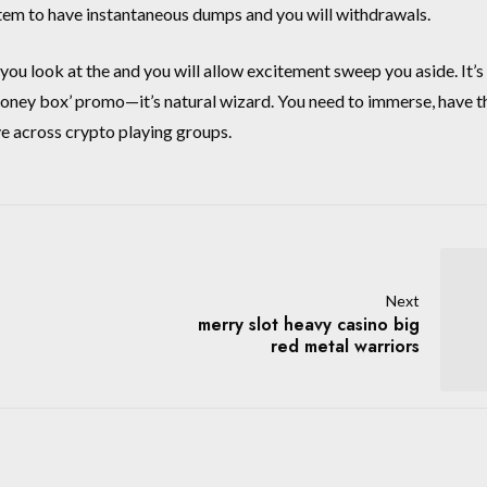
stem to have instantaneous dumps and you will withdrawals.
ou look at the and you will allow excitement sweep you aside. It’s 
Money box’ promo—it’s natural wizard. You need to immerse, have t
ve across crypto playing groups.
Next
merry slot heavy casino big
red metal warriors