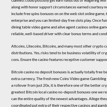
Gannett could possibly get earn funds out of wagering worke
along with honor support circumstances earned courtesy no
include free spins bonuses on on the web slot online game, 
enterprise and you can limited-day free slots play. Once fun
dining table video game and alive agent casinos online game
reliable, well-based driver with clear bonus terms and co
Altcoins, Litecoins, Bitcoins, and many most other crypto c
distributions. Yes, risks tend to be business volatility of c
cons. Ensure the casino features receptive customer suppo
Bitcoin casino no deposit bonuses is actually totally free b
extra currency. The fresh new Coins Video game Gambling 
a rollover from just 20x, it is therefore one of the better
greatest Bitcoin local casino no-deposit bonuses one we re
can the entire quality of the newest advantages. Allege the
coordinated put extra of their respective casinos and gam