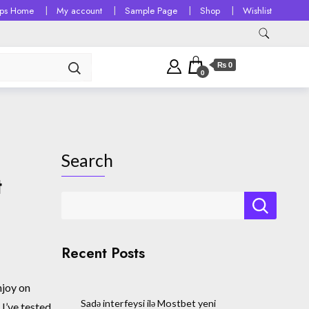
ops Home
My account
Sample Page
Shop
Wishlist
₨ 0
0
Search
t
Recent Posts
njoy on
Sadə interfeysi ilə Mostbet yeni
I’ve tested