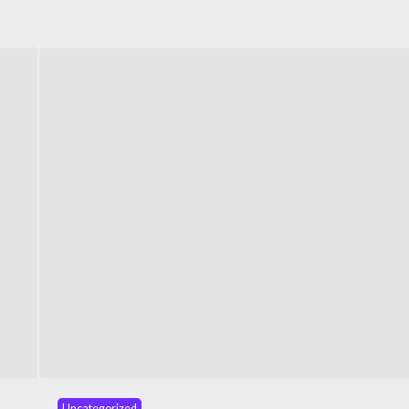
Uncategorized