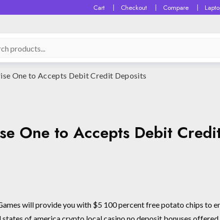
Cart
Checkout
Compare
Lapt
ise One to Accepts Debit Credit Deposits
se One to Accepts Debit Credi
ames will provide you with $5 100 percent free potato chips to e
 states of america crypto local casino no deposit bonuses offered. 