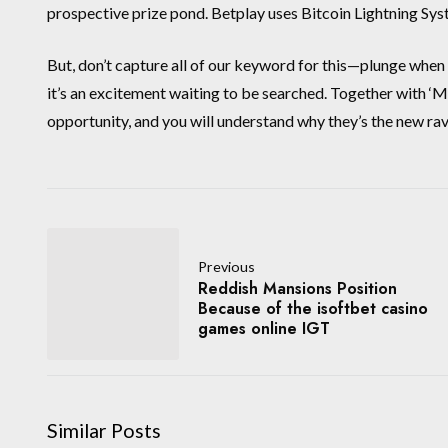
prospective prize pond. Betplay uses Bitcoin Lightning Sy
But, don’t capture all of our keyword for this—plunge when y
it’s an excitement waiting to be searched. Together with ‘
opportunity, and you will understand why they’s the new ra
Previous
Reddish Mansions Position
Because of the isoftbet casino
games online IGT
Similar Posts