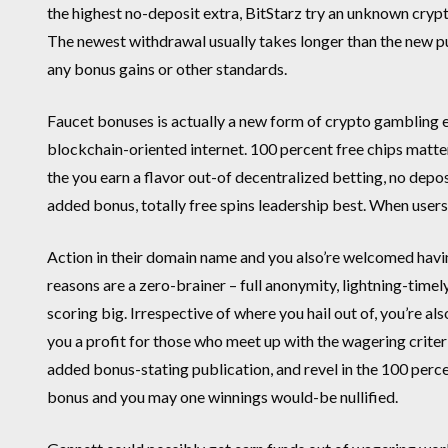
the highest no-deposit extra, BitStarz try an unknown cryp
The newest withdrawal usually takes longer than the new p
any bonus gains or other standards.
Faucet bonuses is actually a new form of crypto gambling e
blockchain-oriented internet. 100 percent free chips matt
the you earn a flavor out-of decentralized betting, no depo
added bonus, totally free spins leadership best. When users 
Action in their domain name and you also’re welcomed havi
reasons are a zero-brainer – full anonymity, lightning-timel
scoring big. Irrespective of where you hail out of, you’re al
you a profit for those who meet up with the wagering criteria.
added bonus-stating publication, and revel in the 100 percen
bonus and you may one winnings would-be nullified.