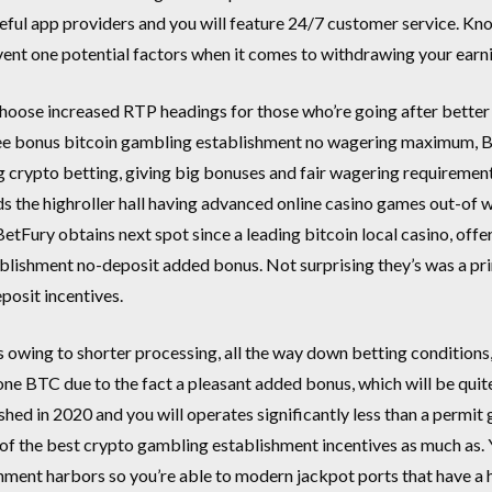
seful app providers and you will feature 24/7 customer service. K
event one potential factors when it comes to withdrawing your earn
choose increased RTP headings for those who’re going after better 
free bonus bitcoin gambling establishment no wagering maximum, B
g crypto betting, giving big bonuses and fair wagering requirement
s the highroller hall having advanced online casino games out-of 
tFury obtains next spot since a leading bitcoin local casino, offe
blishment no-deposit added bonus. Not surprising they’s was a pr
eposit incentives.
 owing to shorter processing, all the way down betting conditions,
one BTC due to the fact a pleasant added bonus, which will be quit
lished in 2020 and you will operates significantly less than a permit
of the best crypto gambling establishment incentives as much as.
shment harbors so you’re able to modern jackpot ports that have a