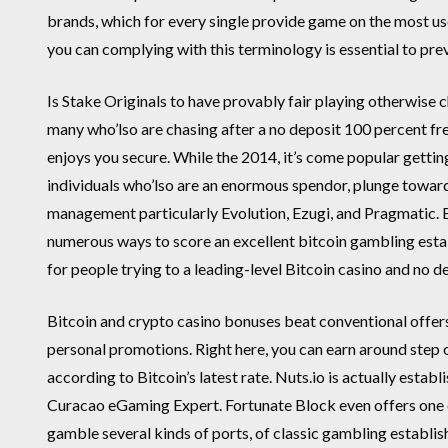
brands, which for every single provide game on the most u
you can complying with this terminology is essential to pr
Is Stake Originals to have provably fair playing otherwise 
many who’lso are chasing after a no deposit 100 percent 
enjoys you secure. While the 2014, it’s come popular gettin
individuals who’lso are an enormous spendor, plunge toward
management particularly Evolution, Ezugi, and Pragmatic. Be
numerous ways to score an excellent bitcoin gambling esta
for people trying to a leading-level Bitcoin casino and no d
Bitcoin and crypto casino bonuses beat conventional offers
personal promotions. Right here, you can earn around step 
according to Bitcoin’s latest rate. Nuts.io is actually estab
Curacao eGaming Expert. Fortunate Block even offers one 
gamble several kinds of ports, of classic gambling establi