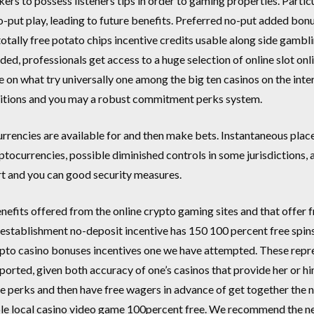
rs to possess listeners tips in order to gaming properties. Partic
-put play, leading to future benefits. Preferred no-put added bon
totally free potato chips incentive credits usable along side gambl
ded, professionals get access to a huge selection of online slot on
 on what try universally one among the big ten casinos on the inte
nditions and you may a robust commitment perks system.
urrencies are available for and then make bets. Instantaneous plac
ryptocurrencies, possible diminished controls in some jurisdictions,
rt and you can good security measures.
enefits offered from the online crypto gaming sites and that offer f
establishment no-deposit incentive has 150 100 percent free spin
 crypto casino bonuses incentives one we have attempted. These repr
ported, given both accuracy of one’s casinos that provide her or h
se perks and then have free wagers in advance of get together the
ble local casino video game 100percent free. We recommend the n