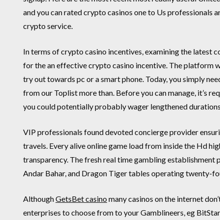
and you can rated crypto casinos one to Us professionals ar
crypto service.
In terms of crypto casino incentives, examining the latest c
for the an effective crypto casino incentive. The platform 
try out towards pc or a smart phone​. Today, you simply nee
from our Toplist more than. Before you can manage, it’s re
you could potentially probably wager lengthened durations 
VIP professionals found devoted concierge provider ensurin
travels. Every alive online game load from inside the Hd hi
transparency. The fresh real time gambling establishment pa
Andar Bahar, and Dragon Tiger tables operating twenty-fo
Although
GetsBet casino
many casinos on the internet don’
enterprises to choose from to your Gamblineers, eg BitSta