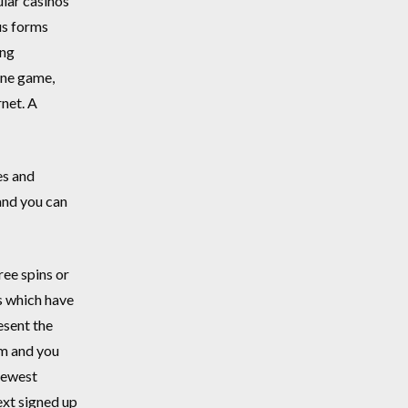
ular casinos
us forms
ing
line game,
rnet. A
es and
 and you can
ree spins or
s which have
esent the
im and you
 newest
ext signed up