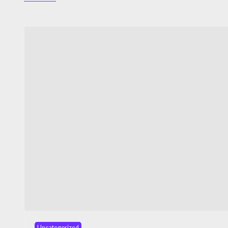
Uncategorized