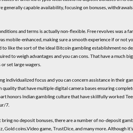
e generally capable availability, focusing on bonuses, withdrawals,
onditions and terms is actually non-flexible. Free revolves was a fa
was mobile-enhanced, making sure a smooth experience if or not you
d to like the sort of the ideal Bitcoin gambling establishment no d
quired to weigh advantages and you can cons. That have a much big
or set large wagers.
g individualized focus and you can concern assistance in their ga
gh quality that have multiple digital camera bases ensuring complet
rt honors Indian gambling culture that have skillfully worked Teen
ur/7.
t bring no deposit bonuses, there are a number of no-deposit gam
rz, Gold coins.Video game, TrustDice, and many more. Although it’