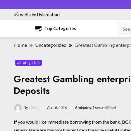
Top Categories
Home
Uncategorized
Greatest Gambling enterpr
Uncategorized
Greatest Gambling enterpri
Deposits
By
admin
April 6, 2026
6 minutes, 1 second Read
If you would like immediate borrowing from the bank, BC.G
signup. Here are the most recent most readily useful United