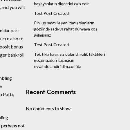
başlayanların diqqətini cəlb edir
 and you will
Test Post Created
Pin-up saytı ilə yeni tanış olanların
gözündə sadə və rahat dünyaya xoş
miliar part
gəlmisiniz
r’re also to
Test Post Created
eposit bonus
Tek tıkla kaygısız dolandırıcılık taktikleri
ger bankroll,
gözünüzden kaçmasın
eyvahdolandirildim.com’da
mbling
e
Recent Comments
 Patti,
No comments to show.
bling
s perhaps not