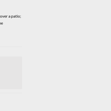
over a patio;
he