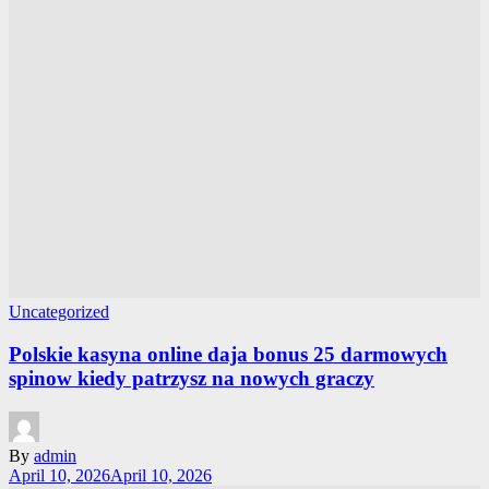
Uncategorized
Polskie kasyna online daja bonus 25 darmowych
spinow kiedy patrzysz na nowych graczy
By
admin
April 10, 2026
April 10, 2026