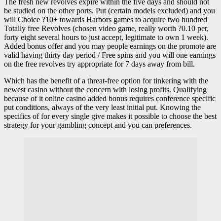
The fresh new revolves expire within the five days and should not
be studied on the other ports. Put (certain models excluded) and you
will Choice ?10+ towards Harbors games to acquire two hundred
Totally free Revolves (chosen video game, really worth ?0.10 per,
forty eight several hours to just accept, legitimate to own 1 week).
Added bonus offer and you may people earnings on the promote are
valid having thirty day period / Free spins and you will one earnings
on the free revolves try appropriate for 7 days away from bill.
Which has the benefit of a threat-free option for tinkering with the
newest casino without the concern with losing profits. Qualifying
because of it online casino added bonus requires conference specific
put conditions, always of the very least initial put. Knowing the
specifics of for every single give makes it possible to choose the best
strategy for your gambling concept and you can preferences.