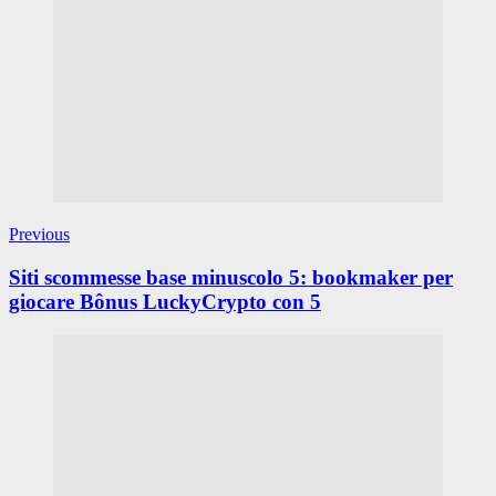
Previous
Siti scommesse base minuscolo 5: bookmaker per
giocare Bônus LuckyCrypto con 5