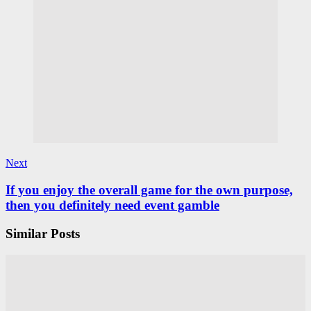
Next
If you enjoy the overall game for the own purpose,
then you definitely need event gamble
Similar Posts