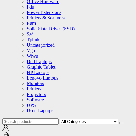
Office Hardware
Pdu
Power Extensions
Printers & Scanners
Ram
Solid State Drives (SSD)
Ssd
Tplink
Uncategorized
Vga
Wiwu
Dell Laptops
Graphic Tablet
HP Laptops
Lenovo Laptops
Monitors
Printers
Projectors
Software
UPS
Used Laptops