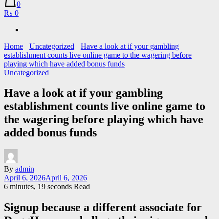
0
₨ 0
Home
Uncategorized
Have a look at if your gambling
establishment counts live online game to the wagering before
playing which have added bonus funds
Uncategorized
Have a look at if your gambling
establishment counts live online game to
the wagering before playing which have
added bonus funds
By
admin
April 6, 2026
April 6, 2026
6 minutes, 19 seconds Read
Signup because a different associate for