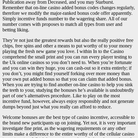
Publication away from Deceased, and you may Starburst.
Remember that on-line casino added bonus codes changes regularly,
therefore we modify the major-ranked bonus code offer apparently.
Simply incentive funds number to the wagering share. All of our
number comes with proposes to match all types from user and
betting liking.
They’re not just the greatest rewards but also the really positive free
chips, free spins and other a means to put worthy of to your money
playing the fresh new game you love. I within In to the Casino
comprehend the small print and you can run every player testing to
the Uk online casinos so you don’t need to. When you’re fortunate
and you can win they huge, you can cash-out so it extra entirely; if
you don’t, you might find yourself forking over more money than
your own put added bonus so that you can claim that added bonus.
When you are trying to find another on-line casino to help you sink
the teeth to your, studying the bonuses he’s available is undoubtedly
part of one’s alternatives procedure. Like to play on the most
incentive fund, however, always enjoy responsibly and not generate
dumps beyond just what you really can afford to reduce.
Welcome bonuses are the best type of casino incentive, accessible to
the brand new participants up on joining. Yet not, it is very important
investigate fine print, as the wagering requirements or any other
limits make a difference to the entire worthy of of the cellular casino