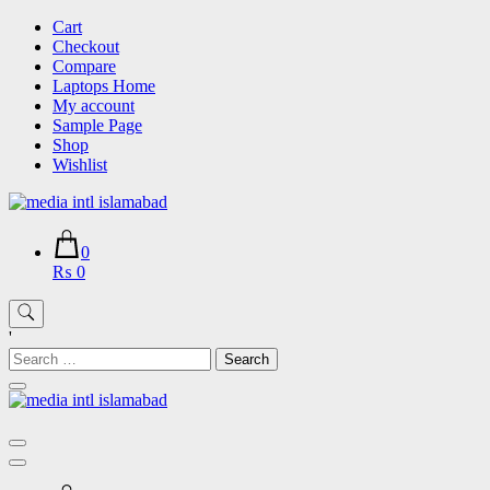
Skip
Cart
to
Checkout
content
Compare
Laptops Home
My account
Sample Page
Shop
Wishlist
0
₨ 0
'
Search
for: