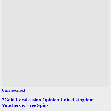
Uncategorized
7Gold Local casino Opinion United kingdom
Vouchers & Free Spins