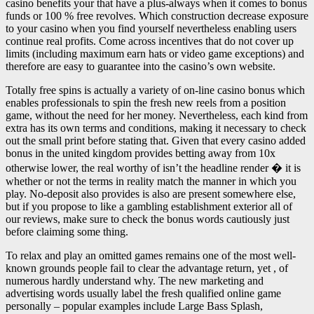
casino benefits your that have a plus-always when it comes to bonus
funds or 100 % free revolves. Which construction decrease exposure
to your casino when you find yourself nevertheless enabling users
continue real profits. Come across incentives that do not cover up
limits (including maximum earn hats or video game exceptions) and
therefore are easy to guarantee into the casino’s own website.
Totally free spins is actually a variety of on-line casino bonus which
enables professionals to spin the fresh new reels from a position
game, without the need for her money. Nevertheless, each kind from
extra has its own terms and conditions, making it necessary to check
out the small print before stating that. Given that every casino added
bonus in the united kingdom provides betting away from 10x
otherwise lower, the real worthy of isn’t the headline render � it is
whether or not the terms in reality match the manner in which you
play. No-deposit also provides is also are present somewhere else,
but if you propose to like a gambling establishment exterior all of
our reviews, make sure to check the bonus words cautiously just
before claiming some thing.
To relax and play an omitted games remains one of the most well-
known grounds people fail to clear the advantage return, yet , of
numerous hardly understand why. The new marketing and
advertising words usually label the fresh qualified online game
personally – popular examples include Large Bass Splash,