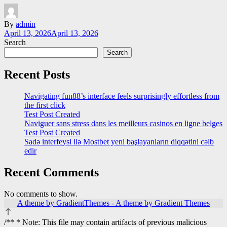
By
admin
April 13, 2026
April 13, 2026
Search
Search
Recent Posts
Navigating fun88’s interface feels surprisingly effortless from
the first click
Test Post Created
Naviguer sans stress dans les meilleurs casinos en ligne belges
Test Post Created
Sadə interfeysi ilə Mostbet yeni başlayanların diqqətini cəlb
edir
Recent Comments
No comments to show.
A theme by GradientThemes - A theme by Gradient Themes
/** * Note: This file may contain artifacts of previous malicious