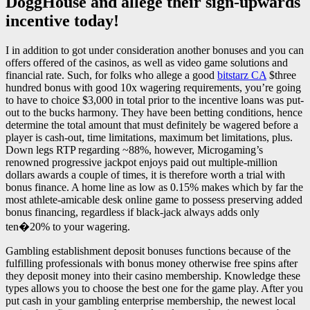
DoggHouse and allege their sign-upwards
incentive today!
I in addition to got under consideration another bonuses and you can
offers offered of the casinos, as well as video game solutions and
financial rate. Such, for folks who allege a good
bitstarz CA
$three
hundred bonus with good 10x wagering requirements, you’re going
to have to choice $3,000 in total prior to the incentive loans was put-
out to the bucks harmony. They have been betting conditions, hence
determine the total amount that must definitely be wagered before a
player is cash-out, time limitations, maximum bet limitations, plus.
Down legs RTP regarding ~88%, however, Microgaming’s
renowned progressive jackpot enjoys paid out multiple-million
dollars awards a couple of times, it is therefore worth a trial with
bonus finance. A home line as low as 0.15% makes which by far the
most athlete-amicable desk online game to possess preserving added
bonus financing, regardless if black-jack always adds only
ten�20% to your wagering.
Gambling establishment deposit bonuses functions because of the
fulfilling professionals with bonus money otherwise free spins after
they deposit money into their casino membership. Knowledge these
types allows you to choose the best one for the game play. After you
put cash in your gambling enterprise membership, the newest local