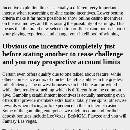
Incentive expiration times is actually a different very important
interest when researching on-line casino incentives. Lower betting
criteria make it far more possible to show online casino incentives
on the real money, and thus raising the possibility of earnings. This
means that the brand new selected top on-line casino bonuses boost
your playing experience and change your likelihood of winning.
Obvious one incentive completely just
before stating another to cease challenge
and you may prospective account limits
Certain even offers qualify due to one talked about feature, while
others come since a mix of quicker benefits abilities in the greatest
full efficiency. The newest bonuses searched here are provided
while they render something which is different from the common
give. Gambling establishment incentives is actually marketing even
offers that provide members extra loans, totally free spins, otherwise
rewards when placing or to experience in the an internet casino.
Some of the gambling enterprises we might recommend for their
deposit bonuses include LeoVegas, BetMGM, Playzee and you will
Fantasy Las vegas.