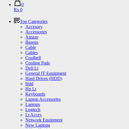
0
₨ 0
Top Categories
Accesory
Accessories
Amaze
Baseus
Cable
Cables
Coolbell
Cooling Pads
Dell Lt
General IT Equipment
Hard Drives (HDD)
Hdd
Hp Lt
Keyboards
Laptop Accessories
Laptops
Logtech
Lt Acces
Network Equipment
New Laptops