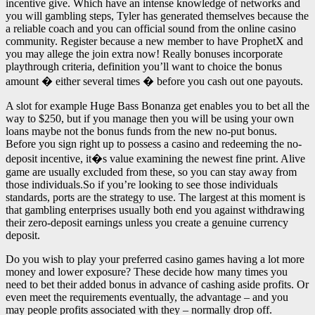
incentive give. Which have an intense knowledge of networks and
you will gambling steps, Tyler has generated themselves because the
a reliable coach and you can official sound from the online casino
community. Register because a new member to have ProphetX and
you may allege the join extra now! Really bonuses incorporate
playthrough criteria, definition you’ll want to choice the bonus
amount � either several times � before you cash out one payouts.
A slot for example Huge Bass Bonanza get enables you to bet all the
way to $250, but if you manage then you will be using your own
loans maybe not the bonus funds from the new no-put bonus.
Before you sign right up to possess a casino and redeeming the no-
deposit incentive, it�s value examining the newest fine print. Alive
game are usually excluded from these, so you can stay away from
those individuals.So if you’re looking to see those individuals
standards, ports are the strategy to use. The largest at this moment is
that gambling enterprises usually both end you against withdrawing
their zero-deposit earnings unless you create a genuine currency
deposit.
Do you wish to play your preferred casino games having a lot more
money and lower exposure? These decide how many times you
need to bet their added bonus in advance of cashing aside profits. Or
even meet the requirements eventually, the advantage – and you
may people profits associated with they – normally drop off.