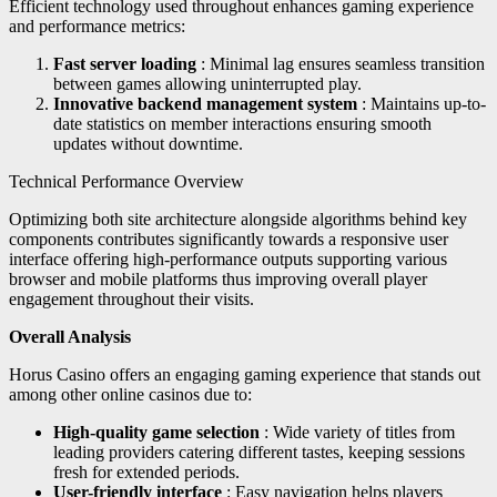
Efficient technology used throughout enhances gaming experience
and performance metrics:
Fast server loading
: Minimal lag ensures seamless transition
between games allowing uninterrupted play.
Innovative backend management system
: Maintains up-to-
date statistics on member interactions ensuring smooth
updates without downtime.
Technical Performance Overview
Optimizing both site architecture alongside algorithms behind key
components contributes significantly towards a responsive user
interface offering high-performance outputs supporting various
browser and mobile platforms thus improving overall player
engagement throughout their visits.
Overall Analysis
Horus Casino offers an engaging gaming experience that stands out
among other online casinos due to:
High-quality game selection
: Wide variety of titles from
leading providers catering different tastes, keeping sessions
fresh for extended periods.
User-friendly interface
: Easy navigation helps players