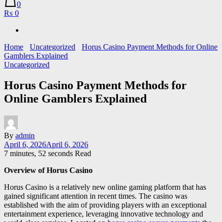
0
₨ 0
Home
Uncategorized
Horus Casino Payment Methods for Online
Gamblers Explained
Uncategorized
Horus Casino Payment Methods for
Online Gamblers Explained
By
admin
April 6, 2026
April 6, 2026
7 minutes, 52 seconds Read
Overview of Horus Casino
Horus Casino is a relatively new online gaming platform that has
gained significant attention in recent times. The casino was
established with the aim of providing players with an exceptional
entertainment experience, leveraging innovative technology and