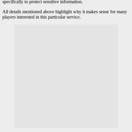
specifically to protect sensitive information.
All details mentioned above highlight why it makes sense for many
players interested in this particular service.