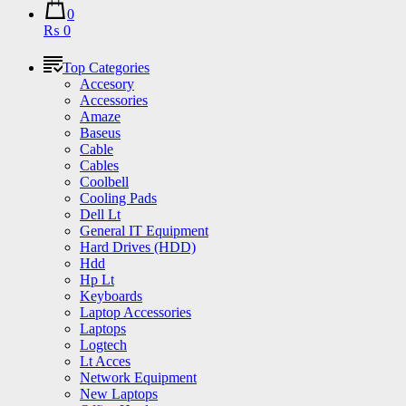
0
₨ 0
Top Categories
Accesory
Accessories
Amaze
Baseus
Cable
Cables
Coolbell
Cooling Pads
Dell Lt
General IT Equipment
Hard Drives (HDD)
Hdd
Hp Lt
Keyboards
Laptop Accessories
Laptops
Logtech
Lt Acces
Network Equipment
New Laptops