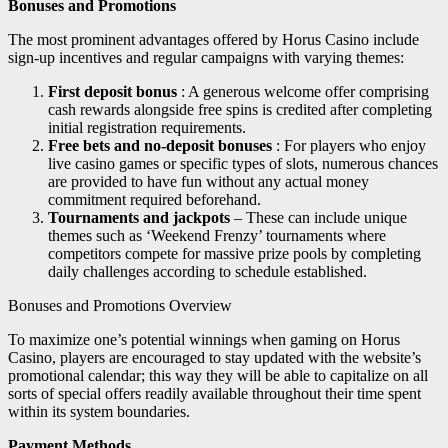
Bonuses and Promotions
The most prominent advantages offered by Horus Casino include
sign-up incentives and regular campaigns with varying themes:
First deposit bonus
: A generous welcome offer comprising
cash rewards alongside free spins is credited after completing
initial registration requirements.
Free bets and no-deposit bonuses
: For players who enjoy
live casino games or specific types of slots, numerous chances
are provided to have fun without any actual money
commitment required beforehand.
Tournaments and jackpots
– These can include unique
themes such as ‘Weekend Frenzy’ tournaments where
competitors compete for massive prize pools by completing
daily challenges according to schedule established.
Bonuses and Promotions Overview
To maximize one’s potential winnings when gaming on Horus
Casino, players are encouraged to stay updated with the website’s
promotional calendar; this way they will be able to capitalize on all
sorts of special offers readily available throughout their time spent
within its system boundaries.
Payment Methods