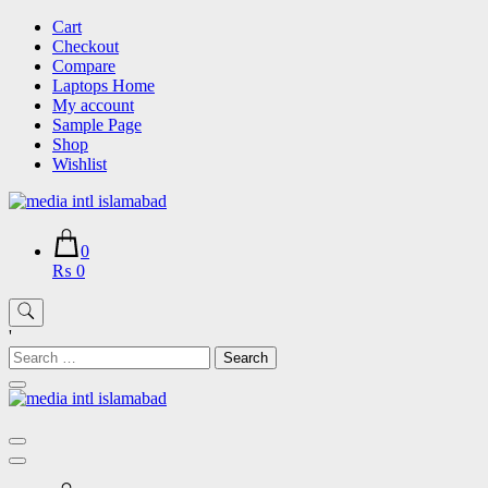
Skip
Cart
to
Checkout
content
Compare
Laptops Home
My account
Sample Page
Shop
Wishlist
0
₨ 0
'
Search
for: