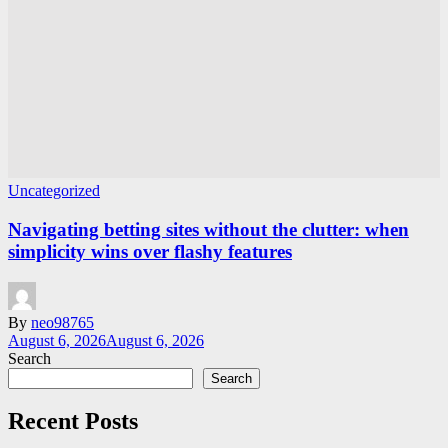
Uncategorized
Navigating betting sites without the clutter: when
simplicity wins over flashy features
By
neo98765
August 6, 2026
August 6, 2026
Search
Search
Recent Posts