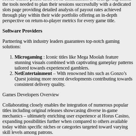
the tools needed to plan their sessions successfully with a dedicated
slots page providing detailed analysis of payout rates achieved
through play within their wide portfolio offering an in-depth
perspective on return-to-player metrics for every game title.
Software Providers
Partnering with industry leaders guarantees top-notch gaming
solutions:
Microgaming
: Iconic titles like Mega Moolah feature
stunning visuals combined with captivating gameplay patterns
tailored towards experienced gamblers.
NetEntertainment
– With renowned hits such as Gonzo’s
Quest joining more recent developments contributing towards
consistent delivery quality.
Games Developers Overview
Collaborating closely enables the integration of numerous popular
titles including original releases showcasing diverse in-game
mechanics – ultimately enriching user experience at Horus Casino,
expanding possibilities further when compared to others available
today within specific niches or categories targeted toward varying
skill levels among patrons.