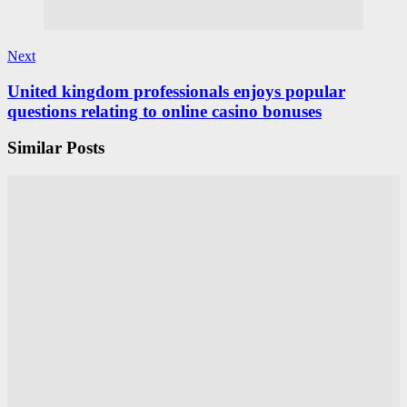
Next
United kingdom professionals enjoys popular
questions relating to online casino bonuses
Similar Posts