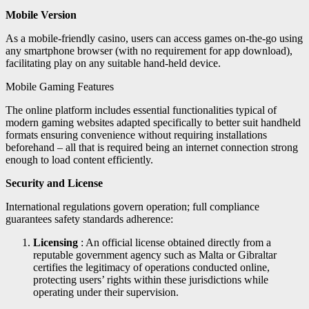
Mobile Version
As a mobile-friendly casino, users can access games on-the-go using
any smartphone browser (with no requirement for app download),
facilitating play on any suitable hand-held device.
Mobile Gaming Features
The online platform includes essential functionalities typical of
modern gaming websites adapted specifically to better suit handheld
formats ensuring convenience without requiring installations
beforehand – all that is required being an internet connection strong
enough to load content efficiently.
Security and License
International regulations govern operation; full compliance
guarantees safety standards adherence:
Licensing
: An official license obtained directly from a
reputable government agency such as Malta or Gibraltar
certifies the legitimacy of operations conducted online,
protecting users’ rights within these jurisdictions while
operating under their supervision.