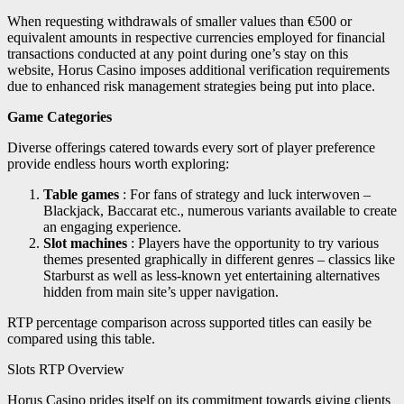
When requesting withdrawals of smaller values than €500 or
equivalent amounts in respective currencies employed for financial
transactions conducted at any point during one’s stay on this
website, Horus Casino imposes additional verification requirements
due to enhanced risk management strategies being put into place.
Game Categories
Diverse offerings catered towards every sort of player preference
provide endless hours worth exploring:
Table games
: For fans of strategy and luck interwoven –
Blackjack, Baccarat etc., numerous variants available to create
an engaging experience.
Slot machines
: Players have the opportunity to try various
themes presented graphically in different genres – classics like
Starburst as well as less-known yet entertaining alternatives
hidden from main site’s upper navigation.
RTP percentage comparison across supported titles can easily be
compared using this table.
Slots RTP Overview
Horus Casino prides itself on its commitment towards giving clients