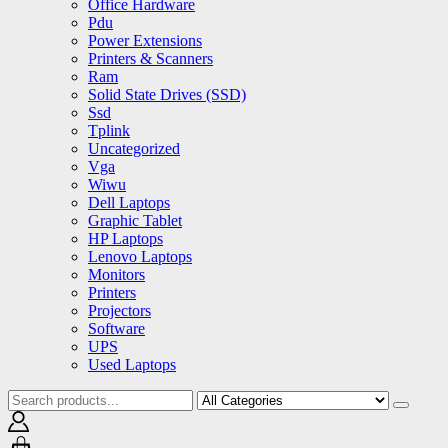
Office Hardware
Pdu
Power Extensions
Printers & Scanners
Ram
Solid State Drives (SSD)
Ssd
Tplink
Uncategorized
Vga
Wiwu
Dell Laptops
Graphic Tablet
HP Laptops
Lenovo Laptops
Monitors
Printers
Projectors
Software
UPS
Used Laptops