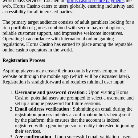
world-class services. Located on
horus casino secure payments
the
web, Horus Casino caters to users globally, ensuring inclusivity and
accessibility for all interested parties.
The primary target audience consists of adult gamblers looking for a
rich portfolio of games combined with secure payment options,
reliable customer support, and impressive welcome incentives.
Operating in accordance with international online gaming
regulations, Horus Casino has earned its place among the reputable
online casino operators in the world.
Registration Process
Aspiring players may create their accounts by registering on the
website or through the mobile app (which will be discussed later).
Registration is straightforward and requires minimal user input:
Username and password creation
: Upon visiting Horus
Casino, potential users are prompted to select a username and
set up a unique password for future sessions.
Email address verification
: Submitting an email during the
registration process initiates a confirmation link’s being sent
by the platform; this ensures that the account is indeed
registered with a genuine person or entity interested in joining
their services.
Age confirmation
: Upon successful email validation, users