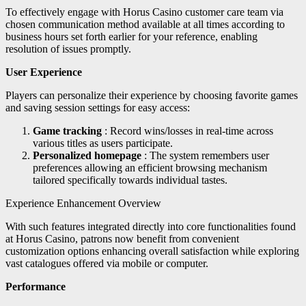
To effectively engage with Horus Casino customer care team via
chosen communication method available at all times according to
business hours set forth earlier for your reference, enabling
resolution of issues promptly.
User Experience
Players can personalize their experience by choosing favorite games
and saving session settings for easy access:
Game tracking
: Record wins/losses in real-time across
various titles as users participate.
Personalized homepage
: The system remembers user
preferences allowing an efficient browsing mechanism
tailored specifically towards individual tastes.
Experience Enhancement Overview
With such features integrated directly into core functionalities found
at Horus Casino, patrons now benefit from convenient
customization options enhancing overall satisfaction while exploring
vast catalogues offered via mobile or computer.
Performance