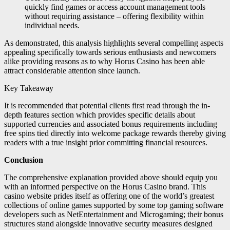
quickly find games or access account management tools
without requiring assistance – offering flexibility within
individual needs.
As demonstrated, this analysis highlights several compelling aspects
appealing specifically towards serious enthusiasts and newcomers
alike providing reasons as to why Horus Casino has been able
attract considerable attention since launch.
Key Takeaway
It is recommended that potential clients first read through the in-
depth features section which provides specific details about
supported currencies and associated bonus requirements including
free spins tied directly into welcome package rewards thereby giving
readers with a true insight prior committing financial resources.
Conclusion
The comprehensive explanation provided above should equip you
with an informed perspective on the Horus Casino brand. This
casino website prides itself as offering one of the world’s greatest
collections of online games supported by some top gaming software
developers such as NetEntertainment and Microgaming; their bonus
structures stand alongside innovative security measures designed