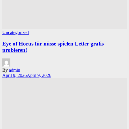
Uncategorized
Eye of Horus für nüsse spielen Letter gratis
probieren!
By
admin
April 9, 2026
April 9, 2026