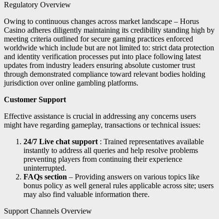
Regulatory Overview
Owing to continuous changes across market landscape – Horus
Casino adheres diligently maintaining its credibility standing high by
meeting criteria outlined for secure gaming practices enforced
worldwide which include but are not limited to: strict data protection
and identity verification processes put into place following latest
updates from industry leaders ensuring absolute customer trust
through demonstrated compliance toward relevant bodies holding
jurisdiction over online gambling platforms.
Customer Support
Effective assistance is crucial in addressing any concerns users
might have regarding gameplay, transactions or technical issues:
24/7 Live chat support
: Trained representatives available
instantly to address all queries and help resolve problems
preventing players from continuing their experience
uninterrupted.
FAQs section
– Providing answers on various topics like
bonus policy as well general rules applicable across site; users
may also find valuable information there.
Support Channels Overview