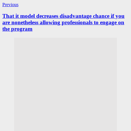
Previous
That it model decreases disadvantage chance if you
are nonetheless allowing professionals to engage on
the program