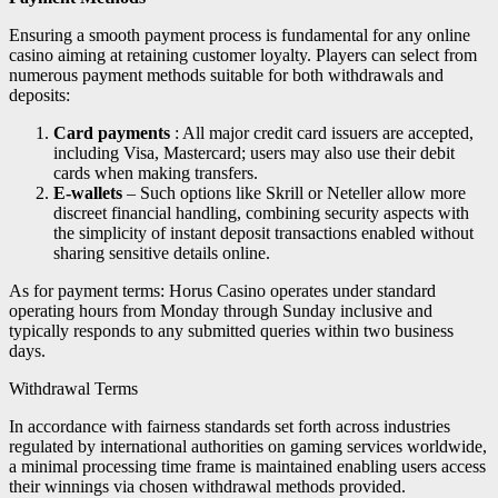
Ensuring a smooth payment process is fundamental for any online
casino aiming at retaining customer loyalty. Players can select from
numerous payment methods suitable for both withdrawals and
deposits:
Card payments
: All major credit card issuers are accepted,
including Visa, Mastercard; users may also use their debit
cards when making transfers.
E-wallets
– Such options like Skrill or Neteller allow more
discreet financial handling, combining security aspects with
the simplicity of instant deposit transactions enabled without
sharing sensitive details online.
As for payment terms: Horus Casino operates under standard
operating hours from Monday through Sunday inclusive and
typically responds to any submitted queries within two business
days.
Withdrawal Terms
In accordance with fairness standards set forth across industries
regulated by international authorities on gaming services worldwide,
a minimal processing time frame is maintained enabling users access
their winnings via chosen withdrawal methods provided.