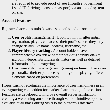
are required to provide proof of age through a government-
issued ID (driving license or passport) via an upload system
on-site.
Account Features
Registered accounts unlock various benefits and opportunities:
User profile management
: Upon logging in after initial
registration, players can access their profiles; here they may
change details like name, address, username, etc.
Player history tracking
: Account holders have a
comprehensive overview of their previous activity on-site
including deposits/withdrawals history as well as detailed
information about wagering.
Customizable homepage and gaming sections
– Users can
personalize their experience by hiding or displaying different
elements based on preferences.
Horus Casino recognizes the importance of user-friendliness in an
ever-growing competition for market share among online casinos.
Features are developed to improve overall player satisfaction,
creating a welcoming ambiance through various intuitive options
available at all times during visits to the platform’s interface.