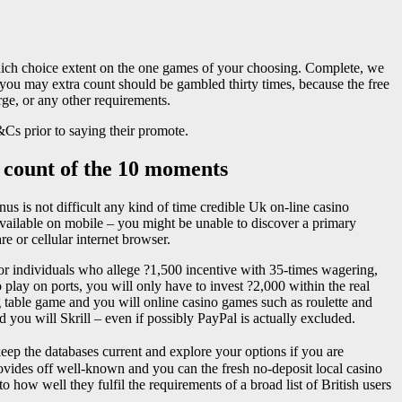
 which choice extent on the one games of your choosing. Complete, we
d you may extra count should be gambled thirty times, because the free
rge, or any other requirements.
T&Cs prior to saying their promote.
t count of the 10 moments
nus is not difficult any kind of time credible Uk on-line casino
available on mobile – you might be unable to discover a primary
e or cellular internet browser.
For individuals who allege ?1,500 incentive with 35-times wagering,
lay on ports, you will only have to invest ?2,000 within the real
 table game and you will online casino games such as roulette and
d you will Skrill – even if possibly PayPal is actually excluded.
eep the databases current and explore your options if you are
ovides off well-known and you can the fresh no-deposit local casino
 how well they fulfil the requirements of a broad list of British users