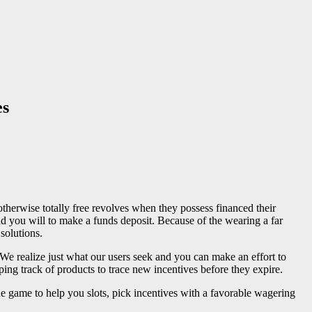
es
herwise totally free revolves when they possess financed their
nd you will to make a funds deposit. Because of the wearing a far
 solutions.
We realize just what our users seek and you can make an effort to
ing track of products to trace new incentives before they expire.
ne game to help you slots, pick incentives with a favorable wagering