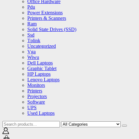
Office Hardware
Pdu
Power Extensions
Printers & Scanners
Ram
Solid State Drives (SSD)
Ssd
Tplink
Uncategorized
Vga
Wiwu
Dell Laptops
Graphic Tablet
HP Laptops
Lenovo Laptops
Monitors
Printers
Projectors
Software
UPS
Used Laptops