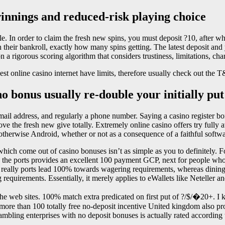
winnings and reduced-risk playing choice
le. In order to claim the fresh new spins, you must deposit ?10, after
 on their bankroll, exactly how many spins getting. The latest deposit an
a rigorous scoring algorithm that considers trustiness, limitations, cha
 best online casino internet have limits, therefore usually check out the 
o bonus usually re-double your initially pu
 email address, and regularly a phone number. Saying a casino register bo
e the fresh new give totally. Extremely online casino offers try fully 
therwise Android, whether or not as a consequence of a faithful softwar
hich come out of casino bonuses isn’t as simple as you to definitely. 
the ports provides an excellent 100 payment GCP, next for people who p
 really ports lead 100% towards wagering requirements, whereas dining
equirements. Essentially, it merely applies to eWallets like Neteller an
the web sites. 100% match extra predicated on first put of ?/$/�20+. I k
 more than 100 totally free no-deposit incentive United kingdom also pr
mbling enterprises with no deposit bonuses is actually rated according to