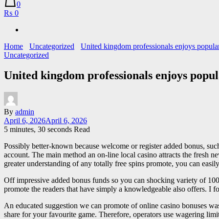
0
₨ 0
Home
Uncategorized
United kingdom professionals enjoys popular 
Uncategorized
United kingdom professionals enjoys popula
By
admin
April 6, 2026
April 6, 2026
5 minutes, 30 seconds Read
Possibly better-known because welcome or register added bonus, such 
account. The main method an on-line local casino attracts the fresh ne
greater understanding of any totally free spins promote, you can easily 
Off impressive added bonus funds so you can shocking variety of 100 %
promote the readers that have simply a knowledgeable also offers. I fo
An educated suggestion we can promote of online casino bonuses w
share for your favourite game. Therefore, operators use wagering limit