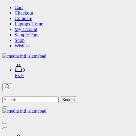
Skip
Cart
to
Checkout
content
Compare
Laptops Home
My account
Sample Page
Shop
Wishlist
0
₨ 0
'
Search
for: