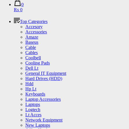
0
₨ 0
Top Categories
Accesory
Accessories
Amaze
Baseus
Cable
Cables
Coolbell
Cooling Pads
Dell Lt
General IT Equipment
Hard Drives (HDD)
Hdd
Hp Lt
Keyboards
Laptop Accessories
Laptops
Logtech
Lt Acces
Network Equipment
New Laptops