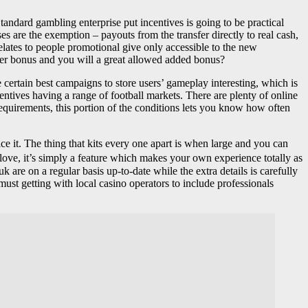
tandard gambling enterprise put incentives is going to be practical
 are the exemption – payouts from the transfer directly to real cash,
lates to people promotional give only accessible to the new
ister bonus and you will a great allowed added bonus?
ertain best campaigns to store users’ gameplay interesting, which is
ncentives having a range of football markets. There are plenty of online
equirements, this portion of the conditions lets you know how often
ce it. The thing that kits every one apart is when large and you can
o love, it’s simply a feature which makes your own experience totally as
 are on a regular basis up-to-date while the extra details is carefully
ust getting with local casino operators to include professionals