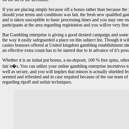
If you are placing simply because off a bonus rather than because the 
should your terms and conditions was fair, the fresh new qualified ga
and is taken susceptible to basic processing times and you may one m
participants at the area regarding registration and you will/or very f
Bar Gambling enterprise is giving a good desired campaign and some l
the way it easily safeguarded a place on this subject list. Though it wi
casino bonuses offered at United kingdom gambling establishment sites
an effective extra count has to be starred due to in advance of it’s pos
Whether it is an initial put bonus, a no-deposit, 100 % free spins, ot
fair it�s. You can utilize your online gambling enterprise incentives t
well as secure, and you will implies that minors is actually shielded f
seemed and refreshed and in case required because of the our team of p
regarding ripoff and unfair techniques.