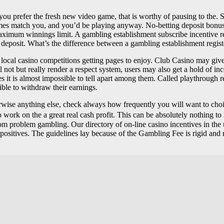
you prefer the fresh new video game, that is worthy of pausing to the. S
mes match you, and you’d be playing anyway. No-betting deposit bonuses
aximum winnings limit. A gambling establishment subscribe incentive re
irst deposit. What’s the difference between a gambling establishment reg
ocal casino competitions getting pages to enjoy. Club Casino may give c
ll not but really render a respect system, users may also get a hold of i
 it is almost impossible to tell apart among them. Called playthrough r
sible to withdraw their earnings.
herwise anything else, check always how frequently you will want to choi
o work on the a great real cash profit. This can be absolutely nothing t
rom problem gambling. Our directory of on-line casino incentives in the uk
ositives. The guidelines lay because of the Gambling Fee is rigid and m