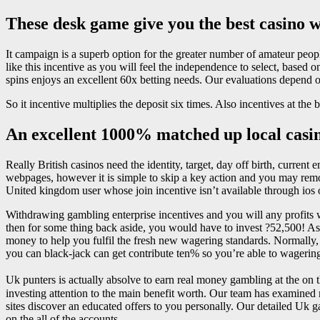
These desk game give you the best casino 
It campaign is a superb option for the greater number of amateur peop
like this incentive as you will feel the independence to select, based
spins enjoys an excellent 60x betting needs. Our evaluations depend on 
So it incentive multiplies the deposit six times. Also incentives at the
An excellent 1000% matched up local casin
Really British casinos need the identity, target, day off birth, current
webpages, however it is simple to skip a key action and you may remov
United kingdom user whose join incentive isn’t available through ios o
Withdrawing gambling enterprise incentives and you will any profits w
then for some thing back aside, you would have to invest ?52,500! As 
money to help you fulfil the fresh new wagering standards. Normally,
you can black-jack can get contribute ten% so you’re able to wagering r
Uk punters is actually absolve to earn real money gambling at the on 
investing attention to the main benefit worth. Our team has examined
sites discover an educated offers to you personally. Our detailed Uk ga
on the all of the accounts.