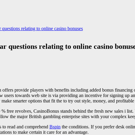
questions relating to online casino bonuses
r questions relating to online casino bonus
offers provide players with benefits including added bonus financing ot
w users towards web site is via providing an incentive for signing up a
make smarter options that fit the to try out style, money, and profitable
 free revolves, CasinoBonus stands behind the fresh new sales i list. 
llow the major British gambling enterprise sites with your complex keep
as to read and comprehend
Bspin
the conditions. If you prefer desk onli
ations to make certain it care for an advantage.