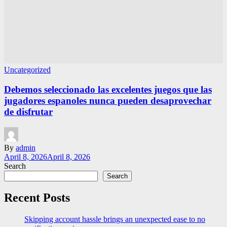
Uncategorized
Debemos seleccionado las excelentes juegos que las
jugadores espanoles nunca pueden desaprovechar
de disfrutar
By
admin
April 8, 2026
April 8, 2026
Search
Search
Recent Posts
Skipping account hassle brings an unexpected ease to no