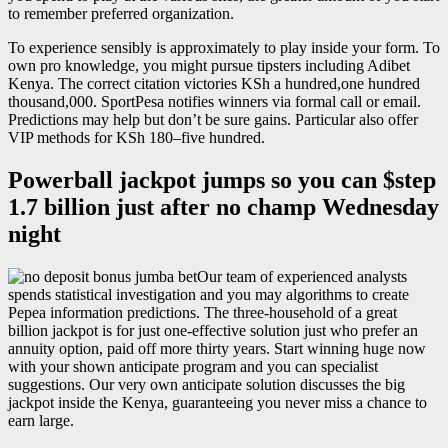
to remember preferred organization.
To experience sensibly is approximately to play inside your form. To
own pro knowledge, you might pursue tipsters including Adibet
Kenya. The correct citation victories KSh a hundred,one hundred
thousand,000. SportPesa notifies winners via formal call or email.
Predictions may help but don’t be sure gains. Particular also offer
VIP methods for KSh 180–five hundred.
Powerball jackpot jumps so you can $step
1.7 billion just after no champ Wednesday
night
Our team of experienced analysts
spends statistical investigation and you may algorithms to create
Pepea information predictions. The three-household of a great
billion jackpot is for just one-effective solution just who prefer an
annuity option, paid off more thirty years. Start winning huge now
with your shown anticipate program and you can specialist
suggestions. Our very own anticipate solution discusses the big
jackpot inside the Kenya, guaranteeing you never miss a chance to
earn large.