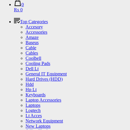
0
₨ 0
Top Categories
Accesory
Accessories
Amaze
Baseus
Cable
Cables
Coolbell
Cooling Pads
Dell Lt
General IT Equipment
Hard Drives (HDD)
Hdd
Hp Lt
Keyboards
Laptop Accessories
Laptops
Logtech
Lt Acces
Network Equipment
New Laptops