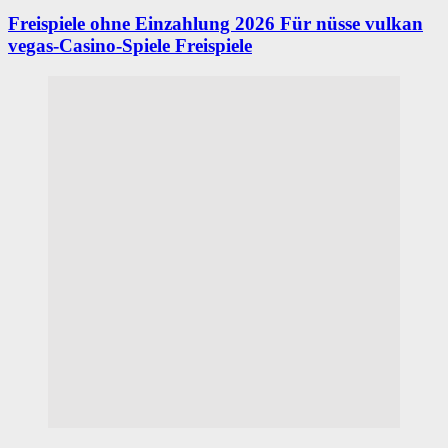
Freispiele ohne Einzahlung 2026 Für nüsse vulkan
vegas-Casino-Spiele Freispiele