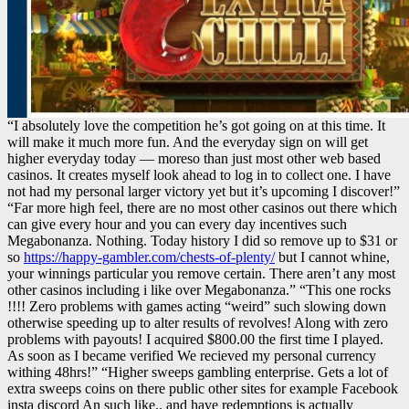
“I absolutely love the competition he’s got going on at this time. It
will make it much more fun. And the everyday sign on will get
higher everyday today — moreso than just most other web based
casinos. It creates myself look ahead to log in to collect one. I have
not had my personal larger victory yet but it’s upcoming I discover!”
“Far more high feel, there are no most other casinos out there which
can give every hour and you can every day incentives such
Megabonanza. Nothing. Today history I did so remove up to $31 or
so
https://happy-gambler.com/chests-of-plenty/
but I cannot whine,
your winnings particular you remove certain. There aren’t any most
other casinos including i like over Megabonanza.” “This one rocks
!!!! Zero problems with games acting “weird” such slowing down
otherwise speeding up to alter results of revolves! Along with zero
problems with payouts! I acquired $800.00 the first time I played.
As soon as I became verified We recieved my personal currency
withing 48hrs!” “Higher sweeps gambling enterprise. Gets a lot of
extra sweeps coins on there public other sites for example Facebook
insta discord An such like.. and have redemptions is actually