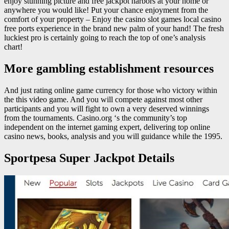
enjoy stunning picture and free jackpot harbors at your home or
anywhere you would like! Put your chance enjoyment from the
comfort of your property – Enjoy the casino slot games local casino
free ports experience in the brand new palm of your hand! The fresh
luckiest pro is certainly going to reach the top of one’s analysis
chart!
More gambling establishment resources
And just rating online game currency for those who victory within
the this video game. And you will compete against most other
participants and you will fight to own a very deserved winnings
from the tournaments. Casino.org ‘s the community’s top
independent on the internet gaming expert, delivering top online
casino news, books, analysis and you will guidance while the 1995.
Sportpesa Super Jackpot Details