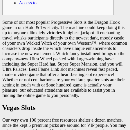
Access to
Some of our most popular Progressive Slots is the Dragon Hook
game in our Hold & Twist city. The machine could keep doing this
up to anyone ultimately victories it highest jackpot. It enchanting
travel whisks participants directly to the newest dark, moody castle
of your own Wicked Witch of your own Western™, where common
characters drop inside the which have unique enhancements to
increase the new excitement.
Which fancy installment brings up the
company-new Ultra Wheel packed with larger-winning have
including the Super Hard hat, Super Super Mansion, and you will
Ultra Palaces. Best Flame Link slot machines reveal fast-paced,
modern video game that offer a heart-beating slot experience!
Whether or not cent harbors are your welfare, quarter slots are their
getting in touch with or $one hundred game is actually your
pleasure, our educated attendants are available to assist you in
finding the online game to you personally.
Vegas Slots
Our very own 100 percent free resources shelter a dozen matches,
since the kept 5 premium picks are around for VIP people. You may