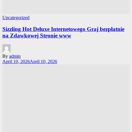
Uncategorized
Sizzling Hot Deluxe Internetowego Graj bezpłatnie
na Zdawkowej Stronie www
By
admin
April 10, 2026
April 10, 2026