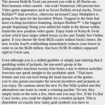
The newest Hold & Twist can present you with to 40 Bucks-on-
Reel honours when caused – but wait! Numerous 100 percent free
Video game appearance such as Secret Buffalo reveal stacks, Twice
Buffalo™ dual revolves, otherwise increased Crazy Multipliers is
going to be spun for the Incentive Wheel. Trapped to the brim that
have exciting incentives featuring, Jackpot Buffalo™ ‘s the biggest
people beginning! Bring your added the battle to the throne within
brand-the new position video game. Enjoy loads of Keep & Twist
action which have larger added bonus cycles and Totally free Online
game. If you choose the fresh $826.cuatro million bucks choice, the
new twenty four% withholding immediately reduces your honor in
order to on the $628 million, that have $198.36 million supposed
right to Uncle sam.
Even although you is a skilled gambler or simply just entering that it
gambling realm of jackpots, the top-notch group at the
Todayspredict functions twenty-four hours a day to deliver activities
forecasts one speak straight to the profitable spirit. “That have
fortune and you can luck being the head layouts of the games,
you’re also gonna encounter the newest incentives and jackpots as
you enjoy. Be cautious about the new Fu Bat Wild symbol and this
alternatives one icons to create a winning payline. Yet not, they
simply looks to the reels a few, three and you may five. If the Fu Bat
Crazy looks, you could be eligible for a modern jackpot. This is
dependent on exactly how many gold symbols you have to