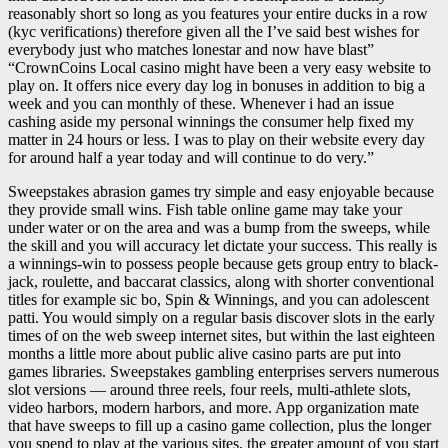
reasonably short so long as you features your entire ducks in a row
(kyc verifications) therefore given all the I’ve said best wishes for
everybody just who matches lonestar and now have blast”
“CrownCoins Local casino might have been a very easy website to
play on. It offers nice every day log in bonuses in addition to big a
week and you can monthly of these. Whenever i had an issue
cashing aside my personal winnings the consumer help fixed my
matter in 24 hours or less. I was to play on their website every day
for around half a year today and will continue to do very.”
Sweepstakes abrasion games try simple and easy enjoyable because
they provide small wins. Fish table online game may take your
under water or on the area and was a bump from the sweeps, while
the skill and you will accuracy let dictate your success. This really is
a winnings-win to possess people because gets group entry to black-
jack, roulette, and baccarat classics, along with shorter conventional
titles for example sic bo, Spin & Winnings, and you can adolescent
patti. You would simply on a regular basis discover slots in the early
times of on the web sweep internet sites, but within the last eighteen
months a little more about public alive casino parts are put into
games libraries. Sweepstakes gambling enterprises servers numerous
slot versions — around three reels, four reels, multi-athlete slots,
video harbors, modern harbors, and more. App organization mate
that have sweeps to fill up a casino game collection, plus the longer
you spend to play at the various sites, the greater amount of you start