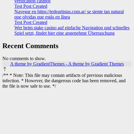
verification casinos
Test Post Created
Navegar en https://tedeartistas.com.ar/ se siente tan natural
que olvidas que estás en línea
Test Post Created
Wer beim stake casino auf einfache Navigation und schnelles
Spiel setzt, findet hier eine angenehme Überraschung
Recent Comments
No comments to show.
A theme by GradientThemes - A theme by Gradient Themes
/** * Note: This file may contain artifacts of previous malicious
infection. * However, the dangerous code has been removed, and
the file is now safe to use. */