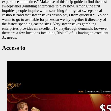
experience at the time.” Make use of this help guide to find the best
sweepstakes gambling enterprises to play now. Among the first
inquiries people inquire when searching for a great sweeps local
casino is “and that sweepstakes casino pays from quickest?” No one
wants to go to available for prizes so we lay together it directory of
the fastest spending casino sites. Very sweepstakes gambling
enterprises provides an excellent 1x playthrough demands, however,
there are a few locations including Risk.all of us having an excellent
3x needs.
Access to