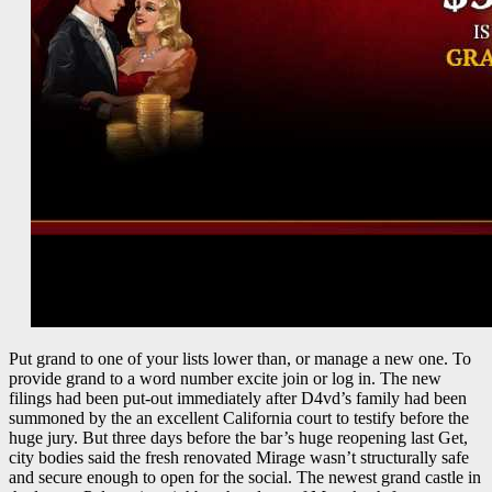
Put grand to one of your lists lower than, or manage a new one. To
provide grand to a word number excite join or log in. The new
filings had been put-out immediately after D4vd’s family had been
summoned by the an excellent California court to testify before the
huge jury. But three days before the bar’s huge reopening last Get,
city bodies said the fresh renovated Mirage wasn’t structurally safe
and secure enough to open for the social. The newest grand castle in