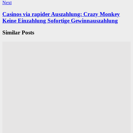
Next
Casinos via rapider Auszahlung: Crazy Monkey
Keine Einzahlung Sofortige Gewinnauszahlung
Similar Posts