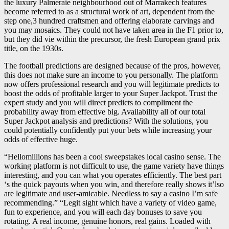
the luxury Palmeraie neighbourhood out of Marrakech features
become referred to as a structural work of art, dependent from the
step one,3 hundred craftsmen and offering elaborate carvings and
you may mosaics. They could not have taken area in the F1 prior to,
but they did vie within the precursor, the fresh European grand prix
title, on the 1930s.
The football predictions are designed because of the pros, however,
this does not make sure an income to you personally. The platform
now offers professional research and you will legitimate predicts to
boost the odds of profitable larger to your Super Jackpot. Trust the
expert study and you will direct predicts to compliment the
probability away from effective big. Availability all of our total
Super Jackpot analysis and predictions? With the solutions, you
could potentially confidently put your bets while increasing your
odds of effective huge.
“Hellomillions has been a cool sweepstakes local casino sense. The
working platform is not difficult to use, the game variety have things
interesting, and you can what you operates efficiently. The best part
‘s the quick payouts when you win, and therefore really shows it’lso
are legitimate and user-amicable. Needless to say a casino I’m safe
recommending.” “Legit sight which have a variety of video game,
fun to experience, and you will each day bonuses to save you
rotating. A real income, genuine honors, real gains. Loaded with