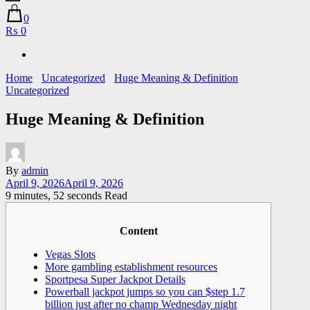
0
₨ 0
Home
Uncategorized
Huge Meaning & Definition
Uncategorized
Huge Meaning & Definition
By
admin
April 9, 2026
April 9, 2026
9 minutes, 52 seconds Read
Content
Vegas Slots
More gambling establishment resources
Sportpesa Super Jackpot Details
Powerball jackpot jumps so you can $step 1.7
billion just after no champ Wednesday night