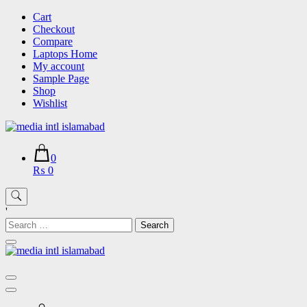
Skip
Cart
to
Checkout
content
Compare
Laptops Home
My account
Sample Page
Shop
Wishlist
0
₨ 0
'
Search
for: