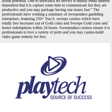
actual potential. One to drawback try service is mainly email address
dependent that it is capture some time to communicate but they are
productive and you may package having one issues fast.” The
professionals have wishing a summary of sweepstakes gambling
enterprises, featuring 250+ You.S. sweeps casinos which have
totally free increases out of Gold coins and Sweeps Gold coins and
honor redemptions within 24 hours. Sweepstakes casinos ensure it is
professionals to love a variety of ports and you may casino-build
video game entirely for free.