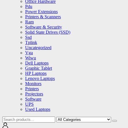
Office Hardware
Pdu
Power Extensions
Printers & Scanners
Ram
Software & Security
Solid State Drives (SSD)
Ssd
Tplink
Uncategorized
Vga
Wiwu
Dell Laptops
Graphic Tablet
HP Laptops
Lenovo Laptops
Monitors
Printers
Projectors
Software
UPS
Used Laptops