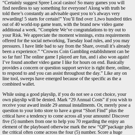
“Certainly suggest Spree Local casino! So many games you will
find needless to say something for everyone! Along with truth be
told there’s constantly an advisable quest you to’s always very
rewarding! 5 starts for certain!” You’ll find over 1,two hundred titles
out of 40 world-top game team, with the brand new video game
additional a week. “Complete We’ve congratulations to try out to
your Risk. We appreciate the moment winnings, extra requirements
offered for the social networking, Tuesday load rules, and you may
pressures. I have little bad to say from the Share, overall it’s already
been a experience.” “Crowns Coin Gambling establishment can be
so far fun! The online game I played are fun, and i also won again!
I’ve found another video game I like for hours on end. Basically
provides a concern or question support service is right there, online,
to respond to and you can assist throughout the day.” Like any on
line tool, sweeps have emerged because of the specific as the a
combined wallet.
While using a good playslip, if you do not see a cost choice, your
own playslip will be denied. Mark “29 Annual Costs” if you wish to
receive your award inside 29 annual installments. Or, merely pose a
question to your lotto store to have a great “Short Find” plus the
critical have a tendency to come across all your amounts! Discover
five (5) numbers from one to help you 70 regarding the enjoy an
element of the playboard otherwise mark the new “QP”package plus
the critical often come across the four (5) number. Score a huge