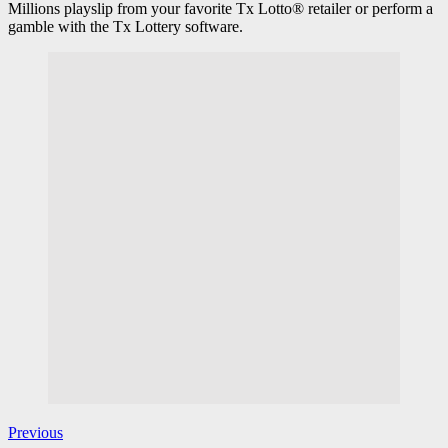
Millions playslip from your favorite Tx Lotto® retailer or perform a
gamble with the Tx Lottery software.
Previous