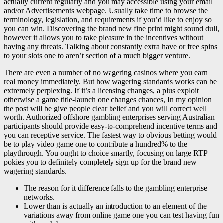
actually current regularly and you may accessible using your email
and/or Advertisements webpage. Usually take time to browse the
terminology, legislation, and requirements if you’d like to enjoy so
you can win. Discovering the brand new fine print might sound dull,
however it allows you to take pleasure in the incentives without
having any threats. Talking about constantly extra have or free spins
to your slots one to aren’t section of a much bigger venture.
There are even a number of no wagering casinos where you earn
real money immediately. But how wagering standards works can be
extremely perplexing. If it’s a licensing changes, a plus exploit
otherwise a game title-launch one changes chances, In my opinion
the post will be give people clear belief and you will correct well
worth. Authorized offshore gambling enterprises serving Australian
participants should provide easy-to-comprehend incentive terms and
you can receptive service. The fastest way to obvious betting would
be to play video game one to contribute a hundred% to the
playthrough. You ought to choice smartly, focusing on large RTP
pokies you to definitely completely sign up for the brand new
wagering standards.
The reason for it difference falls to the gambling enterprise
networks.
Lower than is actually an introduction to an element of the
variations away from online game one you can test having fun