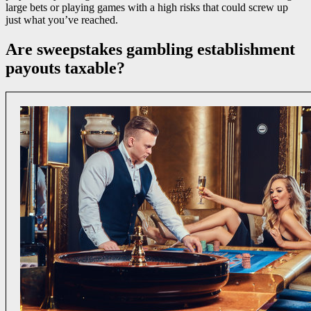
large bets or playing games with a high risks that could screw up
just what you’ve reached.
Are sweepstakes gambling establishment
payouts taxable?