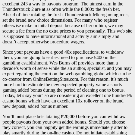
excellent 243 a way to payouts program. The utmost earn in the
Thunderstruck 2 are at as often while the 8,000x the fresh bet.
Ahead of time rotating the fresh Thunderstruck Microgaming reels,
set the brand new choice dimensions. For many who register
otherwise make in initial deposit because of her or him, we may
secure a fee from the no extra prices to you personally. This web site
is supposed to have informational and activity aim simply and
doesn’t accept otherwise procedure wagers.
Since your payouts have a good 40x specifications, to withdraw
them, you are going to earliest need to purchase £400 in the
gambling establishment. Wes Burns off provides more than a
decade’s worth of sense while the an author, specialist, and you may
expert regarding the court on the web gambling globe which can be
co-creator from OnlineBettingSites.com. For this reason, it’s much
more hard to estimate the new expected property value a sports
gaming added bonus during the period of cleaning one to bonus.
Today, let’s say your’lso are considering an excellent one hundred%
casino bonus which have an excellent 10x rollover on the brand
new deposit, added bonus number.
You’ll must place bets totaling ₱20,000 before you can withdraw
people payouts from your own added bonus. Should you choose
they correct, you can happily get the earnings immediately after to
play smartly during the on-line casino. Do not initiate establishing