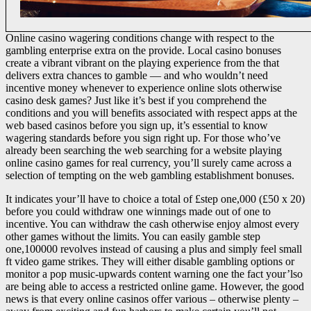
Online casino wagering conditions change with respect to the
gambling enterprise extra on the provide. Local casino bonuses
create a vibrant vibrant on the playing experience from the that
delivers extra chances to gamble — and who wouldn’t need
incentive money whenever to experience online slots otherwise
casino desk games? Just like it’s best if you comprehend the
conditions and you will benefits associated with respect apps at the
web based casinos before you sign up, it’s essential to know
wagering standards before you sign right up. For those who’ve
already been searching the web searching for a website playing
online casino games for real currency, you’ll surely came across a
selection of tempting on the web gambling establishment bonuses.
It indicates your’ll have to choice a total of £step one,000 (£50 x 20)
before you could withdraw one winnings made out of one to
incentive. You can withdraw the cash otherwise enjoy almost every
other games without the limits. You can easily gamble step
one,100000 revolves instead of causing a plus and simply feel small
ft video game strikes. They will either disable gambling options or
monitor a pop music-upwards content warning one the fact your’lso
are being able to access a restricted online game. However, the good
news is that every online casinos offer various – otherwise plenty –