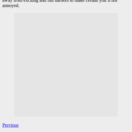
away from exciting and fun harbors to make certain you’ll not
annoyed.
Previous