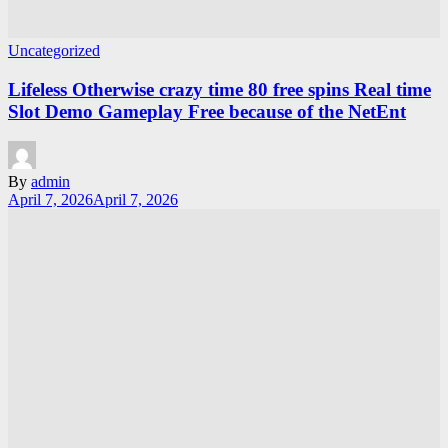
Uncategorized
Lifeless Otherwise crazy time 80 free spins Real time
Slot Demo Gameplay Free because of the NetEnt
By
admin
April 7, 2026
April 7, 2026