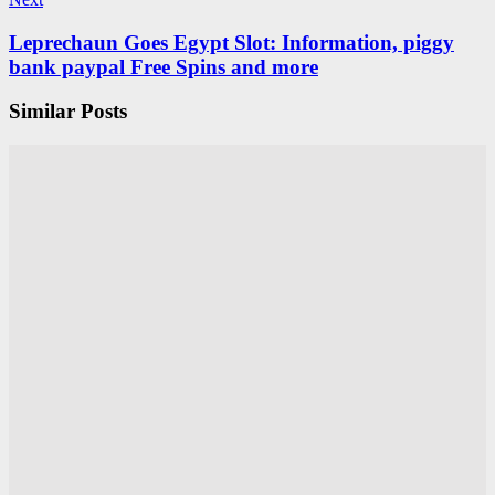
Leprechaun Goes Egypt Slot: Information, piggy
bank paypal Free Spins and more
Similar Posts