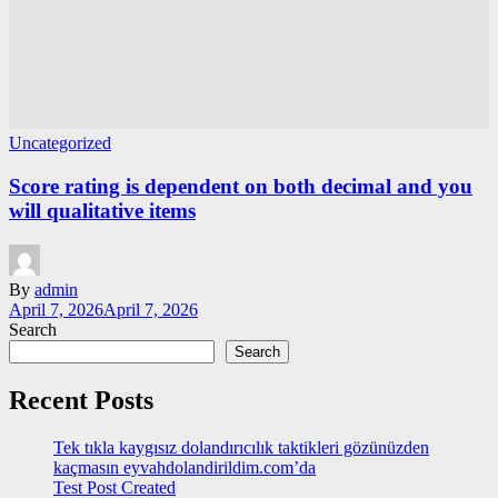
Uncategorized
Score rating is dependent on both decimal and you
will qualitative items
By
admin
April 7, 2026
April 7, 2026
Search
Search
Recent Posts
Tek tıkla kaygısız dolandırıcılık taktikleri gözünüzden
kaçmasın eyvahdolandirildim.com’da
Test Post Created