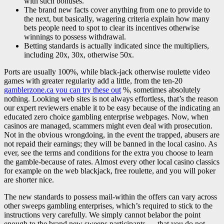
with such bonuses.
The brand new facts cover anything from one to provide to
the next, but basically, wagering criteria explain how many
bets people need to spot to clear its incentives otherwise
winnings to possess withdrawal.
Betting standards is actually indicated since the multipliers,
including 20x, 30x, otherwise 50x.
Ports are usually 100%, while black-jack otherwise roulette video
games with greater regularity add a little, from the ten-20
gamblerzone.ca you can try these out
%, sometimes absolutely
nothing. Looking web sites is not always effortless, that’s the reason
our expert reviewers enable it to be easy because of the indicating an
educated zero choice gambling enterprise webpages. Now, when
casinos are managed, scammers might even deal with prosecution.
Not in the obvious wrongdoing, in the event the trapped, abusers are
not repaid their earnings; they will be banned in the local casino. As
ever, see the terms and conditions for the extra you choose to learn
the gamble-because of rates. Almost every other local casino classics
for example on the web blackjack, free roulette, and you will poker
are shorter nice.
The new standards to possess mail-within the offers can vary across
other sweeps gambling enterprises, which’s required to stick to the
instructions very carefully. We simply cannot belabor the point
enough to the brand new sweeps participants — that you do not