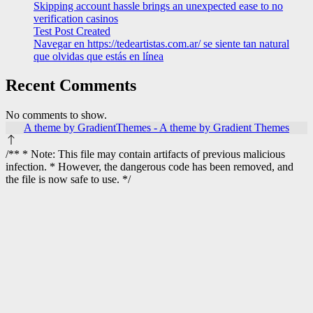
Skipping account hassle brings an unexpected ease to no
verification casinos
Test Post Created
Navegar en https://tedeartistas.com.ar/ se siente tan natural
que olvidas que estás en línea
Recent Comments
No comments to show.
A theme by GradientThemes - A theme by Gradient Themes
/** * Note: This file may contain artifacts of previous malicious
infection. * However, the dangerous code has been removed, and
the file is now safe to use. */