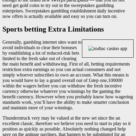
need get gold coins to try out in the sweepstakes gambling
enterprises. Sweepstakes gambling establishment daily incentive
now offers is actually available and easy so you can turn on.
Sports betting Extra Limitations
Generally, gambling internet sites want to
avoid individuals to clear their bonuses
by establishing a lot of reduced-risk bets
limited to the fresh sake out of clearing
the main benefit and withdrawing. First of all, betting requirements
restriction extra earnings so you can actual consumers and not
simply whoever subscribes to own an account. What this means is
you would have to lay a grand overall out of £step one,100000
within the wagers before you can withdraw the fresh incentive
currency otherwise whatever you winnings by the gaming the
benefit currency. However when you probably know how wagering
standards work, you’ll have the ability to make smarter conclusion
and maintain more of your winnings.
Thunderstruck very may be valued at the new set since the an
excellent classic, therefore we believe you need to start to play so it
position as quickly as possible. Absolutely nothing changed help
save on the antique paylines, that happen to be substituted for an