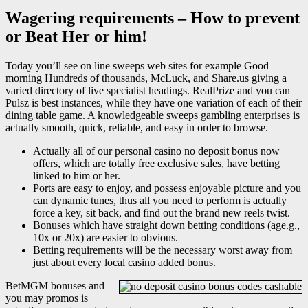
Wagering requirements – How to prevent
or Beat Her or him!
Today you’ll see on line sweeps web sites for example Good
morning Hundreds of thousands, McLuck, and Share.us giving a
varied directory of live specialist headings. RealPrize and you can
Pulsz is best instances, while they have one variation of each of their
dining table game. A knowledgeable sweeps gambling enterprises is
actually smooth, quick, reliable, and easy in order to browse.
Actually all of our personal casino no deposit bonus now
offers, which are totally free exclusive sales, have betting
linked to him or her.
Ports are easy to enjoy, and possess enjoyable picture and you
can dynamic tunes, thus all you need to perform is actually
force a key, sit back, and find out the brand new reels twist.
Bonuses which have straight down betting conditions (age.g.,
10x or 20x) are easier to obvious.
Betting requirements will be the necessary worst away from
just about every local casino added bonus.
BetMGM bonuses and
you may promos is