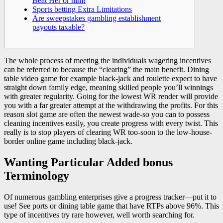
Beat Her or him!
Sports betting Extra Limitations
Are sweepstakes gambling establishment
payouts taxable?
The whole process of meeting the individuals wagering incentives
can be referred to because the “clearing” the main benefit. Dining
table video game for example black-jack and roulette expect to have
straight down family edge, meaning skilled people you’ll winnings
with greater regularity. Going for the lowest WR render will provide
you with a far greater attempt at the withdrawing the profits.
For this
reason slot game are often the newest wade-so you can to possess
cleaning incentives easily, you create progress with every twist. This
really is to stop players of clearing WR too-soon to the low-house-
border online game including black-jack.
​Wanting Particular Added bonus
Terminology
Of numerous gambling enterprises give a progress tracker—put it to
use! See ports or dining table game that have RTPs above 96%. This
type of incentives try rare however, well worth searching for.