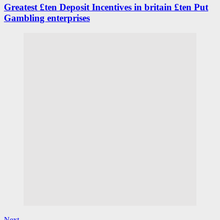
Greatest £ten Deposit Incentives in britain £ten Put
Gambling enterprises
Next