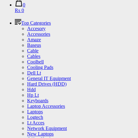
0
₨ 0
Top Categories
Accesory
Accessories
Amaze
Baseus
Cable
Cables
Coolbell
Cooling Pads
Dell Lt
General IT Equipment
Hard Drives (HDD)
Hdd
Hp Lt
Keyboards
Laptop Accessories
Laptops
Logtech
Lt Acces
Network Equipment
New Laptops