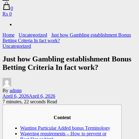
0
₨ 0
Home
Uncategorized
Just how Gambling establishment Bonus
Betting Criteria In fact work?
Uncategorized
Just how Gambling establishment Bonus
Betting Criteria In fact work?
By
admin
April 6, 2026
April 6, 2026
7 minutes, 22 seconds Read
Content
​Wanting Particular Added bonus Terminology
Wagering requirements – How to prevent or