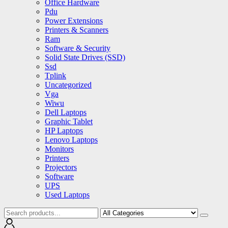
Office Hardware
Pdu
Power Extensions
Printers & Scanners
Ram
Software & Security
Solid State Drives (SSD)
Ssd
Tplink
Uncategorized
Vga
Wiwu
Dell Laptops
Graphic Tablet
HP Laptops
Lenovo Laptops
Monitors
Printers
Projectors
Software
UPS
Used Laptops