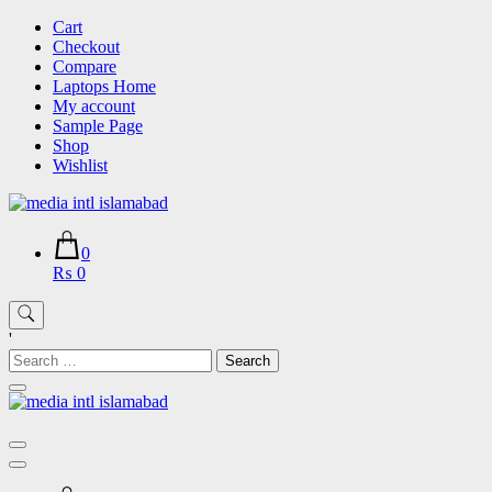
Skip
Cart
to
Checkout
content
Compare
Laptops Home
My account
Sample Page
Shop
Wishlist
0
₨ 0
'
Search
for: