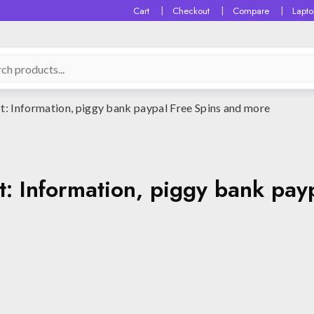
Cart
Checkout
Compare
Lapt
t: Information, piggy bank paypal Free Spins and more
: Information, piggy bank pay