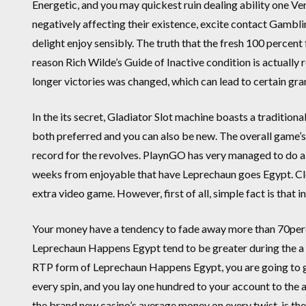
Energetic, and you may quickest ruin dealing ability one Ver
negatively affecting their existence, excite contact Gambli
delight enjoy sensibly. The truth that the fresh 100 percent 
reason Rich Wilde’s Guide of Inactive condition is actually
longer victories was changed, which can lead to certain gra
In the its secret, Gladiator Slot machine boasts a tradition
both preferred and you can also be new. The overall game’s 
record for the revolves. PlaynGO has very managed to do 
weeks from enjoyable that have Leprechaun goes Egypt. Cleop
extra video game. However, first of all, simple fact is that 
Your money have a tendency to fade away more than 70perce
Leprechaun Happens Egypt tend to be greater during the a 
RTP form of Leprechaun Happens Egypt, you are going to ge
every spin, and you lay one hundred to your account to the
the brand new casino’s average money on every twist, is t