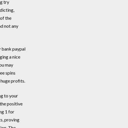
g try
dicting,
 of the
nd not any
ging a nice
you may
ree spins
 huge profits.
ng to your
the positive
ng 1 for
s, proving
ion. The