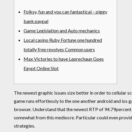
Folksy, fun and you can fantastical – piggy
bank paypal
Game Legislation and Auto mechanics
Local casino Ruby Fortune one hundred
totally free revolves Common users
Max Victories to have Leprechaun Goes
Egypt Online Slot
The newest graphic issues size better in order to cellular s
game runs effortlessly to the one another android and ios 
browser. Understand that the newest RTP of 94.79percent t
somewhat from this mediocre.
Particular could even provi
strategies.