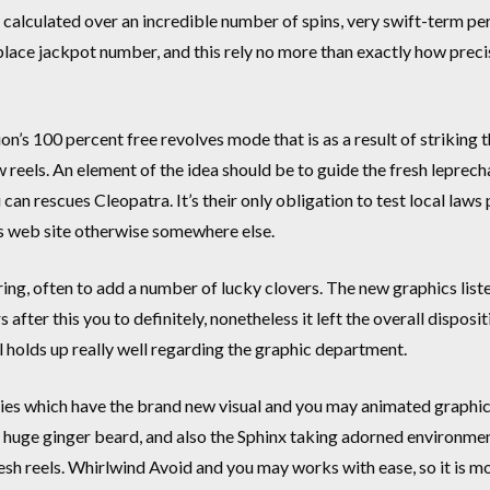
 calculated over an incredible number of spins, very swift-term p
g place jackpot number, and this rely no more than exactly how preci
s 100 percent free revolves mode that is as a result of striking th
eels. An element of the idea should be to guide the fresh leprech
rescues Cleopatra. It’s their only obligation to test local laws 
is web site otherwise somewhere else.
rring, often to add a number of lucky clovers. The new graphics lis
fter this you to definitely, nonetheless it left the overall disposit
l holds up really well regarding the graphic department.
eties which have the brand new visual and you may animated graphic
 a huge ginger beard, and also the Sphinx taking adorned environme
fresh reels. Whirlwind Avoid and you may works with ease, so it is 