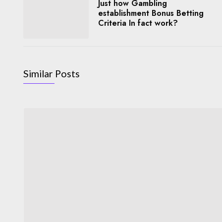
Just how Gambling
establishment Bonus Betting
Criteria In fact work?
Similar Posts