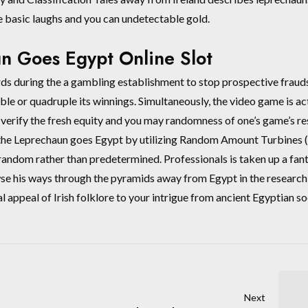
he basic laughs and you can undetectable gold.
n Goes Egypt Online Slot
ds during the a gambling establishment to stop prospective fraud
ble or quadruple its winnings. Simultaneously, the video game is ac
verify the fresh equity and you may randomness of one’s game’s res
e the Leprechaun goes Egypt by utilizing Random Amount Turbines
 random rather than predetermined. Professionals is taken up a fan
se his ways through the pyramids away from Egypt in the researc
appeal of Irish folklore to your intrigue from ancient Egyptian so
Next