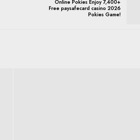
Online Pokies Enjoy 7,400+
Free paysafecard casino 2026
Pokies Game!