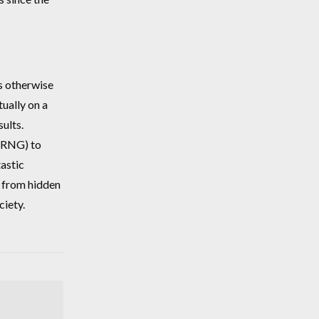
s otherwise
tually on a
ults.
 (RNG) to
tastic
h from hidden
ciety.