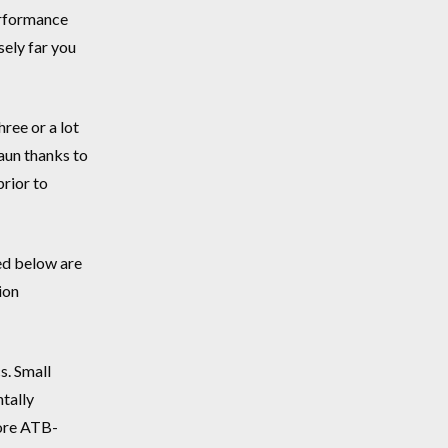
erformance
sely far you
ree or a lot
aun thanks to
prior to
ted below are
ion
s. Small
ntally
more ATB-