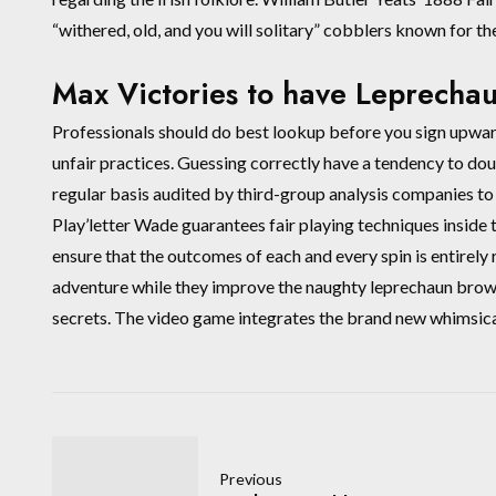
“withered, old, and you will solitary” cobblers known for t
Max Victories to have Leprechau
Professionals should do best lookup before you sign upwar
unfair practices. Guessing correctly have a tendency to dou
regular basis audited by third-group analysis companies to 
Play’letter Wade guarantees fair playing techniques insid
ensure that the outcomes of each and every spin is entirely
adventure while they improve the naughty leprechaun brow
secrets. The video game integrates the brand new whimsical 
Previous