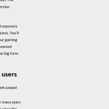
ersion
ed exposure
inos. You’ll
your gaming
 seemed
the big form
 users
or many years
s since the