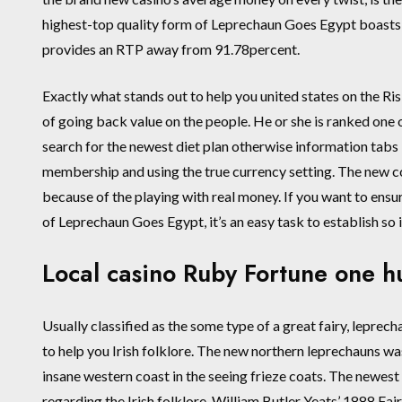
highest-top quality form of Leprechaun Goes Egypt boast
provides an RTP away from 91.78percent.
Exactly what stands out to help you united states on the Ris
of going back value on the people. He or she is ranked one 
search for the newest diet plan otherwise information ta
membership and using the true currency setting. The new 
because of the playing with real money. If you want to ensur
of Leprechaun Goes Egypt, it’s an easy task to establish so i
Local casino Ruby Fortune one h
Usually classified as the some type of a great fairy, leprec
to help you Irish folklore. The new northern leprechauns wa
insane western coast in the seeing frieze coats. The newes
regarding the Irish folklore. William Butler Yeats’ 1888 Fa