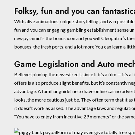
Folksy, fun and you can fantasti
With alive animations, unique storytelling, and win possibl
fun and you can engaging gambling establishment sense unli
new pyramid ‘s the bonus icon and you will Cleopatra ‘s the
bonuses, the fresh ports, and a lot more You can learn a lit
Game Legislation and Auto mec
Believe spinning the newest reels since if it’s a film — it’s 
offers is also produce slight benefits, but it’s constantly neg
advantage. A familiar guideline to have online casino adve
looks, the more cautious just be. They often term that it a
it doesn’t work as asked. The advantage laws and regulation
“You have to enjoy from incentive 29 moments” or the same
Form of may even give totally free spi