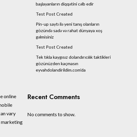
başlayanların diqqətini cəlb edir
Test Post Created
Pin-up saytı ilə yeni tanış olanların
gözündə sadə və rahat dünyaya xoş
gəlmisiniz
Test Post Created
Tek tıkla kaygısız dolandırıcılık taktikleri
gözünüzden kaçmasın
eyvahdolandirildim.com’da
Recent Comments
he online
mobile
can vary
No comments to show.
f marketing