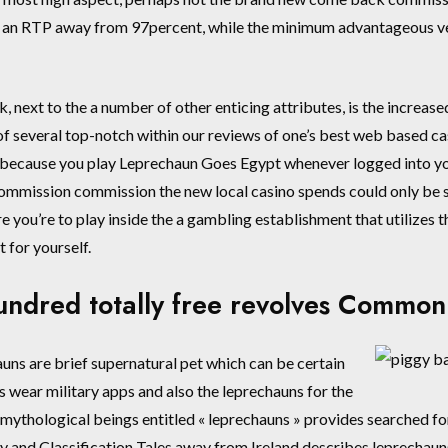
s an RTP away from 97percent, while the minimum advantageous v
k, next to the a number of other enticing attributes, is the increas
of several top-notch within our reviews of one’s best web based cas
bs because you play Leprechaun Goes Egypt whenever logged into 
commission commission the new local casino spends could only be
e you’re to play inside the a gambling establishment that utilizes 
t for yourself.
undred totally free revolves Common
hauns are brief supernatural pet which can be certain
s wear military apps and also the leprechauns for the
t mythological beings entitled « leprechauns » provides searched f
iry and Classification Tales away from Ireland describes leprechaun