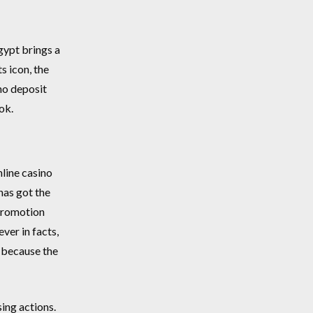
gypt brings a
s icon, the
 no deposit
ok.
nline casino
has got the
 promotion
ver in facts,
g because the
ing actions.