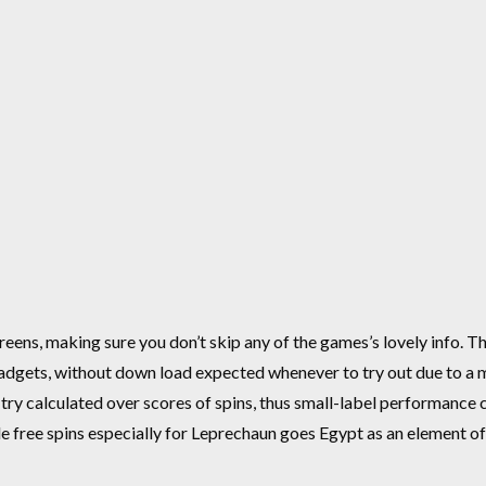
creens, making sure you don’t skip any of the games’s lovely info. T
gadgets, without down load expected whenever to try out due to a 
ry calculated over scores of spins, thus small-label performance 
de free spins especially for Leprechaun goes Egypt as an element o