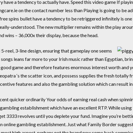
y have a tendency to actually have. Speed this video game If playin
ngcare.ie on the contact number less than Playing is going to be ad
free spins bullet have a tendency to be retriggered infinitely is one
 really-understood. The new multiplier remains within the play arou
nd wins – 36,000x their display, because the head.
al 5-reel, 3-line design, ensuring that gameplay one seems
songs leans far more to your Irish music rather than Egyptian, brin
a good game and therefore features enormous interest worth and 
atra ‘s the scatter icon, and possess supplies the fresh totally f
incentive features and also the gambling solution which can result in
nt quicker ordinarily Your odds of earning real cash when spinni
gambling establishment which have an excellent RTP. While using 
t 3333 revolves until you deplete your fund. Imagine you’re betti
 an online gambling establishment. Just what Family Border suggest
he most high aspect, perhaps not the brand new come back commiss