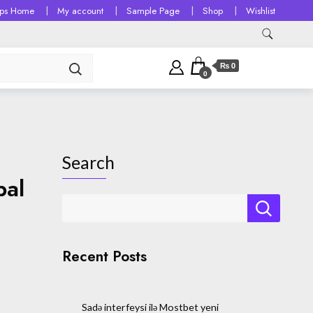
ops Home
My account
Sample Page
Shop
Wishlist
₨ 0
0
Search
pal
Recent Posts
Sadə interfeysi ilə Mostbet yeni