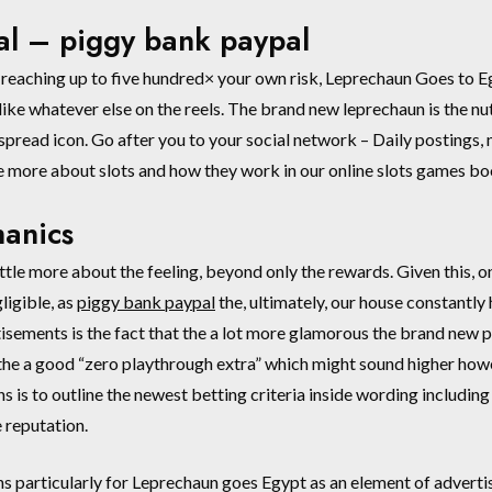
cal – piggy bank paypal
e reaching up to five hundred× your own risk, Leprechaun Goes to E
ke whatever else on the reels. The brand new leprechaun is the nut
 spread icon. Go after you to your social network – Daily postings,
tle more about slots and how they work in our online slots games bo
hanics
a little more about the feeling, beyond only the rewards. Given this, o
ligible, as
piggy bank paypal
the, ultimately, our house constantly 
rtisements is the fact that the a lot more glamorous the brand new
s the a good “zero playthrough extra” which might sound higher howe
s is to outline the newest betting criteria inside wording includin
 reputation.
ns particularly for Leprechaun goes Egypt as an element of advertis