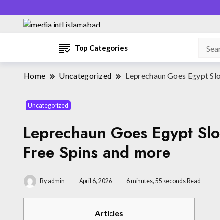
Top Categories
Home
Uncategorized
Leprechaun Goes Egypt Slo
Uncategorized
Leprechaun Goes Egypt Slot
Free Spins and more
By
admin
April 6, 2026
6 minutes, 55 seconds Read
Articles