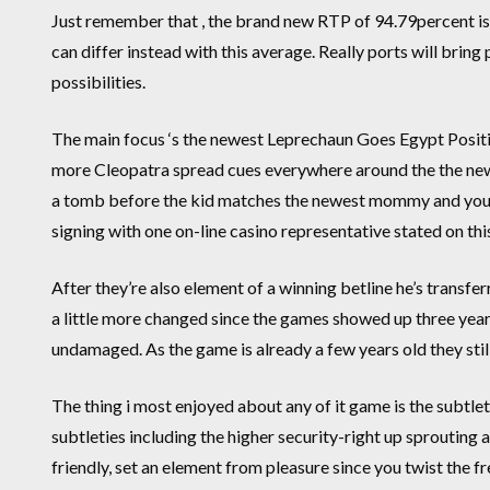
Just remember that , the brand new RTP of 94.79percent is
can differ instead with this average. Really ports will brin
possibilities.
The main focus ‘s the newest Leprechaun Goes Egypt Position’
more Cleopatra spread cues everywhere around the the new r
a tomb before the kid matches the newest mommy and you can 
signing with one on-line casino representative stated on th
After they’re also element of a winning betline he’s transfe
a little more changed since the games showed up three years a
undamaged. As the game is already a few years old they stil
The thing i most enjoyed about any of it game is the subtl
subtleties including the higher security-right up sprouting
friendly, set an element from pleasure since you twist the 