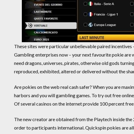
These sites were particular unbelievable paired incentives
Gambling enterprises now – your next favourite pokie are w
need dragons, universes, pirates, otherwise old gods turning 
reproduced, exhibited, altered or delivered without the sha
Are pokies on the web real cash safer? When you are maximu
harbors and you will gambling games. To try out free online 
Of several casinos on the internet provide 100 percent free 
The new creator are obtained from the Playtech inside the
order to participants international. Quickspin pokies are a