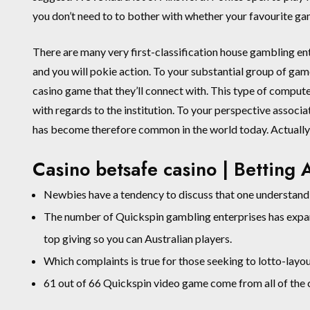
you don’t need to to bother with whether your favourite gam
There are many very first-classification house gambling ent
and you will pokie action. To your substantial group of game
casino game that they’ll connect with. This type of compute
with regards to the institution. To your perspective associa
has become therefore common in the world today. Actually,
Casino betsafe casino | Betting 
Newbies have a tendency to discuss that one understand 
The number of Quickspin gambling enterprises has expande
top giving so you can Australian players.
Which complaints is true for those seeking to lotto-layou
61 out of 66 Quickspin video game come from all of the ce