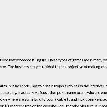
 like that it needed filling up. These types of games are in many di
orror. The business has yes resided to their objective of making cr
es, but be careful not to obtain trojan.
Only at On the internet 
 you to play. Is actually various other pokie name brand who are on
okie – here are some Bird to your a cable tv and Flux observe exac
or 100 percent free on the website – delight take pleasure in. Beca