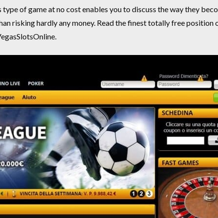
s type of game at no cost enables you to discuss the way they bec
han risking hardly any money. Read the finest totally free position
 VegasSlotsOnline.