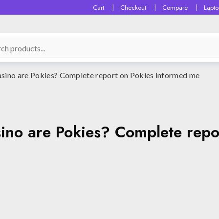
Cart
Checkout
Compare
Lapt
casino are Pokies? Complete report on Pokies informed me
sino are Pokies? Complete repo