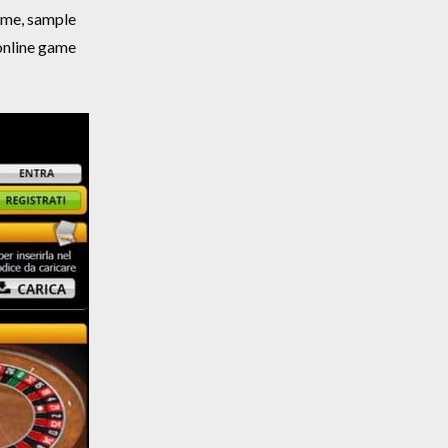
ome, sample
 online game