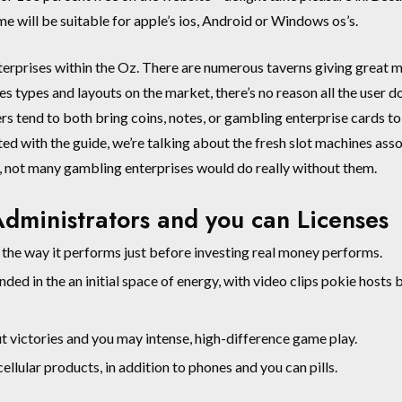
e will be suitable for apple’s ios, Android or Windows os’s.
erprises within the Oz. There are numerous taverns giving great me
s types and layouts on the market, there’s no reason all the user do
rs tend to both bring coins, notes, or gambling enterprise cards to
ted with the guide, we’re talking about the fresh slot machines ass
 not many gambling enterprises would do really without them.
Administrators and you can Licenses
the way it performs just before investing real money performs.
d in the an initial space of energy, with video clips pokie hosts b
t victories and you may intense, high-difference game play.
llular products, in addition to phones and you can pills.