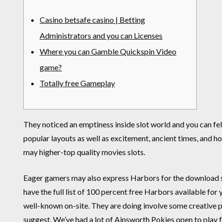
Casino betsafe casino | Betting
Administrators and you can Licenses
Where you can Gamble Quickspin Video
game?
Totally free Gameplay
They noticed an emptiness inside slot world and you can felt
popular layouts as well as excitement, ancient times, and h
may higher-top quality movies slots.
Eager gamers may also express Harbors for the download sit
have the full list of 100 percent free Harbors available for
well-known on-site. They are doing involve some creative p
suggest. We’ve had a lot of Ainsworth Pokies open to play f