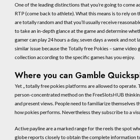
One of the leading distinctions that you’re going to come a
RTP (come back to athlete). What this means is to rely on 
are totally random and that you’ll usually receive reasonab
to take an in-depth glance at the game and determine whethe
gamer can play 24 hours a day, seven days a week and not la
similar issue because the Totally free Pokies – same video ga
collection according to the specific games has you enjoy.
Where you can Gamble Quicksp
Yet ,, totally free pokies platforms are allowed to operate
person-concentrated method on the FreeSlotsHUB thinking 
and present views. People need to familiarize themselves t
how pokies performs. Nevertheless they subscribe to a visu
Active payline are a marked range for the reels the spot whe
globe reports closely to obtain the complete information to