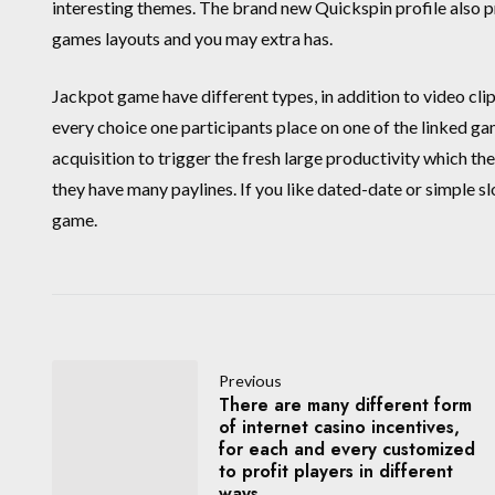
interesting themes. The brand new Quickspin profile also pr
games layouts and you may extra has.
Jackpot game have different types, in addition to video cl
every choice one participants place on one of the linked ga
acquisition to trigger the fresh large productivity which t
they have many paylines. If you like dated-date or simple sl
game.
Previous
There are many different form
of internet casino incentives,
for each and every customized
to profit players in different
ways