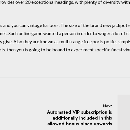
ovides over 20 exceptional headings, with plenty of diversity with
ips and you can vintage harbors. The size of the brand new jackpot
mes. Such online game wanted a person in order to wager a lot of ca
hey give. Also they are known as multi-range free ports pokies simp
ots, then you is going to be bound to experiment specific finest vin
Next
Automated VIP subscription is
additionally included in this
allowed bonus place upwards