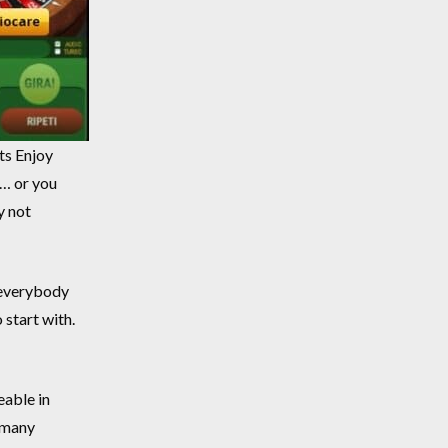
ts Enjoy
s… or you
y not
r everybody
 start with.
eable in
d many