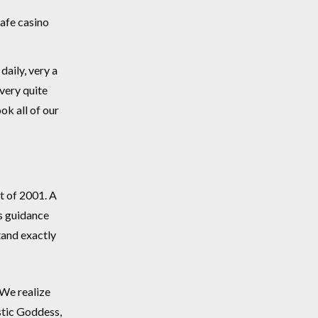
daily, very a
very quite
ok all of our
t of 2001. A
s guidance
tand exactly
 We realize
stic Goddess,