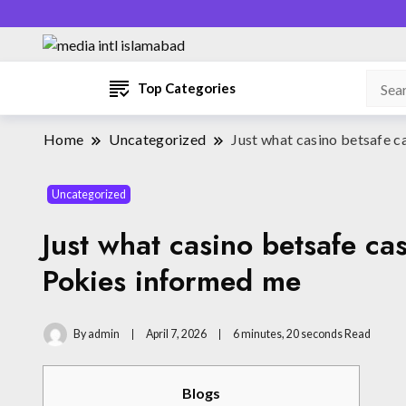
Top Categories
Home
Uncategorized
Just what casino betsafe 
Uncategorized
Just what casino betsafe ca
Pokies informed me
By
admin
April 7, 2026
6 minutes, 20 seconds Read
Blogs