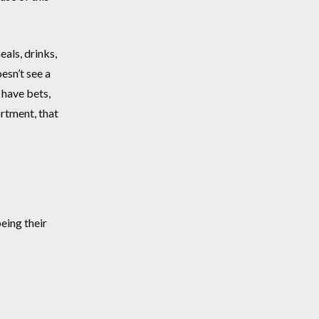
als, drinks,
esn’t see a
 have bets,
ortment, that
eing their