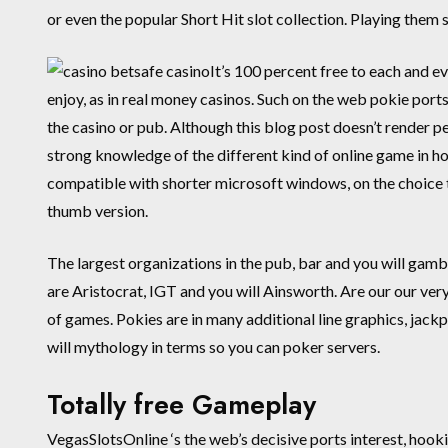
or even the popular Short Hit slot collection. Playing them se
It’s 100 percent free to each and ev
enjoy, as in real money casinos. Such on the web pokie port
the casino or pub. Although this blog post doesn’t render pe
strong knowledge of the different kind of online game in h
compatible with shorter microsoft windows, on the choice
thumb version.
The largest organizations in the pub, bar and you will ga
are Aristocrat, IGT and you will Ainsworth. Are our our ver
of games. Pokies are in many additional line graphics, jac
will mythology in terms so you can poker servers.
Totally free Gameplay
VegasSlotsOnline ‘s the web’s decisive ports interest, hook