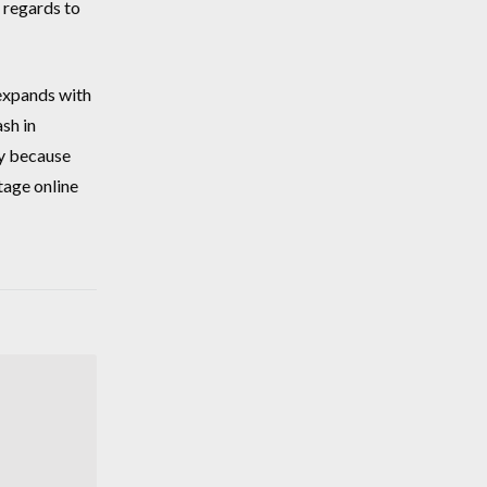
 regards to
 expands with
sh in
ly because
tage online