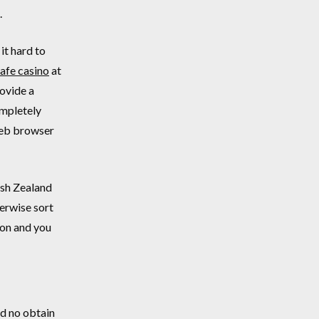
.
it hard to
afe casino
at
rovide a
ompletely
web browser
esh Zealand
herwise sort
ion and you
nd no obtain