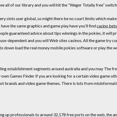
e all of our library and you will hit the “Wager Totally free” switch
ery slots user global, so might there be no court limits which make 
s have the same graphics and game play have you’ll find
casino bets
ople guaranteed advice about tips winnings in the pokies, it will p
ouse-dependent and you will Web sites casinos. All the game try c
 to down load the real money mobile pokies software or play the 
mbling establishment segments around australia and you may The fr
y own Games Finder if you are looking for a certain video game ot
kpot brands and video game themes. There is lots from misinformat
ing up professionals to around 32,178 free ports on the web, the a