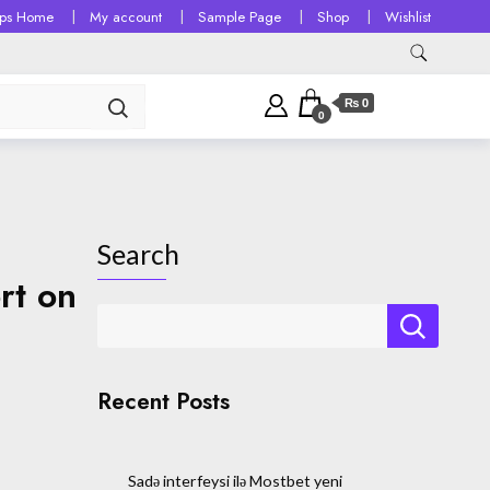
ops Home
My account
Sample Page
Shop
Wishlist
₨ 0
0
Search
rt on
Recent Posts
Sadə interfeysi ilə Mostbet yeni