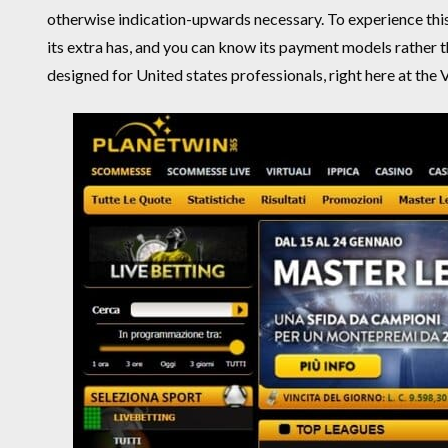
otherwise indication-upwards necessary. To experience thi
its extra has, and you can know its payment models rather t
designed for United states professionals, right here at the