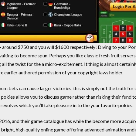
 – around $750 and you will $1600 respectively! Diving to your Por
aiting to become spun. Perhaps you like classic fresh fruit server
all the twist for the a micro-excitement. It thing is almost certainl
re earlier authored permission of your copyright laws holder.
m bets can cause larger victories, this is simply not the truth fo
pokies allows you to discuss game rather than risking their fund to
revolves which you’ll take pleasure in to the your favorite pokies.
 2016, and their game catalogue has while the become more acquir
ll bright, high quality online game offering advanced animation an