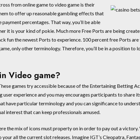
cross from online game to video game is their
them to offer up reasonable gambling effects that
le payment percentages. That way, you’ll be able
r it is your kind of pokie. Much more Free Ports are being create 
ck fun the newest Ports to experience. 100 percent free Ports are 
me, only other terminology. Therefore, you’ll be in a position to lo
in Video game?
. These games try accessible because of the Entertaining Betting Ac
user experience and you may encourages participants to share it
hat have particular terminology and you can significance to unders
al interest that can keep professionals amused.
re the mix of icons must property on in order to pay out a victory.
 your all the current slot releases. Imagine IGT’s Cleopatra, Fanta