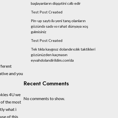
başlayanların diqqətini cəlb edir
Test Post Created
Pin-up saytı ilə yeni tanış olanların
gözündə sadə və rahat dünyaya xoş
gəlmisiniz
Test Post Created
Tek tıkla kaygısız dolandırıcılık taktikleri
gözünüzden kaçmasın
eyvahdolandirildim.com’da
fferent
eative and you
Recent Comments
Pokies 4U we
No comments to show.
e of the most
tly what i
use of this