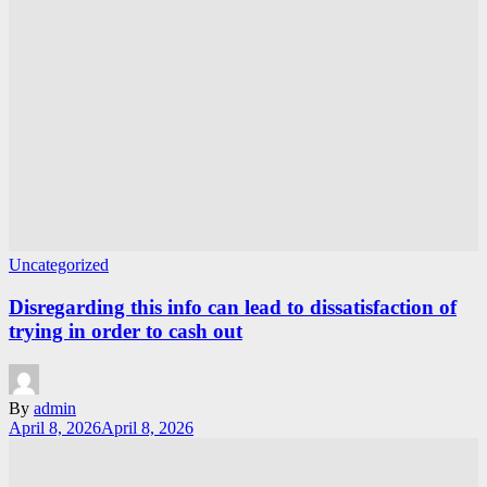
Uncategorized
Disregarding this info can lead to dissatisfaction of
trying in order to cash out
By
admin
April 8, 2026
April 8, 2026