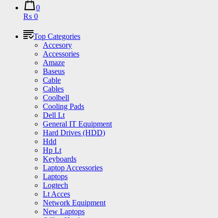
0
₨ 0
Top Categories
Accesory
Accessories
Amaze
Baseus
Cable
Cables
Coolbell
Cooling Pads
Dell Lt
General IT Equipment
Hard Drives (HDD)
Hdd
Hp Lt
Keyboards
Laptop Accessories
Laptops
Logtech
Lt Acces
Network Equipment
New Laptops