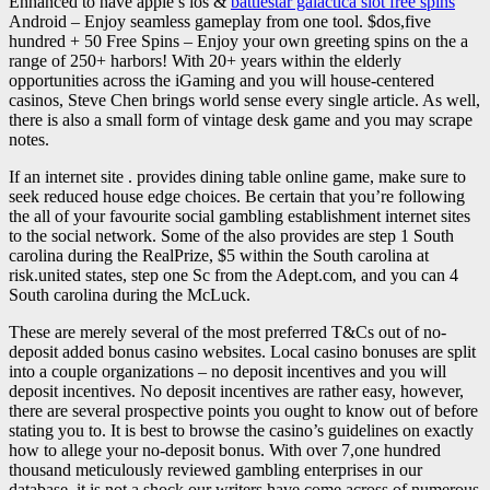
Enhanced to have apple’s ios &
battlestar galactica slot free spins
Android – Enjoy seamless gameplay from one tool. $dos,five
hundred + 50 Free Spins – Enjoy your own greeting spins on the a
range of 250+ harbors! With 20+ years within the elderly
opportunities across the iGaming and you will house-centered
casinos, Steve Chen brings world sense every single article. As well,
there is also a small form of vintage desk game and you may scrape
notes.
If an internet site . provides dining table online game, make sure to
seek reduced house edge choices. Be certain that you’re following
the all of your favourite social gambling establishment internet sites
to the social network. Some of the also provides are step 1 South
carolina during the RealPrize, $5 within the South carolina at
risk.united states, step one Sc from the Adept.com, and you can 4
South carolina during the McLuck.
These are merely several of the most preferred T&Cs out of no-
deposit added bonus casino websites. Local casino bonuses are split
into a couple organizations – no deposit incentives and you will
deposit incentives. No deposit incentives are rather easy, however,
there are several prospective points you ought to know out of before
stating you to. It is best to browse the casino’s guidelines on exactly
how to allege your no-deposit bonus. With over 7,one hundred
thousand meticulously reviewed gambling enterprises in our
database, it is not a shock our writers have come across of numerous