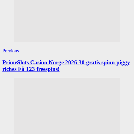
Previous
PrimeSlots Casino Norge 2026 30 gratis spinn piggy
riches Få 123 freespins!