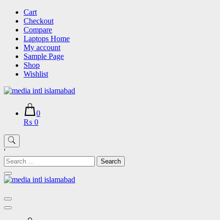
Skip
Cart
to
Checkout
content
Compare
Laptops Home
My account
Sample Page
Shop
Wishlist
0
₨ 0
'
Search
for: