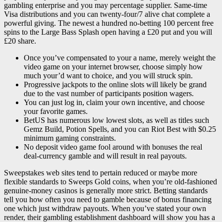
gambling enterprise and you may percentage supplier. Same-time
Visa distributions and you can twenty-four/7 alive chat complete a
powerful giving. The newest a hundred no-betting 100 percent free
spins to the Large Bass Splash open having a £20 put and you will
£20 share.
Once you’ve compensated to your a name, merely weight the
video game on your internet browser, choose simply how
much your’d want to choice, and you will struck spin.
Progressive jackpots to the online slots will likely be grand
due to the vast number of participants position wagers.
You can just log in, claim your own incentive, and choose
your favorite games.
BetUS has numerous low lowest slots, as well as titles such
Gemz Build, Potion Spells, and you can Riot Best with $0.25
minimum gaming constraints.
No deposit video game fool around with bonuses the real
deal-currency gamble and will result in real payouts.
Sweepstakes web sites tend to pertain reduced or maybe more
flexible standards to Sweeps Gold coins, when you’re old-fashioned
genuine-money casinos is generally more strict. Betting standards
tell you how often you need to gamble because of bonus financing
one which just withdraw payouts. When you’ve stated your own
render, their gambling establishment dashboard will show you has a