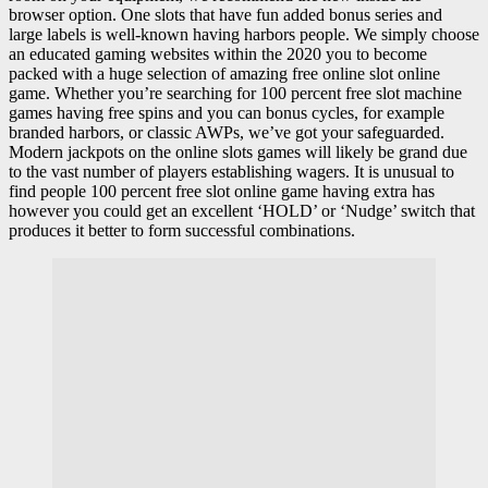
browser option. One slots that have fun added bonus series and
large labels is well-known having harbors people. We simply choose
an educated gaming websites within the 2020 you to become
packed with a huge selection of amazing free online slot online
game. Whether you’re searching for 100 percent free slot machine
games having free spins and you can bonus cycles, for example
branded harbors, or classic AWPs, we’ve got your safeguarded.
Modern jackpots on the online slots games will likely be grand due
to the vast number of players establishing wagers. It is unusual to
find people 100 percent free slot online game having extra has
however you could get an excellent ‘HOLD’ or ‘Nudge’ switch that
produces it better to form successful combinations.