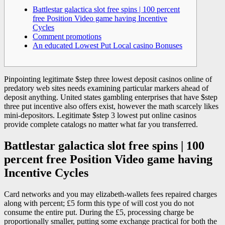
Battlestar galactica slot free spins | 100 percent
free Position Video game having Incentive
Cycles
Comment promotions
An educated Lowest Put Local casino Bonuses
Pinpointing legitimate $step three lowest deposit casinos online of
predatory web sites needs examining particular markers ahead of
deposit anything. United states gambling enterprises that have $step
three put incentive also offers exist, however the math scarcely likes
mini-depositors.
Legitimate $step 3 lowest put online casinos
provide complete catalogs no matter what far you transferred.
Battlestar galactica slot free spins | 100
percent free Position Video game having
Incentive Cycles
Card networks and you may elizabeth-wallets fees repaired charges
along with percent; £5 form this type of will cost you do not
consume the entire put. During the £5, processing charge be
proportionally smaller, putting some exchange practical for both the