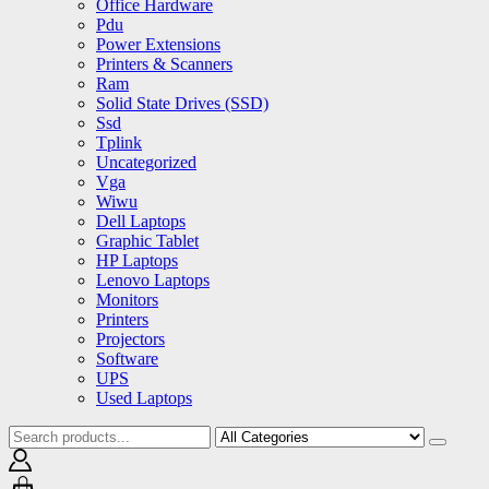
Office Hardware
Pdu
Power Extensions
Printers & Scanners
Ram
Solid State Drives (SSD)
Ssd
Tplink
Uncategorized
Vga
Wiwu
Dell Laptops
Graphic Tablet
HP Laptops
Lenovo Laptops
Monitors
Printers
Projectors
Software
UPS
Used Laptops