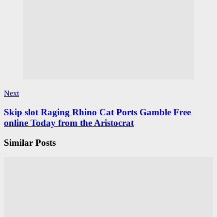
Next
Skip slot Raging Rhino Cat Ports Gamble Free
online Today from the Aristocrat
Similar Posts