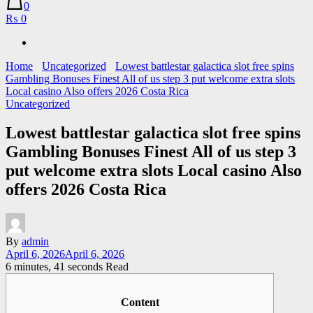
0
₨ 0
Home
Uncategorized
Lowest battlestar galactica slot free spins
Gambling Bonuses Finest All of us step 3 put welcome extra slots
Local casino Also offers 2026 Costa Rica
Uncategorized
Lowest battlestar galactica slot free spins
Gambling Bonuses Finest All of us step 3
put welcome extra slots Local casino Also
offers 2026 Costa Rica
By
admin
April 6, 2026
April 6, 2026
6 minutes, 41 seconds Read
Content