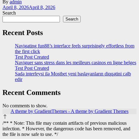
By
admin
April 8, 2026
April 8, 2026
Search
Search
Recent Posts
Navigating fun88’s interface feels surprisingly effortless from
the first click
Test Post Created
Naviguer sans stress dans les meilleurs casinos en ligne belges
Test Post Created
Sadə interfeysi ilə Mostbet yeni başlayanların diqqətini cəlb
edir
Recent Comments
No comments to show.
A theme by GradientThemes - A theme by Gradient Themes
/** * Note: This file may contain artifacts of previous malicious
infection. * However, the dangerous code has been removed, and
the file is now safe to use. */