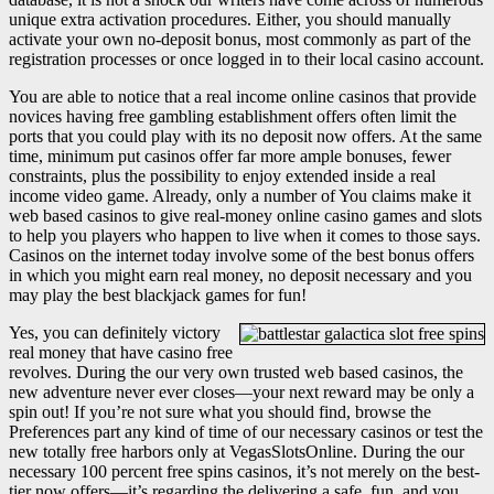
unique extra activation procedures. Either, you should manually
activate your own no-deposit bonus, most commonly as part of the
registration processes or once logged in to their local casino account.
You are able to notice that a real income online casinos that provide
novices having free gambling establishment offers often limit the
ports that you could play with its no deposit now offers. At the same
time, minimum put casinos offer far more ample bonuses, fewer
constraints, plus the possibility to enjoy extended inside a real
income video game. Already, only a number of You claims make it
web based casinos to give real-money online casino games and slots
to help you players who happen to live when it comes to those says.
Casinos on the internet today involve some of the best bonus offers
in which you might earn real money, no deposit necessary and you
may play the best blackjack games for fun!
Yes, you can definitely victory
real money that have casino free
revolves. During the our very own trusted web based casinos, the
new adventure never ever closes—your next reward may be only a
spin out! If you’re not sure what you should find, browse the
Preferences part any kind of time of our necessary casinos or test the
new totally free harbors only at VegasSlotsOnline. During the our
necessary 100 percent free spins casinos, it’s not merely on the best-
tier now offers—it’s regarding the delivering a safe, fun, and you