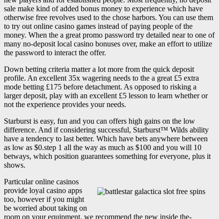
sale make kind of added bonus money to experience which have
otherwise free revolves used to the chose harbors. You can use them
to try out online casino games instead of paying people of the
money. When the a great promo password try detailed near to one of
many no-deposit local casino bonuses over, make an effort to utilize
the password to interact the offer.
Down betting criteria matter a lot more from the quick deposit
profile. An excellent 35x wagering needs to the a great £5 extra
mode betting £175 before detachment. As opposed to risking a
larger deposit, play with an excellent £5 lesson to learn whether or
not the experience provides your needs.
Starburst is easy, fun and you can offers high gains on the low
difference. And if considering successful, Starburst™ Wilds ability
have a tendency to last better. Which have bets anywhere between
as low as $0.step 1 all the way as much as $100 and you will 10
betways, which position guarantees something for everyone, plus it
shows.
Particular online casinos
provide loyal casino apps
too, however if you might
be worried about taking on
room on your equipment, we recommend the new inside the-