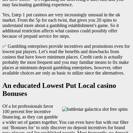
may fascinating gambling experience.
Yes, £step 1 put casinos are very increasingly unusual in the uk
market. From the 5p for each twist, that gives you 20 spins to
understand more about a gambling establishment’s game. So it
additional restriction affects what casinos could possibly offer
because of prepaid service fee steps.
✅ Gambling enterprises provide incentives and promotions even for
lowest put players. Let’s read the benefits and drawbacks from
casinos that have lower minimum places. Credit cards is actually
probably the most frequent and you may familiar means to fix make
places at minimum deposit gambling enterprises, however, other
available choices are only as basic to utilize since the alternatives.
An educated Lowest Put Local casino
Bonuses
Of a lot professionals favor
100 percent free incentive
financing, as they can gamble
a wider set of games together. You can even have fun with our filter
out ‘Bonuses for’ to only discover no deposit incentives for brand
new players and for established people. Most frequently, no deposit