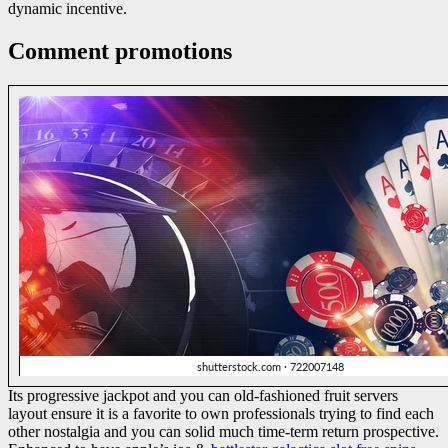
dynamic incentive.
Comment promotions
Its progressive jackpot and you can old-fashioned fruit servers
layout ensure it is a favorite to own professionals trying to find each
other nostalgia and you can solid much time-term return prospective.