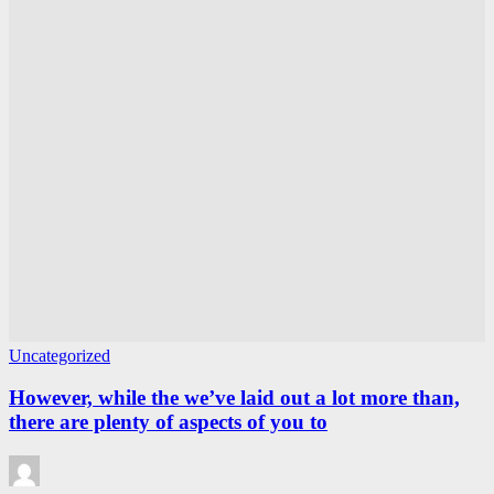
Uncategorized
However, while the we’ve laid out a lot more than,
there are plenty of aspects of you to