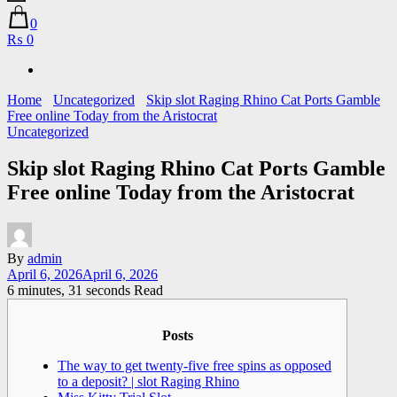
0
₨ 0
Home
Uncategorized
Skip slot Raging Rhino Cat Ports Gamble
Free online Today from the Aristocrat
Uncategorized
Skip slot Raging Rhino Cat Ports Gamble
Free online Today from the Aristocrat
By
admin
April 6, 2026
April 6, 2026
6 minutes, 31 seconds Read
Posts
The way to get twenty-five free spins as opposed
to a deposit? | slot Raging Rhino