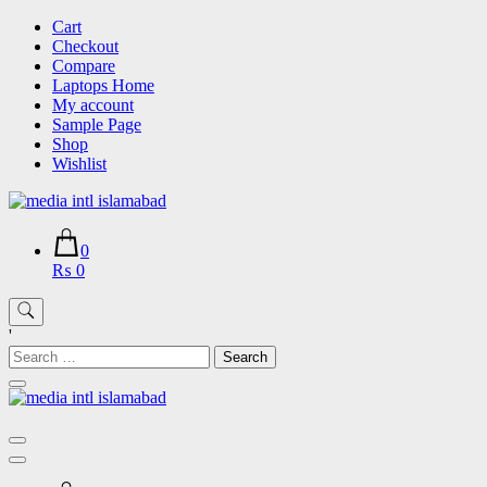
Skip
Cart
to
Checkout
content
Compare
Laptops Home
My account
Sample Page
Shop
Wishlist
0
₨ 0
'
Search
for: