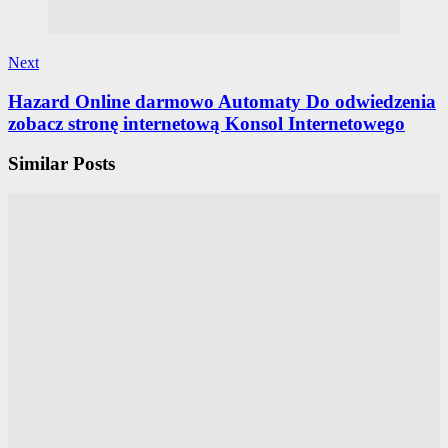
Next
Hazard Online darmowo Automaty Do odwiedzenia
zobacz stronę internetową Konsol Internetowego
Similar Posts