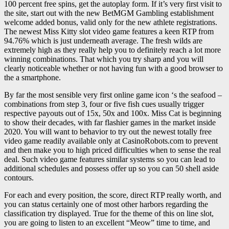
100 percent free spins, get the autoplay form. If it’s very first visit to
the site, start out with the new BetMGM Gambling establishment
welcome added bonus, valid only for the new athlete registrations.
The newest Miss Kitty slot video game features a keen RTP from
94.76% which is just underneath average. The fresh wilds are
extremely high as they really help you to definitely reach a lot more
winning combinations. That which you try sharp and you will
clearly noticeable whether or not having fun with a good browser to
the a smartphone.
By far the most sensible very first online game icon ‘s the seafood –
combinations from step 3, four or five fish cues usually trigger
respective payouts out of 15x, 50x and 100x. Miss Cat is beginning
to show their decades, with far flashier games in the market inside
2020. You will want to behavior to try out the newest totally free
video game readily available only at CasinoRobots.com to prevent
and then make you to high priced difficulties when to sense the real
deal. Such video game features similar systems so you can lead to
additional schedules and possess offer up so you can 50 shell aside
contours.
For each and every position, the score, direct RTP really worth, and
you can status certainly one of most other harbors regarding the
classification try displayed. True for the theme of this on line slot,
you are going to listen to an excellent “Meow” time to time, and