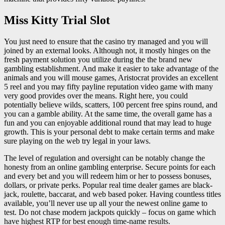
Miss Kitty Trial Slot
You just need to ensure that the casino try managed and you will
joined by an external looks. Although not, it mostly hinges on the
fresh payment solution you utilize during the the brand new
gambling establishment. And make it easier to take advantage of the
animals and you will mouse games, Aristocrat provides an excellent
5 reel and you may fifty payline reputation video game with many
very good provides over the means. Right here, you could
potentially believe wilds, scatters, 100 percent free spins round, and
you can a gamble ability. At the same time, the overall game has a
fun and you can enjoyable additional round that may lead to huge
growth. This is your personal debt to make certain terms and make
sure playing on the web try legal in your laws.
The level of regulation and oversight can be notably change the
honesty from an online gambling enterprise. Secure points for each
and every bet and you will redeem him or her to possess bonuses,
dollars, or private perks. Popular real time dealer games are black-
jack, roulette, baccarat, and web based poker. Having countless titles
available, you’ll never use up all your the newest online game to
test. Do not chase modern jackpots quickly – focus on game which
have highest RTP for best enough time-name results.