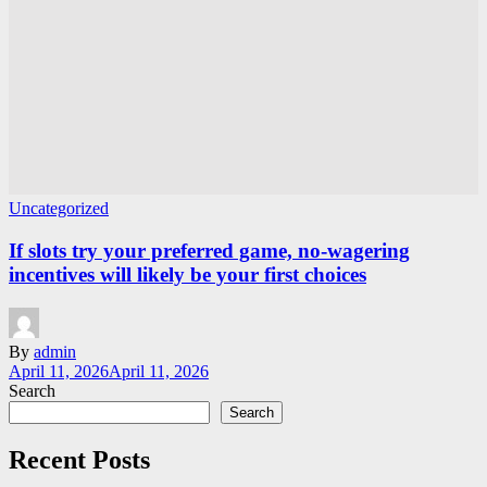
Uncategorized
If slots try your preferred game, no-wagering
incentives will likely be your first choices
By
admin
April 11, 2026
April 11, 2026
Search
Search
Recent Posts