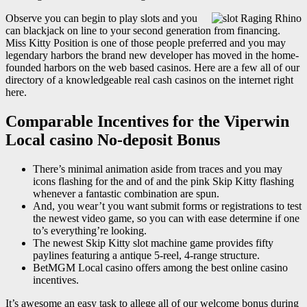
Observe you can begin to play slots and you
can blackjack on line to your second generation from financing.
Miss Kitty Position is one of those people preferred and you may
legendary harbors the brand new developer has moved in the home-
founded harbors on the web based casinos. Here are a few all of our
directory of a knowledgeable real cash casinos on the internet right
here.
Comparable Incentives for the Viperwin
Local casino No-deposit Bonus
There’s minimal animation aside from traces and you may
icons flashing for the and of and the pink Skip Kitty flashing
whenever a fantastic combination are spun.
And, you wear’t you want submit forms or registrations to test
the newest video game, so you can with ease determine if one
to’s everything’re looking.
The newest Skip Kitty slot machine game provides fifty
paylines featuring a antique 5-reel, 4-range structure.
BetMGM Local casino offers among the best online casino
incentives.
It’s awesome an easy task to allege all of our welcome bonus during