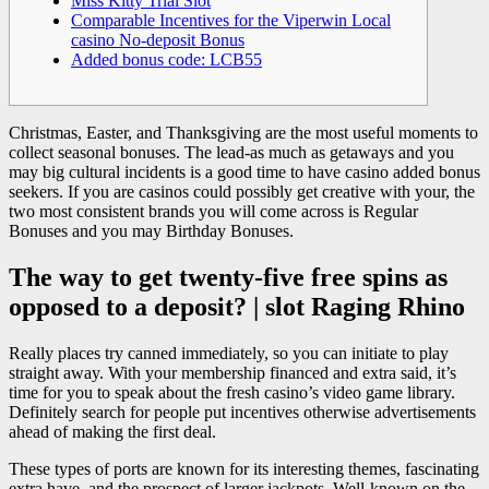
Miss Kitty Trial Slot
Comparable Incentives for the Viperwin Local
casino No-deposit Bonus
Added bonus code: LCB55
Christmas, Easter, and Thanksgiving are the most useful moments to
collect seasonal bonuses. The lead-as much as getaways and you
may big cultural incidents is a good time to have casino added bonus
seekers. If you are casinos could possibly get creative with your, the
two most consistent brands you will come across is Regular
Bonuses and you may Birthday Bonuses.
The way to get twenty-five free spins as
opposed to a deposit?
| slot Raging Rhino
Really places try canned immediately, so you can initiate to play
straight away. With your membership financed and extra said, it’s
time for you to speak about the fresh casino’s video game library.
Definitely search for people put incentives otherwise advertisements
ahead of making the first deal.
These types of ports are known for its interesting themes, fascinating
extra have, and the prospect of larger jackpots. Well-known on the