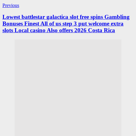
Previous
Lowest battlestar galactica slot free spins Gambling
Bonuses Finest All of us step 3 put welcome extra
slots Local casino Also offers 2026 Costa Rica