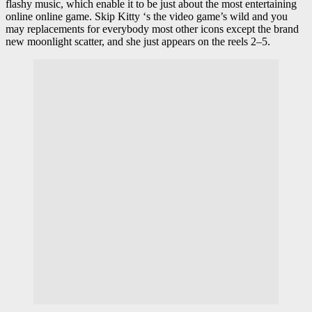
flashy music, which enable it to be just about the most entertaining
online online game. Skip Kitty ‘s the video game’s wild and you
may replacements for everybody most other icons except the brand
new moonlight scatter, and she just appears on the reels 2–5.