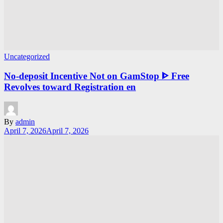
Uncategorized
No-deposit Incentive Not on GamStop ᐈ Free
Revolves toward Registration en
By
admin
April 7, 2026
April 7, 2026