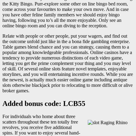
the Kitty Bingo. Purr-explore some other on line bingo bed room,
come across your favourites to make your own move. And in case
you have other feline family members we should enjoy bingo
having, following you to’s all the more enjoyable. Only see an
online bingo room and you can diving to the reception.
Relate with people or other people, put your wagers, and find out
the outcome unfold just like in the a bona fide gambling enterprise.
Table games blend chance and you can strategy, causing them to a
popular among knowledgeable professionals. Online casinos have a
tendency to provide numerous distinctions of each video game,
letting you get the prime complement your thing and you may level
of skill. Of several online slots feature novel templates, enjoyable
storylines, and you will entertaining incentive rounds. While you are
the newest, is actually much easier online game including antique
slots otherwise blackjack prior to relocating to more difficult or alive
broker games.
Added bonus code: LCB55
For individuals who home about three
scatters throughout these ten totally free
revolves, you receive five additional
spins. If you want to enjoy several hand-