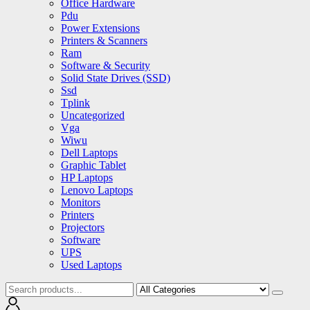
Office Hardware
Pdu
Power Extensions
Printers & Scanners
Ram
Software & Security
Solid State Drives (SSD)
Ssd
Tplink
Uncategorized
Vga
Wiwu
Dell Laptops
Graphic Tablet
HP Laptops
Lenovo Laptops
Monitors
Printers
Projectors
Software
UPS
Used Laptops