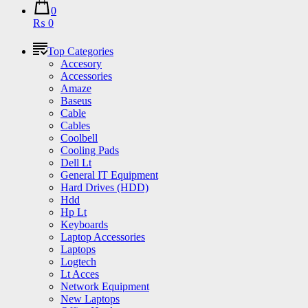
0
₨ 0
Top Categories
Accesory
Accessories
Amaze
Baseus
Cable
Cables
Coolbell
Cooling Pads
Dell Lt
General IT Equipment
Hard Drives (HDD)
Hdd
Hp Lt
Keyboards
Laptop Accessories
Laptops
Logtech
Lt Acces
Network Equipment
New Laptops