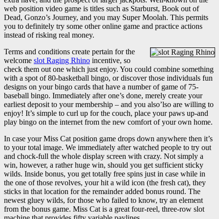
web position video game is titles such as Starburst, Book out of
Dead, Gonzo’s Journey, and you may Super Moolah. This permits
you to definitely try some other online game and practice actions
instead of risking real money.
Terms and conditions create pertain for the
welcome
slot Raging Rhino
incentive, so
check them out one which just enjoy. You could combine something
with a spot of 80-basketball bingo, or discover those individuals fun
designs on your bingo cards that have a number of game of 75-
baseball bingo. Immediately after one’s done, merely create your
earliest deposit to your membership – and you also’lso are willing to
enjoy! It’s simple to curl up for the couch, place your paws up-and
play bingo on the internet from the new comfort of your own home.
In case your Miss Cat position game drops down anywhere then it’s
to your total image. We immediately after watched people to try out
and chock-full the whole display screen with crazy. Not simply a
win, however, a rather huge win, should you get sufficient sticky
wilds. Inside bonus, you get totally free spins just in case while in
the one of those revolves, your hit a wild icon (the fresh cat), they
sticks in that location for the remainder added bonus round. The
newest gluey wilds, for those who failed to know, try an element
from the bonus game. Miss Cat is a great four-reel, three-row slot
machine that provides fifty variable paylines.