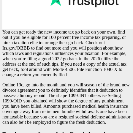
You can get ready the new income tax go back on your own, find
out if you be eligible for 100 percent free income tax preparing, or
hire a taxation elite to arrange their go back. Check out
Irs.gov/OBBB to find out more and you will position about how
which laws and regulations influences your taxation. For example,
when you’re filing a good 2022 go back in the 2026 utilize the
address at the end of such tips. If you need a copy of the actual tax
get back, fool around with Mode 4506. File Function 1040-X to
change a return you currently filed.
Online 19c, go into the month and you will season of the brand new
divorce agreement you to definitely identifies that it deduction to
possess alimony repaid. The shape 1099-INT otherwise Setting
1099-OID you obtained will show the degree of any punishment
you have been billed. Amounts purchased medical health insurance
coverage away from retirement bundle withdrawals one have been
nontaxable because you are a resigned societal defense administrator
can also be’t be employed to figure the fresh deduction.