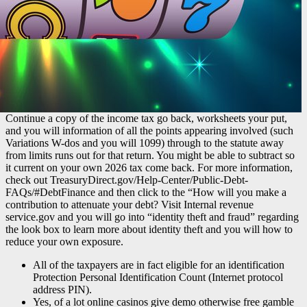
Continue a copy of the income tax go back, worksheets your put,
and you will information of all the points appearing involved (such
Variations W-dos and you will 1099) through to the statute away
from limits runs out for that return. You might be able to subtract so
it current on your own 2026 tax come back. For more information,
check out TreasuryDirect.gov/Help-Center/Public-Debt-
FAQs/#DebtFinance and then click to the “How will you make a
contribution to attenuate your debt? Visit Internal revenue
service.gov and you will go into “identity theft and fraud” regarding
the look box to learn more about identity theft and you will how to
reduce your own exposure.
All of the taxpayers are in fact eligible for an identification
Protection Personal Identification Count (Internet protocol
address PIN).
Yes, of a lot online casinos give demo otherwise free gamble