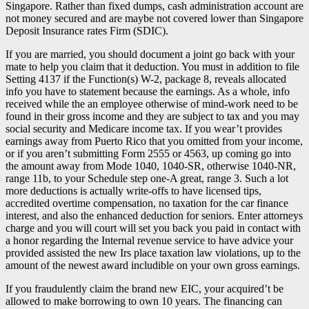
Singapore. Rather than fixed dumps, cash administration account are
not money secured and are maybe not covered lower than Singapore
Deposit Insurance rates Firm (SDIC).
If you are married, you should document a joint go back with your
mate to help you claim that it deduction. You must in addition to file
Setting 4137 if the Function(s) W-2, package 8, reveals allocated
info you have to statement because the earnings. As a whole, info
received while the an employee otherwise of mind-work need to be
found in their gross income and they are subject to tax and you may
social security and Medicare income tax. If you wear’t provides
earnings away from Puerto Rico that you omitted from your income,
or if you aren’t submitting Form 2555 or 4563, up coming go into
the amount away from Mode 1040, 1040-SR, otherwise 1040-NR,
range 11b, to your Schedule step one-A great, range 3. Such a lot
more deductions is actually write-offs to have licensed tips,
accredited overtime compensation, no taxation for the car finance
interest, and also the enhanced deduction for seniors. Enter attorneys
charge and you will court will set you back you paid in contact with
a honor regarding the Internal revenue service to have advice your
provided assisted the new Irs place taxation law violations, up to the
amount of the newest award includible on your own gross earnings.
If you fraudulently claim the brand new EIC, your acquired’t be
allowed to make borrowing to own 10 years. The financing can