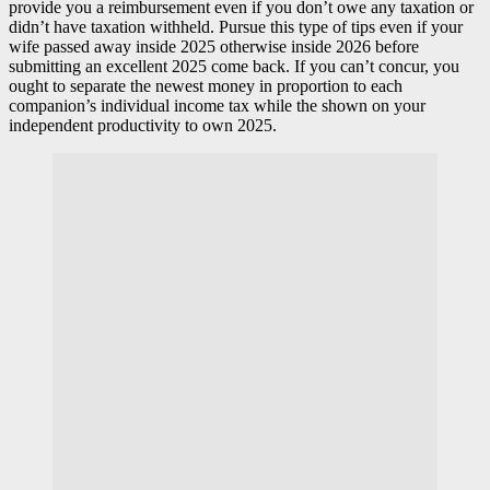
provide you a reimbursement even if you don’t owe any taxation or
didn’t have taxation withheld. Pursue this type of tips even if your
wife passed away inside 2025 otherwise inside 2026 before
submitting an excellent 2025 come back. If you can’t concur, you
ought to separate the newest money in proportion to each
companion’s individual income tax while the shown on your
independent productivity to own 2025.