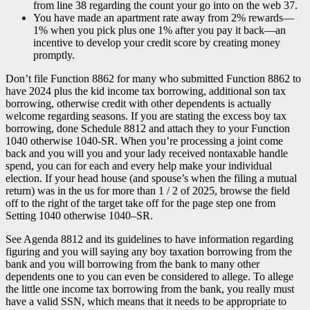
from line 38 regarding the count your go into on the web 37.
You have made an apartment rate away from 2% rewards—
1% when you pick plus one 1% after you pay it back—an
incentive to develop your credit score by creating money
promptly.
Don’t file Function 8862 for many who submitted Function 8862 to
have 2024 plus the kid income tax borrowing, additional son tax
borrowing, otherwise credit with other dependents is actually
welcome regarding seasons. If you are stating the excess boy tax
borrowing, done Schedule 8812 and attach they to your Function
1040 otherwise 1040-SR. When you’re processing a joint come
back and you will you and your lady received nontaxable handle
spend, you can for each and every help make your individual
election. If your head house (and spouse’s when the filing a mutual
return) was in the us for more than 1 / 2 of 2025, browse the field
off to the right of the target take off for the page step one from
Setting 1040 otherwise 1040–SR.
See Agenda 8812 and its guidelines to have information regarding
figuring and you will saying any boy taxation borrowing from the
bank and you will borrowing from the bank to many other
dependents one to you can even be considered to allege. To allege
the little one income tax borrowing from the bank, you really must
have a valid SSN, which means that it needs to be appropriate to