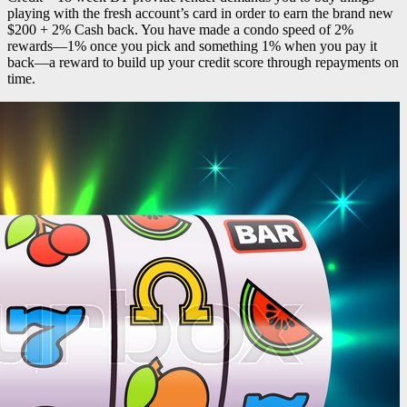
playing with the fresh account’s card in order to earn the brand new
$200 + 2% Cash back. You have made a condo speed of 2%
rewards—1% once you pick and something 1% when you pay it
back—a reward to build up your credit score through repayments on
time.