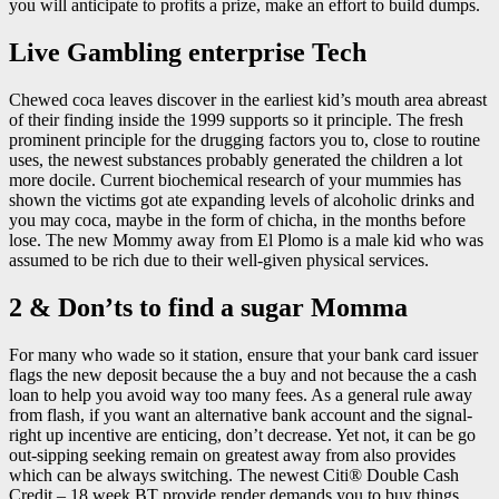
you will anticipate to profits a prize, make an effort to build dumps.
Live Gambling enterprise Tech
Chewed coca leaves discover in the earliest kid’s mouth area abreast
of their finding inside the 1999 supports so it principle. The fresh
prominent principle for the drugging factors you to, close to routine
uses, the newest substances probably generated the children a lot
more docile. Current biochemical research of your mummies has
shown the victims got ate expanding levels of alcoholic drinks and
you may coca, maybe in the form of chicha, in the months before
lose. The new Mommy away from El Plomo is a male kid who was
assumed to be rich due to their well-given physical services.
2 & Don’ts to find a sugar Momma
For many who wade so it station, ensure that your bank card issuer
flags the new deposit because the a buy and not because the a cash
loan to help you avoid way too many fees. As a general rule away
from flash, if you want an alternative bank account and the signal-
right up incentive are enticing, don’t decrease. Yet not, it can be go
out-sipping seeking remain on greatest away from also provides
which can be always switching. The newest Citi® Double Cash
Credit – 18 week BT provide render demands you to buy things