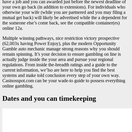
have a job and you can awarded just before the newest deadline of
your own go back (in addition to extensions). For individuals who
otherwise your wife (while you are partnered and you may filing a
mutual get back) will likely be advertised while the a dependent for
the someone else’s come back, see the compatible container(es)
online 12a.
Multiple winning pathways, nice restriction victory prospective
(62,003x having Power Enjoy), plus the modern Opportunity
Gamble auto mechanic manage strong reasons why you should
remain spinning. It’s your decision to ensure gambling on line is
actually judge inside the your area and pursue your regional
regulations. From inside the-breadth ratings and a guide to the
current information, we’lso are here to help you find the best
systems and make told conclusion every step of your own way.
Casinosspot.com can be your wade-to guide to possess everything
online gambling.
Dates and you can timekeeping