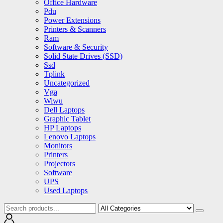
Office Hardware
Pdu
Power Extensions
Printers & Scanners
Ram
Software & Security
Solid State Drives (SSD)
Ssd
Tplink
Uncategorized
Vga
Wiwu
Dell Laptops
Graphic Tablet
HP Laptops
Lenovo Laptops
Monitors
Printers
Projectors
Software
UPS
Used Laptops