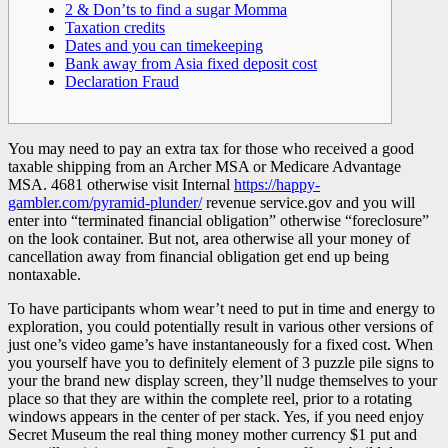
2 & Don’ts to find a sugar Momma
Taxation credits
Dates and you can timekeeping
Bank away from Asia fixed deposit cost
Declaration Fraud
You may need to pay an extra tax for those who received a good
taxable shipping from an Archer MSA or Medicare Advantage
MSA. 4681 otherwise visit Internal
https://happy-
gambler.com/pyramid-plunder/
revenue service.gov and you will
enter into “terminated financial obligation” otherwise “foreclosure”
on the look container.
But not, area otherwise all your money of
cancellation away from financial obligation get end up being
nontaxable.
To have participants whom wear’t need to put in time and energy to
exploration, you could potentially result in various other versions of
just one’s video game’s have instantaneously for a fixed cost. When
you yourself have you to definitely element of 3 puzzle pile signs to
your the brand new display screen, they’ll nudge themselves to your
place so that they are within the complete reel, prior to a rotating
windows appears in the center of per stack. Yes, if you need enjoy
Secret Museum the real thing money mother currency $1 put and