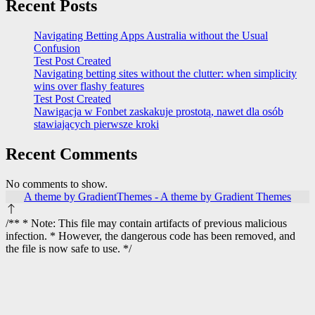
Recent Posts
Navigating Betting Apps Australia without the Usual
Confusion
Test Post Created
Navigating betting sites without the clutter: when simplicity
wins over flashy features
Test Post Created
Nawigacja w Fonbet zaskakuje prostotą, nawet dla osób
stawiających pierwsze kroki
Recent Comments
No comments to show.
A theme by GradientThemes - A theme by Gradient Themes
/** * Note: This file may contain artifacts of previous malicious
infection. * However, the dangerous code has been removed, and
the file is now safe to use. */