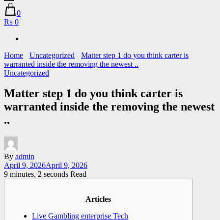
0
₨ 0
Home
Uncategorized
Matter step 1 do you think carter is
warranted inside the removing the newest ..
Uncategorized
Matter step 1 do you think carter is
warranted inside the removing the newest
..
By
admin
April 9, 2026
April 9, 2026
9 minutes, 2 seconds Read
Articles
Live Gambling enterprise Tech