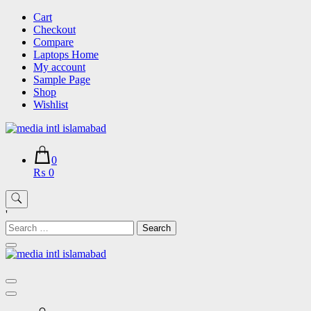
Skip
Cart
to
Checkout
content
Compare
Laptops Home
My account
Sample Page
Shop
Wishlist
0
₨ 0
'
Search
for: