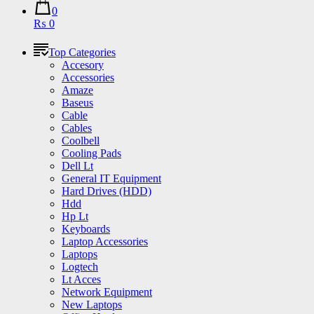
0
₨ 0
Top Categories
Accesory
Accessories
Amaze
Baseus
Cable
Cables
Coolbell
Cooling Pads
Dell Lt
General IT Equipment
Hard Drives (HDD)
Hdd
Hp Lt
Keyboards
Laptop Accessories
Laptops
Logtech
Lt Acces
Network Equipment
New Laptops