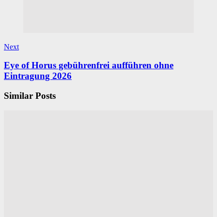
Next
Eye of Horus gebührenfrei aufführen ohne
Eintragung 2026
Similar Posts