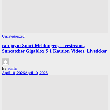
Uncategorized
ran joyn: Sport-Meldungen, Livestreams,
Suncatcher Gigablox $ 1 Kaution Videos, Liveticker
By
admin
April 10, 2026
April 10, 2026