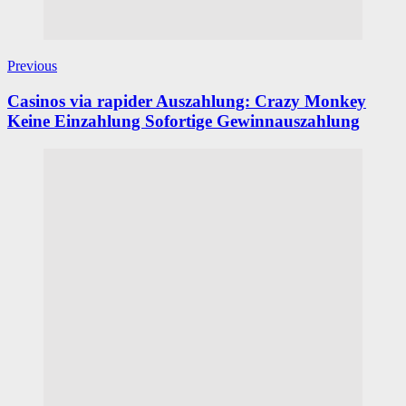
Previous
Casinos via rapider Auszahlung: Crazy Monkey
Keine Einzahlung Sofortige Gewinnauszahlung