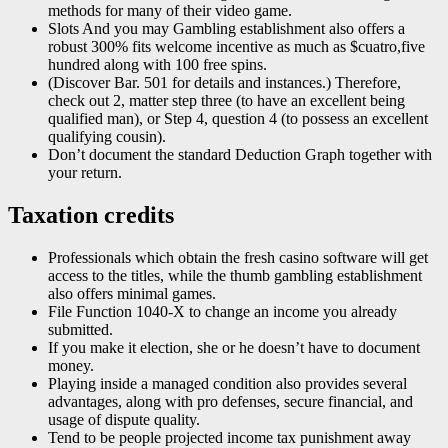
methods for many of their video game.
Slots And you may Gambling establishment also offers a
robust 300% fits welcome incentive as much as $cuatro,five
hundred along with 100 free spins.
(Discover Bar. 501 for details and instances.) Therefore,
check out 2, matter step three (to have an excellent being
qualified man), or Step 4, question 4 (to possess an excellent
qualifying cousin).
Don’t document the standard Deduction Graph together with
your return.
Taxation credits
Professionals which obtain the fresh casino software will get
access to the titles, while the thumb gambling establishment
also offers minimal games.
File Function 1040-X to change an income you already
submitted.
If you make it election, she or he doesn’t have to document
money.
Playing inside a managed condition also provides several
advantages, along with pro defenses, secure financial, and
usage of dispute quality.
Tend to be people projected income tax punishment away