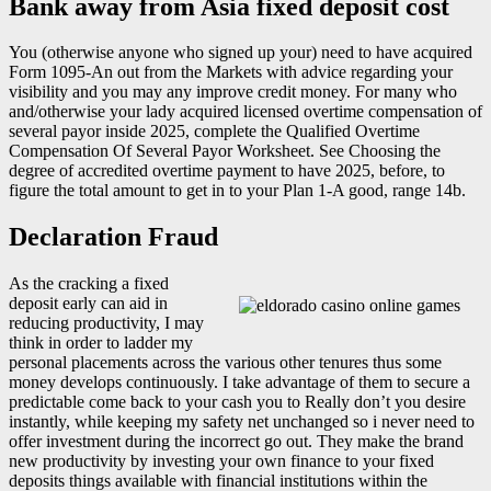
Bank away from Asia fixed deposit cost
You (otherwise anyone who signed up your) need to have acquired
Form 1095-An out from the Markets with advice regarding your
visibility and you may any improve credit money. For many who
and/otherwise your lady acquired licensed overtime compensation of
several payor inside 2025, complete the Qualified Overtime
Compensation Of Several Payor Worksheet. See Choosing the
degree of accredited overtime payment to have 2025, before, to
figure the total amount to get in to your Plan 1-A good, range 14b.
Declaration Fraud
As the cracking a fixed
deposit early can aid in
reducing productivity, I may
think in order to ladder my
personal placements across the various other tenures thus some
money develops continuously. I take advantage of them to secure a
predictable come back to your cash you to Really don’t you desire
instantly, while keeping my safety net unchanged so i never need to
offer investment during the incorrect go out. They make the brand
new productivity by investing your own finance to your fixed
deposits things available with financial institutions within the