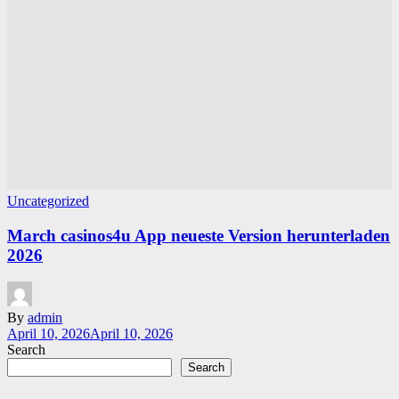
Uncategorized
March casinos4u App neueste Version herunterladen
2026
By
admin
April 10, 2026
April 10, 2026
Search
Search